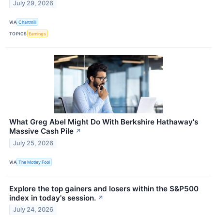
July 29, 2026
VIA
Chartmill
TOPICS
Earnings
What Greg Abel Might Do With Berkshire Hathaway's
Massive Cash Pile
↗
July 25, 2026
VIA
The Motley Fool
Explore the top gainers and losers within the S&P500
index in today's session.
↗
July 24, 2026