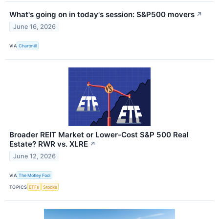
What's going on in today's session: S&P500 movers
↗
June 16, 2026
VIA
Chartmill
Broader REIT Market or Lower-Cost S&P 500 Real
Estate? RWR vs. XLRE
↗
June 12, 2026
VIA
The Motley Fool
TOPICS
ETFs
Stocks