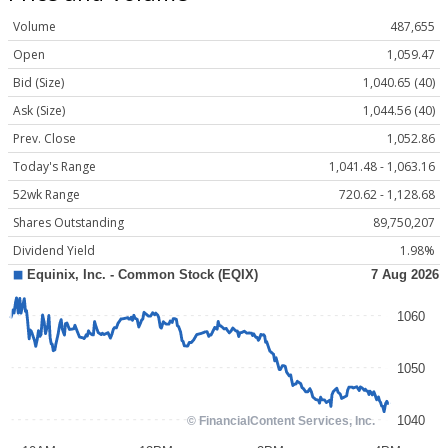
Volume
487,655
Open
1,059.47
Bid (Size)
1,040.65 (40)
Ask (Size)
1,044.56 (40)
Prev. Close
1,052.86
Today's Range
1,041.48 - 1,063.16
52wk Range
720.62 - 1,128.68
Shares Outstanding
89,750,207
Dividend Yield
1.98%