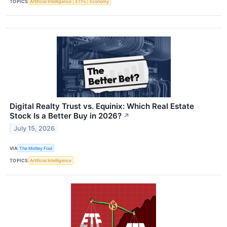
TOPICS
Artificial Intelligence
ETFs
Economy
Digital Realty Trust vs. Equinix: Which Real Estate
Stock Is a Better Buy in 2026?
↗
July 15, 2026
VIA
The Motley Fool
TOPICS
Artificial Intelligence