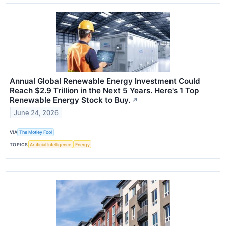
Annual Global Renewable Energy Investment Could
Reach $2.9 Trillion in the Next 5 Years. Here's 1 Top
Renewable Energy Stock to Buy.
↗
June 24, 2026
VIA
The Motley Fool
TOPICS
Artificial Intelligence
Energy