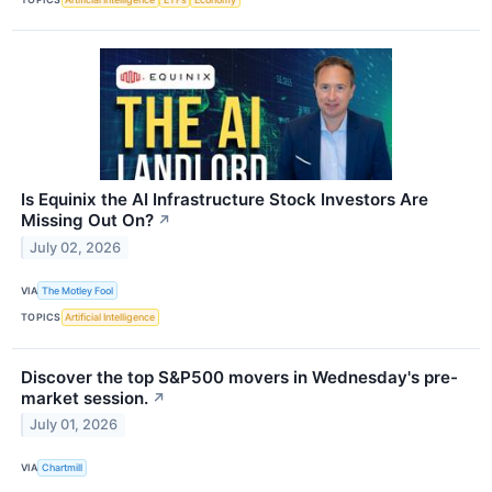
Is Equinix the AI Infrastructure Stock Investors Are
Missing Out On?
↗
July 02, 2026
VIA
The Motley Fool
TOPICS
Artificial Intelligence
Discover the top S&P500 movers in Wednesday's pre-
market session.
↗
July 01, 2026
VIA
Chartmill