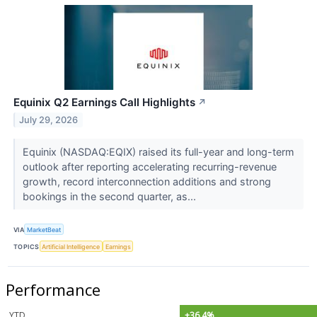
Equinix Q2 Earnings Call Highlights
↗
July 29, 2026
Equinix (NASDAQ:EQIX) raised its full-year and long-term
outlook after reporting accelerating recurring-revenue
growth, record interconnection additions and strong
bookings in the second quarter, as...
VIA
MarketBeat
TOPICS
Artificial Intelligence
Earnings
Performance
YTD
+36.4%