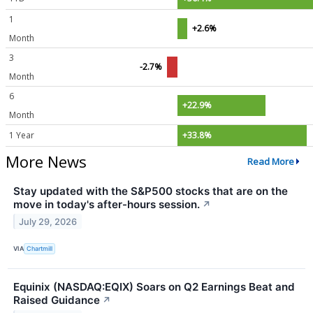
1
+2.6%
Month
3
-2.7%
Month
6
+22.9%
Month
1 Year
+33.8%
More News
Read More
Stay updated with the S&P500 stocks that are on the
move in today's after-hours session.
↗
July 29, 2026
VIA
Chartmill
Equinix (NASDAQ:EQIX) Soars on Q2 Earnings Beat and
Raised Guidance
↗