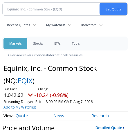
Recent Quotes
My Watchlist
Indicators
Markets
Stocks
ETFs
Tools
Overview
News
Currencies
International
Treasuries
Equinix, Inc. - Common Stock
(NQ:
EQIX
)
1,042.62
-10.24 (-0.98%)
Streaming Delayed Price
8:00:02 PM GMT, Aug 7, 2026
Add to My Watchlist
Quote
News
Research
Price and Volume
Detailed Quote