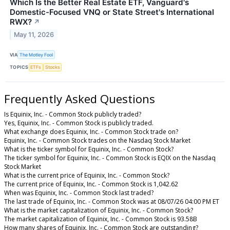
Which Is the Better Real Estate ETF, Vanguard's
Domestic-Focused VNQ or State Street's International
RWX?
↗
May 11, 2026
VIA
The Motley Fool
TOPICS
ETFs
Stocks
Frequently Asked Questions
Is Equinix, Inc. - Common Stock publicly traded?
Yes, Equinix, Inc. - Common Stock is publicly traded.
What exchange does Equinix, Inc. - Common Stock trade on?
Equinix, Inc. - Common Stock trades on the Nasdaq Stock Market
What is the ticker symbol for Equinix, Inc. - Common Stock?
The ticker symbol for Equinix, Inc. - Common Stock is EQIX on the Nasdaq
Stock Market
What is the current price of Equinix, Inc. - Common Stock?
The current price of Equinix, Inc. - Common Stock is 1,042.62
When was Equinix, Inc. - Common Stock last traded?
The last trade of Equinix, Inc. - Common Stock was at 08/07/26 04:00 PM ET
What is the market capitalization of Equinix, Inc. - Common Stock?
The market capitalization of Equinix, Inc. - Common Stock is 93.58B
How many shares of Equinix, Inc. - Common Stock are outstanding?