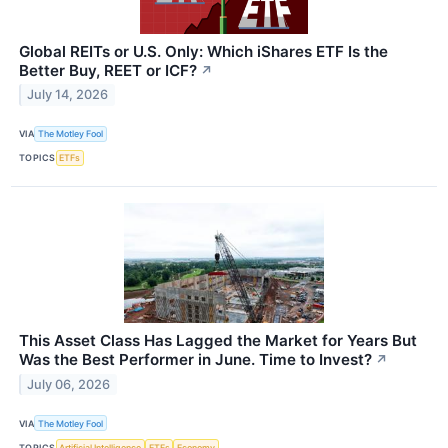
Global REITs or U.S. Only: Which iShares ETF Is the
Better Buy, REET or ICF?
↗
July 14, 2026
VIA
The Motley Fool
TOPICS
ETFs
This Asset Class Has Lagged the Market for Years But
Was the Best Performer in June. Time to Invest?
↗
July 06, 2026
VIA
The Motley Fool
TOPICS
Artificial Intelligence
ETFs
Economy