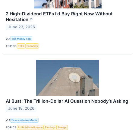
2 High-Dividend ETFs I'd Buy Right Now Without
Hesitation
↗
June 23, 2026
VIA
The Motley Fool
TOPICS
ETFs
Economy
AI Bust: The Trillion-Dollar AI Question Nobody’s Asking
June 18, 2026
VIA
FinancialNewsMedia
TOPICS
Artificial Intelligence
Earnings
Energy