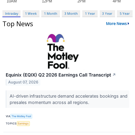
Intraday
1 Week
1 Month
3 Month
1 Year
3 Year
5 Year
Top News
More News
Equinix (EQIX) Q2 2026 Earnings Call Transcript
↗
August 07, 2026
AI-driven infrastructure demand accelerates bookings and
presales momentum across all regions.
VIA
The Motley Fool
TOPICS
Earnings