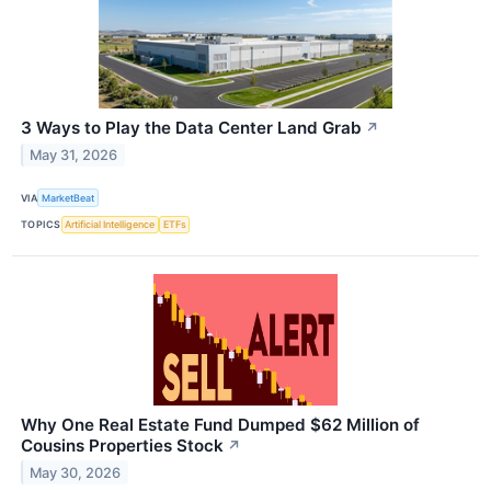
3 Ways to Play the Data Center Land Grab
↗
May 31, 2026
VIA
MarketBeat
TOPICS
Artificial Intelligence
ETFs
Why One Real Estate Fund Dumped $62 Million of
Cousins Properties Stock
↗
May 30, 2026