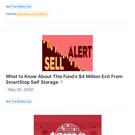
VIA
The Motley Fool
TOPICS
Regulatory Compliance
What to Know About This Fund's $4 Million Exit From
SmartStop Self Storage
↗
May 30, 2026
VIA
The Motley Fool