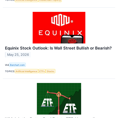
Equinix Stock Outlook: Is Wall Street Bullish or Bearish?
May 25, 2026
VIA
Barchart.com
TOPICS
Artificial Intelligence
ETFs
Stocks