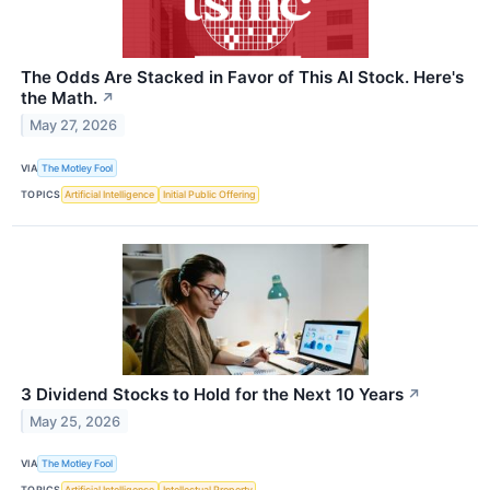
The Odds Are Stacked in Favor of This AI Stock. Here's
the Math.
↗
May 27, 2026
VIA
The Motley Fool
TOPICS
Artificial Intelligence
Initial Public Offering
3 Dividend Stocks to Hold for the Next 10 Years
↗
May 25, 2026
VIA
The Motley Fool
TOPICS
Artificial Intelligence
Intellectual Property