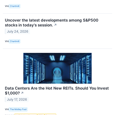
VIA
Chartmill
Uncover the latest developments among S&P500
stocks in today's session.
↗
July 24, 2026
VIA
Chartmill
Data Centers Are the Hot New REITs. Should You Invest
$1,000?
↗
July 17, 2026
VIA
The Motley Fool