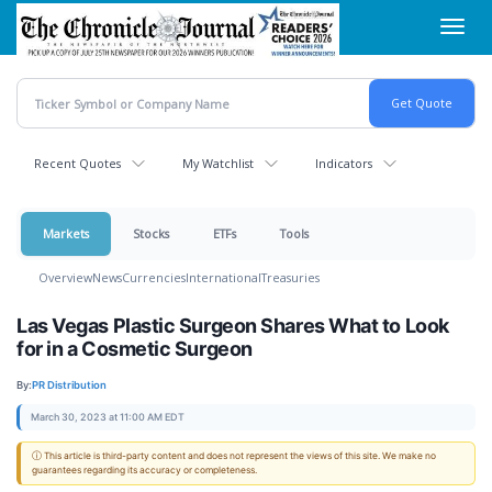
Skip
Toggl
to
navig
main
content
Recent Quotes
My Watchlist
Indicators
Markets
Stocks
ETFs
Tools
Overview
News
Currencies
International
Treasuries
Las Vegas Plastic Surgeon Shares What to Look
for in a Cosmetic Surgeon
By:
PR Distribution
March 30, 2023 at 11:00 AM EDT
ⓘ This article is third-party content and does not represent the views of this site. We make no
guarantees regarding its accuracy or completeness.