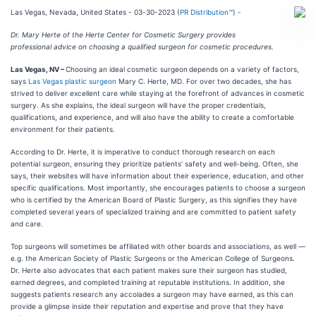
Las Vegas, Nevada, United States - 03-30-2023 (
PR Distribution™
) -
Dr. Mary Herte of the Herte Center for Cosmetic Surgery provides
professional advice on choosing a qualified surgeon for cosmetic procedures.
Las Vegas, NV –
Choosing an ideal cosmetic surgeon
depends on a variety of factors,
says
Las Vegas plastic surgeon
Mary C. Herte, MD. For over two decades, she has
strived to deliver excellent care while staying at the forefront of advances in cosmetic
surgery. As she explains, the ideal surgeon will have the proper credentials,
qualifications, and experience, and will also have the ability to create a comfortable
environment for their patients.
According to Dr. Herte, it is imperative to conduct thorough research on each
potential surgeon, ensuring they prioritize patients’ safety and well-being. Often, she
says, their websites will have information about their experience, education, and other
specific qualifications. Most importantly, she encourages patients to choose a surgeon
who is certified by the American Board of Plastic Surgery, as this signifies they have
completed several years of specialized training and are committed to patient safety
and care.
Top surgeons will sometimes be affiliated with other boards and associations, as well —
e.g. the American Society of Plastic Surgeons or the American College of Surgeons.
Dr. Herte also advocates that each patient makes sure their surgeon has studied,
earned degrees, and completed training at reputable institutions. In addition, she
suggests patients research any accolades a surgeon may have earned, as this can
provide a glimpse inside their reputation and expertise and prove that they have