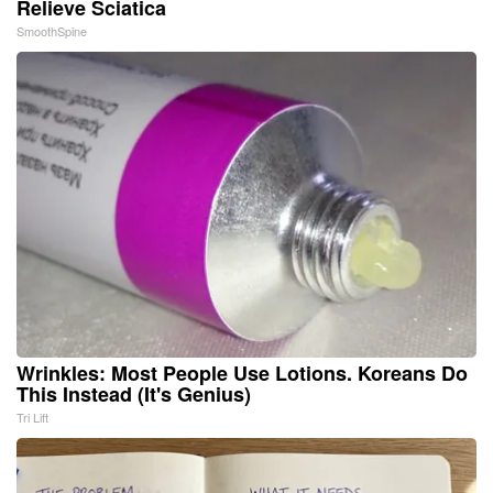
Relieve Sciatica
SmoothSpine
Wrinkles: Most People Use Lotions. Koreans Do
This Instead (It's Genius)
Tri Lift