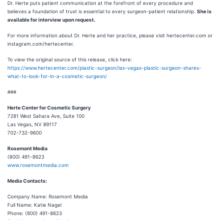
Dr. Herte puts patient communication at the forefront of every procedure and
believes a foundation of trust is essential to every surgeon-patient relationship.
She is
available for interview upon request.
For more information about Dr. Herte and her practice, please visit hertecenter.com or
instagram.com/hertecenter.
To view the original source of this release, click here:
https://www.hertecenter.com/plastic-surgeon/las-vegas-plastic-surgeon-shares-
what-to-look-for-in-a-cosmetic-surgeon/
###
Herte Center for Cosmetic Surgery
7281 West Sahara Ave, Suite 100
Las Vegas, NV 89117
702-732-9600
Rosemont Media
(800) 491-8623
www.rosemontmedia.com
Media Contacts:
Company Name: Rosemont Media
Full Name: Katie Nagel
Phone: (800) 491-8623