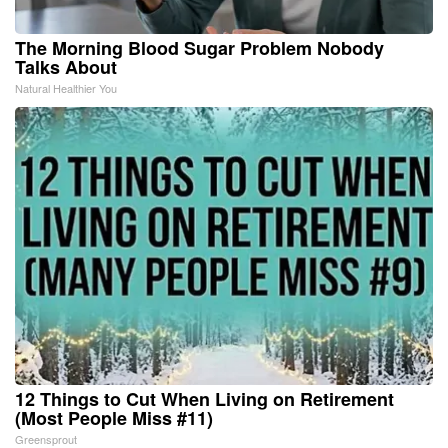
The Morning Blood Sugar Problem Nobody
Talks About
Natural Healthier You
12 Things to Cut When Living on Retirement
(Most People Miss #11)
Greensprout