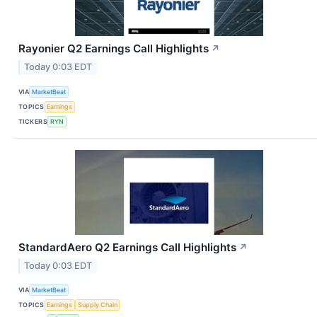
Rayonier Q2 Earnings Call Highlights
↗
Today 0:03 EDT
VIA
MarketBeat
TOPICS
Earnings
TICKERS
RYN
StandardAero Q2 Earnings Call Highlights
↗
Today 0:03 EDT
VIA
MarketBeat
TOPICS
Earnings
Supply Chain