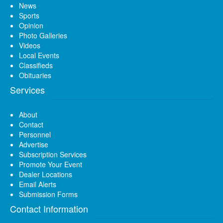
News
Sports
Opinion
Photo Galleries
Videos
Local Events
Classifieds
Obituaries
Services
About
Contact
Personnel
Advertise
Subscription Services
Promote Your Event
Dealer Locations
Email Alerts
Submission Forms
Contact Information