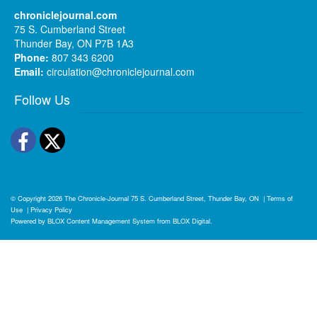
chroniclejournal.com
75 S. Cumberland Street
Thunder Bay, ON P7B 1A3
Phone:
807 343 6200
Email:
circulation@chroniclejournal.com
Follow Us
Facebook
Twitter
© Copyright 2026
The Chronicle-Journal
75 S. Cumberland Street, Thunder Bay, ON
|
Terms of
Use
|
Privacy Policy
Powered by
BLOX Content Management System
from
BLOX Digital
.