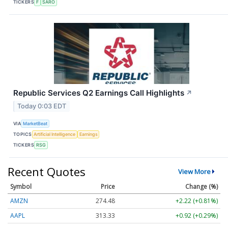
TICKERS
F
SARO
Republic Services Q2 Earnings Call Highlights
↗
Today 0:03 EDT
VIA
MarketBeat
TOPICS
Artificial Intelligence
Earnings
TICKERS
RSG
Recent Quotes
View More
Symbol
Price
Change (%)
AMZN
274.48
+2.22 (+0.81%)
AAPL
313.33
+0.92 (+0.29%)