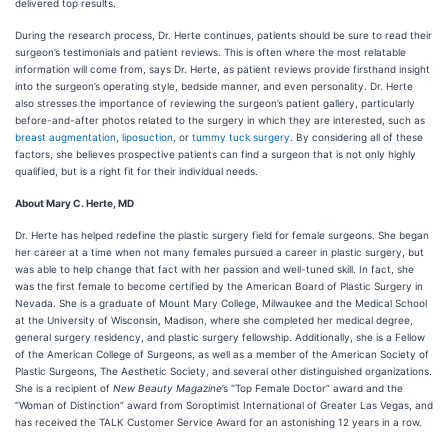
delivered top results.
During the research process, Dr. Herte continues, patients should be sure to read their
surgeon’s testimonials and patient reviews. This is often where the most relatable
information will come from, says Dr. Herte, as patient reviews provide firsthand insight
into the surgeon’s operating style, bedside manner, and even personality. Dr. Herte
also stresses the importance of reviewing the surgeon’s patient gallery, particularly
before-and-after photos related to the surgery in which they are interested, such as
breast augmentation
,
liposuction
, or
tummy tuck surgery
. By considering all of these
factors, she believes prospective patients can find a surgeon that is not only highly
qualified, but is a right fit for their individual needs.
About Mary C. Herte, MD
Dr. Herte has helped redefine the plastic surgery field for female surgeons. She began
her career at a time when not many females pursued a career in plastic surgery, but
was able to help change that fact with her passion and well-tuned skill. In fact, she
was the first female to become certified by the American Board of Plastic Surgery in
Nevada. She is a graduate of ​​Mount Mary College, Milwaukee and the Medical School
at the University of Wisconsin, Madison, where she completed her medical degree,
general surgery residency, and plastic surgery fellowship. Additionally, she is a Fellow
of the American College of Surgeons, as well as a member of the American Society of
Plastic Surgeons, The Aesthetic Society, and several other distinguished organizations.
She is a recipient of
New Beauty Magazine
’s “Top Female Doctor” award and the
“Woman of Distinction” award from Soroptimist International of Greater Las Vegas, and
has received the TALK Customer Service Award for an astonishing 12 years in a row.