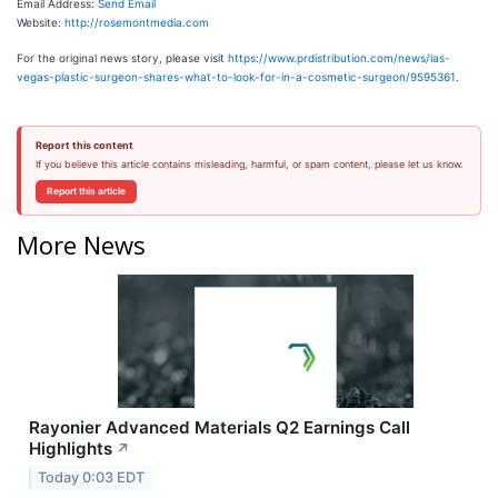
Email Address:
Send Email
Website:
http://rosemontmedia.com
For the original news story, please visit
https://www.prdistribution.com/news/las-
vegas-plastic-surgeon-shares-what-to-look-for-in-a-cosmetic-surgeon/9595361
.
Report this content
If you believe this article contains misleading, harmful, or spam content, please let us know.
Report this article
More News
Rayonier Advanced Materials Q2 Earnings Call
Highlights
↗
Today 0:03 EDT