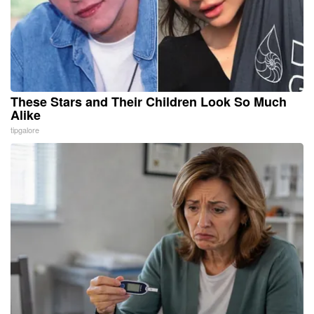
These Stars and Their Children Look So Much
Alike
tipgalore