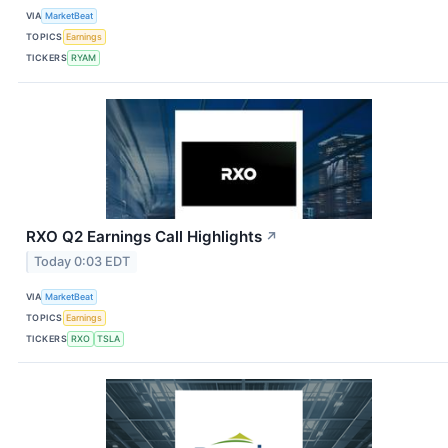
VIA
MarketBeat
TOPICS
Earnings
TICKERS
RYAM
RXO Q2 Earnings Call Highlights
↗
Today 0:03 EDT
VIA
MarketBeat
TOPICS
Earnings
TICKERS
RXO
TSLA