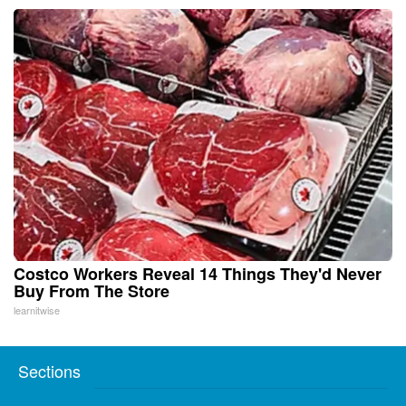
Costco Workers Reveal 14 Things They'd Never
Buy From The Store
learnitwise
Sections