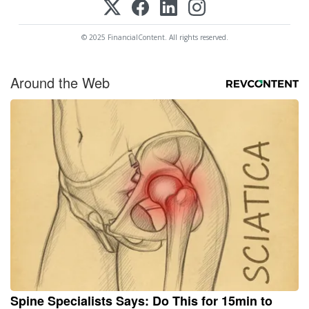
© 2025 FinancialContent. All rights reserved.
Around the Web
Spine Specialists Says: Do This for 15min to