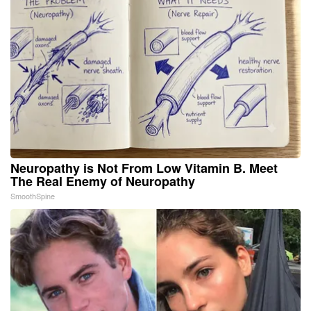
Neuropathy is Not From Low Vitamin B. Meet
The Real Enemy of Neuropathy
SmoothSpine