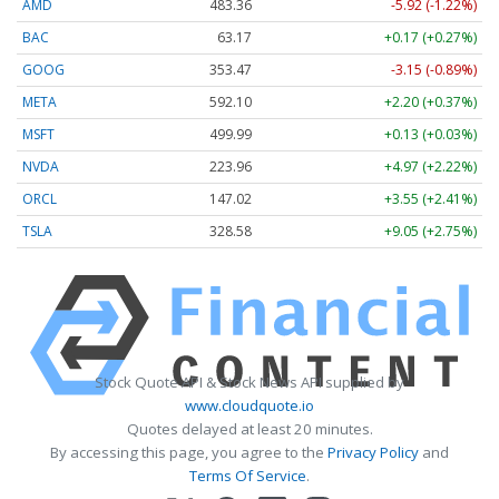
AMD
483.36
-5.92 (-1.22%)
BAC
63.17
+0.17 (+0.27%)
GOOG
353.47
-3.15 (-0.89%)
META
592.10
+2.20 (+0.37%)
MSFT
499.99
+0.13 (+0.03%)
NVDA
223.96
+4.97 (+2.22%)
ORCL
147.02
+3.55 (+2.41%)
TSLA
328.58
+9.05 (+2.75%)
Stock Quote API & Stock News API supplied by
www.cloudquote.io
Quotes delayed at least 20 minutes.
By accessing this page, you agree to the
Privacy Policy
and
Terms Of Service
.