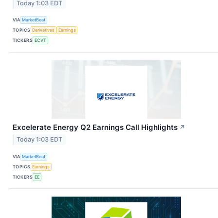
Today 1:03 EDT
VIA
MarketBeat
TOPICS
Derivatives
Earnings
TICKERS
ECVT
Excelerate Energy Q2 Earnings Call Highlights
↗
Today 1:03 EDT
VIA
MarketBeat
TOPICS
Earnings
TICKERS
EE