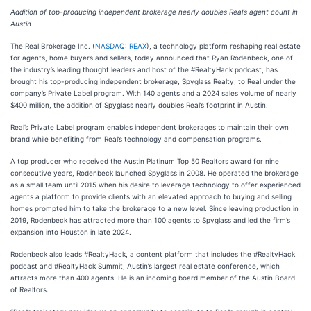
Addition of top-producing independent brokerage nearly doubles Real’s agent count in
Austin
The Real Brokerage Inc. (
NASDAQ: REAX
), a technology platform reshaping real estate
for agents, home buyers and sellers, today announced that Ryan Rodenbeck, one of
the industry’s leading thought leaders and host of the #RealtyHack podcast, has
brought his top-producing independent brokerage, Spyglass Realty, to Real under the
company’s Private Label program. With 140 agents and a 2024 sales volume of nearly
$400 million, the addition of Spyglass nearly doubles Real’s footprint in Austin.
Real’s Private Label program enables independent brokerages to maintain their own
brand while benefiting from Real’s technology and compensation programs.
A top producer who received the Austin Platinum Top 50 Realtors award for nine
consecutive years, Rodenbeck launched Spyglass in 2008. He operated the brokerage
as a small team until 2015 when his desire to leverage technology to offer experienced
agents a platform to provide clients with an elevated approach to buying and selling
homes prompted him to take the brokerage to a new level. Since leaving production in
2019, Rodenbeck has attracted more than 100 agents to Spyglass and led the firm’s
expansion into Houston in late 2024.
Rodenbeck also leads #RealtyHack, a content platform that includes the #RealtyHack
podcast and #RealtyHack Summit, Austin’s largest real estate conference, which
attracts more than 400 agents. He is an incoming board member of the Austin Board
of Realtors.