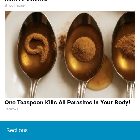
SmoothSpine
One Teaspoon Kills All Parasites in Your Body!
Paratoxil
Sections