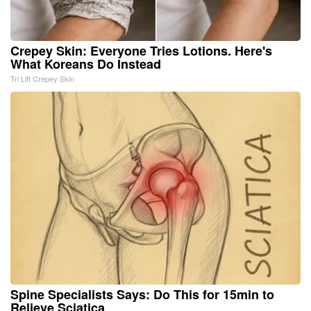
Crepey Skin: Everyone Tries Lotions. Here's
What Koreans Do Instead
Tri Lift Crepey Skin
Spine Specialists Says: Do This for 15min to
Relieve Sciatica