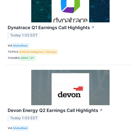
Dynatrace Q1 Earnings Call Highlights
↗
Today 1:03 EDT
VIA
MarketBeat
TOPICS
Artificial Intelligence
Earnings
TICKERS
DDOG
DT
Devon Energy Q2 Earnings Call Highlights
↗
Today 1:03 EDT
VIA
MarketBeat