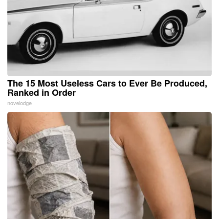
The 15 Most Useless Cars to Ever Be Produced,
Ranked in Order
novelodge