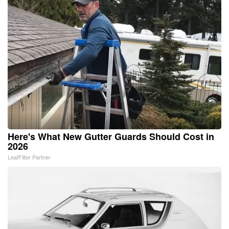
Here's What New Gutter Guards Should Cost in
2026
LeafFilter Partner