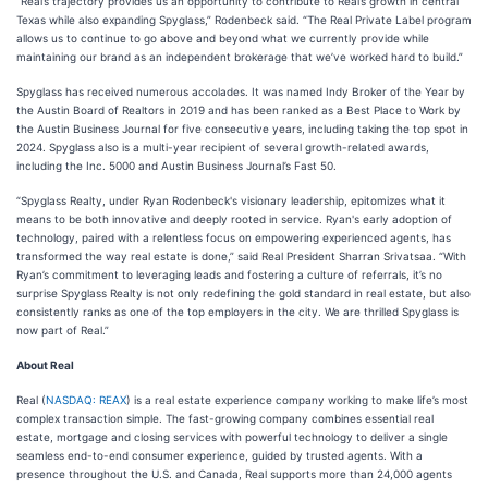
“Real’s trajectory provides us an opportunity to contribute to Real’s growth in central
Texas while also expanding Spyglass,” Rodenbeck said. “The Real Private Label program
allows us to continue to go above and beyond what we currently provide while
maintaining our brand as an independent brokerage that we’ve worked hard to build.”
Spyglass has received numerous accolades. It was named Indy Broker of the Year by
the Austin Board of Realtors in 2019 and has been ranked as a Best Place to Work by
the Austin Business Journal for five consecutive years, including taking the top spot in
2024. Spyglass also is a multi-year recipient of several growth-related awards,
including the Inc. 5000 and Austin Business Journal’s Fast 50.
“Spyglass Realty, under Ryan Rodenbeck's visionary leadership, epitomizes what it
means to be both innovative and deeply rooted in service. Ryan's early adoption of
technology, paired with a relentless focus on empowering experienced agents, has
transformed the way real estate is done,” said Real President Sharran Srivatsaa. “With
Ryan’s commitment to leveraging leads and fostering a culture of referrals, it’s no
surprise Spyglass Realty is not only redefining the gold standard in real estate, but also
consistently ranks as one of the top employers in the city. We are thrilled Spyglass is
now part of Real.”
About Real
Real (
NASDAQ: REAX
) is a real estate experience company working to make life’s most
complex transaction simple. The fast-growing company combines essential real
estate, mortgage and closing services with powerful technology to deliver a single
seamless end-to-end consumer experience, guided by trusted agents. With a
presence throughout the U.S. and Canada, Real supports more than 24,000 agents