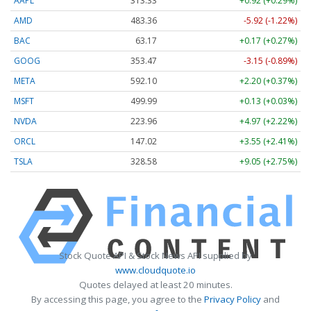
AAPL
313.33
+0.92 (+0.29%)
AMD
483.36
-5.92 (-1.22%)
BAC
63.17
+0.17 (+0.27%)
GOOG
353.47
-3.15 (-0.89%)
META
592.10
+2.20 (+0.37%)
MSFT
499.99
+0.13 (+0.03%)
NVDA
223.96
+4.97 (+2.22%)
ORCL
147.02
+3.55 (+2.41%)
TSLA
328.58
+9.05 (+2.75%)
Stock Quote API & Stock News API supplied by
www.cloudquote.io
Quotes delayed at least 20 minutes.
By accessing this page, you agree to the
Privacy Policy
and