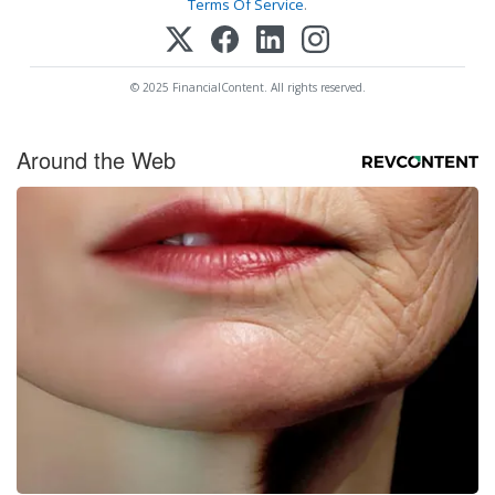
Terms Of Service
.
© 2025 FinancialContent. All rights reserved.
Around the Web