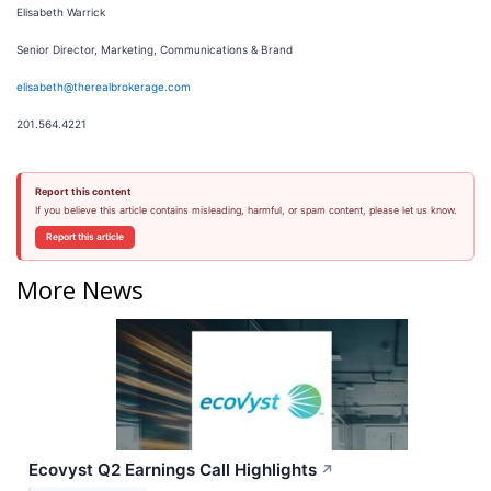
Elisabeth Warrick
Senior Director, Marketing, Communications & Brand
elisabeth@therealbrokerage.com
201.564.4221
Report this content
If you believe this article contains misleading, harmful, or spam content, please let us know.
Report this article
More News
Ecovyst Q2 Earnings Call Highlights
↗