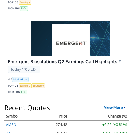
TOPICS
Earnings
TICKERS
DVN
Emergent Biosolutions Q2 Earnings Call Highlights
↗
Today 1:03 EDT
VIA
MarketBeat
TOPICS
Earnings
Economy
TICKERS
EBS
Recent Quotes
View More
Symbol
Price
Change (%)
AMZN
274.48
+2.22 (+0.81%)