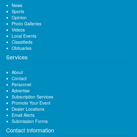
News
Sports
Opinion
Photo Galleries
Videos
Local Events
Classifieds
Obituaries
Services
About
Contact
Personnel
Advertise
Subscription Services
Promote Your Event
Dealer Locations
Email Alerts
Submission Forms
Contact Information