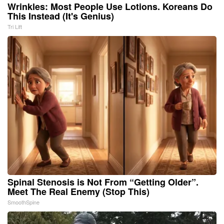
Wrinkles: Most People Use Lotions. Koreans Do
This Instead (It's Genius)
Tri Lift
Spinal Stenosis is Not From “Getting Older”.
Meet The Real Enemy (Stop This)
SmoothSpine