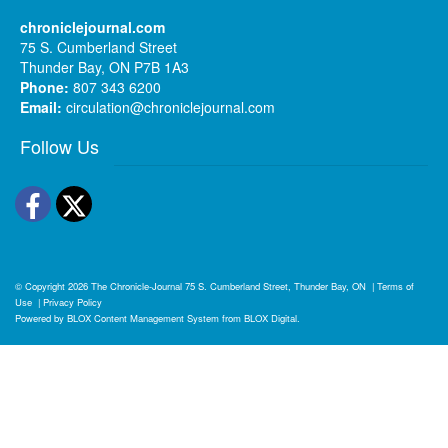
chroniclejournal.com
75 S. Cumberland Street
Thunder Bay, ON P7B 1A3
Phone:
807 343 6200
Email:
circulation@chroniclejournal.com
Follow Us
Facebook
Twitter
© Copyright 2026
The Chronicle-Journal
75 S. Cumberland Street, Thunder Bay, ON
|
Terms of
Use
|
Privacy Policy
Powered by
BLOX Content Management System
from
BLOX Digital
.