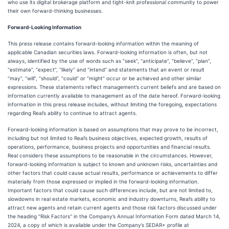
who use its digital brokerage platform and tight-knit professional community to power
their own forward-thinking businesses.
Forward-Looking Information
This press release contains forward-looking information within the meaning of
applicable Canadian securities laws. Forward-looking information is often, but not
always, identified by the use of words such as “seek”, “anticipate”, “believe”, “plan”,
“estimate”, “expect”, “likely” and “intend” and statements that an event or result
“may”, “will”, “should”, “could” or “might” occur or be achieved and other similar
expressions. These statements reflect management’s current beliefs and are based on
information currently available to management as of the date hereof. Forward-looking
information in this press release includes, without limiting the foregoing, expectations
regarding Real’s ability to continue to attract agents.
Forward-looking information is based on assumptions that may prove to be incorrect,
including but not limited to Real’s business objectives, expected growth, results of
operations, performance, business projects and opportunities and financial results.
Real considers these assumptions to be reasonable in the circumstances. However,
forward-looking information is subject to known and unknown risks, uncertainties and
other factors that could cause actual results, performance or achievements to differ
materially from those expressed or implied in the forward-looking information.
Important factors that could cause such differences include, but are not limited to,
slowdowns in real estate markets, economic and industry downturns, Real’s ability to
attract new agents and retain current agents and those risk factors discussed under
the heading “Risk Factors'' in the Company’s Annual Information Form dated March 14,
2024, a copy of which is available under the Company’s SEDAR+ profile at