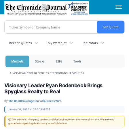
Skip
Toggl
to
navig
main
content
Recent Quotes
My Watchlist
Indicators
Markets
Stocks
ETFs
Tools
Overview
News
Currencies
International
Treasuries
Visionary Leader Ryan Rodenbeck Brings
Spyglass Realty to Real
By:
The Real Brokerage Inc.
via
Business Wire
January 16, 2025 at 07:30 AM EST
ⓘ This article is third-party content and does not represent the views of this site. We make no
guarantees regarding its accuracy or completeness.