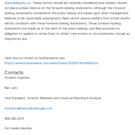
www.sedarplus.ca
. These factors should be carefully considered and readers should
not place undue reliance on the forward-looking statements. Although the forward-
looking statements contained in this press release are based upon what management
believes to be reasonable assumptions, Real cannot assure readers that actual results
will be consistent with these forward-looking statements. These forward-looking
statements are made as of the date of this press release, and Real assumes no
obligation to update or revise them to reflect new events or circumstances, except as
required by law.
View source version on businesswire.com:
https://www.businesswire.com/news/home/20250116158506/en/
Contacts
Investor inquiries:
Ravi Jani
Vice President, Investor Relations and Financial Planning & Analysis
investors@therealbrokerage.com
908.280.2515
For media inquiries: