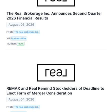
The Real Brokerage Inc. Announces Second Quarter
2026 Financial Results
August 06, 2026
FROM
The Real Brokerage Inc.
VIA
Business Wire
TICKERS
REAX
REMAX and Real Remind Stockholders of Deadline to
Elect Form of Merger Consideration
August 04, 2026
FROM
The Real Brokerage Inc.