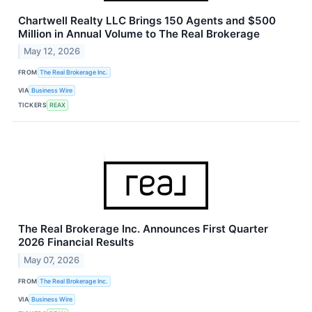
Chartwell Realty LLC Brings 150 Agents and $500
Million in Annual Volume to The Real Brokerage
May 12, 2026
FROM
The Real Brokerage Inc.
VIA
Business Wire
TICKERS
REAX
The Real Brokerage Inc. Announces First Quarter
2026 Financial Results
May 07, 2026
FROM
The Real Brokerage Inc.
VIA
Business Wire