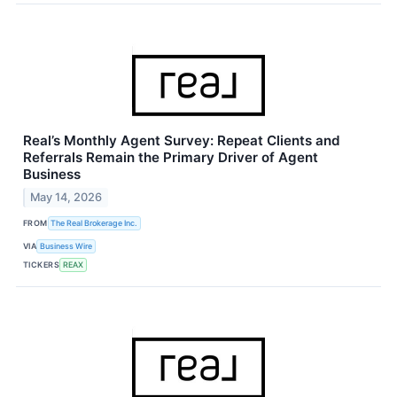
Real’s Monthly Agent Survey: Repeat Clients and
Referrals Remain the Primary Driver of Agent
Business
May 14, 2026
FROM
The Real Brokerage Inc.
VIA
Business Wire
TICKERS
REAX