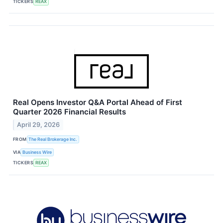
TICKERS
REAX
Real Opens Investor Q&A Portal Ahead of First
Quarter 2026 Financial Results
April 29, 2026
FROM
The Real Brokerage Inc.
VIA
Business Wire
TICKERS
REAX