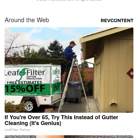
Around the Web
If You're Over 65, Try This Instead of Gutter
Cleaning (It's Genius)
LeafFilter Partner