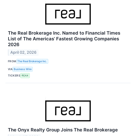
The Real Brokerage Inc. Named to Financial Times
List of The Americas’ Fastest Growing Companies
2026
April 02, 2026
FROM
The Real Brokerage Inc.
VIA
Business Wire
TICKERS
REAX
The Onyx Realty Group Joins The Real Brokerage