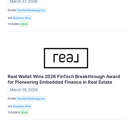
March 27, 2026
FROM
The Real Brokerage Inc.
VIA
Business Wire
TICKERS
REAX
Real Wallet Wins 2026 FinTech Breakthrough Award
for Pioneering Embedded Finance in Real Estate
March 19, 2026
FROM
The Real Brokerage Inc.
VIA
Business Wire
TICKERS
REAX