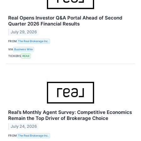
Real Opens Investor Q&A Portal Ahead of Second
Quarter 2026 Financial Results
July 29, 2026
FROM
The Real Brokerage Inc.
VIA
Business Wire
TICKERS
REAX
Real’s Monthly Agent Survey: Competitive Economics
Remain the Top Driver of Brokerage Choice
July 24, 2026
FROM
The Real Brokerage Inc.