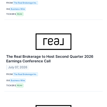
FROM
The Real Brokerage Inc.
VIA
Business Wire
TICKERS
REAX
The Real Brokerage to Host Second Quarter 2026
Earnings Conference Call
July 07, 2026
FROM
The Real Brokerage Inc.
VIA
Business Wire
TICKERS
REAX