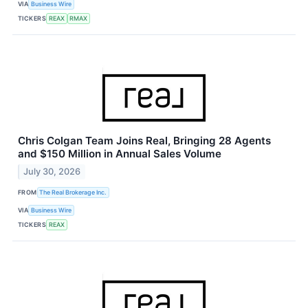
VIA
Business Wire
TICKERS
REAX
RMAX
Chris Colgan Team Joins Real, Bringing 28 Agents
and $150 Million in Annual Sales Volume
July 30, 2026
FROM
The Real Brokerage Inc.
VIA
Business Wire
TICKERS
REAX