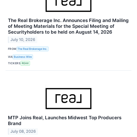
The Real Brokerage Inc. Announces Filing and Mailing
of Meeting Materials for the Special Meeting of
Securityholders to be held on August 14, 2026
July 10, 2026
FROM
The Real Brokerage Inc.
VIA
Business Wire
TICKERS
REAX
MTP Joins Real, Launches Midwest Top Producers
Brand
July 08, 2026