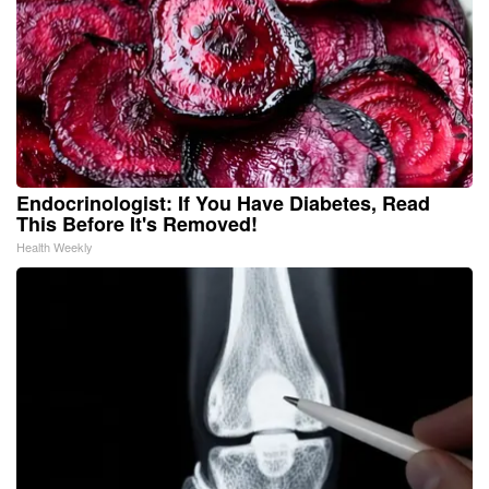
Endocrinologist: If You Have Diabetes, Read
This Before It's Removed!
Health Weekly