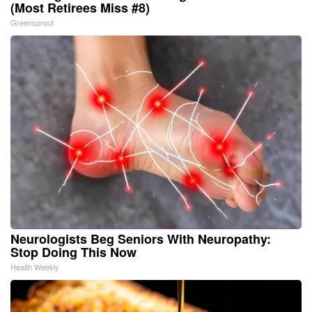
(Most Retirees Miss #8)
Greensprout
Neurologists Beg Seniors With Neuropathy:
Stop Doing This Now
Health Weekly