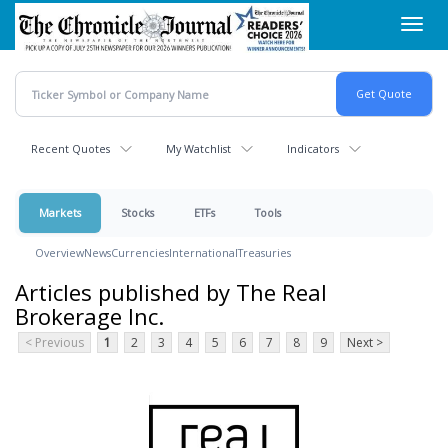
Skip
Toggl
to
navig
main
content
Recent Quotes
My Watchlist
Indicators
Markets
Stocks
ETFs
Tools
Overview
News
Currencies
International
Treasuries
Articles published by The Real
Brokerage Inc.
< Previous
1
2
3
4
5
6
7
8
9
Next >