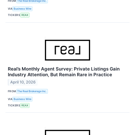
FROM
The Real Brokerage Inc.
VIA
Business Wire
TICKERS
REAX
Real’s Monthly Agent Survey: Private Listings Gain
Industry Attention, But Remain Rare in Practice
April 10, 2026
FROM
The Real Brokerage Inc.
VIA
Business Wire
TICKERS
REAX