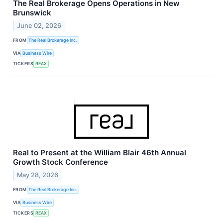
The Real Brokerage Opens Operations in New
Brunswick
June 02, 2026
FROM
The Real Brokerage Inc.
VIA
Business Wire
TICKERS
REAX
Real to Present at the William Blair 46th Annual
Growth Stock Conference
May 28, 2026
FROM
The Real Brokerage Inc.
VIA
Business Wire
TICKERS
REAX