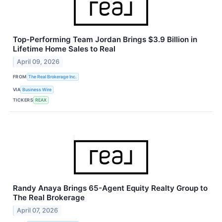
Top-Performing Team Jordan Brings $3.9 Billion in
Lifetime Home Sales to Real
April 09, 2026
FROM
The Real Brokerage Inc.
VIA
Business Wire
TICKERS
REAX
Randy Anaya Brings 65-Agent Equity Realty Group to
The Real Brokerage
April 07, 2026