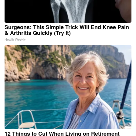
Surgeons: This Simple Trick Will End Knee Pain
& Arthritis Quickly (Try It)
Health Weekly
12 Things to Cut When Living on Retirement