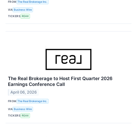
FROM
The Real Brokerage Inc.
VIA
Business Wire
TICKERS
REAX
The Real Brokerage to Host First Quarter 2026
Earnings Conference Call
April 06, 2026
FROM
The Real Brokerage Inc.
VIA
Business Wire
TICKERS
REAX