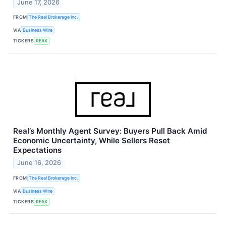
June 17, 2026
FROM
The Real Brokerage Inc.
VIA
Business Wire
TICKERS
REAX
Real’s Monthly Agent Survey: Buyers Pull Back Amid
Economic Uncertainty, While Sellers Reset
Expectations
June 16, 2026
FROM
The Real Brokerage Inc.
VIA
Business Wire
TICKERS
REAX