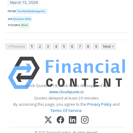
March 13, 2026
FROM
The Real Brokerage Inc.
VIA
Business Wire
TICKERS
REAX
< Previous
1
2
3
4
5
6
7
8
9
Next >
Stock Quote API & Stock News API supplied by
www.cloudquote.io
Quotes delayed at least 20 minutes.
By accessing this page, you agree to the
Privacy Policy
and
Terms Of Service
.
© 2025 FinancialContent. All rights reserved.