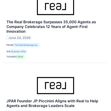
The Real Brokerage Surpasses 35,000 Agents as
Company Celebrates 12 Years of Agent-First
Innovation
June 24, 2026
FROM
The Real Brokerage Inc.
VIA
Business Wire
TICKERS
REAX
JPAR Founder JP Piccinini Aligns with Real to Help
Agents and Brokerage Leaders Scale