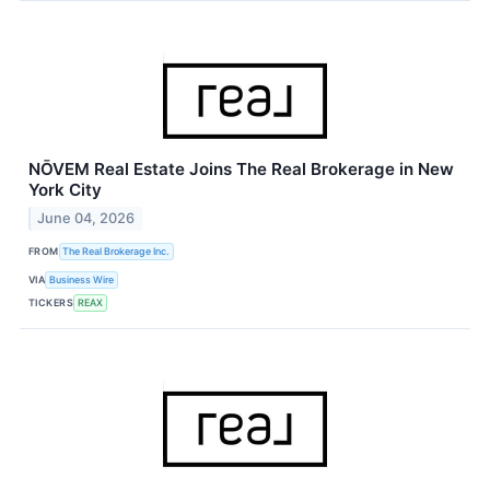
NŌVEM Real Estate Joins The Real Brokerage in New
York City
June 04, 2026
FROM
The Real Brokerage Inc.
VIA
Business Wire
TICKERS
REAX