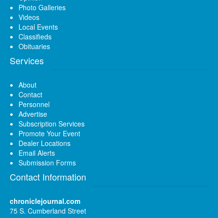
Photo Galleries
Videos
Local Events
Classifieds
Obituaries
Services
About
Contact
Personnel
Advertise
Subscription Services
Promote Your Event
Dealer Locations
Email Alerts
Submission Forms
Contact Information
chroniclejournal.com
75 S. Cumberland Street