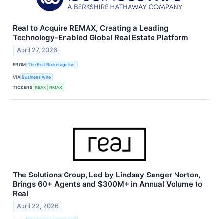
Real to Acquire REMAX, Creating a Leading
Technology-Enabled Global Real Estate Platform
April 27, 2026
FROM
The Real Brokerage Inc.
VIA
Business Wire
TICKERS
REAX
RMAX
The Solutions Group, Led by Lindsay Sanger Norton,
Brings 60+ Agents and $300M+ in Annual Volume to
Real
April 22, 2026