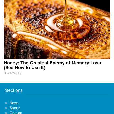
Honey: The Greatest Enemy of Memory Loss
(See How to Use It)
Health Weekly
Sections
News
Sports
Opinion