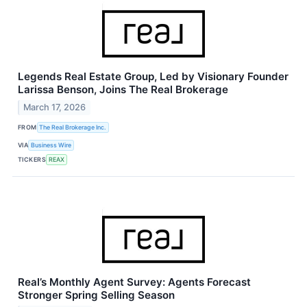
Legends Real Estate Group, Led by Visionary Founder
Larissa Benson, Joins The Real Brokerage
March 17, 2026
FROM
The Real Brokerage Inc.
VIA
Business Wire
TICKERS
REAX
Real’s Monthly Agent Survey: Agents Forecast
Stronger Spring Selling Season