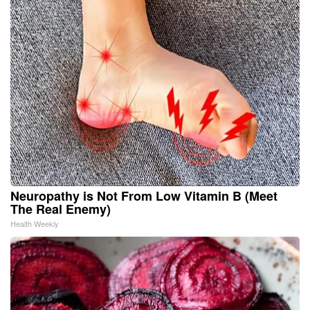
Neuropathy is Not From Low Vitamin B (Meet
The Real Enemy)
Health Weekly