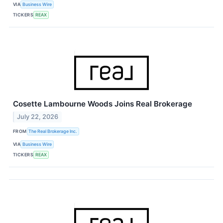
VIA
Business Wire
TICKERS
REAX
Cosette Lambourne Woods Joins Real Brokerage
July 22, 2026
FROM
The Real Brokerage Inc.
VIA
Business Wire
TICKERS
REAX