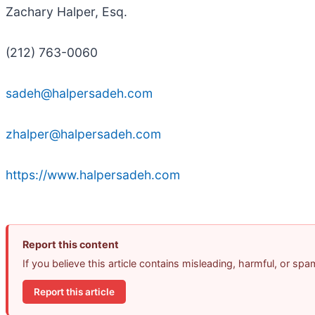
Zachary Halper, Esq.
(212) 763-0060
sadeh@halpersadeh.com
zhalper@halpersadeh.com
https://www.halpersadeh.com
Report this content
If you believe this article contains misleading, harmful, or sp
Report this article