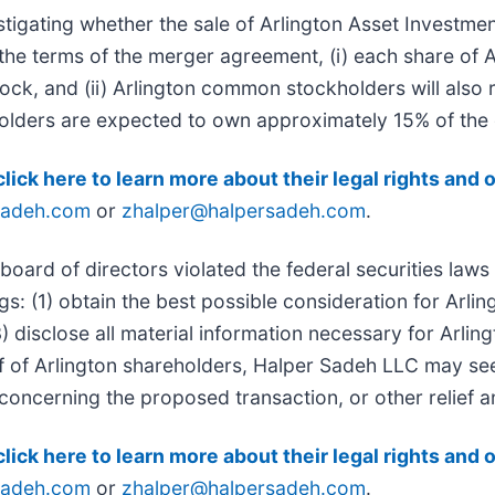
stigating whether the sale of Arlington Asset Investmen
er the terms of the merger agreement, (i) each share of
ck, and (ii) Arlington common stockholders will also 
kholders are expected to own approximately 15% of th
click here to learn more about their legal rights and 
sadeh.com
or
zhalper@halpersadeh.com
.
board of directors violated the federal securities laws
gs: (1) obtain the best possible consideration for Arli
3) disclose all material information necessary for Arli
f of Arlington shareholders, Halper Sadeh LLC may se
concerning the proposed transaction, or other relief a
click here to learn more about their legal rights and 
sadeh.com
or
zhalper@halpersadeh.com
.