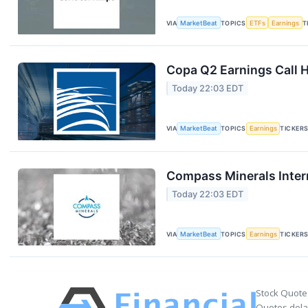
VIA
MarketBeat
TOPICS
ETFs
Earnings
T
Copa Q2 Earnings Call H
Today 22:03 EDT
VIA
MarketBeat
TOPICS
Earnings
TICKER
Compass Minerals Intern
Today 22:03 EDT
VIA
MarketBeat
TOPICS
Earnings
TICKER
Stock Quote
Quotes delay