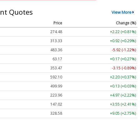
nt Quotes
View More
Price
Change (%)
274.48
+2.22 (+0.81%)
313.33
+0.92 (+0.29%)
483.36
-5.92 (-1.22%)
63.17
+0.17 (+0.27%)
353.47
-3.15 (-0.89%)
592.10
+2.20 (+0.37%)
499.99
+0.13 (+0.03%)
223.96
+4.97 (+2.22%)
147.02
+3.55 (+2.41%)
328.58
+9.05 (+2.75%)