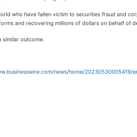
orld who have fallen victim to securities fraud and c
orms and recovering millions of dollars on behalf of d
a similar outcome.
www.businesswire.com/news/home/20230530005419/e