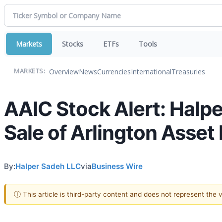
Markets
Stocks
ETFs
Tools
Overview
News
Currencies
International
Treasuries
MARKETS:
AAIC Stock Alert: Halpe
Sale of Arlington Asset 
By:
Halper Sadeh LLC
via
Business Wire
ⓘ This article is third-party content and does not represent the