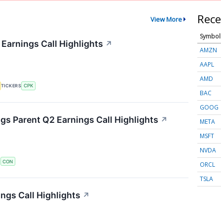
Rece
View More
Symbol
 Earnings Call Highlights
↗
AMZN
AAPL
AMD
TICKERS
CPK
BAC
GOOG
s Parent Q2 Earnings Call Highlights
↗
META
MSFT
NVDA
S
CON
ORCL
TSLA
ngs Call Highlights
↗