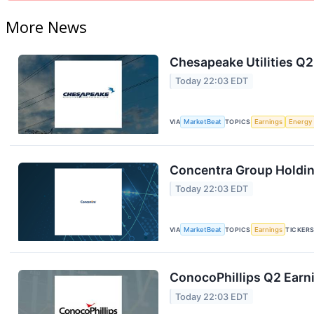
More News
Chesapeake Utilities Q2
Today 22:03 EDT
VIA
MarketBeat
TOPICS
Earnings
Energy
Concentra Group Holding
Today 22:03 EDT
VIA
MarketBeat
TOPICS
Earnings
TICKER
ConocoPhillips Q2 Earni
Today 22:03 EDT