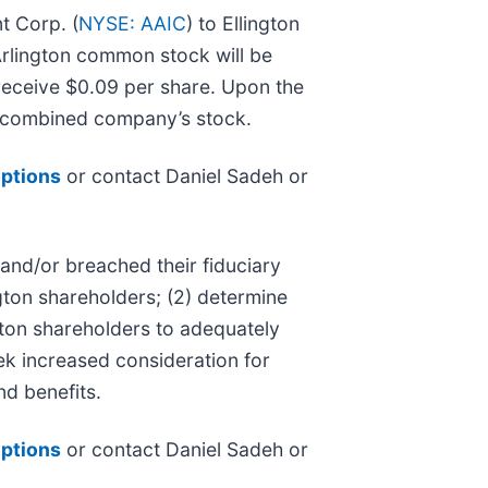
t Corp. (
NYSE: AAIC
) to Ellington
 Arlington common stock will be
receive $0.09 per share. Upon the
e combined company’s stock.
options
or contact Daniel Sadeh or
 and/or breached their fiduciary
ngton shareholders; (2) determine
ngton shareholders to adequately
ek increased consideration for
nd benefits.
options
or contact Daniel Sadeh or