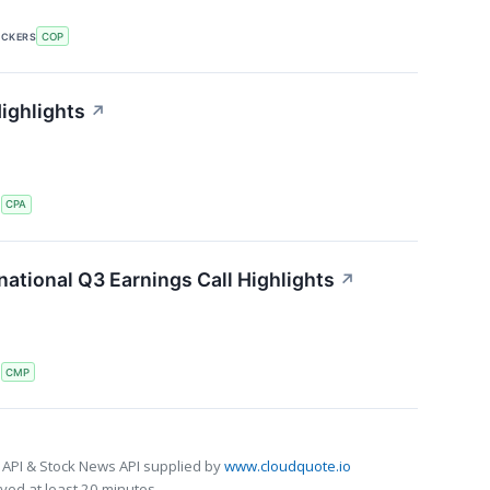
ICKERS
COP
ighlights
↗
S
CPA
ational Q3 Earnings Call Highlights
↗
S
CMP
 API & Stock News API supplied by
www.cloudquote.io
ed at least 20 minutes.