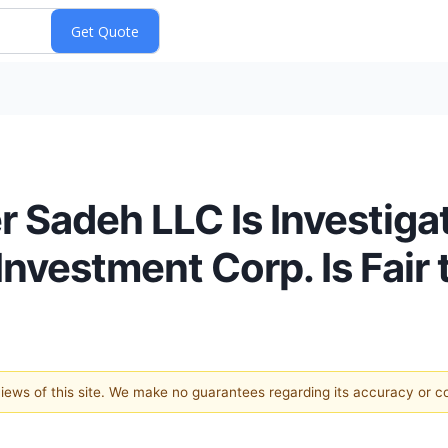
r Sadeh LLC Is Investig
Investment Corp. Is Fair
 views of this site. We make no guarantees regarding its accuracy or 