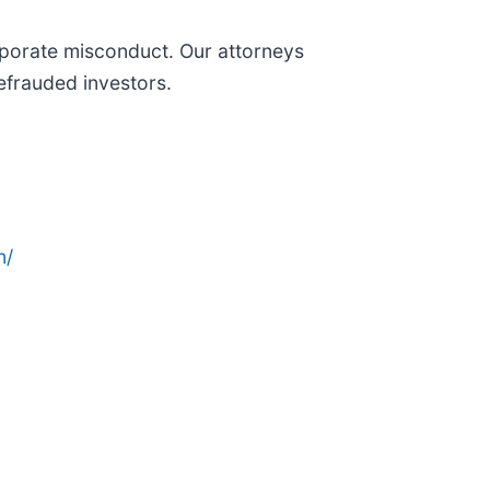
orporate misconduct. Our attorneys
efrauded investors.
n/