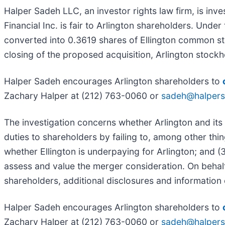
Halper Sadeh LLC, an investor rights law firm, is inve
Financial Inc. is fair to Arlington shareholders. Und
converted into 0.3619 shares of Ellington common sto
closing of the proposed acquisition, Arlington stoc
Halper Sadeh encourages Arlington shareholders to
Zachary Halper at (212) 763-0060 or
sadeh@halper
The investigation concerns whether Arlington and its 
duties to shareholders by failing to, among other thin
whether Ellington is underpaying for Arlington; and (
assess and value the merger consideration. On behal
shareholders, additional disclosures and information 
Halper Sadeh encourages Arlington shareholders to
Zachary Halper at (212) 763-0060 or
sadeh@halper