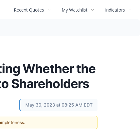
Recent Quotes
My Watchlist
Indicators
ating Whether the
 to Shareholders
May 30, 2023 at 08:25 AM EDT
completeness.