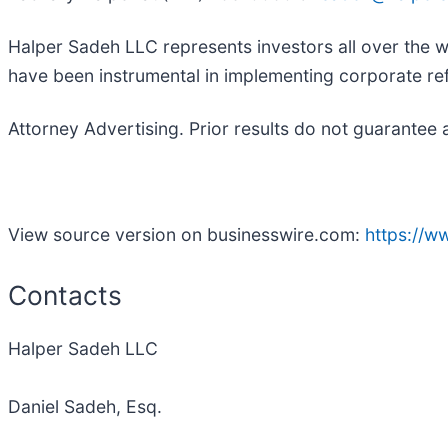
Halper Sadeh LLC represents investors all over the w
have been instrumental in implementing corporate ref
Attorney Advertising. Prior results do not guarantee 
View source version on businesswire.com:
https://
Contacts
Halper Sadeh LLC
Daniel Sadeh, Esq.