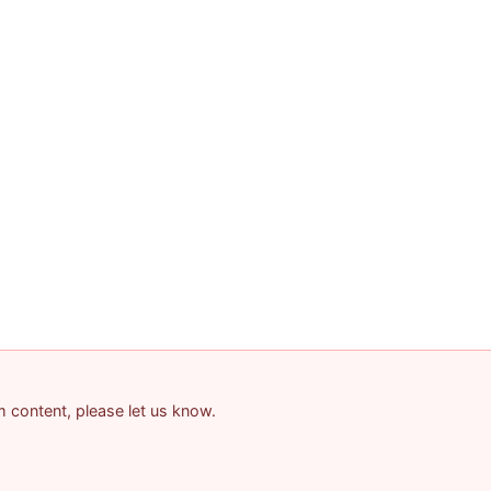
am content, please let us know.