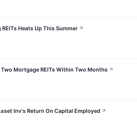
REITs Heats Up This Summer
↗
ys Two Mortgage REITs Within Two Months
↗
Asset Inv's Return On Capital Employed
↗