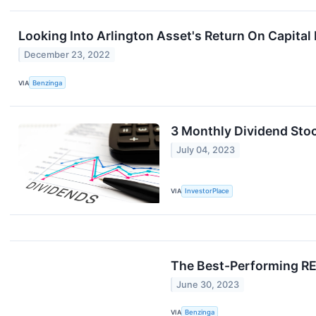
Looking Into Arlington Asset's Return On Capita
December 23, 2022
VIA
Benzinga
3 Monthly Dividend Stoc
July 04, 2023
VIA
InvestorPlace
The Best-Performing REI
June 30, 2023
VIA
Benzinga