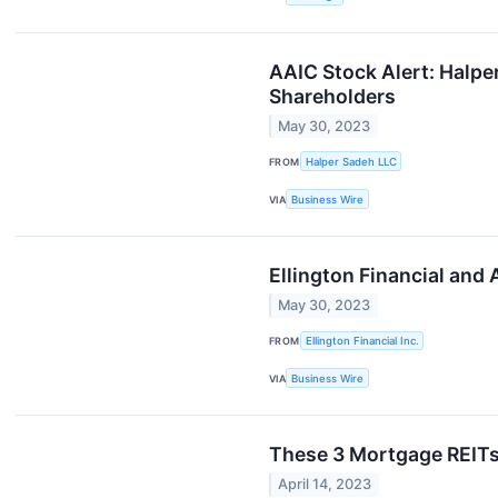
AAIC Stock Alert: Halper
Shareholders
May 30, 2023
FROM
Halper Sadeh LLC
VIA
Business Wire
Ellington Financial and
May 30, 2023
FROM
Ellington Financial Inc.
VIA
Business Wire
These 3 Mortgage REIT
April 14, 2023