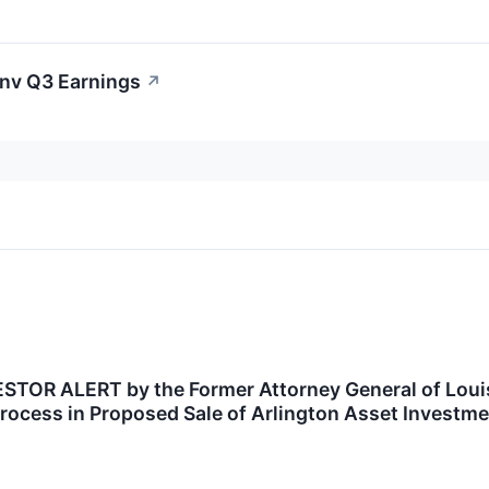
Inv Q3 Earnings
↗
OR ALERT by the Former Attorney General of Louisi
rocess in Proposed Sale of Arlington Asset Investme