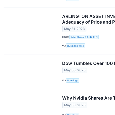
ARLINGTON ASSET INVEST
Adequacy of Price and P
May 31, 2023
FROM
Kahn Swick & Foti, LLC
VIA
Business Wire
Dow Tumbles Over 100 
May 30, 2023
VIA
Benzinga
Why Nvidia Shares Are 
May 30, 2023