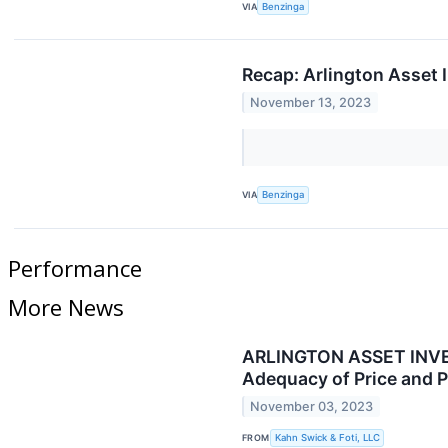
VIA
Benzinga
Recap: Arlington Asset 
November 13, 2023
VIA
Benzinga
Performance
More News
ARLINGTON ASSET INVEST
Adequacy of Price and P
November 03, 2023
FROM
Kahn Swick & Foti, LLC