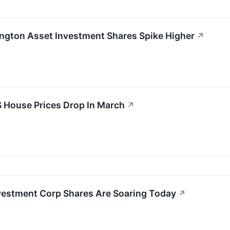
ington Asset Investment Shares Spike Higher
↗
 House Prices Drop In March
↗
vestment Corp Shares Are Soaring Today
↗