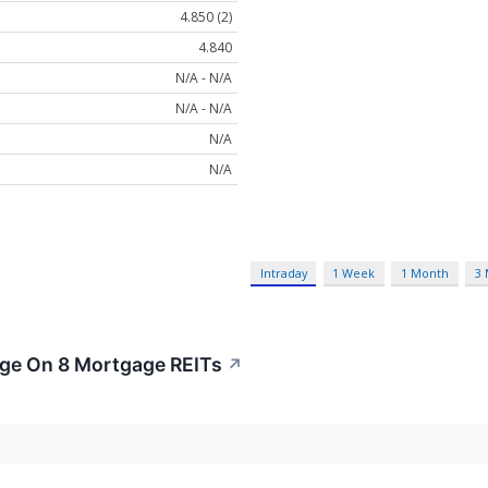
4.850 (2)
4.840
N/A - N/A
N/A - N/A
N/A
N/A
Intraday
1 Week
1 Month
3
age On 8 Mortgage REITs
↗