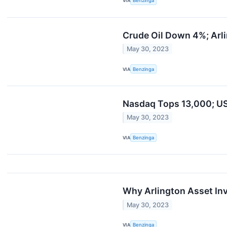
VIA
Benzinga
Crude Oil Down 4%; Arl
May 30, 2023
VIA
Benzinga
Nasdaq Tops 13,000; US
May 30, 2023
VIA
Benzinga
Why Arlington Asset In
May 30, 2023
VIA
Benzinga