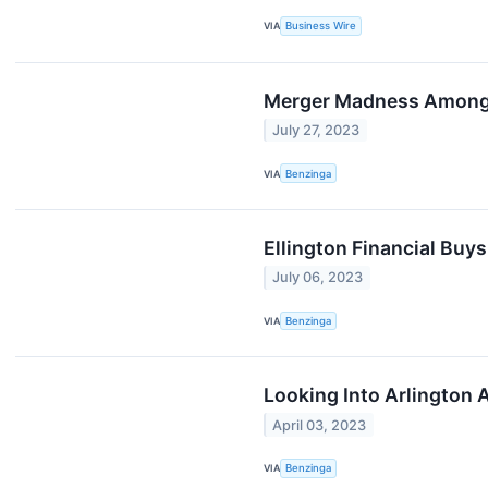
VIA
Business Wire
Merger Madness Among 
July 27, 2023
VIA
Benzinga
Ellington Financial Bu
July 06, 2023
VIA
Benzinga
Looking Into Arlington 
April 03, 2023
VIA
Benzinga