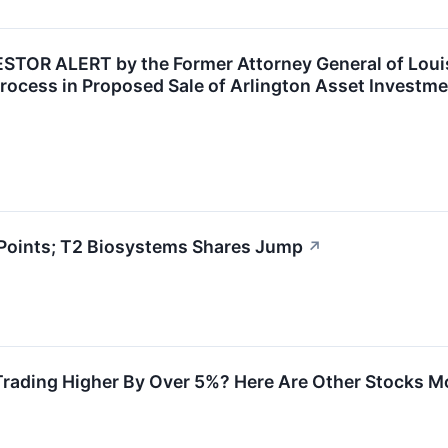
OR ALERT by the Former Attorney General of Louisi
rocess in Proposed Sale of Arlington Asset Investme
Points; T2 Biosystems Shares Jump
↗
Trading Higher By Over 5%? Here Are Other Stocks M