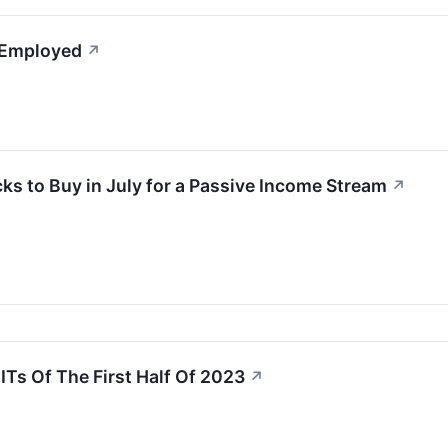
l Employed
↗
ks to Buy in July for a Passive Income Stream
↗
Ts Of The First Half Of 2023
↗