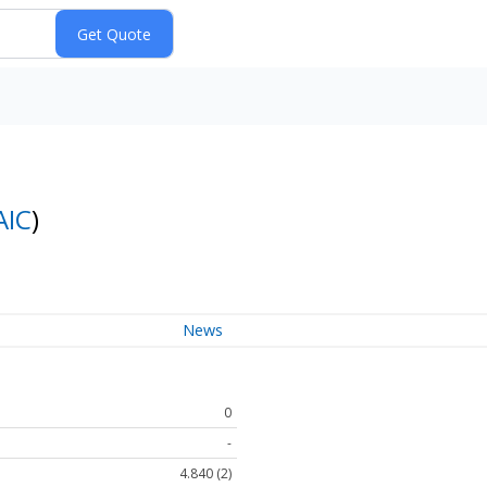
AIC
)
News
0
-
4.840 (2)