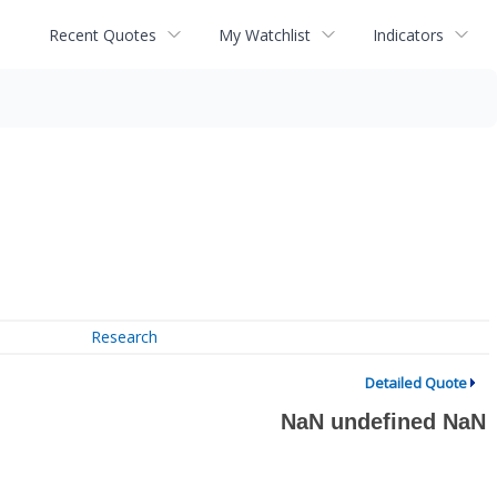
Recent Quotes
My Watchlist
Indicators
Research
Detailed Quote