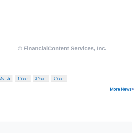
 Month
1 Year
3 Year
5 Year
More News