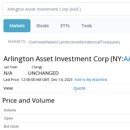
Markets
Stocks
ETFs
Tools
Overview
News
Currencies
International
Treasuries
MARKETS:
Arlington Asset Investment Corp
(NY:
A
N/A
UNCHANGED
Last Price
12:00:00 AM GMT, Dec 14, 2023
Add to My Watchlist
Quote
Price and Volume
Volume
Open
Bid (Size)