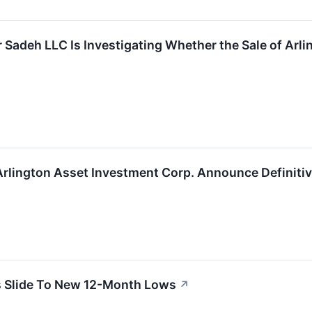
 Sadeh LLC Is Investigating Whether the Sale of Arli
 Arlington Asset Investment Corp. Announce Definit
s Slide To New 12-Month Lows
↗