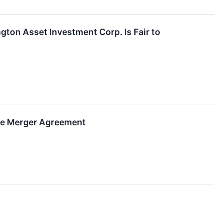
ngton Asset Investment Corp. Is Fair to
ive Merger Agreement