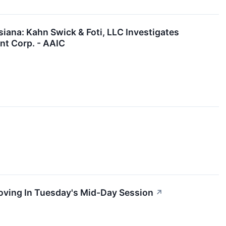
ana: Kahn Swick & Foti, LLC Investigates
nt Corp. - AAIC
oving In Tuesday's Mid-Day Session
↗