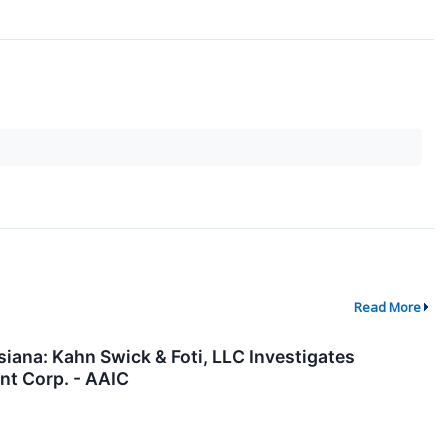
Read More
ana: Kahn Swick & Foti, LLC Investigates
nt Corp. - AAIC