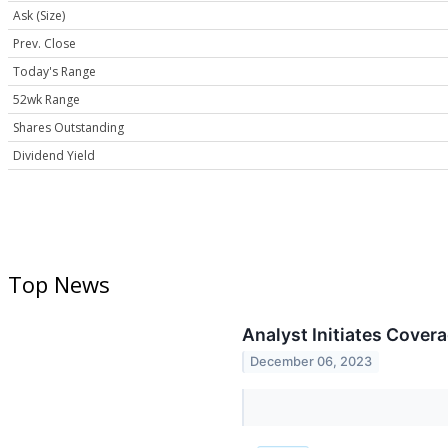
Ask (Size)
Prev. Close
Today's Range
52wk Range
Shares Outstanding
Dividend Yield
Top News
Analyst Initiates Cover
December 06, 2023