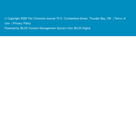
© Copyright 2026
The Chronicle-Journal
75 S. Cumberland Street, Thunder Bay, ON
|
Terms of
Use
|
Privacy Policy
Powered by
BLOX Content Management System
from
BLOX Digital
.