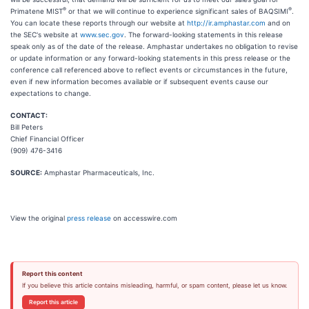
®
®
Primatene MIST
or that we will continue to experience significant sales of BAQSIMI
.
You can locate these reports through our website at
http://ir.amphastar.com
and on
the SEC's website at
www.sec.gov
. The forward-looking statements in this release
speak only as of the date of the release. Amphastar undertakes no obligation to revise
or update information or any forward-looking statements in this press release or the
conference call referenced above to reflect events or circumstances in the future,
even if new information becomes available or if subsequent events cause our
expectations to change.
CONTACT:
Bill Peters
Chief Financial Officer
(909) 476-3416
SOURCE:
Amphastar Pharmaceuticals, Inc.
View the original
press release
on accesswire.com
Report this content
If you believe this article contains misleading, harmful, or spam content, please let us know.
Report this article