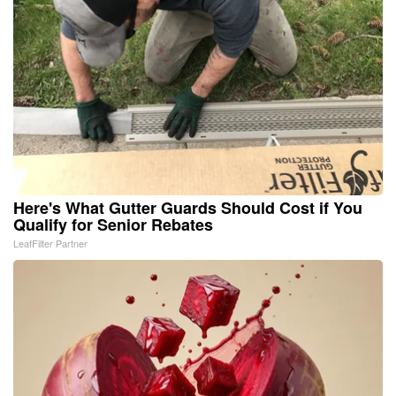
Here's What Gutter Guards Should Cost if You
Qualify for Senior Rebates
LeafFilter Partner