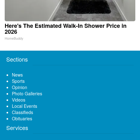
Here's The Estimated Walk-In Shower Price in
2026
HomeBuddy
Sections
News
Sports
Opinion
Photo Galleries
Videos
Local Events
Classifieds
Obituaries
Services