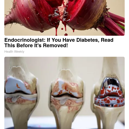
Endocrinologist: If You Have Diabetes, Read
This Before It's Removed!
Health Weekly