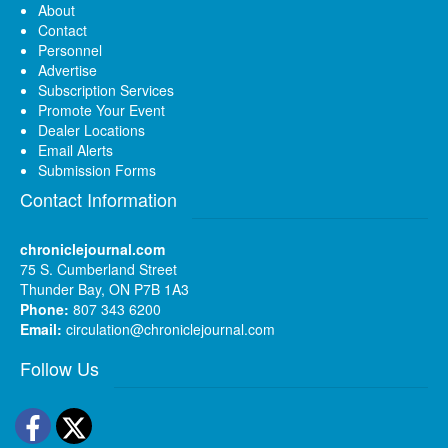
About
Contact
Personnel
Advertise
Subscription Services
Promote Your Event
Dealer Locations
Email Alerts
Submission Forms
Contact Information
chroniclejournal.com
75 S. Cumberland Street
Thunder Bay, ON P7B 1A3
Phone:
807 343 6200
Email:
circulation@chroniclejournal.com
Follow Us
Facebook
Twitter