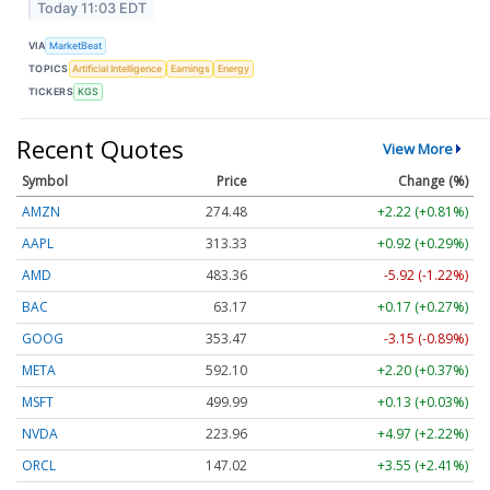
Today 11:03 EDT
VIA
MarketBeat
TOPICS
Artificial Intelligence
Earnings
Energy
TICKERS
KGS
Recent Quotes
View More
Symbol
Price
Change (%)
AMZN
274.48
+2.22 (+0.81%)
AAPL
313.33
+0.92 (+0.29%)
AMD
483.36
-5.92 (-1.22%)
BAC
63.17
+0.17 (+0.27%)
GOOG
353.47
-3.15 (-0.89%)
META
592.10
+2.20 (+0.37%)
MSFT
499.99
+0.13 (+0.03%)
NVDA
223.96
+4.97 (+2.22%)
ORCL
147.02
+3.55 (+2.41%)