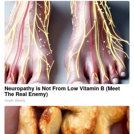
Neuropathy is Not From Low Vitamin B (Meet
The Real Enemy)
Health Weekly