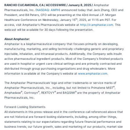
RANCHO CUCAMONGA, CA / ACCESSWIRE / January 8, 2025 /
Amphastar
Pharmaceuticals, Inc. (
NASDAQ: AMPH
) announced today that Jack Zhang, CEO and
President, and Bill Peters, CFO will be presenting at the 43rd Annual J.P. Morgan
th
Healthcare Conference on Wednesday, January 15
, 2025, at 11:15 am PST. For
access, visit Amphastar's Pharmaceuticals website at
http://ir.amphastar.com
. This
webcast will be available for 30 days following the presentation.
About Amphastar:
Amphastar is a biopharmaceutical company that focuses primarily on developing,
manufacturing, marketing, and selling technically-challenging generic and proprietary
injectable, inhalation, and intranasal products. Additionally, the Company sells insulin
active pharmaceutical ingredient products. Most of the Company's finished products
are used in hospital or urgent care clinical settings and are primarily contracted and
distributed through group purchasing organizations and drug wholesalers. More
information is available at the Company's website at
www.amphastar.com
.
The Amphastar Pharmaceuticals' logo and other trademarks or service marks of
®
Amphastar Pharmaceuticals, Inc., including, but not limited to Primatene MIST
,
®
®
®
®
Amphadase
, Cortrosyn
, REXTOVY
and BAQSIMI
are the property of Amphastar
Pharmaceuticals, Inc.
Forward-Looking Statements
All statements in this press release and in the conference call referenced above that
are not historical are forward-looking statements, including, among other things,
statements relating to our expectations regarding future financial performance and
business trends, our future growth, sales and marketing of our products, market size