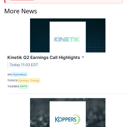
More News
Kinetik Q2 Earnings Call Highlights
↗
Today 11:03 EDT
VIA
MarketBeat
TOPICS
Earnings
Energy
TICKERS
KNTK