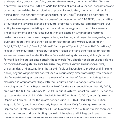
and expansion, product portfolio, product development, the timing of FDA filings or
approvals, including the DMFs of ANP, the timing of product launches, acquisitions and
other matters related to our pipeline of product candidates, the timing and results of
®
clinical trials, the benefits of the acquisition of BAQSIMI
, including its potential for
®
continued revenue growth, the success of our integration of BAQSIMI
, the transition
of our pipeline towards branded products, proprietary products, and biosimilars, our
ability to leverage our existing expertise and technology, and other future events.
These statements are not facts but rather are based on Amphastar's historical
performance and our current expectations, estimates, and projections regarding our
business, operations, and other similar or related factors. Words such as "may,"
"might," "will," "could," "would," "should," "anticipate," "predict," "potential," "continue,"
"expect," "intend," "plan," "project," "believe," "estimate," and other similar or related
expressions are used to identify these forward-looking statements, although not all
forward-looking statements contain these words. You should not place undue reliance
on forward-looking statements because they involve known and unknown risks,
uncertainties, and assumptions that are difficult or impossible to predict and, in some
cases, beyond Amphastar's control. Actual results may differ materially from those in
the forward-looking statements as a result of a number of factors, including those
described in Amphastar's filings with the Securities and Exchange Commission,
including in our Annual Report on Form 10-K for the year ended December 31, 2023,
filed with the SEC on February 29, 2024, in our Quarterly Report on Form 10-Q for the
quarter ended March 31, 2024, filed with the SEC on May 10, 2024, in our Quarterly
Report on Form 10-Q for the quarter ended June 30, 2024, filed with the SEC on
August 9, 2024, and in our Quarterly Report on Form 10-Q for the quarter ended
September 30, 2024, filed with the SEC on November 7, 2024. In particular, there can
be no guarantee that our pivoting towards high-value and high-growth areas market
will be successful, that demand will be sufficient for us to meet our sales goal for