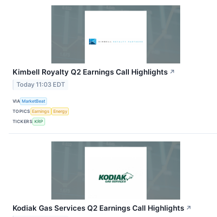
Kimbell Royalty Q2 Earnings Call Highlights
↗
Today 11:03 EDT
VIA
MarketBeat
TOPICS
Earnings
Energy
TICKERS
KRP
Kodiak Gas Services Q2 Earnings Call Highlights
↗