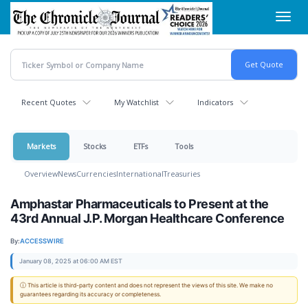
Skip
Toggl
to
navig
main
content
Recent Quotes
My Watchlist
Indicators
Markets
Stocks
ETFs
Tools
Overview
News
Currencies
International
Treasuries
Amphastar Pharmaceuticals to Present at the
43rd Annual J.P. Morgan Healthcare Conference
By:
ACCESSWIRE
January 08, 2025 at 06:00 AM EST
ⓘ This article is third-party content and does not represent the views of this site. We make no
guarantees regarding its accuracy or completeness.