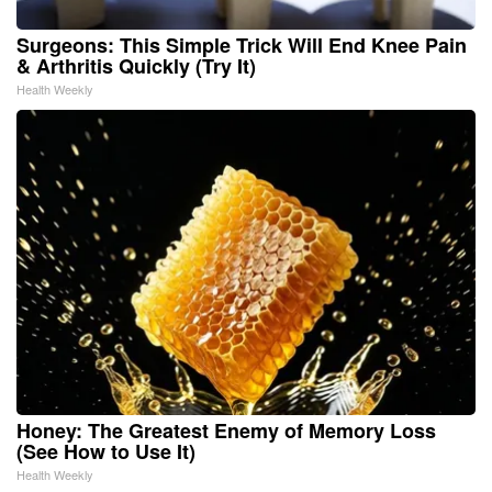
Surgeons: This Simple Trick Will End Knee Pain
& Arthritis Quickly (Try It)
Health Weekly
Honey: The Greatest Enemy of Memory Loss
(See How to Use It)
Health Weekly