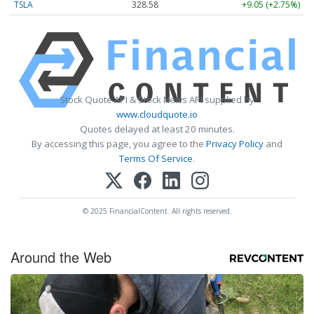
TSLA
328.58
+9.05 (+2.75%)
Stock Quote API & Stock News API supplied by
www.cloudquote.io
Quotes delayed at least 20 minutes.
By accessing this page, you agree to the
Privacy Policy
and
Terms Of Service
.
© 2025 FinancialContent. All rights reserved.
Around the Web