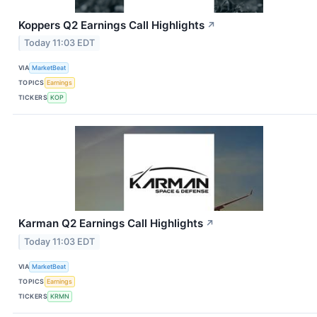
Koppers Q2 Earnings Call Highlights
↗
Today 11:03 EDT
VIA
MarketBeat
TOPICS
Earnings
TICKERS
KOP
Karman Q2 Earnings Call Highlights
↗
Today 11:03 EDT
VIA
MarketBeat
TOPICS
Earnings
TICKERS
KRMN