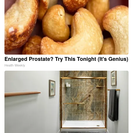
Enlarged Prostate? Try This Tonight (It's Genius)
Health Weekly