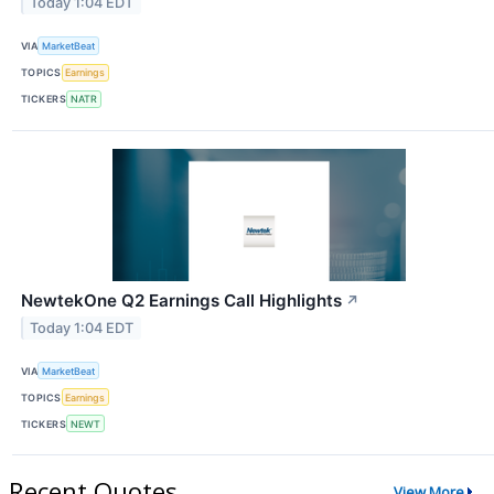
Today 1:04 EDT
VIA
MarketBeat
TOPICS
Earnings
TICKERS
NATR
NewtekOne Q2 Earnings Call Highlights
↗
Today 1:04 EDT
VIA
MarketBeat
TOPICS
Earnings
TICKERS
NEWT
Recent Quotes
View More