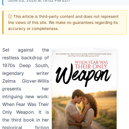
June 03, 2026 at 19:02 PM EDT
ⓘ This article is third-party content and does not represent
the views of this site. We make no guarantees regarding its
accuracy or completeness.
Set against the
restless backdrop of
1970s Deep South,
legendary writer
Zelma Glover-Willis
presents her
intriguing new work:
When Fear Was Their
Only Weapon. It is
the third book in her
historical fiction