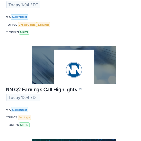
Today 1:04 EDT
VIA
MarketBeat
TOPICS
Credit Cards
Earnings
TICKERS
NRDS
NN Q2 Earnings Call Highlights
↗
Today 1:04 EDT
VIA
MarketBeat
TOPICS
Earnings
TICKERS
NNBR