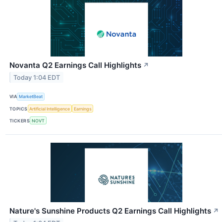
Novanta Q2 Earnings Call Highlights
↗
Today 1:04 EDT
VIA
MarketBeat
TOPICS
Artificial Intelligence
Earnings
TICKERS
NOVT
Nature's Sunshine Products Q2 Earnings Call Highlights
↗