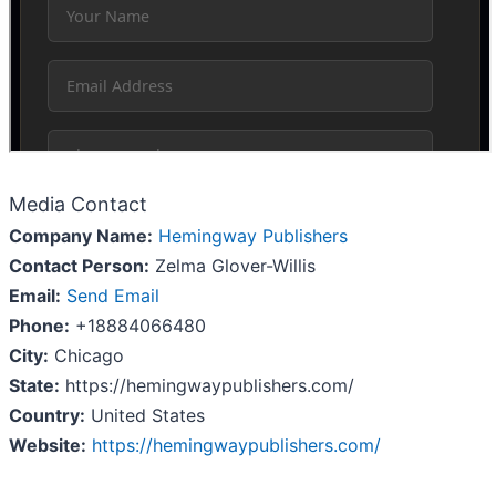
Media Contact
Company Name:
Hemingway Publishers
Contact Person:
Zelma Glover-Willis
Email:
Send Email
Phone:
+18884066480
City:
Chicago
State:
https://hemingwaypublishers.com/
Country:
United States
Website:
https://hemingwaypublishers.com/