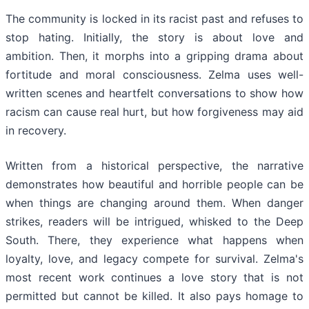
The community is locked in its racist past and refuses to
stop hating. Initially, the story is about love and
ambition. Then, it morphs into a gripping drama about
fortitude and moral consciousness. Zelma uses well-
written scenes and heartfelt conversations to show how
racism can cause real hurt, but how forgiveness may aid
in recovery.
Written from a historical perspective, the narrative
demonstrates how beautiful and horrible people can be
when things are changing around them. When danger
strikes, readers will be intrigued, whisked to the Deep
South. There, they experience what happens when
loyalty, love, and legacy compete for survival. Zelma's
most recent work continues a love story that is not
permitted but cannot be killed. It also pays homage to