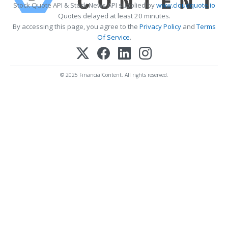
Stock Quote API & Stock News API supplied by
www.cloudquote.io
Quotes delayed at least 20 minutes.
By accessing this page, you agree to the
Privacy Policy
and
Terms
Of Service
.
© 2025 FinancialContent. All rights reserved.