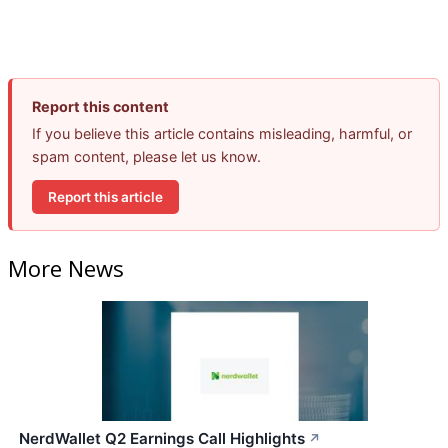
Report this content
If you believe this article contains misleading, harmful, or
spam content, please let us know.
Report this article
More News
NerdWallet Q2 Earnings Call Highlights
↗