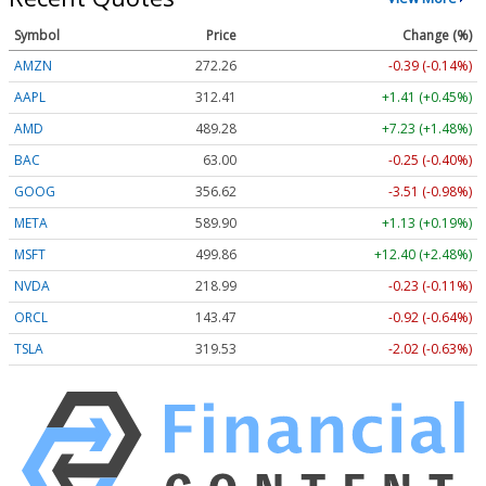
Symbol
Price
Change (%)
AMZN
272.26
-0.39 (-0.14%)
AAPL
312.41
+1.41 (+0.45%)
AMD
489.28
+7.23 (+1.48%)
BAC
63.00
-0.25 (-0.40%)
GOOG
356.62
-3.51 (-0.98%)
META
589.90
+1.13 (+0.19%)
MSFT
499.86
+12.40 (+2.48%)
NVDA
218.99
-0.23 (-0.11%)
ORCL
143.47
-0.92 (-0.64%)
TSLA
319.53
-2.02 (-0.63%)