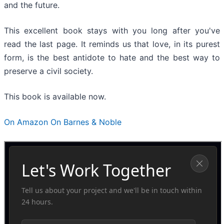
and the future.
This excellent book stays with you long after you've
read the last page. It reminds us that love, in its purest
form, is the best antidote to hate and the best way to
preserve a civil society.
This book is available now.
On Amazon
On Barnes & Noble