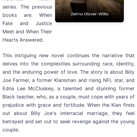
series. The previous
books are: When
Fate and Justice
Meet and When Their
Hearts Answered.
This intriguing new novel continues the narrative that
delves into the complexities surrounding race, identity,
and the enduring power of love. The story is about Billy
Joe Farmer, a former Klansman and rising NFL star, and
Edna Lee McCluskey, a talented and stunning former
Black teacher, who, as a couple, must cope with years of
prejudice with grace and fortitude. When the Klan finds
out about Billy Joe's interracial marriage, they feel
betrayed and set out to seek revenge against the young
couple.