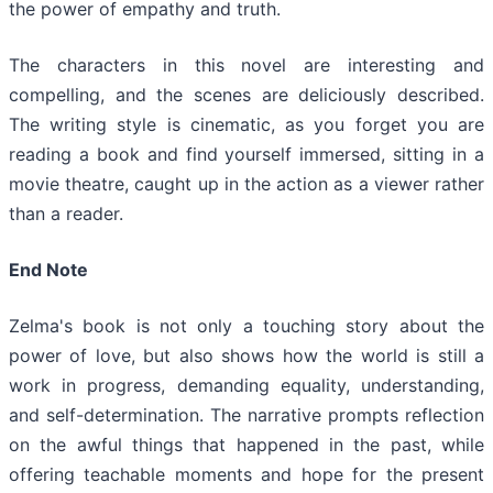
the power of empathy and truth.
The characters in this novel are interesting and
compelling, and the scenes are deliciously described.
The writing style is cinematic, as you forget you are
reading a book and find yourself immersed, sitting in a
movie theatre, caught up in the action as a viewer rather
than a reader.
End Note
Zelma's book is not only a touching story about the
power of love, but also shows how the world is still a
work in progress, demanding equality, understanding,
and self-determination. The narrative prompts reflection
on the awful things that happened in the past, while
offering teachable moments and hope for the present