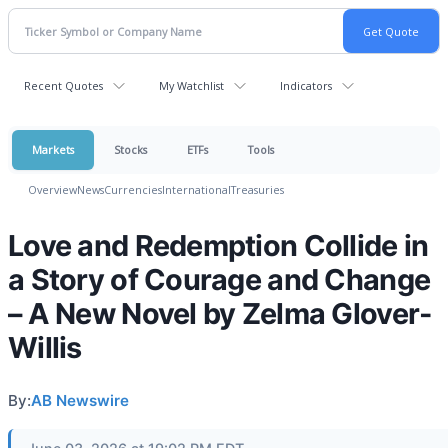
Recent Quotes
My Watchlist
Indicators
Markets
Stocks
ETFs
Tools
Overview
News
Currencies
International
Treasuries
Love and Redemption Collide in
a Story of Courage and Change
– A New Novel by Zelma Glover-
Willis
By:
AB Newswire