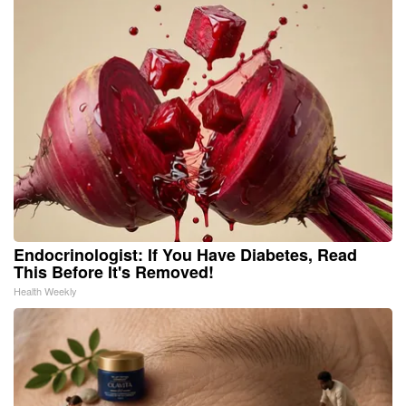
Endocrinologist: If You Have Diabetes, Read
This Before It's Removed!
Health Weekly