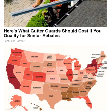
Here's What Gutter Guards Should Cost if You
Qualify for Senior Rebates
LeafFilter Partner