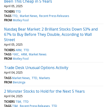
Been This Cheap in 5 Years
April 05, 2025
TICKERS
TTD
TAGS
TTD
Market News
Recent Press Releases
FROM
Motley Fool
Nasdaq Bear Market: 2 Brilliant Stocks Down 53% and
67% to Buy Before They Double, According to Wall
Street
April 05, 2025
TICKERS
ARM
TTD
TAGS
^IXIC
ARM
Market News
FROM
Motley Fool
Trade Desk Unusual Options Activity
April 04, 2025
TAGS
Market News
TTD
Markets
FROM
Benzinga
2 Monster Stocks to Hold for the Next 5 Years
April 04, 2025
TICKERS
TSM
TTD
TAGS
TSM
Recent Press Releases
TTD