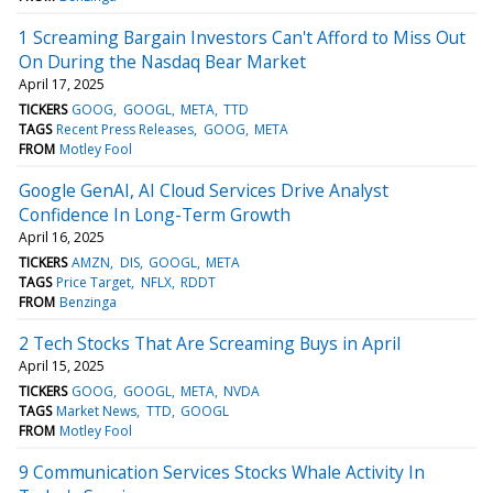
1 Screaming Bargain Investors Can't Afford to Miss Out
On During the Nasdaq Bear Market
April 17, 2025
TICKERS
GOOG
GOOGL
META
TTD
TAGS
Recent Press Releases
GOOG
META
FROM
Motley Fool
Google GenAI, AI Cloud Services Drive Analyst
Confidence In Long-Term Growth
April 16, 2025
TICKERS
AMZN
DIS
GOOGL
META
TAGS
Price Target
NFLX
RDDT
FROM
Benzinga
2 Tech Stocks That Are Screaming Buys in April
April 15, 2025
TICKERS
GOOG
GOOGL
META
NVDA
TAGS
Market News
TTD
GOOGL
FROM
Motley Fool
9 Communication Services Stocks Whale Activity In