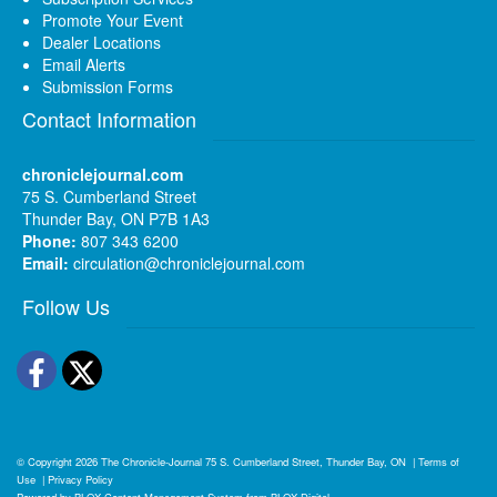
Promote Your Event
Dealer Locations
Email Alerts
Submission Forms
Contact Information
chroniclejournal.com
75 S. Cumberland Street
Thunder Bay, ON P7B 1A3
Phone:
807 343 6200
Email:
circulation@chroniclejournal.com
Follow Us
Facebook
Twitter
© Copyright 2026
The Chronicle-Journal
75 S. Cumberland Street, Thunder Bay, ON
|
Terms of
Use
|
Privacy Policy
Powered by
BLOX Content Management System
from
BLOX Digital
.