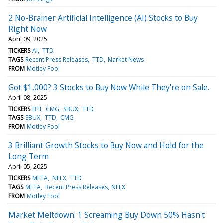
2 No-Brainer Artificial Intelligence (AI) Stocks to Buy
Right Now
April 09, 2025
TICKERS
AI
TTD
TAGS
Recent Press Releases
TTD
Market News
FROM
Motley Fool
Got $1,000? 3 Stocks to Buy Now While They're on Sale.
April 08, 2025
TICKERS
BTI
CMG
SBUX
TTD
TAGS
SBUX
TTD
CMG
FROM
Motley Fool
3 Brilliant Growth Stocks to Buy Now and Hold for the
Long Term
April 05, 2025
TICKERS
META
NFLX
TTD
TAGS
META
Recent Press Releases
NFLX
FROM
Motley Fool
Market Meltdown: 1 Screaming Buy Down 50% Hasn't