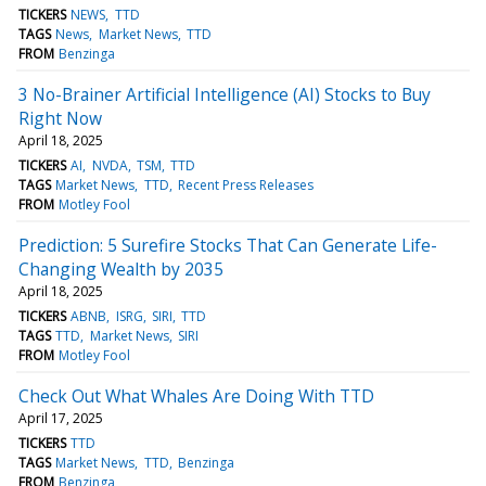
TICKERS
NEWS
TTD
TAGS
News
Market News
TTD
FROM
Benzinga
3 No-Brainer Artificial Intelligence (AI) Stocks to Buy
Right Now
April 18, 2025
TICKERS
AI
NVDA
TSM
TTD
TAGS
Market News
TTD
Recent Press Releases
FROM
Motley Fool
Prediction: 5 Surefire Stocks That Can Generate Life-
Changing Wealth by 2035
April 18, 2025
TICKERS
ABNB
ISRG
SIRI
TTD
TAGS
TTD
Market News
SIRI
FROM
Motley Fool
Check Out What Whales Are Doing With TTD
April 17, 2025
TICKERS
TTD
TAGS
Market News
TTD
Benzinga
FROM
Benzinga