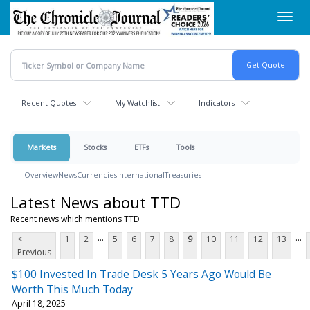
Skip
Toggl
to
navig
main
content
Recent Quotes
My Watchlist
Indicators
Markets
Stocks
ETFs
Tools
Overview
News
Currencies
International
Treasuries
Latest News about TTD
Recent news which mentions TTD
...
...
<
1
2
5
6
7
8
9
10
11
12
13
Previous
$100 Invested In Trade Desk 5 Years Ago Would Be
Worth This Much Today
April 18, 2025