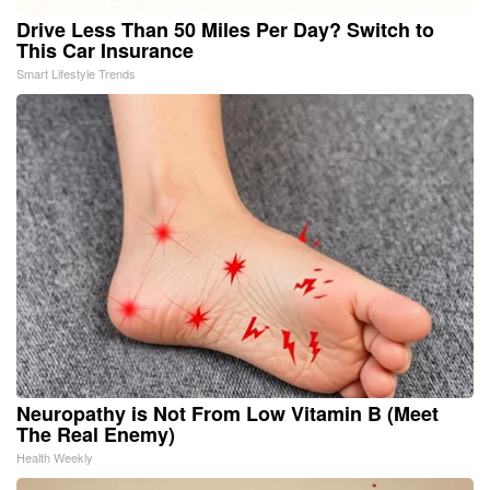
Drive Less Than 50 Miles Per Day? Switch to
This Car Insurance
Smart Lifestyle Trends
Neuropathy is Not From Low Vitamin B (Meet
The Real Enemy)
Health Weekly