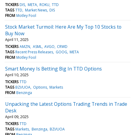
TICKERS
DIS
META
ROKU
TTD
TAGS
TTD
Market News
DIS
FROM
Motley Fool
Stock Market Turmoil: Here Are My Top 10 Stocks to
Buy Now
April 11, 2025
TICKERS
AMZN
ASML
AVGO
CRWD
TAGS
Recent Press Releases
GOOG
META
FROM
Motley Fool
Smart Money Is Betting Big In TTD Options
April 10, 2025
TICKERS
TTD
TAGS
BZI/UOA
Options
Markets
FROM
Benzinga
Unpacking the Latest Options Trading Trends in Trade
Desk
April 09, 2025
TICKERS
TTD
TAGS
Markets
Benzinga
BZI/UOA
FROM
Benzinga