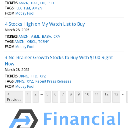
TICKERS
AMZN
BAC
HD
PLD
TAGS
PLD
TSM
AMZN
FROM
Motley Fool
4 Stocks High on My Watch List to Buy
March 28, 2025
TICKERS
AMZN
ASML
BABA
CRM
TAGS
AMZN
ORCL
TCEHY
FROM
Motley Fool
3 No-Brainer Growth Stocks to Buy With $100 Right
Now
March 28, 2025
TICKERS
DKNG
TTD
XYZ
TAGS
DKNG
XYZ
Recent Press Releases
FROM
Motley Fool
...
...
<
1
2
5
6
7
8
9
10
11
12
13
Previous