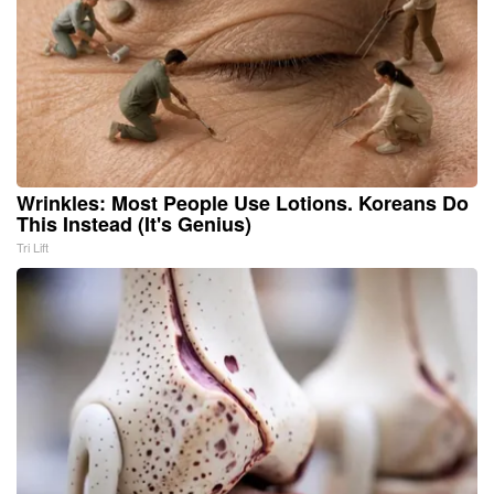
Wrinkles: Most People Use Lotions. Koreans Do
This Instead (It's Genius)
Tri Lift