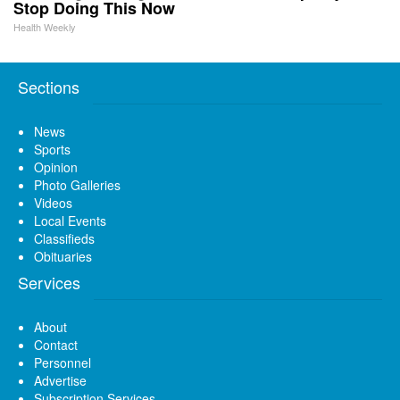
Stop Doing This Now
Health Weekly
Sections
News
Sports
Opinion
Photo Galleries
Videos
Local Events
Classifieds
Obituaries
Services
About
Contact
Personnel
Advertise
Subscription Services