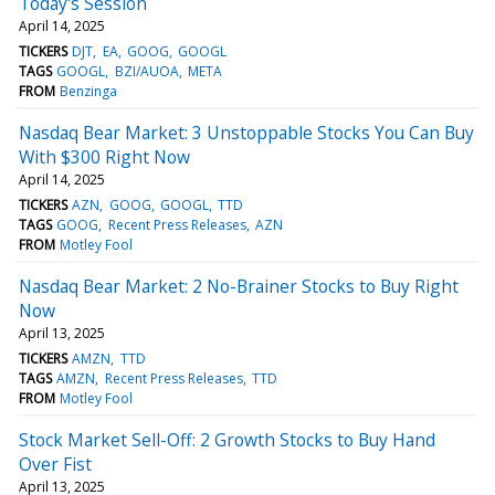
Today's Session
April 14, 2025
TICKERS
DJT
EA
GOOG
GOOGL
TAGS
GOOGL
BZI/AUOA
META
FROM
Benzinga
Nasdaq Bear Market: 3 Unstoppable Stocks You Can Buy
With $300 Right Now
April 14, 2025
TICKERS
AZN
GOOG
GOOGL
TTD
TAGS
GOOG
Recent Press Releases
AZN
FROM
Motley Fool
Nasdaq Bear Market: 2 No-Brainer Stocks to Buy Right
Now
April 13, 2025
TICKERS
AMZN
TTD
TAGS
AMZN
Recent Press Releases
TTD
FROM
Motley Fool
Stock Market Sell-Off: 2 Growth Stocks to Buy Hand
Over Fist
April 13, 2025