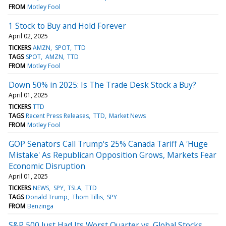
FROM
Motley Fool
1 Stock to Buy and Hold Forever
April 02, 2025
TICKERS
AMZN
SPOT
TTD
TAGS
SPOT
AMZN
TTD
FROM
Motley Fool
Down 50% in 2025: Is The Trade Desk Stock a Buy?
April 01, 2025
TICKERS
TTD
TAGS
Recent Press Releases
TTD
Market News
FROM
Motley Fool
GOP Senators Call Trump's 25% Canada Tariff A 'Huge
Mistake' As Republican Opposition Grows, Markets Fear
Economic Disruption
April 01, 2025
TICKERS
NEWS
SPY
TSLA
TTD
TAGS
Donald Trump
Thom Tillis
SPY
FROM
Benzinga
S&P 500 Just Had Its Worst Quarter vs. Global Stocks