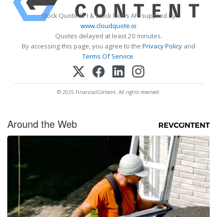
Stock Quote API & Stock News API supplied by
www.cloudquote.io
Quotes delayed at least 20 minutes.
By accessing this page, you agree to the
Privacy Policy
and
Terms Of Service
.
© 2025 FinancialContent. All rights reserved.
Around the Web