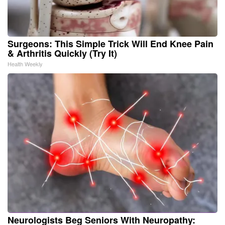
Surgeons: This Simple Trick Will End Knee Pain
& Arthritis Quickly (Try It)
Health Weekly
Neurologists Beg Seniors With Neuropathy: