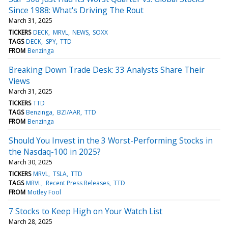
Since 1988: What's Driving The Rout
March 31, 2025
TICKERS
DECK
MRVL
NEWS
SOXX
TAGS
DECK
SPY
TTD
FROM
Benzinga
Breaking Down Trade Desk: 33 Analysts Share Their
Views
March 31, 2025
TICKERS
TTD
TAGS
Benzinga
BZI/AAR
TTD
FROM
Benzinga
Should You Invest in the 3 Worst-Performing Stocks in
the Nasdaq-100 in 2025?
March 30, 2025
TICKERS
MRVL
TSLA
TTD
TAGS
MRVL
Recent Press Releases
TTD
FROM
Motley Fool
7 Stocks to Keep High on Your Watch List
March 28, 2025