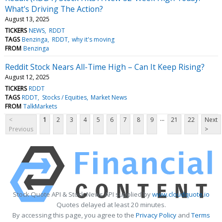
What's Driving The Action?
August 13, 2025
TICKERS
NEWS
RDDT
TAGS
Benzinga
RDDT
why it's moving
FROM
Benzinga
Reddit Stock Nears All-Time High – Can It Keep Rising?
August 12, 2025
TICKERS
RDDT
TAGS
RDDT
Stocks / Equities
Market News
FROM
TalkMarkets
...
<
1
2
3
4
5
6
7
8
9
21
22
Next
Previous
>
Stock Quote API & Stock News API supplied by
www.cloudquote.io
Quotes delayed at least 20 minutes.
By accessing this page, you agree to the
Privacy Policy
and
Terms