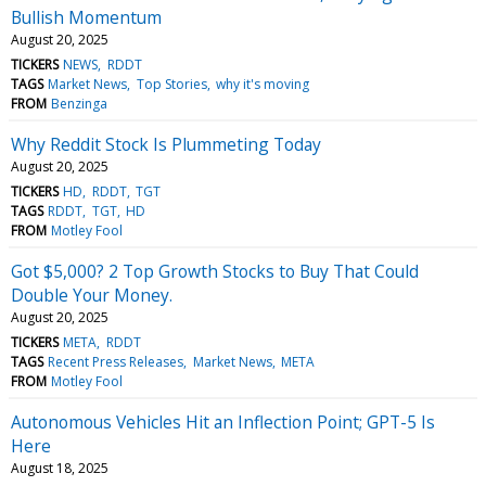
Bullish Momentum
August 20, 2025
TICKERS
NEWS
RDDT
TAGS
Market News
Top Stories
why it's moving
FROM
Benzinga
Why Reddit Stock Is Plummeting Today
August 20, 2025
TICKERS
HD
RDDT
TGT
TAGS
RDDT
TGT
HD
FROM
Motley Fool
Got $5,000? 2 Top Growth Stocks to Buy That Could
Double Your Money.
August 20, 2025
TICKERS
META
RDDT
TAGS
Recent Press Releases
Market News
META
FROM
Motley Fool
Autonomous Vehicles Hit an Inflection Point; GPT-5 Is
Here
August 18, 2025