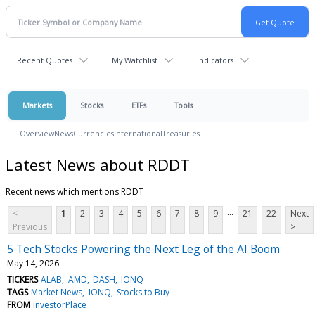
Recent Quotes
My Watchlist
Indicators
Markets
Stocks
ETFs
Tools
Overview
News
Currencies
International
Treasuries
Latest News about RDDT
Recent news which mentions RDDT
...
<
1
2
3
4
5
6
7
8
9
21
22
Next
Previous
>
5 Tech Stocks Powering the Next Leg of the AI Boom
May 14, 2026
TICKERS
ALAB
AMD
DASH
IONQ
TAGS
Market News
IONQ
Stocks to Buy
FROM
InvestorPlace