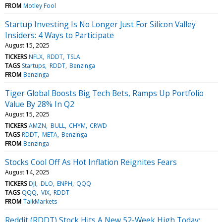
FROM
Motley Fool
Startup Investing Is No Longer Just For Silicon Valley
Insiders: 4 Ways to Participate
August 15, 2025
TICKERS
NFLX
RDDT
TSLA
TAGS
Startups
RDDT
Benzinga
FROM
Benzinga
Tiger Global Boosts Big Tech Bets, Ramps Up Portfolio
Value By 28% In Q2
August 15, 2025
TICKERS
AMZN
BULL
CHYM
CRWD
TAGS
RDDT
META
Benzinga
FROM
Benzinga
Stocks Cool Off As Hot Inflation Reignites Fears
August 14, 2025
TICKERS
DJI
DLO
ENPH
QQQ
TAGS
QQQ
VIX
RDDT
FROM
TalkMarkets
Reddit (RDDT) Stock Hits A New 52-Week High Today: