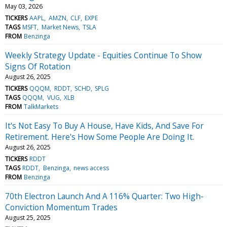
May 03, 2026
TICKERS
AAPL
AMZN
CLF
EXPE
TAGS
MSFT
Market News
TSLA
FROM
Benzinga
Weekly Strategy Update - Equities Continue To Show
Signs Of Rotation
August 26, 2025
TICKERS
QQQM
RDDT
SCHD
SPLG
TAGS
QQQM
VUG
XLB
FROM
TalkMarkets
It's Not Easy To Buy A House, Have Kids, And Save For
Retirement. Here's How Some People Are Doing It.
August 26, 2025
TICKERS
RDDT
TAGS
RDDT
Benzinga
news access
FROM
Benzinga
70th Electron Launch And A 116% Quarter: Two High-
Conviction Momentum Trades
August 25, 2025