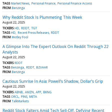
TAGS
Market News
Personal Finance
Personal Finance Access
FROM
Benzinga
Why Reddit Stock Is Plummeting This Week
August 22, 2025
TICKERS
HD
RDDT
TGT
TAGS
HD
Recent Press Releases
RDDT
FROM
Motley Fool
A Glimpse Into The Expert Outlook On Reddit Through 22
Analysts
August 22, 2025
TICKERS
RDDT
TAGS
Benzinga
RDDT
BZI/AAR
FROM
Benzinga
Cautious Sunrise In Asia: Powell’s Shadow, Dollar’s Grip
August 22, 2025
TICKERS
ABNB
AMZN
APP
BKNG
TAGS
ORCL
PINS
META
FROM
TalkMarkets
Reddit Stock Falters Amid Tech Sell-Off, Defying Recent