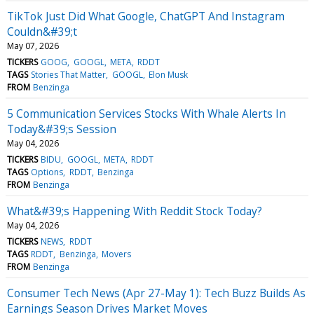
TikTok Just Did What Google, ChatGPT And Instagram
Couldn&#39;t
May 07, 2026
TICKERS
GOOG
GOOGL
META
RDDT
TAGS
Stories That Matter
GOOGL
Elon Musk
FROM
Benzinga
5 Communication Services Stocks With Whale Alerts In
Today&#39;s Session
May 04, 2026
TICKERS
BIDU
GOOGL
META
RDDT
TAGS
Options
RDDT
Benzinga
FROM
Benzinga
What&#39;s Happening With Reddit Stock Today?
May 04, 2026
TICKERS
NEWS
RDDT
TAGS
RDDT
Benzinga
Movers
FROM
Benzinga
Consumer Tech News (Apr 27-May 1): Tech Buzz Builds As
Earnings Season Drives Market Moves