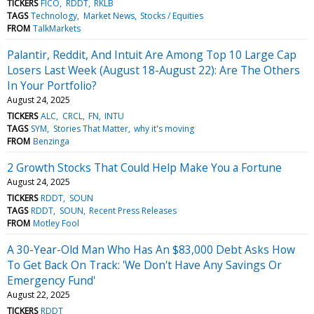
TICKERS
FICO
RDDT
RKLB
TAGS
Technology
Market News
Stocks / Equities
FROM
TalkMarkets
Palantir, Reddit, And Intuit Are Among Top 10 Large Cap
Losers Last Week (August 18-August 22): Are The Others
In Your Portfolio?
August 24, 2025
TICKERS
ALC
CRCL
FN
INTU
TAGS
SYM
Stories That Matter
why it's moving
FROM
Benzinga
2 Growth Stocks That Could Help Make You a Fortune
August 24, 2025
TICKERS
RDDT
SOUN
TAGS
RDDT
SOUN
Recent Press Releases
FROM
Motley Fool
A 30-Year-Old Man Who Has An $83,000 Debt Asks How
To Get Back On Track: 'We Don't Have Any Savings Or
Emergency Fund'
August 22, 2025
TICKERS
RDDT