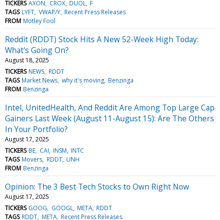
TICKERS
AXON
CROX
DUOL
F
TAGS
LYFT
VWAP/Y
Recent Press Releases
FROM
Motley Fool
Reddit (RDDT) Stock Hits A New 52-Week High Today:
What's Going On?
August 18, 2025
TICKERS
NEWS
RDDT
TAGS
Market News
why it's moving
Benzinga
FROM
Benzinga
Intel, UnitedHealth, And Reddit Are Among Top Large Cap
Gainers Last Week (August 11-August 15): Are The Others
In Your Portfolio?
August 17, 2025
TICKERS
BE
CAI
INSM
INTC
TAGS
Movers
RDDT
UNH
FROM
Benzinga
Opinion: The 3 Best Tech Stocks to Own Right Now
August 17, 2025
TICKERS
GOOG
GOOGL
META
RDDT
TAGS
RDDT
META
Recent Press Releases