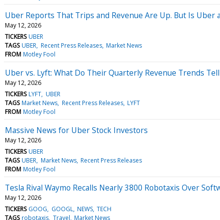
Uber Reports That Trips and Revenue Are Up. But Is Uber a
May 12, 2026
TICKERS
UBER
TAGS
UBER
Recent Press Releases
Market News
FROM
Motley Fool
Uber vs. Lyft: What Do Their Quarterly Revenue Trends Tell
May 12, 2026
TICKERS
LYFT
UBER
TAGS
Market News
Recent Press Releases
LYFT
FROM
Motley Fool
Massive News for Uber Stock Investors
May 12, 2026
TICKERS
UBER
TAGS
UBER
Market News
Recent Press Releases
FROM
Motley Fool
Tesla Rival Waymo Recalls Nearly 3800 Robotaxis Over Softwa
May 12, 2026
TICKERS
GOOG
GOOGL
NEWS
TECH
TAGS
robotaxis
Travel
Market News