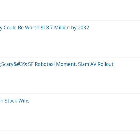
day Could Be Worth $18.7 Million by 2032
Scary&#39; SF Robotaxi Moment, Slam AV Rollout
ch Stock Wins