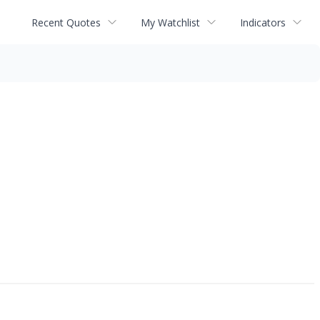
Recent Quotes
My Watchlist
Indicators