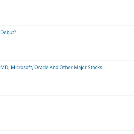
O Debut?
AMD, Microsoft, Oracle And Other Major Stocks