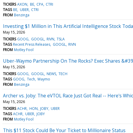
TICKERS
AXON
BE
CPA
CTRI
TAGS
BE
UBER
CTRI
FROM
Benzinga
Investing $1 Million in This Artificial Intelligence Stock To
May 15, 2026
TICKERS
GOOG
GOOGL
RIVN
TSLA
TAGS
Recent Press Releases
GOOGL
RIVN
FROM
Motley Fool
Uber-Waymo Partnership On The Rocks? Exec Shares &#39;
May 15, 2026
TICKERS
GOOG
GOOGL
NEWS
TECH
TAGS
GOOG
Tech
Waymo
FROM
Benzinga
Archer vs. Joby: The eVTOL Race Just Got Real -- Here's Whi
May 15, 2026
TICKERS
ACHR
HON
JOBY
UBER
TAGS
ACHR
UBER
JOBY
FROM
Motley Fool
This $11 Stock Could Be Your Ticket to Millionaire Status