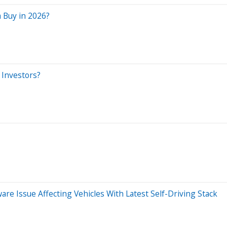
 Buy in 2026?
 Investors?
re Issue Affecting Vehicles With Latest Self-Driving Stack