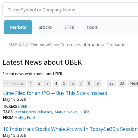
Markets
Stocks
ETFs
Tools
Overview
News
Currencies
International
Treasuries
MARKETS:
Latest News about UBER
Recent news which mentions UBER
...
< Previous
1
2
3
4
5
6
7
8
9
32
33
Next
Lime Filed for an IPO -- Buy This Stock Instead
May 16, 2026
TICKERS
UBER
TAGS
Recent Press Releases
Market News
UBER
FROM
Motley Fool
10 Industrials Stocks Whale Activity In Today&#39;s Session
May 15, 2026