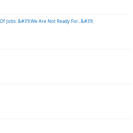
 Of Jobs: &#39;We Are Not Ready For...&#39;