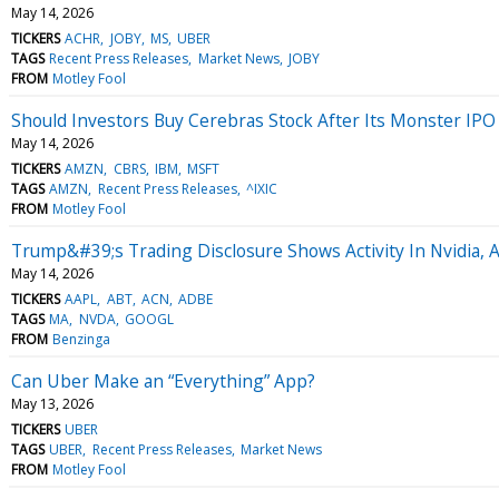
May 14, 2026
TICKERS
ACHR
JOBY
MS
UBER
TAGS
Recent Press Releases
Market News
JOBY
FROM
Motley Fool
Should Investors Buy Cerebras Stock After Its Monster IP
May 14, 2026
TICKERS
AMZN
CBRS
IBM
MSFT
TAGS
AMZN
Recent Press Releases
^IXIC
FROM
Motley Fool
Trump&#39;s Trading Disclosure Shows Activity In Nvidia, 
May 14, 2026
TICKERS
AAPL
ABT
ACN
ADBE
TAGS
MA
NVDA
GOOGL
FROM
Benzinga
Can Uber Make an “Everything” App?
May 13, 2026
TICKERS
UBER
TAGS
UBER
Recent Press Releases
Market News
FROM
Motley Fool