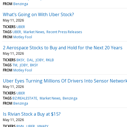
FROM
Benzinga
What's Going on With Uber Stock?
May 11, 2026
TICKERS
UBER
TAGS
UBER
Market News
Recent Press Releases
FROM
Motley Fool
2 Aerospace Stocks to Buy and Hold for the Next 20 Years
May 11, 2026
TICKERS
BKSY
DAL
JOBY
RKLB
TAGS
TM
JOBY
BKSY
FROM
Motley Fool
Uber Eyes Turning Millions Of Drivers Into Sensor Network
May 11, 2026
TICKERS
UBER
TAGS
BZ/REALESTATE
Market News
Benzinga
FROM
Benzinga
Is Rivian Stock a Buy at $15?
May 11, 2026
TICKERS
RIVN
UBER
VWAPY