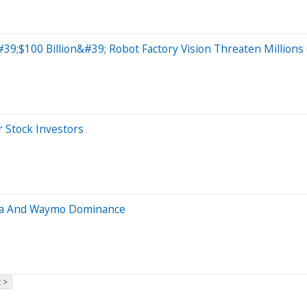
#39;$100 Billion&#39; Robot Factory Vision Threaten Millions
 Stock Investors
sla And Waymo Dominance
 >