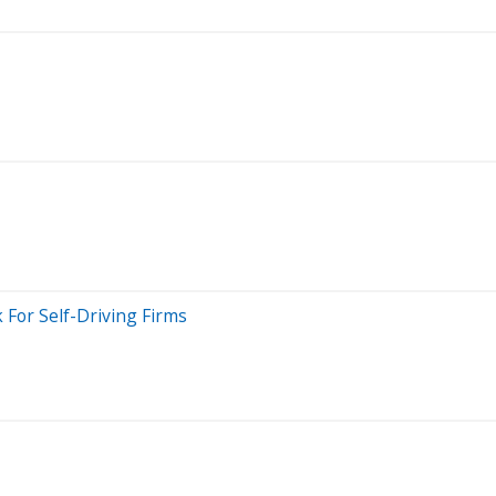
 For Self-Driving Firms