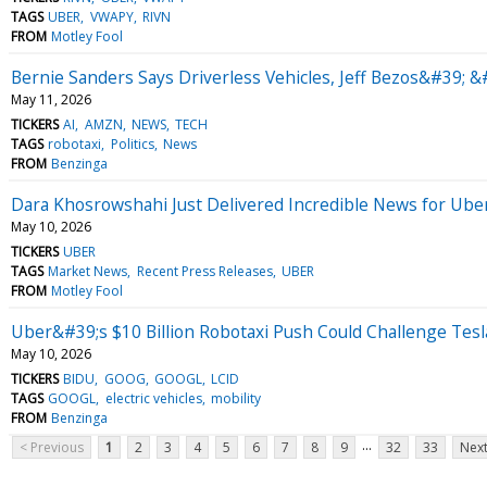
TAGS
UBER
VWAPY
RIVN
FROM
Motley Fool
Bernie Sanders Says Driverless Vehicles, Jeff Bezos&#39; &
May 11, 2026
TICKERS
AI
AMZN
NEWS
TECH
TAGS
robotaxi
Politics
News
FROM
Benzinga
Dara Khosrowshahi Just Delivered Incredible News for Uber
May 10, 2026
TICKERS
UBER
TAGS
Market News
Recent Press Releases
UBER
FROM
Motley Fool
Uber&#39;s $10 Billion Robotaxi Push Could Challenge Te
May 10, 2026
TICKERS
BIDU
GOOG
GOOGL
LCID
TAGS
GOOGL
electric vehicles
mobility
FROM
Benzinga
...
< Previous
1
2
3
4
5
6
7
8
9
32
33
Next