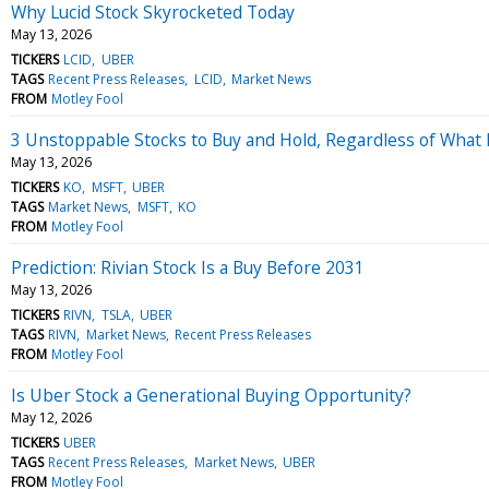
Why Lucid Stock Skyrocketed Today
May 13, 2026
TICKERS
LCID
UBER
TAGS
Recent Press Releases
LCID
Market News
FROM
Motley Fool
3 Unstoppable Stocks to Buy and Hold, Regardless of What
May 13, 2026
TICKERS
KO
MSFT
UBER
TAGS
Market News
MSFT
KO
FROM
Motley Fool
Prediction: Rivian Stock Is a Buy Before 2031
May 13, 2026
TICKERS
RIVN
TSLA
UBER
TAGS
RIVN
Market News
Recent Press Releases
FROM
Motley Fool
Is Uber Stock a Generational Buying Opportunity?
May 12, 2026
TICKERS
UBER
TAGS
Recent Press Releases
Market News
UBER
FROM
Motley Fool