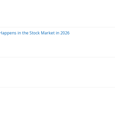
 Happens in the Stock Market in 2026