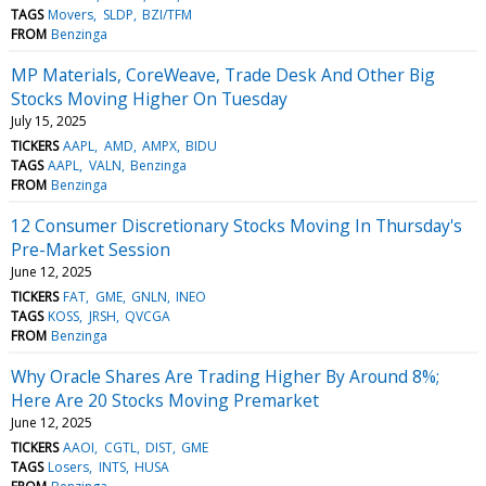
TAGS
Movers
SLDP
BZI/TFM
FROM
Benzinga
MP Materials, CoreWeave, Trade Desk And Other Big
Stocks Moving Higher On Tuesday
July 15, 2025
TICKERS
AAPL
AMD
AMPX
BIDU
TAGS
AAPL
VALN
Benzinga
FROM
Benzinga
12 Consumer Discretionary Stocks Moving In Thursday's
Pre-Market Session
June 12, 2025
TICKERS
FAT
GME
GNLN
INEO
TAGS
KOSS
JRSH
QVCGA
FROM
Benzinga
Why Oracle Shares Are Trading Higher By Around 8%;
Here Are 20 Stocks Moving Premarket
June 12, 2025
TICKERS
AAOI
CGTL
DIST
GME
TAGS
Losers
INTS
HUSA