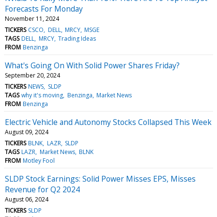
Forecasts For Monday
November 11, 2024
TICKERS
CSCO
DELL
MRCY
MSGE
TAGS
DELL
MRCY
Trading Ideas
FROM
Benzinga
What's Going On With Solid Power Shares Friday?
September 20, 2024
TICKERS
NEWS
SLDP
TAGS
why it's moving
Benzinga
Market News
FROM
Benzinga
Electric Vehicle and Autonomy Stocks Collapsed This Week
August 09, 2024
TICKERS
BLNK
LAZR
SLDP
TAGS
LAZR
Market News
BLNK
FROM
Motley Fool
SLDP Stock Earnings: Solid Power Misses EPS, Misses
Revenue for Q2 2024
August 06, 2024
TICKERS
SLDP