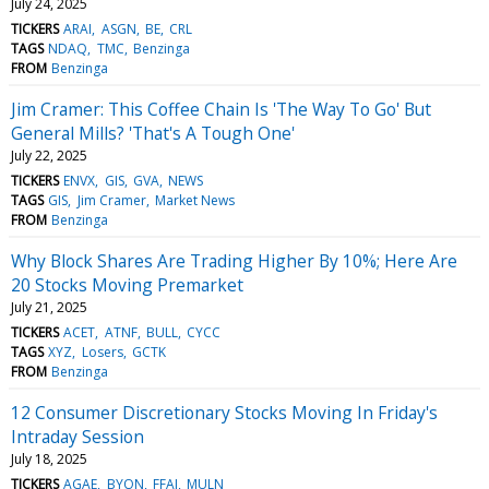
July 24, 2025
TICKERS
ARAI
ASGN
BE
CRL
TAGS
NDAQ
TMC
Benzinga
FROM
Benzinga
Jim Cramer: This Coffee Chain Is 'The Way To Go' But
General Mills? 'That's A Tough One'
July 22, 2025
TICKERS
ENVX
GIS
GVA
NEWS
TAGS
GIS
Jim Cramer
Market News
FROM
Benzinga
Why Block Shares Are Trading Higher By 10%; Here Are
20 Stocks Moving Premarket
July 21, 2025
TICKERS
ACET
ATNF
BULL
CYCC
TAGS
XYZ
Losers
GCTK
FROM
Benzinga
12 Consumer Discretionary Stocks Moving In Friday's
Intraday Session
July 18, 2025
TICKERS
AGAE
BYON
FFAI
MULN