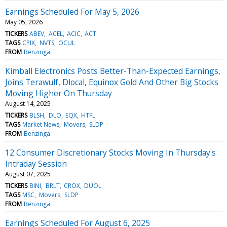
Earnings Scheduled For May 5, 2026
May 05, 2026
TICKERS
ABEV
ACEL
ACIC
ACT
TAGS
CPIX
NVTS
OCUL
FROM
Benzinga
Kimball Electronics Posts Better-Than-Expected Earnings,
Joins Terawulf, Dlocal, Equinox Gold And Other Big Stocks
Moving Higher On Thursday
August 14, 2025
TICKERS
BLSH
DLO
EQX
HTFL
TAGS
Market News
Movers
SLDP
FROM
Benzinga
12 Consumer Discretionary Stocks Moving In Thursday's
Intraday Session
August 07, 2025
TICKERS
BINI
BRLT
CROX
DUOL
TAGS
MSC
Movers
SLDP
FROM
Benzinga
Earnings Scheduled For August 6, 2025