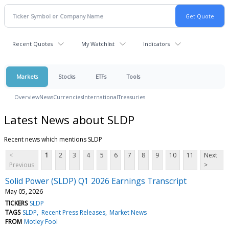
Recent Quotes
My Watchlist
Indicators
Markets
Stocks
ETFs
Tools
Overview
News
Currencies
International
Treasuries
Latest News about SLDP
Recent news which mentions SLDP
<
1
2
3
4
5
6
7
8
9
10
11
Next
Previous
>
Solid Power (SLDP) Q1 2026 Earnings Transcript
May 05, 2026
TICKERS
SLDP
TAGS
SLDP
Recent Press Releases
Market News
FROM
Motley Fool