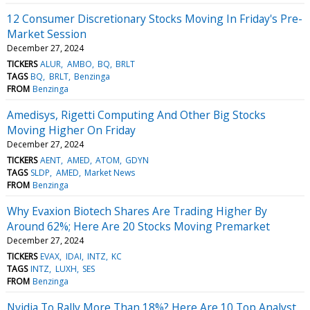
12 Consumer Discretionary Stocks Moving In Friday's Pre-
Market Session
December 27, 2024
TICKERS
ALUR
AMBO
BQ
BRLT
TAGS
BQ
BRLT
Benzinga
FROM
Benzinga
Amedisys, Rigetti Computing And Other Big Stocks
Moving Higher On Friday
December 27, 2024
TICKERS
AENT
AMED
ATOM
GDYN
TAGS
SLDP
AMED
Market News
FROM
Benzinga
Why Evaxion Biotech Shares Are Trading Higher By
Around 62%; Here Are 20 Stocks Moving Premarket
December 27, 2024
TICKERS
EVAX
IDAI
INTZ
KC
TAGS
INTZ
LUXH
SES
FROM
Benzinga
Nvidia To Rally More Than 18%? Here Are 10 Top Analyst