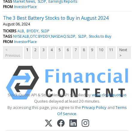
TAGS
Market News
SLDP
Earnings Reports
FROM
InvestorPlace
The 3 Best Battery Stocks to Buy in August 2024
August 06, 2024
TICKERS
ALB
BYDDY
SLDP
TAGS
NYSE:ALB,OTC:BYDDY,NASDAQ:SLDP
SLDP
Stocks to Buy
FROM
InvestorPlace
<
1
2
3
4
5
6
7
8
9
10
11
Next
Previous
>
Stock Quote API & Stock News API supplied by
www.cloudquote.io
Quotes delayed at least 20 minutes.
By accessing this page, you agree to the
Privacy Policy
and
Terms
Of Service
.