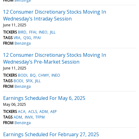
FROM
Benzinga
12 Consumer Discretionary Stocks Moving In
Wednesday's Intraday Session
June 11, 2025
TICKERS
BIRD
FFAI
INEO
JILL
TAGS
VRA
QSG
FFAI
FROM
Benzinga
12 Consumer Discretionary Stocks Moving In
Wednesday's Pre-Market Session
June 11, 2025
TICKERS
BODI
BQ
CHWY
INEO
TAGS
BODI
SFIX
JILL
FROM
Benzinga
Earnings Scheduled For May 6, 2025
May 06, 2025
TICKERS
ACA
ACLS
ADM
AEP
TAGS
ADM
INVX
TFPM
FROM
Benzinga
Earnings Scheduled For February 27, 2025