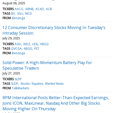
August 06, 2025
TICKERS
AACG
ABNB
ACAD
ACB
TAGS
BV
SGU
MCD
FROM
Benzinga
12 Consumer Discretionary Stocks Moving In Tuesday's
Intraday Session
July 29, 2025
TICKERS
AGH
KIDZ
LESL
NEGG
TAGS
QVCGA
NEGG
PET
FROM
Benzinga
Solid Power: A High-Momentum Battery Play For
Speculative Traders
July 27, 2025
TICKERS
SLDP
TAGS
SLDP
Stocks / Equities
Market News
FROM
TalkMarkets
RPM International Posts Better-Than-Expected Earnings,
Joins ICON, MaxLinear, Nasdaq And Other Big Stocks
Moving Higher On Thursday