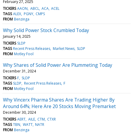
February 27, 2025
TICKERS
AAON
ABCL
ACA
ACEL
TAGS
ALEX
PGNY
CMPS
FROM
Benzinga
Why Solid Power Stock Crumbled Today
January 14, 2025
TICKERS
SLDP
TAGS
Recent Press Releases
Market News
SLDP
FROM
Motley Fool
Why Shares of Solid Power Are Plummeting Today
December 31, 2024
TICKERS
F
SLDP
TAGS
SLDP
Recent Press Releases
F
FROM
Motley Fool
Why Vincerx Pharma Shares Are Trading Higher By
Around 64%; Here Are 20 Stocks Moving Premarket
December 30, 2024
TICKERS
AERT
AILE
CTM
CTXR
TAGS
TBN
WATT
NATR
FROM
Benzinga