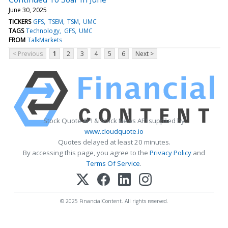
June 30, 2025
TICKERS
GFS
TSEM
TSM
UMC
TAGS
Technology
GFS
UMC
FROM
TalkMarkets
< Previous
1
2
3
4
5
6
Next >
Stock Quote API & Stock News API supplied by
www.cloudquote.io
Quotes delayed at least 20 minutes.
By accessing this page, you agree to the
Privacy Policy
and
Terms Of Service
.
© 2025 FinancialContent. All rights reserved.