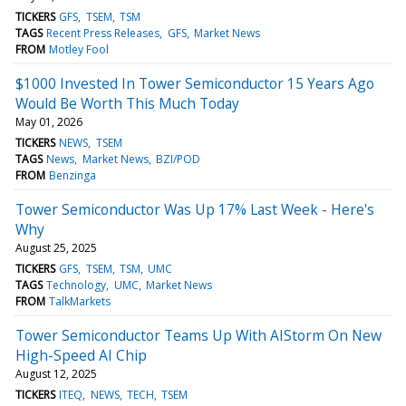
TICKERS
GFS
TSEM
TSM
TAGS
Recent Press Releases
GFS
Market News
FROM
Motley Fool
$1000 Invested In Tower Semiconductor 15 Years Ago
Would Be Worth This Much Today
May 01, 2026
TICKERS
NEWS
TSEM
TAGS
News
Market News
BZI/POD
FROM
Benzinga
Tower Semiconductor Was Up 17% Last Week - Here's
Why
August 25, 2025
TICKERS
GFS
TSEM
TSM
UMC
TAGS
Technology
UMC
Market News
FROM
TalkMarkets
Tower Semiconductor Teams Up With AIStorm On New
High-Speed AI Chip
August 12, 2025
TICKERS
ITEQ
NEWS
TECH
TSEM