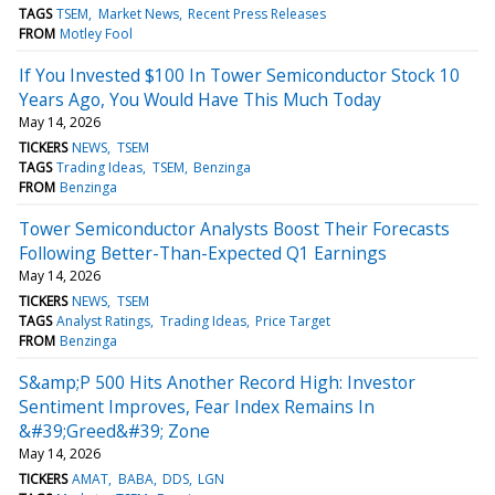
TAGS
TSEM
Market News
Recent Press Releases
FROM
Motley Fool
If You Invested $100 In Tower Semiconductor Stock 10
Years Ago, You Would Have This Much Today
May 14, 2026
TICKERS
NEWS
TSEM
TAGS
Trading Ideas
TSEM
Benzinga
FROM
Benzinga
Tower Semiconductor Analysts Boost Their Forecasts
Following Better-Than-Expected Q1 Earnings
May 14, 2026
TICKERS
NEWS
TSEM
TAGS
Analyst Ratings
Trading Ideas
Price Target
FROM
Benzinga
S&amp;P 500 Hits Another Record High: Investor
Sentiment Improves, Fear Index Remains In
&#39;Greed&#39; Zone
May 14, 2026
TICKERS
AMAT
BABA
DDS
LGN