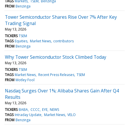
TAGS
Markets
TSEM
Benzinga
FROM
Benzinga
Tower Semiconductor Shares Rise Over 7% After Key
Trading Signal
May 13, 2026
TICKERS
TSEM
TAGS
Equities
Market News
contributors
FROM
Benzinga
Why Tower Semiconductor Stock Climbed Today
May 13, 2026
TICKERS
TSEM
TAGS
Market News
Recent Press Releases
TSEM
FROM
Motley Fool
Nasdaq Surges Over 1%; Alibaba Shares Gain After Q4
Results
May 13, 2026
TICKERS
BABA
CCCC
EYE
NEWS
TAGS
Intraday Update
Market News
VELO
FROM
Benzinga