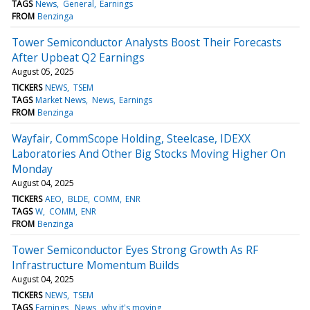
TAGS
News
General
Earnings
FROM
Benzinga
Tower Semiconductor Analysts Boost Their Forecasts
After Upbeat Q2 Earnings
August 05, 2025
TICKERS
NEWS
TSEM
TAGS
Market News
News
Earnings
FROM
Benzinga
Wayfair, CommScope Holding, Steelcase, IDEXX
Laboratories And Other Big Stocks Moving Higher On
Monday
August 04, 2025
TICKERS
AEO
BLDE
COMM
ENR
TAGS
W
COMM
ENR
FROM
Benzinga
Tower Semiconductor Eyes Strong Growth As RF
Infrastructure Momentum Builds
August 04, 2025
TICKERS
NEWS
TSEM
TAGS
Earnings
News
why it's moving