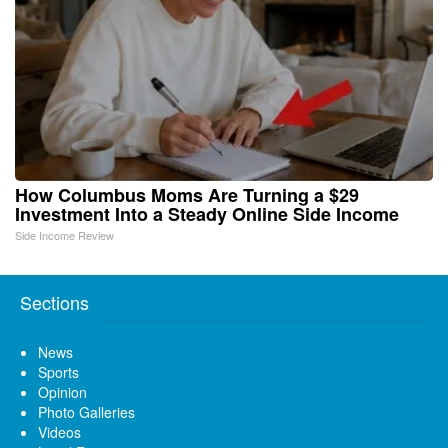
How Columbus Moms Are Turning a $29
Investment Into a Steady Online Side Income
Side Income Review
Sections
News
Sports
Opinion
Photo Galleries
Videos