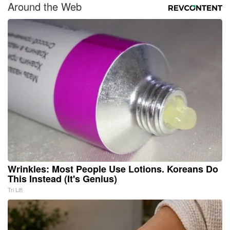
Around the Web
Wrinkles: Most People Use Lotions. Koreans Do
This Instead (It's Genius)
Tri Lift