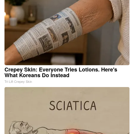
Crepey Skin: Everyone Tries Lotions. Here's
What Koreans Do Instead
Tri Lift Crepey Skin