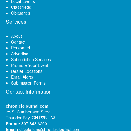
Local Events
Classifieds
Obituaries
Services
About
Contact
Personnel
Advertise
Subscription Services
Promote Your Event
Dealer Locations
Email Alerts
Submission Forms
Contact Information
chroniclejournal.com
75 S. Cumberland Street
Thunder Bay, ON P7B 1A3
Phone:
807 343 6200
Email:
circulation@chroniclejournal.com