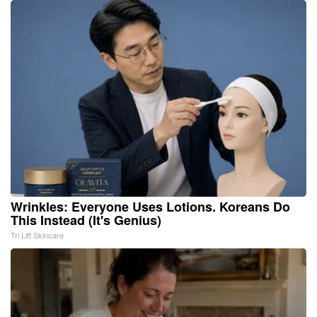
Wrinkles: Everyone Uses Lotions. Koreans Do
This Instead (It's Genius)
Tri Lift Skincare