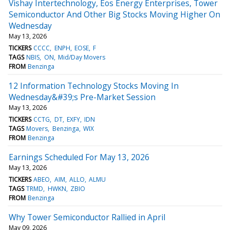
Vishay Intertechnology, Eos Energy Enterprises, Tower
Semiconductor And Other Big Stocks Moving Higher On
Wednesday
May 13, 2026
TICKERS
CCCC
ENPH
EOSE
F
TAGS
NBIS
ON
Mid/Day Movers
FROM
Benzinga
12 Information Technology Stocks Moving In
Wednesday&#39;s Pre-Market Session
May 13, 2026
TICKERS
CCTG
DT
EXFY
IDN
TAGS
Movers
Benzinga
WIX
FROM
Benzinga
Earnings Scheduled For May 13, 2026
May 13, 2026
TICKERS
ABEO
AIM
ALLO
ALMU
TAGS
TRMD
HWKN
ZBIO
FROM
Benzinga
Why Tower Semiconductor Rallied in April
May 09, 2026