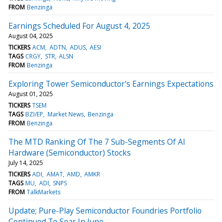
FROM
Benzinga
Earnings Scheduled For August 4, 2025
August 04, 2025
TICKERS
ACM
ADTN
ADUS
AESI
TAGS
CRGY
STR
ALSN
FROM
Benzinga
Exploring Tower Semiconductor's Earnings Expectations
August 01, 2025
TICKERS
TSEM
TAGS
BZI/EP
Market News
Benzinga
FROM
Benzinga
The MTD Ranking Of The 7 Sub-Segments Of AI
Hardware (Semiconductor) Stocks
July 14, 2025
TICKERS
ADI
AMAT
AMD
AMKR
TAGS
MU
ADI
SNPS
FROM
TalkMarkets
Update; Pure-Play Semiconductor Foundries Portfolio
Continued To Soar In June