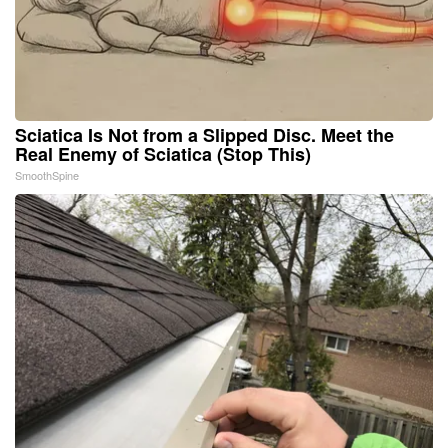
Sciatica Is Not from a Slipped Disc. Meet the
Real Enemy of Sciatica (Stop This)
SmoothSpine