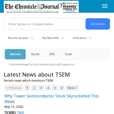
Skip
Toggl
to
navig
main
content
Recent Quotes
My Watchlist
Indicators
Markets
Stocks
ETFs
Tools
Overview
News
Currencies
International
Treasuries
Latest News about TSEM
Recent news which mentions TSEM
< Previous
1
2
3
4
5
6
Next >
Why Tower Semiconductor Stock Skyrocketed This
Week
May 15, 2026
TICKERS
TSEM