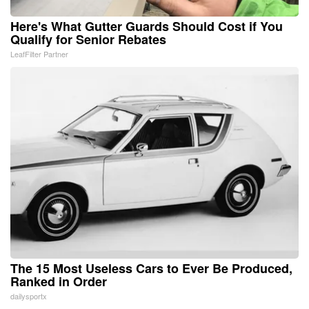
Here's What Gutter Guards Should Cost if You
Qualify for Senior Rebates
LeafFilter Partner
The 15 Most Useless Cars to Ever Be Produced,
Ranked in Order
dailysportx