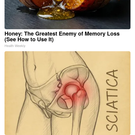
Honey: The Greatest Enemy of Memory Loss
(See How to Use It)
Health Weekly