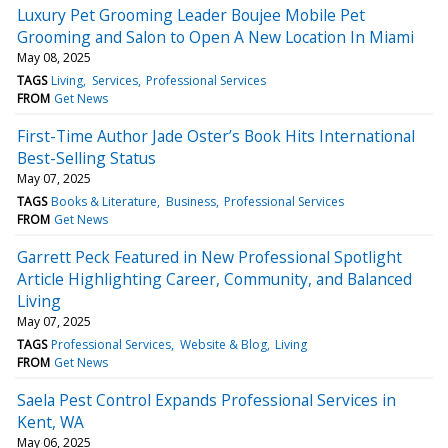
Luxury Pet Grooming Leader Boujee Mobile Pet
Grooming and Salon to Open A New Location In Miami
May 08, 2025
TAGS
Living
Services
Professional Services
FROM
Get News
First-Time Author Jade Oster’s Book Hits International
Best-Selling Status
May 07, 2025
TAGS
Books & Literature
Business
Professional Services
FROM
Get News
Garrett Peck Featured in New Professional Spotlight
Article Highlighting Career, Community, and Balanced
Living
May 07, 2025
TAGS
Professional Services
Website & Blog
Living
FROM
Get News
Saela Pest Control Expands Professional Services in
Kent, WA
May 06, 2025