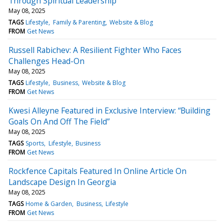
Through Spiritual Leadership
May 08, 2025
TAGS
Lifestyle
Family & Parenting
Website & Blog
FROM
Get News
Russell Rabichev: A Resilient Fighter Who Faces
Challenges Head-On
May 08, 2025
TAGS
Lifestyle
Business
Website & Blog
FROM
Get News
Kwesi Alleyne Featured in Exclusive Interview: “Building
Goals On And Off The Field”
May 08, 2025
TAGS
Sports
Lifestyle
Business
FROM
Get News
Rockfence Capitals Featured In Online Article On
Landscape Design In Georgia
May 08, 2025
TAGS
Home & Garden
Business
Lifestyle
FROM
Get News