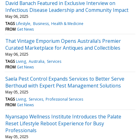
David Banach Featured in Exclusive Interview on
Infectious Disease Leadership and Community Impact
May 06, 2025
TAGS
Lifestyle
Business
Health & Medicine
FROM
Get News
That Vintage Emporium Opens Australia’s Premier
Curated Marketplace for Antiques and Collectibles
May 06, 2025
TAGS
Living
Australia
Services
FROM
Get News
Saela Pest Control Expands Services to Better Serve
Berthoud with Expert Pest Management Solutions
May 05, 2025
TAGS
Living
Services
Professional Services
FROM
Get News
Nyansapo Wellness Institute Introduces the Palate
Reset Lifestyle Reboot Experience for Busy
Professionals
May 05, 2025