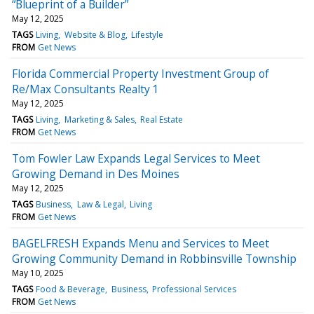
“Blueprint of a Builder”
May 12, 2025
TAGS
Living
Website & Blog
Lifestyle
FROM
Get News
Florida Commercial Property Investment Group of
Re/Max Consultants Realty 1
May 12, 2025
TAGS
Living
Marketing & Sales
Real Estate
FROM
Get News
Tom Fowler Law Expands Legal Services to Meet
Growing Demand in Des Moines
May 12, 2025
TAGS
Business
Law & Legal
Living
FROM
Get News
BAGELFRESH Expands Menu and Services to Meet
Growing Community Demand in Robbinsville Township
May 10, 2025
TAGS
Food & Beverage
Business
Professional Services
FROM
Get News