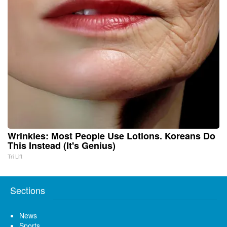
Wrinkles: Most People Use Lotions. Koreans Do
This Instead (It's Genius)
Tri Lift
Sections
News
Sports