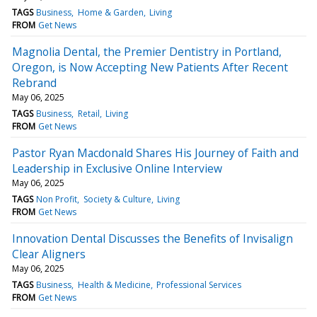
TAGS
Business
Home & Garden
Living
FROM
Get News
Magnolia Dental, the Premier Dentistry in Portland,
Oregon, is Now Accepting New Patients After Recent
Rebrand
May 06, 2025
TAGS
Business
Retail
Living
FROM
Get News
Pastor Ryan Macdonald Shares His Journey of Faith and
Leadership in Exclusive Online Interview
May 06, 2025
TAGS
Non Profit
Society & Culture
Living
FROM
Get News
Innovation Dental Discusses the Benefits of Invisalign
Clear Aligners
May 06, 2025
TAGS
Business
Health & Medicine
Professional Services
FROM
Get News