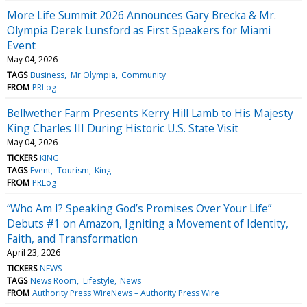
More Life Summit 2026 Announces Gary Brecka & Mr.
Olympia Derek Lunsford as First Speakers for Miami
Event
May 04, 2026
TAGS
Business
Mr Olympia
Community
FROM
PRLog
Bellwether Farm Presents Kerry Hill Lamb to His Majesty
King Charles III During Historic U.S. State Visit
May 04, 2026
TICKERS
KING
TAGS
Event
Tourism
King
FROM
PRLog
“Who Am I? Speaking God’s Promises Over Your Life”
Debuts #1 on Amazon, Igniting a Movement of Identity,
Faith, and Transformation
April 23, 2026
TICKERS
NEWS
TAGS
News Room
Lifestyle
News
FROM
Authority Press WireNews – Authority Press Wire