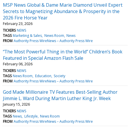
MSP News Global & Dame Marie Diamond Unveil Expert
Secrets to Magnetizing Abundance & Prosperity in the
2026 Fire Horse Year
February 23, 2026
TICKERS
NEWS
TAGS
Marketing & Sales
News Room
News
FROM
Authority Press WireNews – Authority Press Wire
“The Most Powerful Thing in the World” Children’s Book
Featured in Special Amazon Flash Sale
February 06, 2026
TICKERS
NEWS
TAGS
News Room
Education
Society
FROM
Authority Press WireNews – Authority Press Wire
God Made Millionaire TV Features Best-Selling Author
Jimmie L. Ward During Martin Luther King Jr. Week
January 15, 2026
TICKERS
NEWS
TAGS
News
Lifestyle
News Room
FROM
Authority Press WireNews – Authority Press Wire