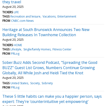
they travel
August 20, 2025
TICKERS
LIFE
TAGS
Recreation and leisure
Vacations
Entertainment
FROM
CNBC.com News
Heritage at South Brunswick Announces Two New
Building Releases In Townhome Collection
August 20, 2025
TICKERS
HOME
TAGS
Lifestyle
Single/family Homes
Fitness Center
FROM
PRLog
Sober.Buzz Adds Second Podcast, "Spreading the Good
BUZZ" Guest List Grows, Numbers Continue Growing
Globally, All While Josh and Heidi Tied the Knot
August 20, 2025
TAGS
United States
Society
Sobriety
FROM
PRLog
These 5 little habits can make you a happier person, says
expert: They're 'counterintuitive yet empowering'