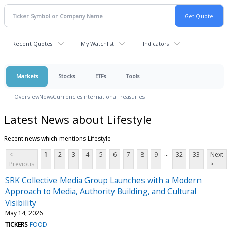
Recent Quotes
My Watchlist
Indicators
Markets
Stocks
ETFs
Tools
Overview
News
Currencies
International
Treasuries
Latest News about Lifestyle
Recent news which mentions Lifestyle
...
<
1
2
3
4
5
6
7
8
9
32
33
Next
Previous
>
SRK Collective Media Group Launches with a Modern
Approach to Media, Authority Building, and Cultural
Visibility
May 14, 2026
TICKERS
FOOD