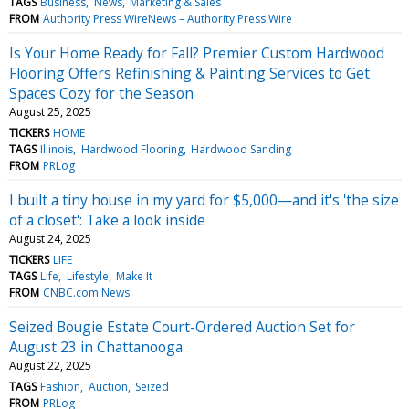
TAGS
Business
News
Marketing & Sales
FROM
Authority Press WireNews – Authority Press Wire
Is Your Home Ready for Fall? Premier Custom Hardwood
Flooring Offers Refinishing & Painting Services to Get
Spaces Cozy for the Season
August 25, 2025
TICKERS
HOME
TAGS
Illinois
Hardwood Flooring
Hardwood Sanding
FROM
PRLog
I built a tiny house in my yard for $5,000—and it's 'the size
of a closet': Take a look inside
August 24, 2025
TICKERS
LIFE
TAGS
Life
Lifestyle
Make It
FROM
CNBC.com News
Seized Bougie Estate Court-Ordered Auction Set for
August 23 in Chattanooga
August 22, 2025
TAGS
Fashion
Auction
Seized
FROM
PRLog