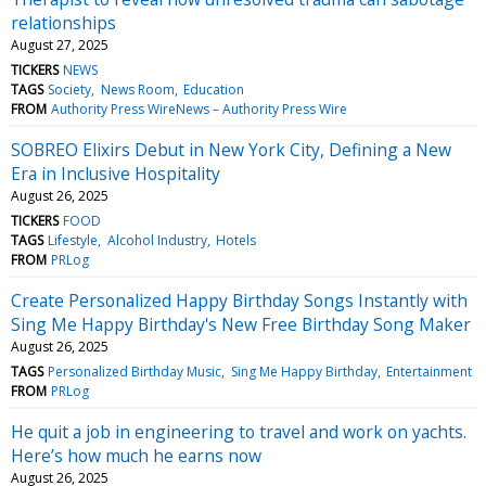
relationships
August 27, 2025
TICKERS
NEWS
TAGS
Society
News Room
Education
FROM
Authority Press WireNews – Authority Press Wire
SOBREO Elixirs Debut in New York City, Defining a New
Era in Inclusive Hospitality
August 26, 2025
TICKERS
FOOD
TAGS
Lifestyle
Alcohol Industry
Hotels
FROM
PRLog
Create Personalized Happy Birthday Songs Instantly with
Sing Me Happy Birthday's New Free Birthday Song Maker
August 26, 2025
TAGS
Personalized Birthday Music
Sing Me Happy Birthday
Entertainment
FROM
PRLog
He quit a job in engineering to travel and work on yachts.
Here’s how much he earns now
August 26, 2025