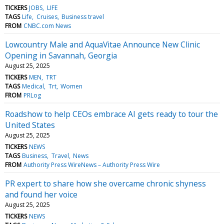
TICKERS
JOBS
LIFE
TAGS
Life
Cruises
Business travel
FROM
CNBC.com News
Lowcountry Male and AquaVitae Announce New Clinic
Opening in Savannah, Georgia
August 25, 2025
TICKERS
MEN
TRT
TAGS
Medical
Trt
Women
FROM
PRLog
Roadshow to help CEOs embrace AI gets ready to tour the
United States
August 25, 2025
TICKERS
NEWS
TAGS
Business
Travel
News
FROM
Authority Press WireNews – Authority Press Wire
PR expert to share how she overcame chronic shyness
and found her voice
August 25, 2025
TICKERS
NEWS