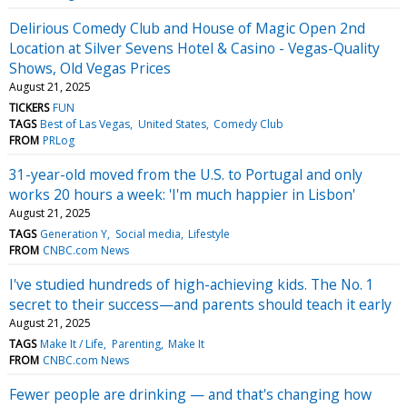
Delirious Comedy Club and House of Magic Open 2nd
Location at Silver Sevens Hotel & Casino - Vegas-Quality
Shows, Old Vegas Prices
August 21, 2025
TICKERS
FUN
TAGS
Best of Las Vegas
United States
Comedy Club
FROM
PRLog
31-year-old moved from the U.S. to Portugal and only
works 20 hours a week: 'I'm much happier in Lisbon'
August 21, 2025
TAGS
Generation Y
Social media
Lifestyle
FROM
CNBC.com News
I've studied hundreds of high-achieving kids. The No. 1
secret to their success—and parents should teach it early
August 21, 2025
TAGS
Make It / Life
Parenting
Make It
FROM
CNBC.com News
Fewer people are drinking — and that's changing how