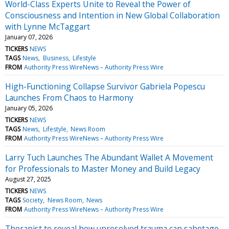
World-Class Experts Unite to Reveal the Power of
Consciousness and Intention in New Global Collaboration
with Lynne McTaggart
January 07, 2026
TICKERS
NEWS
TAGS
News
Business
Lifestyle
FROM
Authority Press WireNews – Authority Press Wire
High-Functioning Collapse Survivor Gabriela Popescu
Launches From Chaos to Harmony
January 05, 2026
TICKERS
NEWS
TAGS
News
Lifestyle
News Room
FROM
Authority Press WireNews – Authority Press Wire
Larry Tuch Launches The Abundant Wallet A Movement
for Professionals to Master Money and Build Legacy
August 27, 2025
TICKERS
NEWS
TAGS
Society
News Room
News
FROM
Authority Press WireNews – Authority Press Wire
Therapist to reveal how unresolved trauma can sabotage