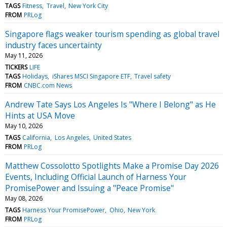
TAGS
Fitness
Travel
New York City
FROM
PRLog
Singapore flags weaker tourism spending as global travel
industry faces uncertainty
May 11, 2026
TICKERS
LIFE
TAGS
Holidays
iShares MSCI Singapore ETF
Travel safety
FROM
CNBC.com News
Andrew Tate Says Los Angeles Is "Where I Belong" as He
Hints at USA Move
May 10, 2026
TAGS
California
Los Angeles
United States
FROM
PRLog
Matthew Cossolotto Spotlights Make a Promise Day 2026
Events, Including Official Launch of Harness Your
PromisePower and Issuing a "Peace Promise"
May 08, 2026
TAGS
Harness Your PromisePower
Ohio
New York
FROM
PRLog