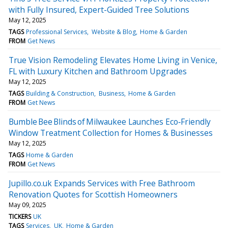
with Fully Insured, Expert-Guided Tree Solutions
May 12, 2025
TAGS
Professional Services
Website & Blog
Home & Garden
FROM
Get News
True Vision Remodeling Elevates Home Living in Venice,
FL with Luxury Kitchen and Bathroom Upgrades
May 12, 2025
TAGS
Building & Construction
Business
Home & Garden
FROM
Get News
Bumble Bee Blinds of Milwaukee Launches Eco‑Friendly
Window Treatment Collection for Homes & Businesses
May 12, 2025
TAGS
Home & Garden
FROM
Get News
Jupillo.co.uk Expands Services with Free Bathroom
Renovation Quotes for Scottish Homeowners
May 09, 2025
TICKERS
UK
TAGS
Services
UK
Home & Garden