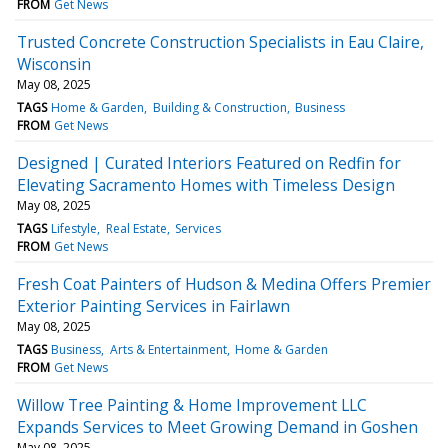
FROM
Get News
Trusted Concrete Construction Specialists in Eau Claire,
Wisconsin
May 08, 2025
TAGS
Home & Garden
Building & Construction
Business
FROM
Get News
Designed | Curated Interiors Featured on Redfin for
Elevating Sacramento Homes with Timeless Design
May 08, 2025
TAGS
Lifestyle
Real Estate
Services
FROM
Get News
Fresh Coat Painters of Hudson & Medina Offers Premier
Exterior Painting Services in Fairlawn
May 08, 2025
TAGS
Business
Arts & Entertainment
Home & Garden
FROM
Get News
Willow Tree Painting & Home Improvement LLC
Expands Services to Meet Growing Demand in Goshen
May 08, 2025