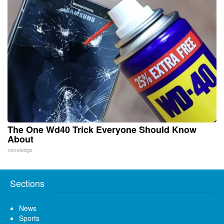
The One Wd40 Trick Everyone Should Know
About
novelodge
Sections
News
Sports