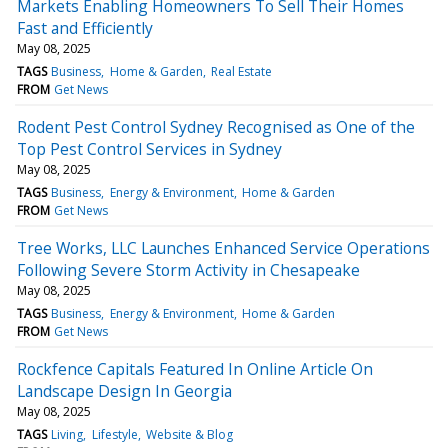
Markets Enabling Homeowners To Sell Their Homes
Fast and Efficiently
May 08, 2025
TAGS
Business
Home & Garden
Real Estate
FROM
Get News
Rodent Pest Control Sydney Recognised as One of the
Top Pest Control Services in Sydney
May 08, 2025
TAGS
Business
Energy & Environment
Home & Garden
FROM
Get News
Tree Works, LLC Launches Enhanced Service Operations
Following Severe Storm Activity in Chesapeake
May 08, 2025
TAGS
Business
Energy & Environment
Home & Garden
FROM
Get News
Rockfence Capitals Featured In Online Article On
Landscape Design In Georgia
May 08, 2025
TAGS
Living
Lifestyle
Website & Blog