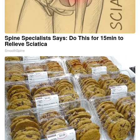
Spine Specialists Says: Do This for 15min to
Relieve Sciatica
SmoothSpine