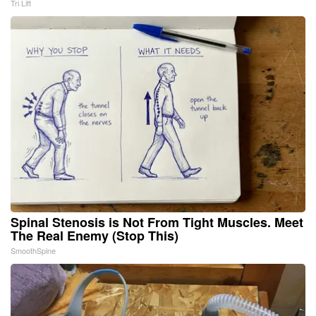
Tri Lift
Spinal Stenosis is Not From Tight Muscles. Meet
The Real Enemy (Stop This)
SmoothSpine