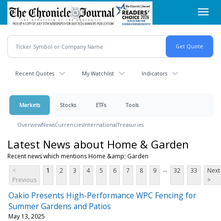
Skip
Toggl
to
navig
main
content
Recent Quotes
My Watchlist
Indicators
Markets
Stocks
ETFs
Tools
Overview
News
Currencies
International
Treasuries
Latest News about Home & Garden
Recent news which mentions Home &amp; Garden
...
<
1
2
3
4
5
6
7
8
9
32
33
Next
Previous
>
Oakio Presents High-Performance WPC Fencing for
Summer Gardens and Patios
May 13, 2025