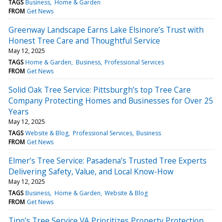
TAGS
Business
Home & Garden
FROM
Get News
Greenway Landscape Earns Lake Elsinore’s Trust with
Honest Tree Care and Thoughtful Service
May 12, 2025
TAGS
Home & Garden
Business
Professional Services
FROM
Get News
Solid Oak Tree Service: Pittsburgh’s top Tree Care
Company Protecting Homes and Businesses for Over 25
Years
May 12, 2025
TAGS
Website & Blog
Professional Services
Business
FROM
Get News
Elmer’s Tree Service: Pasadena’s Trusted Tree Experts
Delivering Safety, Value, and Local Know-How
May 12, 2025
TAGS
Business
Home & Garden
Website & Blog
FROM
Get News
Tino’s Tree Service VA Prioritizes Property Protection