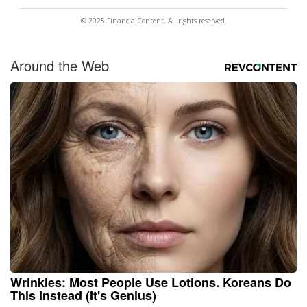
© 2025 FinancialContent. All rights reserved.
Around the Web
Wrinkles: Most People Use Lotions. Koreans Do
This Instead (It's Genius)