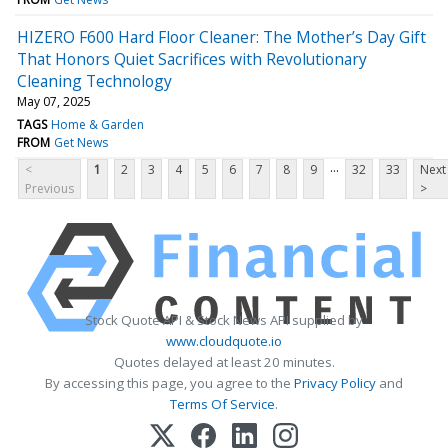
HIZERO F600 Hard Floor Cleaner: The Mother’s Day Gift
That Honors Quiet Sacrifices with Revolutionary
Cleaning Technology
May 07, 2025
TAGS
Home & Garden
FROM
Get News
...
<
1
2
3
4
5
6
7
8
9
32
33
Next
Previous
>
Stock Quote API & Stock News API supplied by
www.cloudquote.io
Quotes delayed at least 20 minutes.
By accessing this page, you agree to the
Privacy Policy
and
Terms Of Service
.