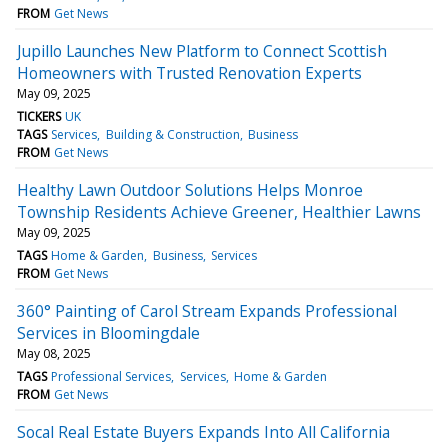
FROM
Get News
Jupillo Launches New Platform to Connect Scottish
Homeowners with Trusted Renovation Experts
May 09, 2025
TICKERS
UK
TAGS
Services
Building & Construction
Business
FROM
Get News
Healthy Lawn Outdoor Solutions Helps Monroe
Township Residents Achieve Greener, Healthier Lawns
May 09, 2025
TAGS
Home & Garden
Business
Services
FROM
Get News
360° Painting of Carol Stream Expands Professional
Services in Bloomingdale
May 08, 2025
TAGS
Professional Services
Services
Home & Garden
FROM
Get News
Socal Real Estate Buyers Expands Into All California