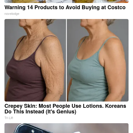
Warning 14 Products to Avoid Buying at Costco
novelodge
Crepey Skin: Most People Use Lotions. Koreans
Do This Instead (It's Genius)
Tri Lift