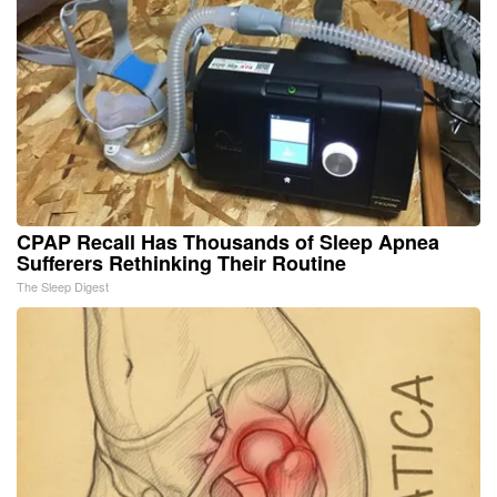
CPAP Recall Has Thousands of Sleep Apnea
Sufferers Rethinking Their Routine
The Sleep Digest