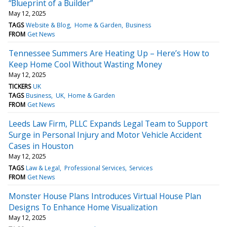
“Blueprint of a Builder”
May 12, 2025
TAGS
Website & Blog
Home & Garden
Business
FROM
Get News
Tennessee Summers Are Heating Up – Here’s How to
Keep Home Cool Without Wasting Money
May 12, 2025
TICKERS
UK
TAGS
Business
UK
Home & Garden
FROM
Get News
Leeds Law Firm, PLLC Expands Legal Team to Support
Surge in Personal Injury and Motor Vehicle Accident
Cases in Houston
May 12, 2025
TAGS
Law & Legal
Professional Services
Services
FROM
Get News
Monster House Plans Introduces Virtual House Plan
Designs To Enhance Home Visualization
May 12, 2025