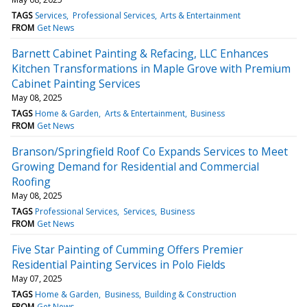
TAGS
Services
Professional Services
Arts & Entertainment
FROM
Get News
Barnett Cabinet Painting & Refacing, LLC Enhances
Kitchen Transformations in Maple Grove with Premium
Cabinet Painting Services
May 08, 2025
TAGS
Home & Garden
Arts & Entertainment
Business
FROM
Get News
Branson/Springfield Roof Co Expands Services to Meet
Growing Demand for Residential and Commercial
Roofing
May 08, 2025
TAGS
Professional Services
Services
Business
FROM
Get News
Five Star Painting of Cumming Offers Premier
Residential Painting Services in Polo Fields
May 07, 2025
TAGS
Home & Garden
Business
Building & Construction
FROM
Get News