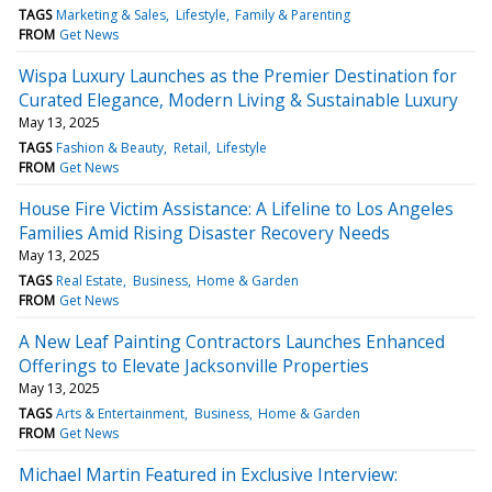
TAGS
Marketing & Sales
Lifestyle
Family & Parenting
FROM
Get News
Wispa Luxury Launches as the Premier Destination for
Curated Elegance, Modern Living & Sustainable Luxury
May 13, 2025
TAGS
Fashion & Beauty
Retail
Lifestyle
FROM
Get News
House Fire Victim Assistance: A Lifeline to Los Angeles
Families Amid Rising Disaster Recovery Needs
May 13, 2025
TAGS
Real Estate
Business
Home & Garden
FROM
Get News
A New Leaf Painting Contractors Launches Enhanced
Offerings to Elevate Jacksonville Properties
May 13, 2025
TAGS
Arts & Entertainment
Business
Home & Garden
FROM
Get News
Michael Martin Featured in Exclusive Interview: