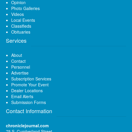
Opinion
Photo Galleries
Videos
Local Events
Classifieds
Obituaries
Services
About
Contact
Personnel
Advertise
Subscription Services
Promote Your Event
Dealer Locations
Email Alerts
Submission Forms
Contact Information
chroniclejournal.com
75 S. Cumberland Street