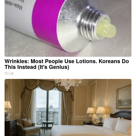
Wrinkles: Most People Use Lotions. Koreans Do
This Instead (It's Genius)
Tri Lift