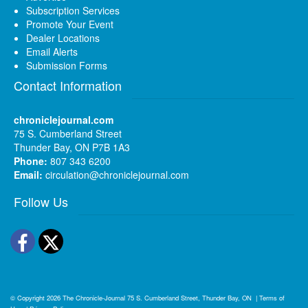
Subscription Services
Promote Your Event
Dealer Locations
Email Alerts
Submission Forms
Contact Information
chroniclejournal.com
75 S. Cumberland Street
Thunder Bay, ON P7B 1A3
Phone:
807 343 6200
Email:
circulation@chroniclejournal.com
Follow Us
Facebook
Twitter
© Copyright 2026
The Chronicle-Journal
75 S. Cumberland Street, Thunder Bay, ON
|
Terms of