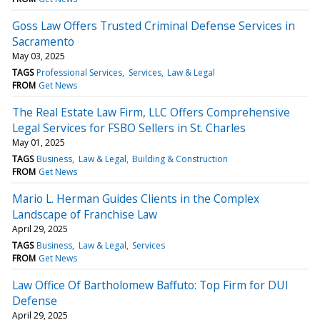
Goss Law Offers Trusted Criminal Defense Services in
Sacramento
May 03, 2025
TAGS
Professional Services
Services
Law & Legal
FROM
Get News
The Real Estate Law Firm, LLC Offers Comprehensive
Legal Services for FSBO Sellers in St. Charles
May 01, 2025
TAGS
Business
Law & Legal
Building & Construction
FROM
Get News
Mario L. Herman Guides Clients in the Complex
Landscape of Franchise Law
April 29, 2025
TAGS
Business
Law & Legal
Services
FROM
Get News
Law Office Of Bartholomew Baffuto: Top Firm for DUI
Defense
April 29, 2025