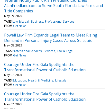
Veteran Notary Public Alan Friedland Launches
AlanFriedland.com to Serve South Florida Law Firms and
Title Companies
May 09, 2025
TAGS
Law & Legal
Business
Professional Services
FROM
Get News
Powell Law Firm Expands Legal Team to Meet Rising
Demand in Personal Injury Cases Across St. Louis
May 08, 2025
TAGS
Professional Services
Services
Law & Legal
FROM
Get News
Courage Under Fire Gala Spotlights the
Transformational Power of Catholic Education
May 07, 2025
TAGS
Education
Health & Medicine
Lifestyle
FROM
Get News
Courage Under Fire Gala Spotlights the
Transformational Power of Catholic Education
May 07, 2025