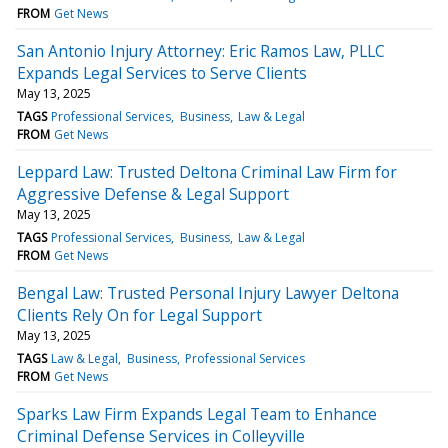
FROM
Get News
San Antonio Injury Attorney: Eric Ramos Law, PLLC
Expands Legal Services to Serve Clients
May 13, 2025
TAGS
Professional Services
Business
Law & Legal
FROM
Get News
Leppard Law: Trusted Deltona Criminal Law Firm for
Aggressive Defense & Legal Support
May 13, 2025
TAGS
Professional Services
Business
Law & Legal
FROM
Get News
Bengal Law: Trusted Personal Injury Lawyer Deltona
Clients Rely On for Legal Support
May 13, 2025
TAGS
Law & Legal
Business
Professional Services
FROM
Get News
Sparks Law Firm Expands Legal Team to Enhance
Criminal Defense Services in Colleyville