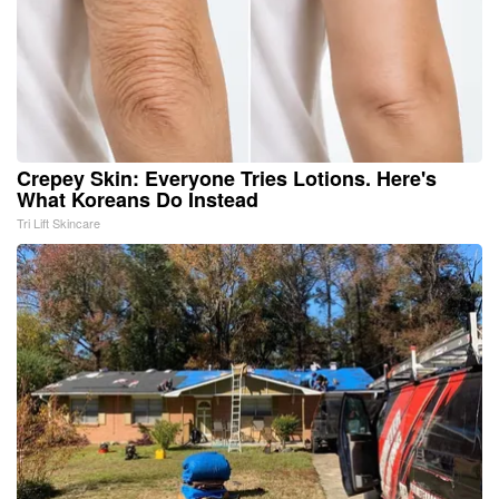
Crepey Skin: Everyone Tries Lotions. Here's
What Koreans Do Instead
Tri Lift Skincare