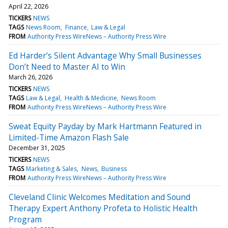
April 22, 2026
TICKERS
NEWS
TAGS
News Room
Finance
Law & Legal
FROM
Authority Press WireNews – Authority Press Wire
Ed Harder’s Silent Advantage Why Small Businesses
Don’t Need to Master AI to Win
March 26, 2026
TICKERS
NEWS
TAGS
Law & Legal
Health & Medicine
News Room
FROM
Authority Press WireNews – Authority Press Wire
Sweat Equity Payday by Mark Hartmann Featured in
Limited-Time Amazon Flash Sale
December 31, 2025
TICKERS
NEWS
TAGS
Marketing & Sales
News
Business
FROM
Authority Press WireNews – Authority Press Wire
Cleveland Clinic Welcomes Meditation and Sound
Therapy Expert Anthony Profeta to Holistic Health
Program