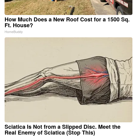
How Much Does a New Roof Cost for a 1500 Sq.
Ft. House?
HomeBuddy
Sciatica Is Not from a Slipped Disc. Meet the
Real Enemy of Sciatica (Stop This)