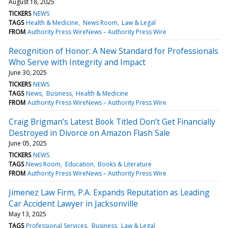
August 18, 2025
TICKERS
NEWS
TAGS
Health & Medicine
News Room
Law & Legal
FROM
Authority Press WireNews – Authority Press Wire
Recognition of Honor: A New Standard for Professionals
Who Serve with Integrity and Impact
June 30, 2025
TICKERS
NEWS
TAGS
News
Business
Health & Medicine
FROM
Authority Press WireNews – Authority Press Wire
Craig Brigman’s Latest Book Titled Don’t Get Financially
Destroyed in Divorce on Amazon Flash Sale
June 05, 2025
TICKERS
NEWS
TAGS
News Room
Education
Books & Literature
FROM
Authority Press WireNews – Authority Press Wire
Jimenez Law Firm, P.A. Expands Reputation as Leading
Car Accident Lawyer in Jacksonville
May 13, 2025
TAGS
Professional Services
Business
Law & Legal