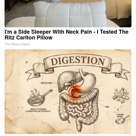
I'm a Side Sleeper With Neck Pain - I Tested The
Ritz Carlton Pillow
The Sleep Digest