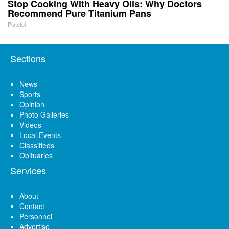
Stop Cooking With Heavy Oils: Why Doctors
Recommend Pure Titanium Pans
Plateful
Sections
News
Sports
Opinion
Photo Galleries
Videos
Local Events
Classifieds
Obituaries
Services
About
Contact
Personnel
Advertise