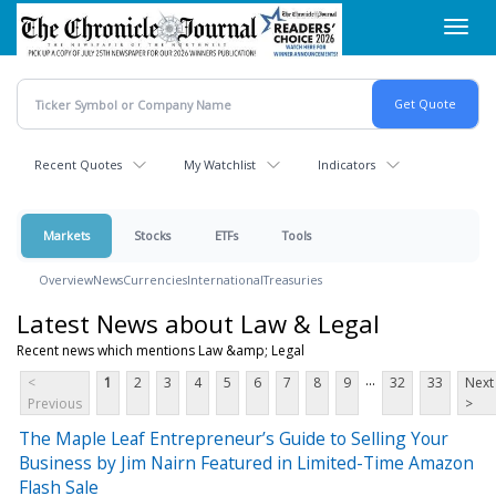
Skip
Toggl
to
navig
main
content
Recent Quotes
My Watchlist
Indicators
Markets
Stocks
ETFs
Tools
Overview
News
Currencies
International
Treasuries
Latest News about Law & Legal
Recent news which mentions Law &amp; Legal
...
<
1
2
3
4
5
6
7
8
9
32
33
Next
Previous
>
The Maple Leaf Entrepreneur’s Guide to Selling Your
Business by Jim Nairn Featured in Limited-Time Amazon
Flash Sale