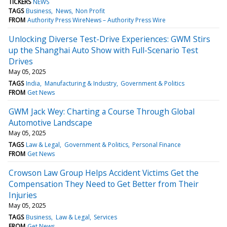
TICKERS
NEWS
TAGS
Business
News
Non Profit
FROM
Authority Press WireNews – Authority Press Wire
Unlocking Diverse Test-Drive Experiences: GWM Stirs
up the Shanghai Auto Show with Full-Scenario Test
Drives
May 05, 2025
TAGS
India
Manufacturing & Industry
Government & Politics
FROM
Get News
GWM Jack Wey: Charting a Course Through Global
Automotive Landscape
May 05, 2025
TAGS
Law & Legal
Government & Politics
Personal Finance
FROM
Get News
Crowson Law Group Helps Accident Victims Get the
Compensation They Need to Get Better from Their
Injuries
May 05, 2025
TAGS
Business
Law & Legal
Services
FROM
Get News