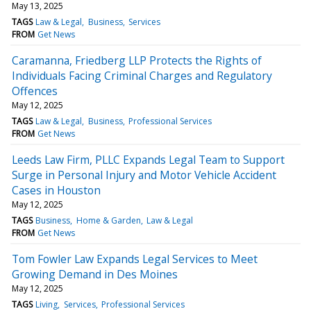
May 13, 2025
TAGS
Law & Legal
Business
Services
FROM
Get News
Caramanna, Friedberg LLP Protects the Rights of
Individuals Facing Criminal Charges and Regulatory
Offences
May 12, 2025
TAGS
Law & Legal
Business
Professional Services
FROM
Get News
Leeds Law Firm, PLLC Expands Legal Team to Support
Surge in Personal Injury and Motor Vehicle Accident
Cases in Houston
May 12, 2025
TAGS
Business
Home & Garden
Law & Legal
FROM
Get News
Tom Fowler Law Expands Legal Services to Meet
Growing Demand in Des Moines
May 12, 2025
TAGS
Living
Services
Professional Services