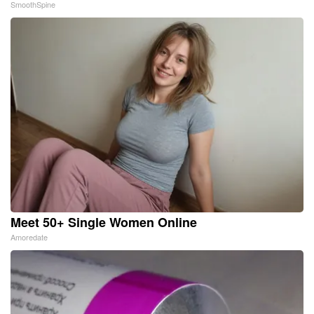
SmoothSpine
Meet 50+ Single Women Online
Amoredate