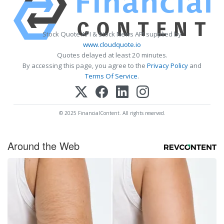
Stock Quote API & Stock News API supplied by
www.cloudquote.io
Quotes delayed at least 20 minutes.
By accessing this page, you agree to the
Privacy Policy
and
Terms Of Service
.
© 2025 FinancialContent. All rights reserved.
Around the Web