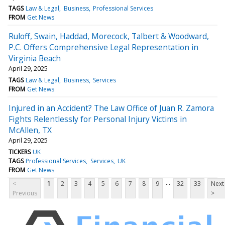
TAGS
Law & Legal
Business
Professional Services
FROM
Get News
Ruloff, Swain, Haddad, Morecock, Talbert & Woodward,
P.C. Offers Comprehensive Legal Representation in
Virginia Beach
April 29, 2025
TAGS
Law & Legal
Business
Services
FROM
Get News
Injured in an Accident? The Law Office of Juan R. Zamora
Fights Relentlessly for Personal Injury Victims in
McAllen, TX
April 29, 2025
TICKERS
UK
TAGS
Professional Services
Services
UK
FROM
Get News
...
<
1
2
3
4
5
6
7
8
9
32
33
Next
Previous
>