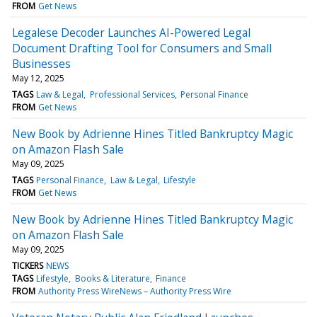
FROM
Get News
Legalese Decoder Launches AI-Powered Legal
Document Drafting Tool for Consumers and Small
Businesses
May 12, 2025
TAGS
Law & Legal
Professional Services
Personal Finance
FROM
Get News
New Book by Adrienne Hines Titled Bankruptcy Magic
on Amazon Flash Sale
May 09, 2025
TAGS
Personal Finance
Law & Legal
Lifestyle
FROM
Get News
New Book by Adrienne Hines Titled Bankruptcy Magic
on Amazon Flash Sale
May 09, 2025
TICKERS
NEWS
TAGS
Lifestyle
Books & Literature
Finance
FROM
Authority Press WireNews – Authority Press Wire