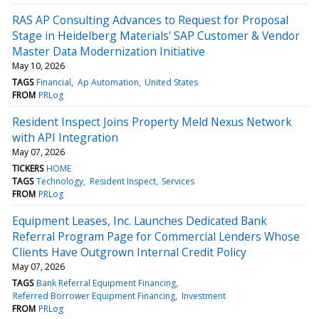
RAS AP Consulting Advances to Request for Proposal
Stage in Heidelberg Materials' SAP Customer & Vendor
Master Data Modernization Initiative
May 10, 2026
TAGS
Financial
Ap Automation
United States
FROM
PRLog
Resident Inspect Joins Property Meld Nexus Network
with API Integration
May 07, 2026
TICKERS
HOME
TAGS
Technology
Resident Inspect
Services
FROM
PRLog
Equipment Leases, Inc. Launches Dedicated Bank
Referral Program Page for Commercial Lenders Whose
Clients Have Outgrown Internal Credit Policy
May 07, 2026
TAGS
Bank Referral Equipment Financing
Referred Borrower Equipment Financing
Investment
FROM
PRLog