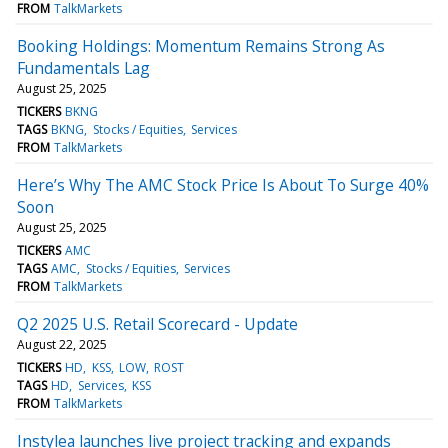
FROM
TalkMarkets
Booking Holdings: Momentum Remains Strong As
Fundamentals Lag
August 25, 2025
TICKERS
BKNG
TAGS
BKNG
Stocks / Equities
Services
FROM
TalkMarkets
Here’s Why The AMC Stock Price Is About To Surge 40%
Soon
August 25, 2025
TICKERS
AMC
TAGS
AMC
Stocks / Equities
Services
FROM
TalkMarkets
Q2 2025 U.S. Retail Scorecard - Update
August 22, 2025
TICKERS
HD
KSS
LOW
ROST
TAGS
HD
Services
KSS
FROM
TalkMarkets
Instylea launches live project tracking and expands