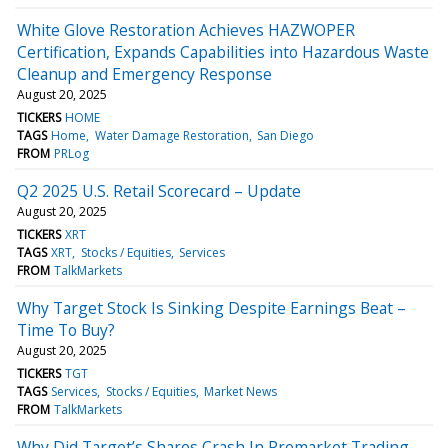
White Glove Restoration Achieves HAZWOPER
Certification, Expands Capabilities into Hazardous Waste
Cleanup and Emergency Response
August 20, 2025
TICKERS
HOME
TAGS
Home
Water Damage Restoration
San Diego
FROM
PRLog
Q2 2025 U.S. Retail Scorecard – Update
August 20, 2025
TICKERS
XRT
TAGS
XRT
Stocks / Equities
Services
FROM
TalkMarkets
Why Target Stock Is Sinking Despite Earnings Beat –
Time To Buy?
August 20, 2025
TICKERS
TGT
TAGS
Services
Stocks / Equities
Market News
FROM
TalkMarkets
Why Did Target’s Shares Crash In Premarket Trading