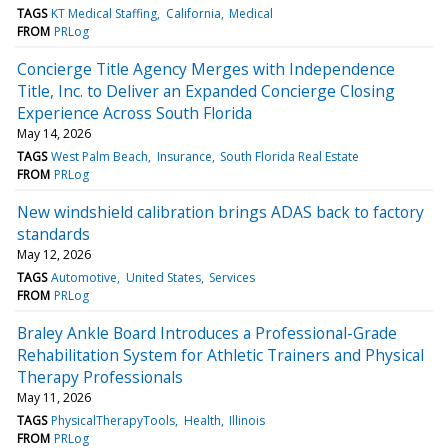
TAGS
KT Medical Staffing
California
Medical
FROM
PRLog
Concierge Title Agency Merges with Independence
Title, Inc. to Deliver an Expanded Concierge Closing
Experience Across South Florida
May 14, 2026
TAGS
West Palm Beach
Insurance
South Florida Real Estate
FROM
PRLog
New windshield calibration brings ADAS back to factory
standards
May 12, 2026
TAGS
Automotive
United States
Services
FROM
PRLog
Braley Ankle Board Introduces a Professional-Grade
Rehabilitation System for Athletic Trainers and Physical
Therapy Professionals
May 11, 2026
TAGS
PhysicalTherapyTools
Health
Illinois
FROM
PRLog