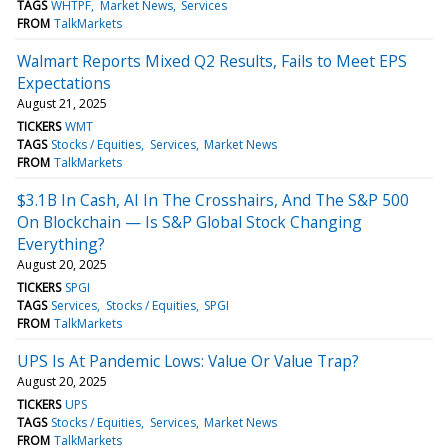
TAGS
WHTPF
Market News
Services
FROM
TalkMarkets
Walmart Reports Mixed Q2 Results, Fails to Meet EPS
Expectations
August 21, 2025
TICKERS
WMT
TAGS
Stocks / Equities
Services
Market News
FROM
TalkMarkets
$3.1B In Cash, AI In The Crosshairs, And The S&P 500
On Blockchain — Is S&P Global Stock Changing
Everything?
August 20, 2025
TICKERS
SPGI
TAGS
Services
Stocks / Equities
SPGI
FROM
TalkMarkets
UPS Is At Pandemic Lows: Value Or Value Trap?
August 20, 2025
TICKERS
UPS
TAGS
Stocks / Equities
Services
Market News
FROM
TalkMarkets