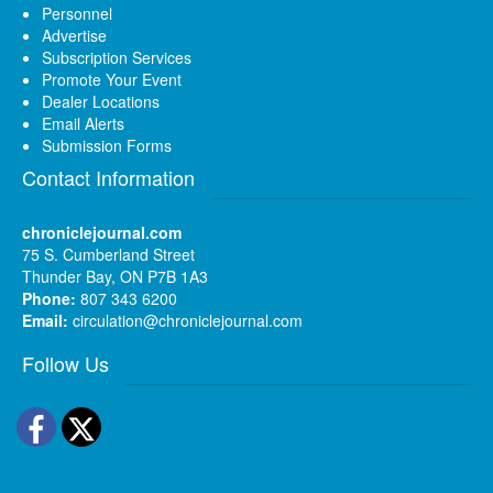
Personnel
Advertise
Subscription Services
Promote Your Event
Dealer Locations
Email Alerts
Submission Forms
Contact Information
chroniclejournal.com
75 S. Cumberland Street
Thunder Bay, ON P7B 1A3
Phone:
807 343 6200
Email:
circulation@chroniclejournal.com
Follow Us
Facebook
Twitter