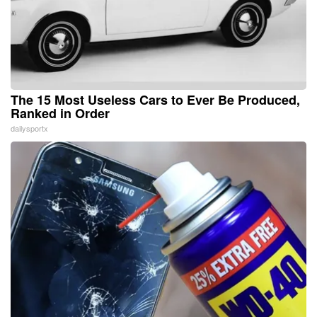
The 15 Most Useless Cars to Ever Be Produced,
Ranked in Order
dailysportx