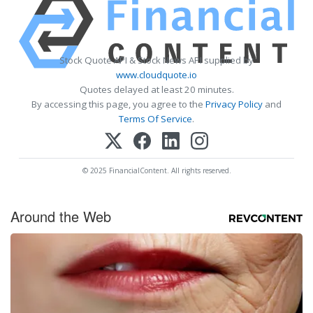
Stock Quote API & Stock News API supplied by
www.cloudquote.io
Quotes delayed at least 20 minutes.
By accessing this page, you agree to the
Privacy Policy
and
Terms Of Service
.
© 2025 FinancialContent. All rights reserved.
Around the Web