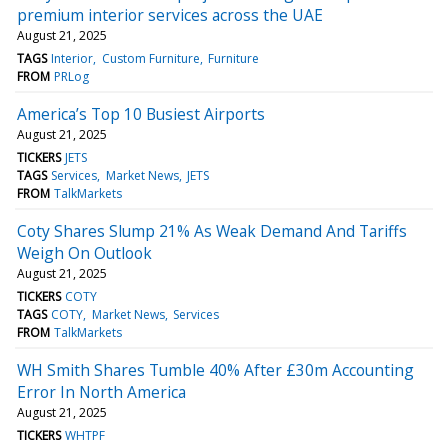
premium interior services across the UAE
August 21, 2025
TAGS
Interior
Custom Furniture
Furniture
FROM
PRLog
America’s Top 10 Busiest Airports
August 21, 2025
TICKERS
JETS
TAGS
Services
Market News
JETS
FROM
TalkMarkets
Coty Shares Slump 21% As Weak Demand And Tariffs
Weigh On Outlook
August 21, 2025
TICKERS
COTY
TAGS
COTY
Market News
Services
FROM
TalkMarkets
WH Smith Shares Tumble 40% After £30m Accounting
Error In North America
August 21, 2025
TICKERS
WHTPF