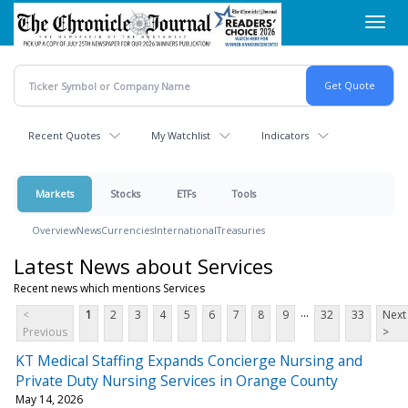
Skip
Toggl
to
navig
main
content
Recent Quotes
My Watchlist
Indicators
Markets
Stocks
ETFs
Tools
Overview
News
Currencies
International
Treasuries
Latest News about Services
Recent news which mentions Services
...
<
1
2
3
4
5
6
7
8
9
32
33
Next
Previous
>
KT Medical Staffing Expands Concierge Nursing and
Private Duty Nursing Services in Orange County
May 14, 2026