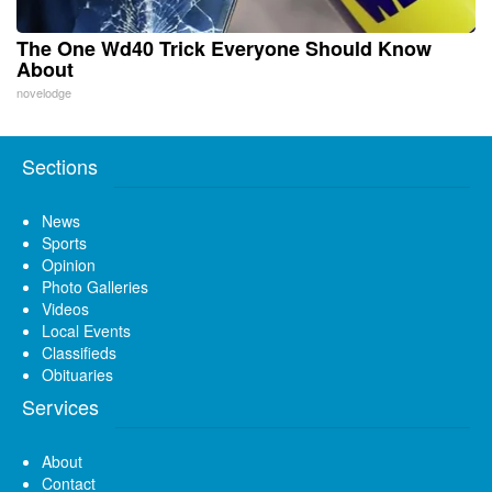
The One Wd40 Trick Everyone Should Know
About
novelodge
Sections
News
Sports
Opinion
Photo Galleries
Videos
Local Events
Classifieds
Obituaries
Services
About
Contact