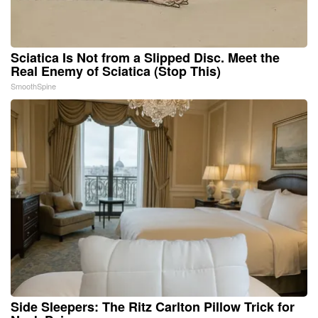
Sciatica Is Not from a Slipped Disc. Meet the
Real Enemy of Sciatica (Stop This)
SmoothSpine
Side Sleepers: The Ritz Carlton Pillow Trick for