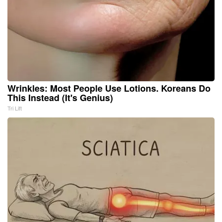
Wrinkles: Most People Use Lotions. Koreans Do
This Instead (It's Genius)
Tri Lift