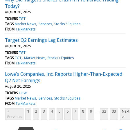
Today?
August 20, 2025
TICKERS
TGT
TAGS
Market News
Services
Stocks / Equities
FROM
TalkMarkets
Target Q2 Earnings Lag Estimates
August 20, 2025
TICKERS
TGT
TAGS
TGT
Market News
Stocks / Equities
FROM
TalkMarkets
Lowe’s Companies, Inc. Reports Higher-Than-Expected
Q2 Net Earnings
August 20, 2025
TICKERS
LOW
TAGS
Market News
Services
Stocks / Equities
FROM
TalkMarkets
...
<
1
2
3
4
5
6
7
8
9
32
33
Next
Previous
>