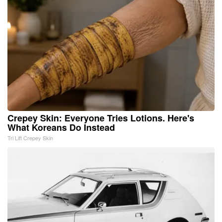
Crepey Skin: Everyone Tries Lotions. Here's
What Koreans Do Instead
Tri Lift Crepey Skin