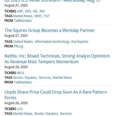
August 27, 2025
TICKERS
ANF
DKS
HD
KSS
TAGS
Market News
WMT
TGT
FROM
TalkMarkets
The Squires Group Becomes a Workday Partner
August 27, 2025
TAGS
United States
Information technology
Erp Experts
FROM
PRLog
Netflix, Inc.: Mixed Technicals, Strong Analyst Optimism
As Revenue Miss Tempers Momentum
August 26, 2025
TICKERS
NFLX
TAGS
Stocks / Equities
Services
Market News
FROM
TalkMarkets
Lloyds Share Price Could Drop Soon As A Rare Pattern
Forms
August 26, 2025
TICKERS
LYG
TAGS
Market News
Stocks / Equities
Services