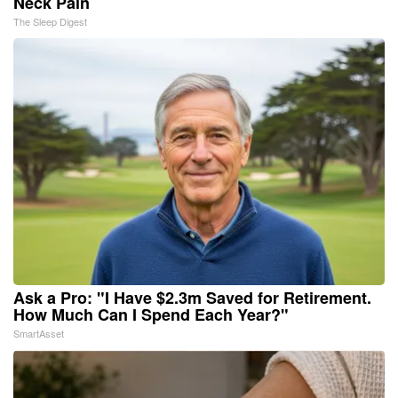
Neck Pain
The Sleep Digest
Ask a Pro: "I Have $2.3m Saved for Retirement.
How Much Can I Spend Each Year?"
SmartAsset