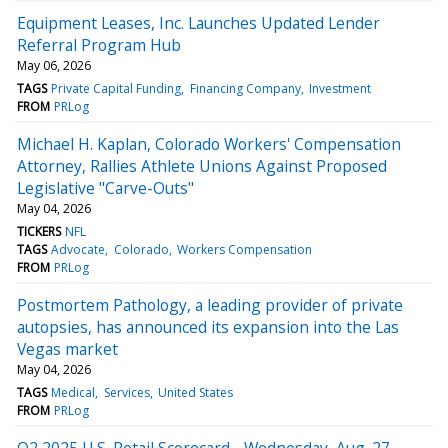
Equipment Leases, Inc. Launches Updated Lender
Referral Program Hub
May 06, 2026
TAGS
Private Capital Funding
Financing Company
Investment
FROM
PRLog
Michael H. Kaplan, Colorado Workers' Compensation
Attorney, Rallies Athlete Unions Against Proposed
Legislative "Carve-Outs"
May 04, 2026
TICKERS
NFL
TAGS
Advocate
Colorado
Workers Compensation
FROM
PRLog
Postmortem Pathology, a leading provider of private
autopsies, has announced its expansion into the Las
Vegas market
May 04, 2026
TAGS
Medical
Services
United States
FROM
PRLog
Q2 2025 U.S. Retail Scorecard - Wednesday, Aug. 27