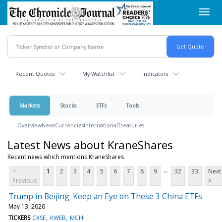
Skip
Toggl
to
navig
main
content
Recent Quotes
My Watchlist
Indicators
Markets
Stocks
ETFs
Tools
Overview
News
Currencies
International
Treasuries
Latest News about KraneShares
Recent news which mentions KraneShares
...
<
1
2
3
4
5
6
7
8
9
32
33
Next
Previous
>
Trump in Beijing: Keep an Eye on These 3 China ETFs
May 13, 2026
TICKERS
CXSE
KWEB
MCHI