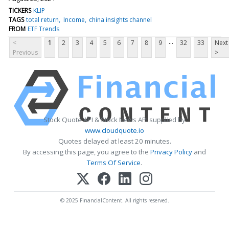
TICKERS
KLIP
TAGS
total return
Income
china insights channel
FROM
ETF Trends
...
<
1
2
3
4
5
6
7
8
9
32
33
Next
Previous
>
Stock Quote API & Stock News API supplied by
www.cloudquote.io
Quotes delayed at least 20 minutes.
By accessing this page, you agree to the
Privacy Policy
and
Terms Of Service
.
© 2025 FinancialContent. All rights reserved.