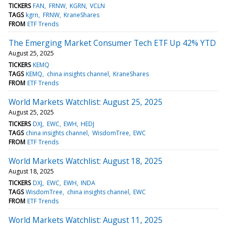
TICKERS
FAN
FRNW
KGRN
VCLN
TAGS
kgrn
FRNW
KraneShares
FROM
ETF Trends
The Emerging Market Consumer Tech ETF Up 42% YTD
August 25, 2025
TICKERS
KEMQ
TAGS
KEMQ
china insights channel
KraneShares
FROM
ETF Trends
World Markets Watchlist: August 25, 2025
August 25, 2025
TICKERS
DXJ
EWC
EWH
HEDJ
TAGS
china insights channel
WisdomTree
EWC
FROM
ETF Trends
World Markets Watchlist: August 18, 2025
August 18, 2025
TICKERS
DXJ
EWC
EWH
INDA
TAGS
WisdomTree
china insights channel
EWC
FROM
ETF Trends
World Markets Watchlist: August 11, 2025