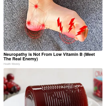
Neuropathy is Not From Low Vitamin B (Meet
The Real Enemy)
Health Weekly