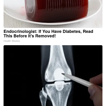
Endocrinologist: If You Have Diabetes, Read
This Before It's Removed!
Health Weekly