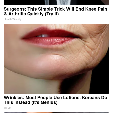
Surgeons: This Simple Trick Will End Knee Pain
& Arthritis Quickly (Try It)
Health Weekly
Wrinkles: Most People Use Lotions. Koreans Do
This Instead (It's Genius)
Tri Lift