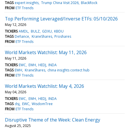
TAGS
expert insights
Trump China Visit 2026
BlackRock
FROM
ETF Trends
Top Performing Leveraged/Inverse ETFs: 05/10/2026
May 12, 2026
TICKERS
AMDL
BULZ
GDXU
KBDU
TAGS
Defiance
KraneShares
Proshares
FROM
ETF Trends
World Markets Watchlist: May 11, 2026
May 11, 2026
TICKERS
EWC
EWH
HEDJ
INDA
TAGS
EWH
KraneShares
china insights contect hub
FROM
ETF Trends
World Markets Watchlist: May 4, 2026
May 04, 2026
TICKERS
EWC
EWH
HEDJ
INDA
TAGS
dsj
EWC
WisdomTree
FROM
ETF Trends
Disruptive Theme of the Week: Clean Energy
August 25, 2025