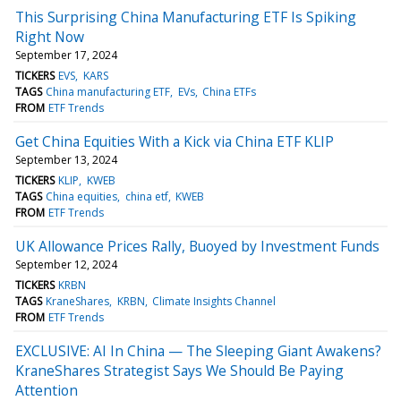
This Surprising China Manufacturing ETF Is Spiking
Right Now
September 17, 2024
TICKERS
EVS
KARS
TAGS
China manufacturing ETF
EVs
China ETFs
FROM
ETF Trends
Get China Equities With a Kick via China ETF KLIP
September 13, 2024
TICKERS
KLIP
KWEB
TAGS
China equities
china etf
KWEB
FROM
ETF Trends
UK Allowance Prices Rally, Buoyed by Investment Funds
September 12, 2024
TICKERS
KRBN
TAGS
KraneShares
KRBN
Climate Insights Channel
FROM
ETF Trends
EXCLUSIVE: AI In China — The Sleeping Giant Awakens?
KraneShares Strategist Says We Should Be Paying
Attention