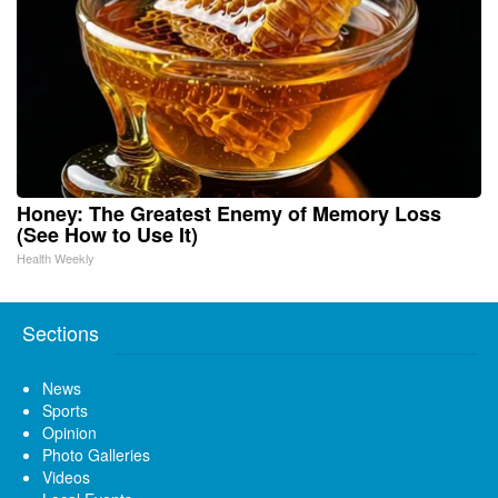
Honey: The Greatest Enemy of Memory Loss
(See How to Use It)
Health Weekly
Sections
News
Sports
Opinion
Photo Galleries
Videos