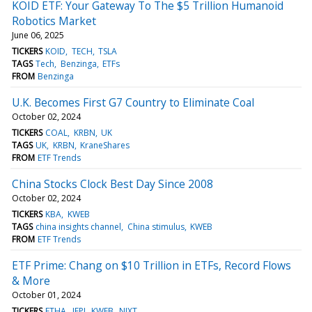
KOID ETF: Your Gateway To The $5 Trillion Humanoid
Robotics Market
June 06, 2025
TICKERS
KOID
TECH
TSLA
TAGS
Tech
Benzinga
ETFs
FROM
Benzinga
U.K. Becomes First G7 Country to Eliminate Coal
October 02, 2024
TICKERS
COAL
KRBN
UK
TAGS
UK
KRBN
KraneShares
FROM
ETF Trends
China Stocks Clock Best Day Since 2008
October 02, 2024
TICKERS
KBA
KWEB
TAGS
china insights channel
China stimulus
KWEB
FROM
ETF Trends
ETF Prime: Chang on $10 Trillion in ETFs, Record Flows
& More
October 01, 2024
TICKERS
ETHA
JEPI
KWEB
NIXT