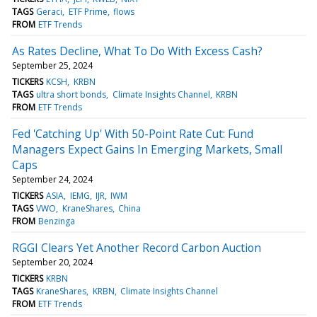
TAGS
Geraci
ETF Prime
flows
FROM
ETF Trends
As Rates Decline, What To Do With Excess Cash?
September 25, 2024
TICKERS
KCSH
KRBN
TAGS
ultra short bonds
Climate Insights Channel
KRBN
FROM
ETF Trends
Fed 'Catching Up' With 50-Point Rate Cut: Fund
Managers Expect Gains In Emerging Markets, Small
Caps
September 24, 2024
TICKERS
ASIA
IEMG
IJR
IWM
TAGS
VWO
KraneShares
China
FROM
Benzinga
RGGI Clears Yet Another Record Carbon Auction
September 20, 2024
TICKERS
KRBN
TAGS
KraneShares
KRBN
Climate Insights Channel
FROM
ETF Trends