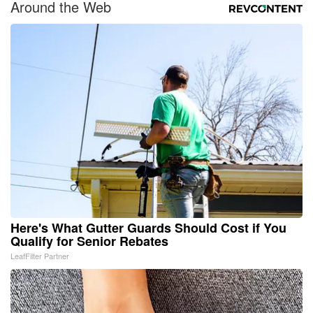
Around the Web
Here's What Gutter Guards Should Cost if You
Qualify for Senior Rebates
LeafFilter Partner