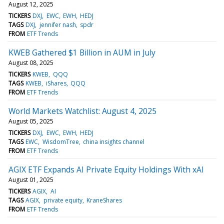
August 12, 2025
TICKERS
DXJ
EWC
EWH
HEDJ
TAGS
DXJ
jennifer nash
spdr
FROM
ETF Trends
KWEB Gathered $1 Billion in AUM in July
August 08, 2025
TICKERS
KWEB
QQQ
TAGS
KWEB
iShares
QQQ
FROM
ETF Trends
World Markets Watchlist: August 4, 2025
August 05, 2025
TICKERS
DXJ
EWC
EWH
HEDJ
TAGS
EWC
WisdomTree
china insights channel
FROM
ETF Trends
AGIX ETF Expands AI Private Equity Holdings With xAI
August 01, 2025
TICKERS
AGIX
AI
TAGS
AGIX
private equity
KraneShares
FROM
ETF Trends