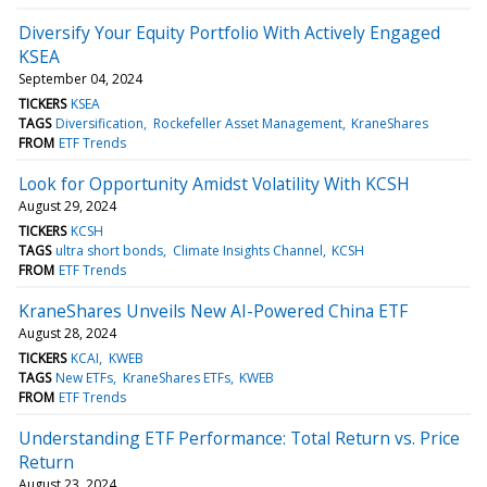
Diversify Your Equity Portfolio With Actively Engaged
KSEA
September 04, 2024
TICKERS
KSEA
TAGS
Diversification
Rockefeller Asset Management
KraneShares
FROM
ETF Trends
Look for Opportunity Amidst Volatility With KCSH
August 29, 2024
TICKERS
KCSH
TAGS
ultra short bonds
Climate Insights Channel
KCSH
FROM
ETF Trends
KraneShares Unveils New AI-Powered China ETF
August 28, 2024
TICKERS
KCAI
KWEB
TAGS
New ETFs
KraneShares ETFs
KWEB
FROM
ETF Trends
Understanding ETF Performance: Total Return vs. Price
Return
August 23, 2024