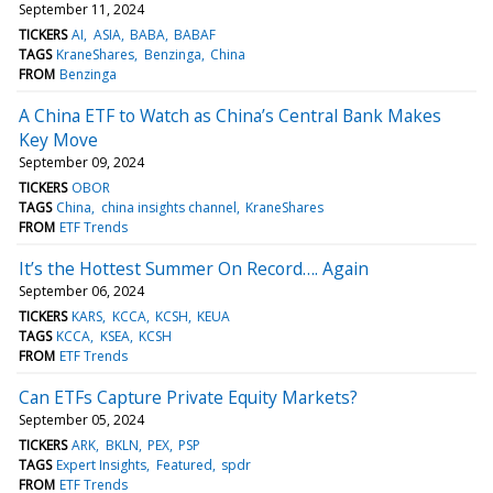
September 11, 2024
TICKERS
AI
ASIA
BABA
BABAF
TAGS
KraneShares
Benzinga
China
FROM
Benzinga
A China ETF to Watch as China’s Central Bank Makes
Key Move
September 09, 2024
TICKERS
OBOR
TAGS
China
china insights channel
KraneShares
FROM
ETF Trends
It’s the Hottest Summer On Record…. Again
September 06, 2024
TICKERS
KARS
KCCA
KCSH
KEUA
TAGS
KCCA
KSEA
KCSH
FROM
ETF Trends
Can ETFs Capture Private Equity Markets?
September 05, 2024
TICKERS
ARK
BKLN
PEX
PSP
TAGS
Expert Insights
Featured
spdr
FROM
ETF Trends