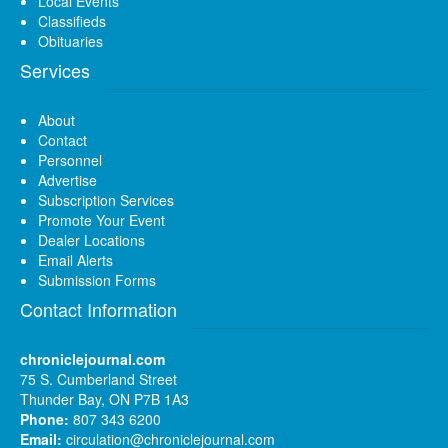
Local Events
Classifieds
Obituaries
Services
About
Contact
Personnel
Advertise
Subscription Services
Promote Your Event
Dealer Locations
Email Alerts
Submission Forms
Contact Information
chroniclejournal.com
75 S. Cumberland Street
Thunder Bay, ON P7B 1A3
Phone:
807 343 6200
Email:
circulation@chroniclejournal.com