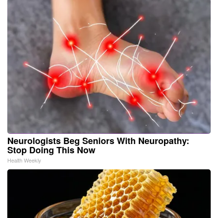
Neurologists Beg Seniors With Neuropathy:
Stop Doing This Now
Health Weekly