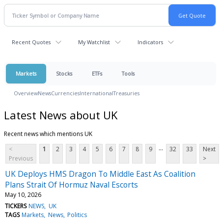
Recent Quotes
My Watchlist
Indicators
Markets
Stocks
ETFs
Tools
Overview
News
Currencies
International
Treasuries
Latest News about UK
Recent news which mentions UK
...
<
1
2
3
4
5
6
7
8
9
32
33
Next
Previous
>
UK Deploys HMS Dragon To Middle East As Coalition
Plans Strait Of Hormuz Naval Escorts
May 10, 2026
TICKERS
NEWS
UK
TAGS
Markets
News
Politics