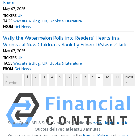
Favor
May 07, 2025
TICKERS
UK
TAGS
Website & Blog
UK
Books & Literature
FROM
Get News
Wally the Watermelon Rolls into Readers’ Hearts in a
Whimsical New Children’s Book by Eileen DiStasio-Clark
May 07, 2025
TICKERS
UK
TAGS
Website & Blog
UK
Books & Literature
FROM
Get News
...
<
1
2
3
4
5
6
7
8
9
32
33
Next
Previous
>
Stock Quote API & Stock News API supplied by
www.cloudquote.io
Quotes delayed at least 20 minutes.
By accessing this page, you agree to the
Privacy Policy
and
Terms