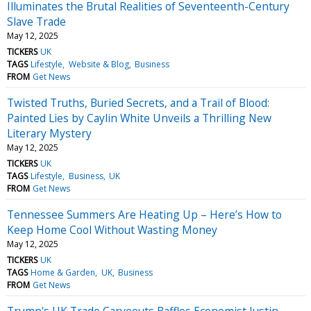
Illuminates the Brutal Realities of Seventeenth-Century
Slave Trade
May 12, 2025
TICKERS
UK
TAGS
Lifestyle
Website & Blog
Business
FROM
Get News
Twisted Truths, Buried Secrets, and a Trail of Blood:
Painted Lies by Caylin White Unveils a Thrilling New
Literary Mystery
May 12, 2025
TICKERS
UK
TAGS
Lifestyle
Business
UK
FROM
Get News
Tennessee Summers Are Heating Up – Here’s How to
Keep Home Cool Without Wasting Money
May 12, 2025
TICKERS
UK
TAGS
Home & Garden
UK
Business
FROM
Get News
Trump's UK Trade Carveouts Baffles Economist Justin