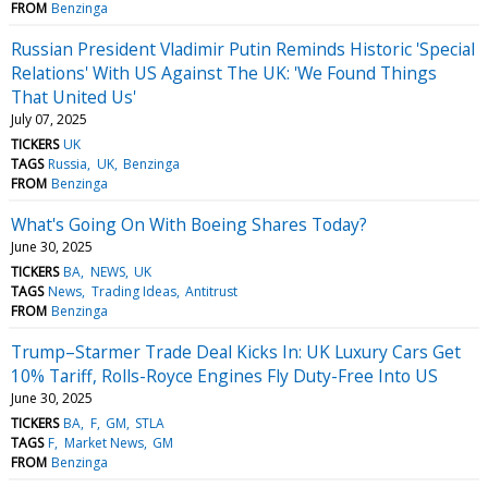
FROM
Benzinga
Russian President Vladimir Putin Reminds Historic 'Special
Relations' With US Against The UK: 'We Found Things
That United Us'
July 07, 2025
TICKERS
UK
TAGS
Russia
UK
Benzinga
FROM
Benzinga
What's Going On With Boeing Shares Today?
June 30, 2025
TICKERS
BA
NEWS
UK
TAGS
News
Trading Ideas
Antitrust
FROM
Benzinga
Trump–Starmer Trade Deal Kicks In: UK Luxury Cars Get
10% Tariff, Rolls-Royce Engines Fly Duty-Free Into US
June 30, 2025
TICKERS
BA
F
GM
STLA
TAGS
F
Market News
GM
FROM
Benzinga