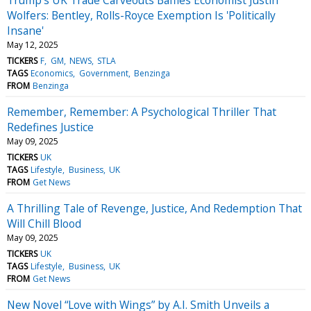
Wolfers: Bentley, Rolls-Royce Exemption Is 'Politically
Insane'
May 12, 2025
TICKERS
F
GM
NEWS
STLA
TAGS
Economics
Government
Benzinga
FROM
Benzinga
Remember, Remember: A Psychological Thriller That
Redefines Justice
May 09, 2025
TICKERS
UK
TAGS
Lifestyle
Business
UK
FROM
Get News
A Thrilling Tale of Revenge, Justice, And Redemption That
Will Chill Blood
May 09, 2025
TICKERS
UK
TAGS
Lifestyle
Business
UK
FROM
Get News
New Novel “Love with Wings” by A.I. Smith Unveils a