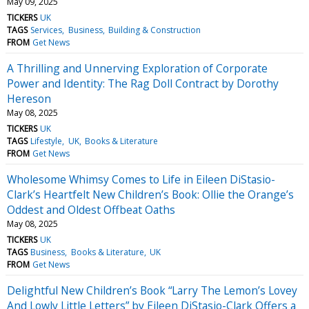
May 09, 2025
TICKERS
UK
TAGS
Services
Business
Building & Construction
FROM
Get News
A Thrilling and Unnerving Exploration of Corporate
Power and Identity: The Rag Doll Contract by Dorothy
Hereson
May 08, 2025
TICKERS
UK
TAGS
Lifestyle
UK
Books & Literature
FROM
Get News
Wholesome Whimsy Comes to Life in Eileen DiStasio-
Clark’s Heartfelt New Children’s Book: Ollie the Orange’s
Oddest and Oldest Offbeat Oaths
May 08, 2025
TICKERS
UK
TAGS
Business
Books & Literature
UK
FROM
Get News
Delightful New Children’s Book “Larry The Lemon’s Lovey
And Lowly Little Letters” by Eileen DiStasio-Clark Offers a