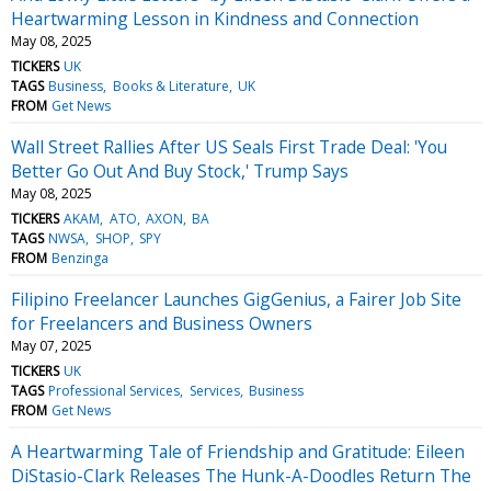
Heartwarming Lesson in Kindness and Connection
May 08, 2025
TICKERS
UK
TAGS
Business
Books & Literature
UK
FROM
Get News
Wall Street Rallies After US Seals First Trade Deal: 'You
Better Go Out And Buy Stock,' Trump Says
May 08, 2025
TICKERS
AKAM
ATO
AXON
BA
TAGS
NWSA
SHOP
SPY
FROM
Benzinga
Filipino Freelancer Launches GigGenius, a Fairer Job Site
for Freelancers and Business Owners
May 07, 2025
TICKERS
UK
TAGS
Professional Services
Services
Business
FROM
Get News
A Heartwarming Tale of Friendship and Gratitude: Eileen
DiStasio-Clark Releases The Hunk-A-Doodles Return The