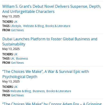
William S. Grant’s Debut Novel Delivers Suspense, Depth,
And Unforgettable Characters
May 13, 2025
TICKERS
UK
TAGS
Lifestyle
Website & Blog
Books & Literature
FROM
Get News
Dubai Launches Platform to Foster Global Business and
Sustainability
May 13, 2025
TICKERS
UK
TAGS
UK
Business
FROM
Get News
“The Choices We Make”, A War & Survival Epic with
Psychological Depth
May 13, 2025
TICKERS
UK
TAGS
Website & Blog
Business
Books & Literature
FROM
Get News
“The Choices We Make” by Connor Adam Fox – A Gripping