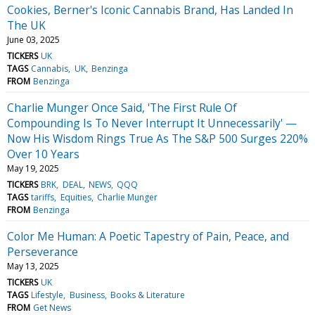
Cookies, Berner's Iconic Cannabis Brand, Has Landed In
The UK
June 03, 2025
TICKERS
UK
TAGS
Cannabis
UK
Benzinga
FROM
Benzinga
Charlie Munger Once Said, 'The First Rule Of
Compounding Is To Never Interrupt It Unnecessarily' —
Now His Wisdom Rings True As The S&P 500 Surges 220%
Over 10 Years
May 19, 2025
TICKERS
BRK
DEAL
NEWS
QQQ
TAGS
tariffs
Equities
Charlie Munger
FROM
Benzinga
Color Me Human: A Poetic Tapestry of Pain, Peace, and
Perseverance
May 13, 2025
TICKERS
UK
TAGS
Lifestyle
Business
Books & Literature
FROM
Get News