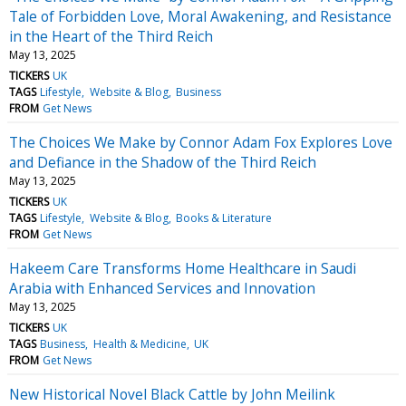
Tale of Forbidden Love, Moral Awakening, and Resistance
in the Heart of the Third Reich
May 13, 2025
TICKERS
UK
TAGS
Lifestyle
Website & Blog
Business
FROM
Get News
The Choices We Make by Connor Adam Fox Explores Love
and Defiance in the Shadow of the Third Reich
May 13, 2025
TICKERS
UK
TAGS
Lifestyle
Website & Blog
Books & Literature
FROM
Get News
Hakeem Care Transforms Home Healthcare in Saudi
Arabia with Enhanced Services and Innovation
May 13, 2025
TICKERS
UK
TAGS
Business
Health & Medicine
UK
FROM
Get News
New Historical Novel Black Cattle by John Meilink