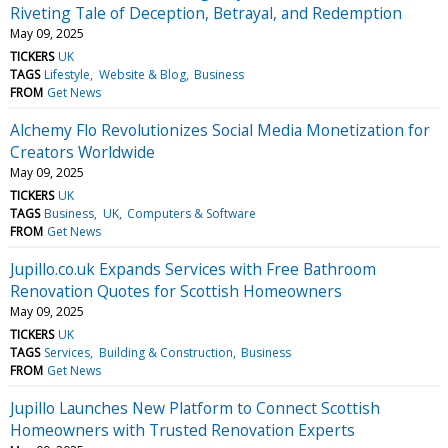
Riveting Tale of Deception, Betrayal, and Redemption
May 09, 2025
TICKERS
UK
TAGS
Lifestyle
Website & Blog
Business
FROM
Get News
Alchemy Flo Revolutionizes Social Media Monetization for
Creators Worldwide
May 09, 2025
TICKERS
UK
TAGS
Business
UK
Computers & Software
FROM
Get News
Jupillo.co.uk Expands Services with Free Bathroom
Renovation Quotes for Scottish Homeowners
May 09, 2025
TICKERS
UK
TAGS
Services
Building & Construction
Business
FROM
Get News
Jupillo Launches New Platform to Connect Scottish
Homeowners with Trusted Renovation Experts