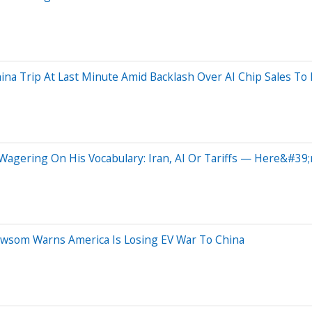
na Trip At Last Minute Amid Backlash Over AI Chip Sales To 
agering On His Vocabulary: Iran, AI Or Tariffs — Here&#39;
wsom Warns America Is Losing EV War To China