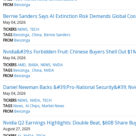
FROM
Benzinga
Bernie Sanders Says AI Extinction Risk Demands Global Coo
May 04, 2026
TICKERS
NEWS
TECH
TAGS
Benzinga
China
Bernie Sanders
FROM
Benzinga
Nvidia&#39;s Forbidden Fruit: Chinese Buyers Shell Out $1
May 04, 2026
TICKERS
AMD
BABA
NEWS
NVDA
TAGS
Benzinga
China
NVDA
FROM
Benzinga
Daniel Newman Backs &#39;Pro-National Security&#39; Nvid
May 04, 2026
TICKERS
NEWS
NVDA
TECH
TAGS
News
AI Chips
Market News
FROM
Benzinga
Nvidia Q2 Earnings Highlights: Double Beat, $60B Share Bu
August 27, 2025
TICKERS
AI
NVDA
TECH