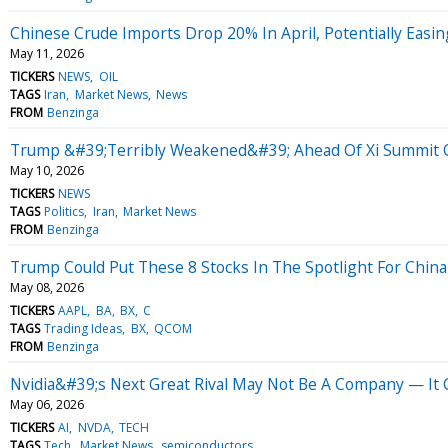
Chinese Crude Imports Drop 20% In April, Potentially Easin
May 11, 2026
TICKERS
NEWS
OIL
TAGS
Iran
Market News
News
FROM
Benzinga
Trump &#39;Terribly Weakened&#39; Ahead Of Xi Summit Ove
May 10, 2026
TICKERS
NEWS
TAGS
Politics
Iran
Market News
FROM
Benzinga
Trump Could Put These 8 Stocks In The Spotlight For China
May 08, 2026
TICKERS
AAPL
BA
BX
C
TAGS
Trading Ideas
BX
QCOM
FROM
Benzinga
Nvidia&#39;s Next Great Rival May Not Be A Company — It 
May 06, 2026
TICKERS
AI
NVDA
TECH
TAGS
Tech
Market News
semiconductors