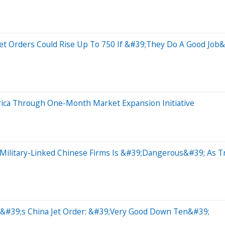
Jet Orders Could Rise Up To 750 If &#39;They Do A Good Jo
rica Through One-Month Market Expansion Initiative
Military-Linked Chinese Firms Is &#39;Dangerous&#39; As T
p&#39;s China Jet Order: &#39;Very Good Down Ten&#39;