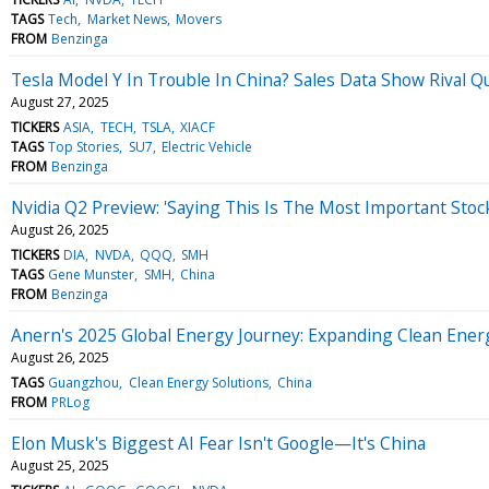
TAGS
Tech
Market News
Movers
FROM
Benzinga
Tesla Model Y In Trouble In China? Sales Data Show Rival Q
August 27, 2025
TICKERS
ASIA
TECH
TSLA
XIACF
TAGS
Top Stories
SU7
Electric Vehicle
FROM
Benzinga
Nvidia Q2 Preview: 'Saying This Is The Most Important Sto
August 26, 2025
TICKERS
DIA
NVDA
QQQ
SMH
TAGS
Gene Munster
SMH
China
FROM
Benzinga
Anern's 2025 Global Energy Journey: Expanding Clean Ener
August 26, 2025
TAGS
Guangzhou
Clean Energy Solutions
China
FROM
PRLog
Elon Musk's Biggest AI Fear Isn't Google—It's China
August 25, 2025