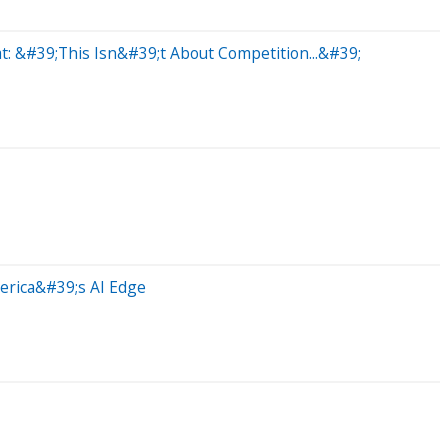
t: &#39;This Isn&#39;t About Competition...&#39;
erica&#39;s AI Edge