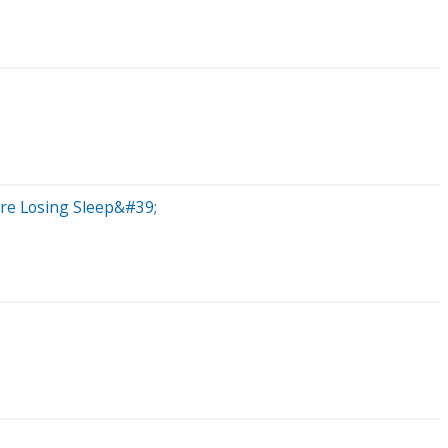
;re Losing Sleep&#39;