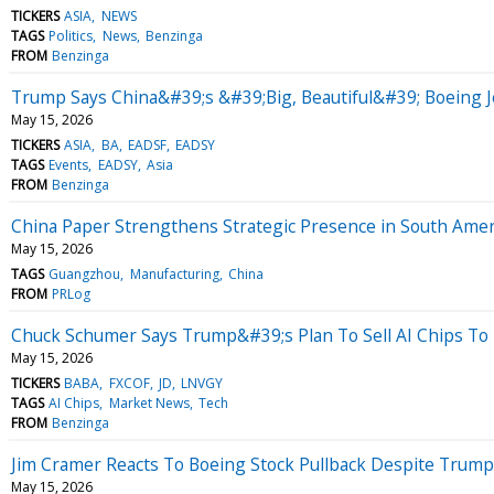
TICKERS
ASIA
NEWS
TAGS
Politics
News
Benzinga
FROM
Benzinga
Trump Says China&#39;s &#39;Big, Beautiful&#39; Boeing 
May 15, 2026
TICKERS
ASIA
BA
EADSF
EADSY
TAGS
Events
EADSY
Asia
FROM
Benzinga
China Paper Strengthens Strategic Presence in South Ame
May 15, 2026
TAGS
Guangzhou
Manufacturing
China
FROM
PRLog
Chuck Schumer Says Trump&#39;s Plan To Sell AI Chips To 
May 15, 2026
TICKERS
BABA
FXCOF
JD
LNVGY
TAGS
AI Chips
Market News
Tech
FROM
Benzinga
Jim Cramer Reacts To Boeing Stock Pullback Despite Trum
May 15, 2026