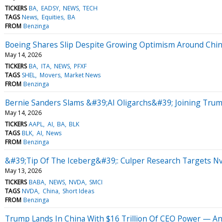
TICKERS
BA
EADSY
NEWS
TECH
TAGS
News
Equities
BA
FROM
Benzinga
Boeing Shares Slip Despite Growing Optimism Around Chi
May 14, 2026
TICKERS
BA
ITA
NEWS
PFXF
TAGS
SHEL
Movers
Market News
FROM
Benzinga
Bernie Sanders Slams &#39;AI Oligarchs&#39; Joining Tru
May 14, 2026
TICKERS
AAPL
AI
BA
BLK
TAGS
BLK
AI
News
FROM
Benzinga
&#39;Tip Of The Iceberg&#39;: Culper Research Targets Nv
May 13, 2026
TICKERS
BABA
NEWS
NVDA
SMCI
TAGS
NVDA
China
Short Ideas
FROM
Benzinga
Trump Lands In China With $16 Trillion Of CEO Power — An