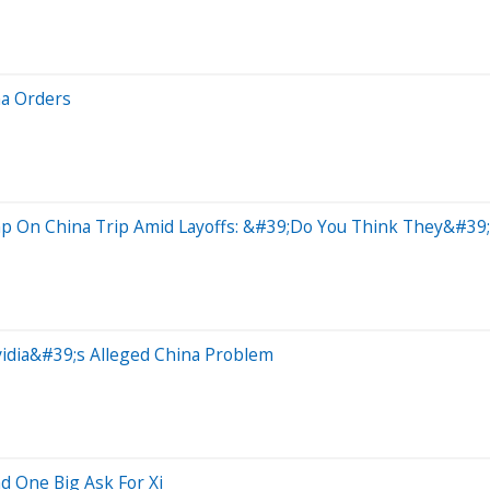
na Orders
mp On China Trip Amid Layoffs: &#39;Do You Think They&#39
idia&#39;s Alleged China Problem
d One Big Ask For Xi