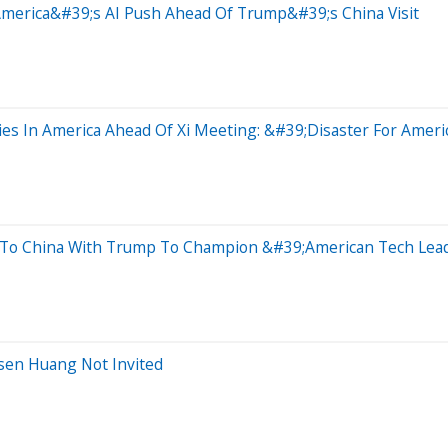
merica&#39;s AI Push Ahead Of Trump&#39;s China Visit
ies In America Ahead Of Xi Meeting: &#39;Disaster For Amer
 To China With Trump To Champion &#39;American Tech Lea
sen Huang Not Invited