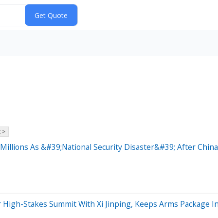
 >
illions As &#39;National Security Disaster&#39; After China
r High-Stakes Summit With Xi Jinping, Keeps Arms Package