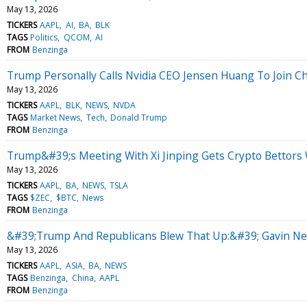
May 13, 2026
TICKERS
AAPL
AI
BA
BLK
TAGS
Politics
QCOM
AI
FROM
Benzinga
Trump Personally Calls Nvidia CEO Jensen Huang To Join Chi
May 13, 2026
TICKERS
AAPL
BLK
NEWS
NVDA
TAGS
Market News
Tech
Donald Trump
FROM
Benzinga
Trump&#39;s Meeting With Xi Jinping Gets Crypto Bettors W
May 13, 2026
TICKERS
AAPL
BA
NEWS
TSLA
TAGS
$ZEC
$BTC
News
FROM
Benzinga
&#39;Trump And Republicans Blew That Up:&#39; Gavin Ne
May 13, 2026
TICKERS
AAPL
ASIA
BA
NEWS
TAGS
Benzinga
China
AAPL
FROM
Benzinga