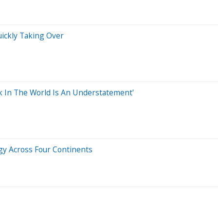
uickly Taking Over
ck In The World Is An Understatement'
gy Across Four Continents