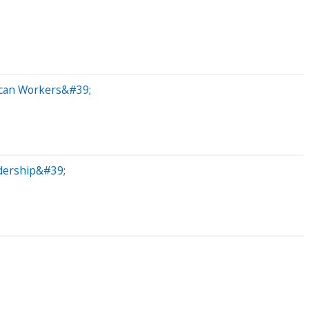
ican Workers&#39;
dership&#39;