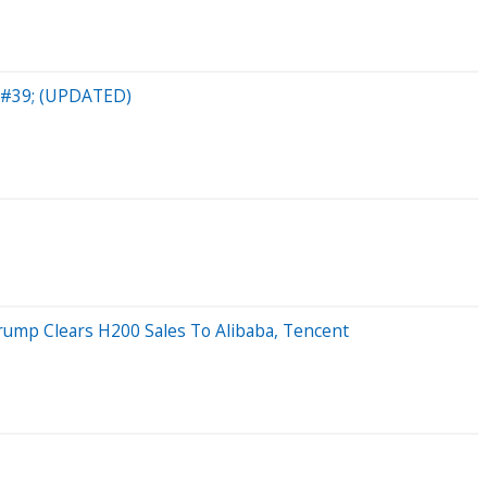
b&#39; (UPDATED)
rump Clears H200 Sales To Alibaba, Tencent