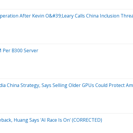
peration After Kevin O&#39;Leary Calls China Inclusion Threa
M Per B300 Server
ia China Strategy, Says Selling Older GPUs Could Protect Am
yback, Huang Says 'AI Race Is On' (CORRECTED)