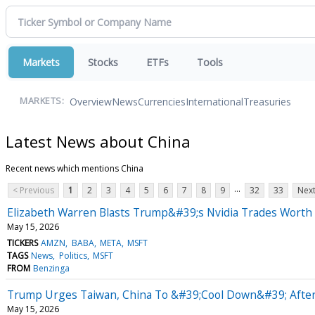
Markets
Stocks
ETFs
Tools
Overview
News
Currencies
International
Treasuries
MARKETS:
Latest News about China
Recent news which mentions China
...
< Previous
1
2
3
4
5
6
7
8
9
32
33
Next
Elizabeth Warren Blasts Trump&#39;s Nvidia Trades Worth M
May 15, 2026
TICKERS
AMZN
BABA
META
MSFT
TAGS
News
Politics
MSFT
FROM
Benzinga
Trump Urges Taiwan, China To &#39;Cool Down&#39; Afte
May 15, 2026