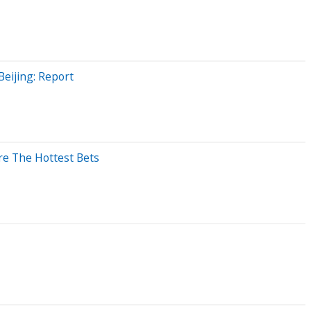
Beijing: Report
re The Hottest Bets