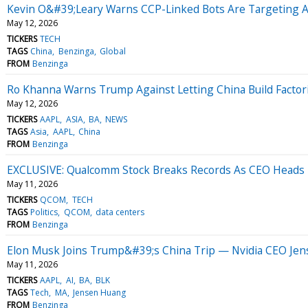
Kevin O&#39;Leary Warns CCP-Linked Bots Are Targeting A
May 12, 2026
TICKERS
TECH
TAGS
China
Benzinga
Global
FROM
Benzinga
Ro Khanna Warns Trump Against Letting China Build Factor
May 12, 2026
TICKERS
AAPL
ASIA
BA
NEWS
TAGS
Asia
AAPL
China
FROM
Benzinga
EXCLUSIVE: Qualcomm Stock Breaks Records As CEO Heads
May 11, 2026
TICKERS
QCOM
TECH
TAGS
Politics
QCOM
data centers
FROM
Benzinga
Elon Musk Joins Trump&#39;s China Trip — Nvidia CEO Jen
May 11, 2026
TICKERS
AAPL
AI
BA
BLK
TAGS
Tech
MA
Jensen Huang
FROM
Benzinga