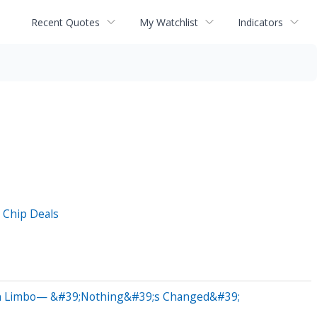
Recent Quotes
My Watchlist
Indicators
 Chip Deals
 In Limbo— &#39;Nothing&#39;s Changed&#39;