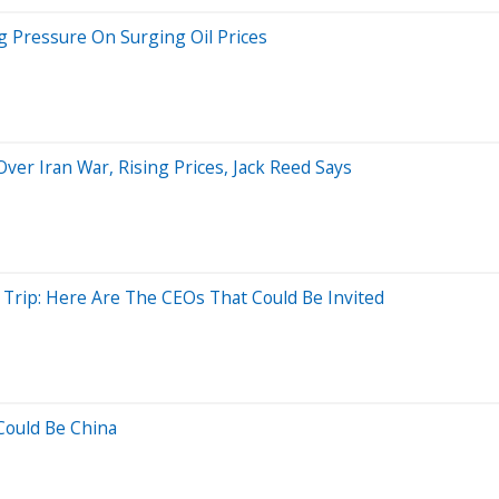
g Pressure On Surging Oil Prices
r Iran War, Rising Prices, Jack Reed Says
 Trip: Here Are The CEOs That Could Be Invited
Could Be China