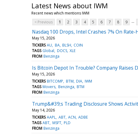
Latest News about IWM
Recent news which mentions IWM
...
< Previous
1
2
3
4
5
6
7
8
9
Nasdaq 100 Drops, Intel Crashes 7% On Rate-H
May 15, 2026
TICKERS
AU
BA
BLSH
COIN
TAGS
Global
DOCS
XLE
FROM
Benzinga
Is Bitcoin Depot In Trouble? Company Raises 
May 15, 2026
TICKERS
BITCOMP
BTM
DIA
IWM
TAGS
Movers
Benzinga
BTM
FROM
Benzinga
Trump&#39;s Trading Disclosure Shows Activit
May 14, 2026
TICKERS
AAPL
ABT
ACN
ADBE
TAGS
ABT
MSFT
PLD
FROM
Benzinga