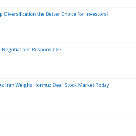
Diversification the Better Choice for Investors?
an Negotiations Responsible?
As Iran Weighs Hormuz Deal: Stock Market Today