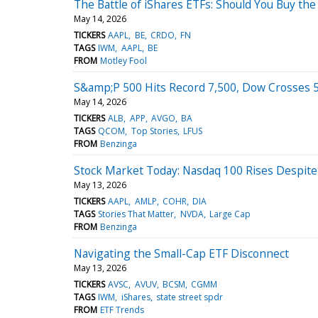
The Battle of iShares ETFs: Should You Buy the
May 14, 2026
TICKERS
AAPL
BE
CRDO
FN
TAGS
IWM
AAPL
BE
FROM
Motley Fool
S&amp;P 500 Hits Record 7,500, Dow Crosses 50
May 14, 2026
TICKERS
ALB
APP
AVGO
BA
TAGS
QCOM
Top Stories
LFUS
FROM
Benzinga
Stock Market Today: Nasdaq 100 Rises Despite 
May 13, 2026
TICKERS
AAPL
AMLP
COHR
DIA
TAGS
Stories That Matter
NVDA
Large Cap
FROM
Benzinga
Navigating the Small-Cap ETF Disconnect
May 13, 2026
TICKERS
AVSC
AVUV
BCSM
CGMM
TAGS
IWM
iShares
state street spdr
FROM
ETF Trends