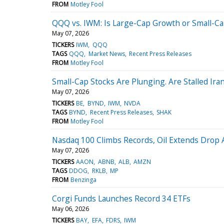
FROM
Motley Fool
QQQ vs. IWM: Is Large-Cap Growth or Small-Cap 
May 07, 2026
TICKERS
IWM
QQQ
TAGS
QQQ
Market News
Recent Press Releases
FROM
Motley Fool
Small-Cap Stocks Are Plunging. Are Stalled Ir
May 07, 2026
TICKERS
BE
BYND
IWM
NVDA
TAGS
BYND
Recent Press Releases
SHAK
FROM
Motley Fool
Nasdaq 100 Climbs Records, Oil Extends Drop 
May 07, 2026
TICKERS
AAON
ABNB
ALB
AMZN
TAGS
DDOG
RKLB
MP
FROM
Benzinga
Corgi Funds Launches Record 34 ETFs
May 06, 2026
TICKERS
BAY
EFA
FDRS
IWM