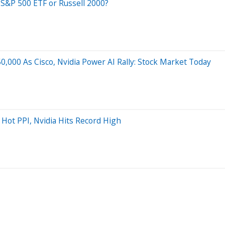
 S&P 500 ETF or Russell 2000?
,000 As Cisco, Nvidia Power AI Rally: Stock Market Today
Hot PPI, Nvidia Hits Record High