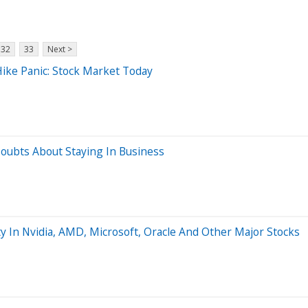
32
33
Next >
ike Panic: Stock Market Today
Doubts About Staying In Business
y In Nvidia, AMD, Microsoft, Oracle And Other Major Stocks