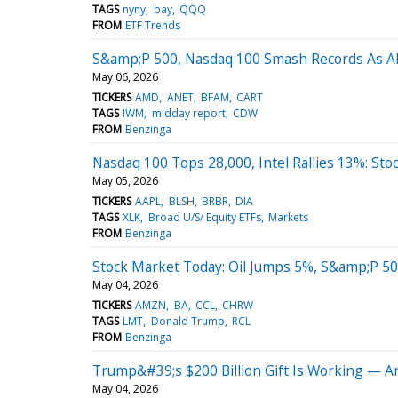
TAGS
nyny
bay
QQQ
FROM
ETF Trends
S&amp;P 500, Nasdaq 100 Smash Records As A
May 06, 2026
TICKERS
AMD
ANET
BFAM
CART
TAGS
IWM
midday report
CDW
FROM
Benzinga
Nasdaq 100 Tops 28,000, Intel Rallies 13%: St
May 05, 2026
TICKERS
AAPL
BLSH
BRBR
DIA
TAGS
XLK
Broad U/S/ Equity ETFs
Markets
FROM
Benzinga
Stock Market Today: Oil Jumps 5%, S&amp;P 50
May 04, 2026
TICKERS
AMZN
BA
CCL
CHRW
TAGS
LMT
Donald Trump
RCL
FROM
Benzinga
Trump&#39;s $200 Billion Gift Is Working — 
May 04, 2026