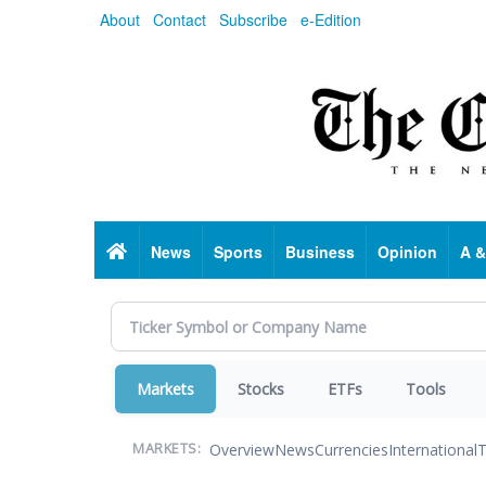
Skip
About
Contact
Subscribe
e-Edition
to
main
content
Home
News
Sports
Business
Opinion
A &
Markets
Stocks
ETFs
Tools
Overview
News
Currencies
International
T
MARKETS: