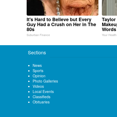
It's Hard to Believe but Every
Taylor 
Guy Had a Crush on Her in The
Makeup
80s
Words
Suburban Finance
Your Health
Sections
News
Sports
Opinion
Photo Galleries
Videos
Local Events
Classifieds
Obituaries