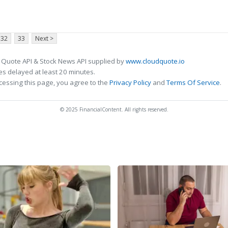
32
33
Next >
 Quote API & Stock News API supplied by
www.cloudquote.io
s delayed at least 20 minutes.
cessing this page, you agree to the
Privacy Policy
and
Terms Of Service
.
© 2025 FinancialContent. All rights reserved.