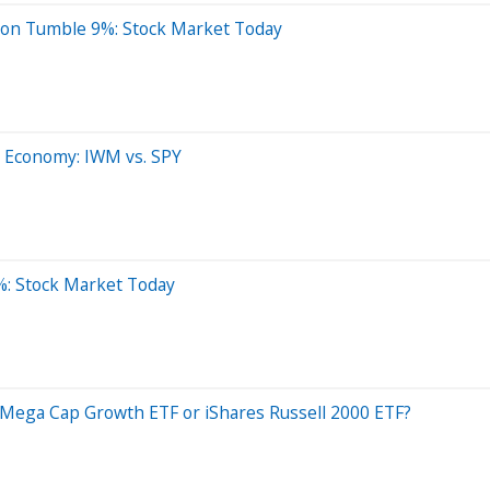
ron Tumble 9%: Stock Market Today
.S. Economy: IWM vs. SPY
%: Stock Market Today
 Mega Cap Growth ETF or iShares Russell 2000 ETF?