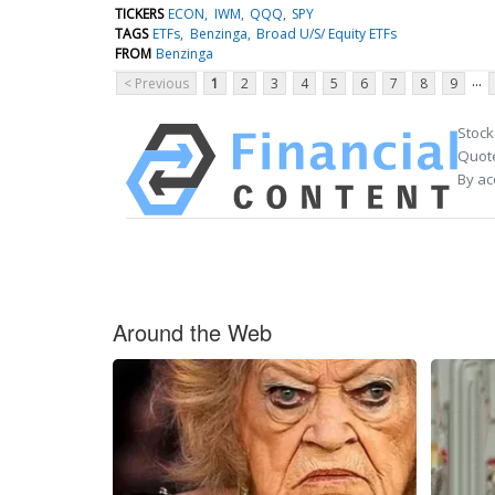
TICKERS
ECON
IWM
QQQ
SPY
TAGS
ETFs
Benzinga
Broad U/S/ Equity ETFs
FROM
Benzinga
...
< Previous
1
2
3
4
5
6
7
8
9
Stock
Quote
By ac
Around the Web