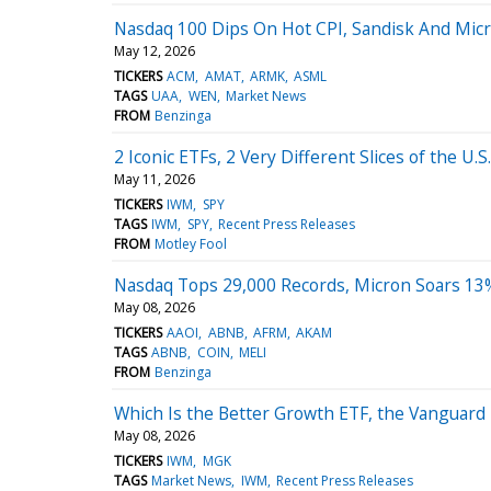
Nasdaq 100 Dips On Hot CPI, Sandisk And Mic
May 12, 2026
TICKERS
ACM
AMAT
ARMK
ASML
TAGS
UAA
WEN
Market News
FROM
Benzinga
2 Iconic ETFs, 2 Very Different Slices of the U
May 11, 2026
TICKERS
IWM
SPY
TAGS
IWM
SPY
Recent Press Releases
FROM
Motley Fool
Nasdaq Tops 29,000 Records, Micron Soars 13
May 08, 2026
TICKERS
AAOI
ABNB
AFRM
AKAM
TAGS
ABNB
COIN
MELI
FROM
Benzinga
Which Is the Better Growth ETF, the Vanguard
May 08, 2026
TICKERS
IWM
MGK
TAGS
Market News
IWM
Recent Press Releases