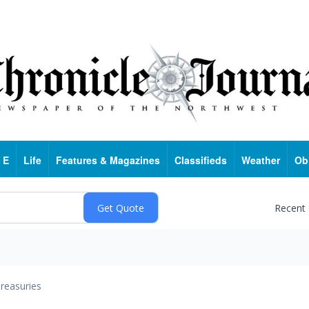
 E
Life
Features & Magazines
Classifieds
Weather
Ob
Recent
reasuries