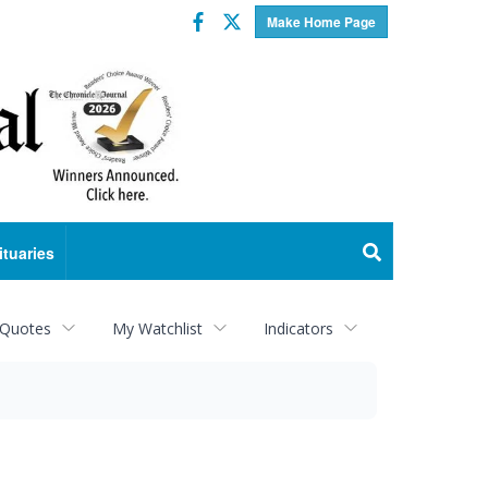
Facebook
Twitter
Make Home Page
ituaries
 Quotes
My Watchlist
Indicators