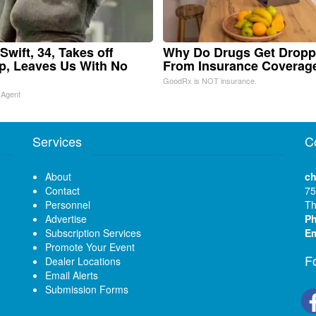
Swift, 34, Takes off
Why Do Drugs Get Drop
, Leaves Us With No
From Insurance Coverag
GoodRx is NOT insurance.
 Agent
Services
C
About
ch
Contact
75
Personnel
Th
Advertise
P
Subscription Services
Em
Promote Your Event
F
Dealer Locations
Email Alerts
Submission Forms