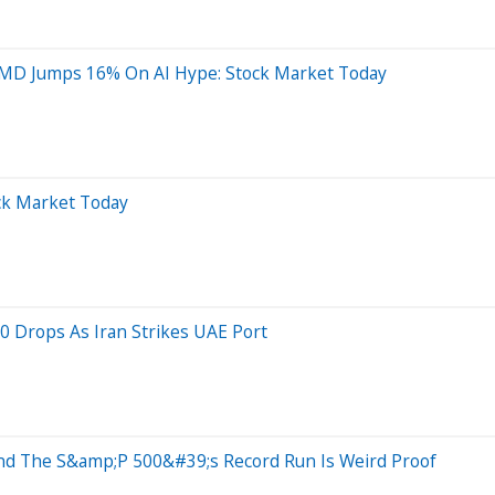
MD Jumps 16% On AI Hype: Stock Market Today
ock Market Today
0 Drops As Iran Strikes UAE Port
And The S&amp;P 500&#39;s Record Run Is Weird Proof