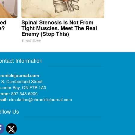
ped
Spinal Stenosis is Not From
e?
Tight Muscles. Meet The Real
Enemy (Stop This)
SmoothSpine
ontact Information
roniclejournal.com
 S. Cumberland Street
under Bay, ON P7B 1A3
hone:
807 343 6200
ail:
circulation@chroniclejournal.com
ollow Us
Facebook
Twitter