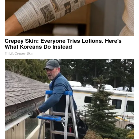
Crepey Skin: Everyone Tries Lotions. Here's
What Koreans Do Instead
Tri Lift Crepey Skin