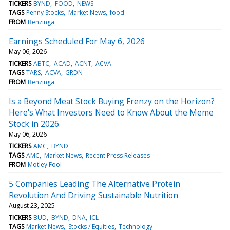
TICKERS
BYND
FOOD
NEWS
TAGS
Penny Stocks
Market News
food
FROM
Benzinga
Earnings Scheduled For May 6, 2026
May 06, 2026
TICKERS
ABTC
ACAD
ACNT
ACVA
TAGS
TARS
ACVA
GRDN
FROM
Benzinga
Is a Beyond Meat Stock Buying Frenzy on the Horizon?
Here's What Investors Need to Know About the Meme
Stock in 2026.
May 06, 2026
TICKERS
AMC
BYND
TAGS
AMC
Market News
Recent Press Releases
FROM
Motley Fool
5 Companies Leading The Alternative Protein
Revolution And Driving Sustainable Nutrition
August 23, 2025
TICKERS
BUD
BYND
DNA
ICL
TAGS
Market News
Stocks / Equities
Technology