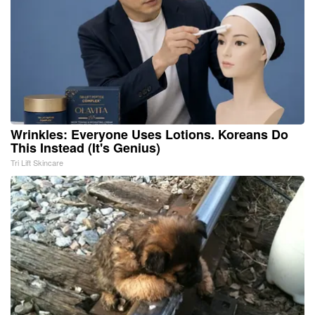
Wrinkles: Everyone Uses Lotions. Koreans Do
This Instead (It's Genius)
Tri Lift Skincare