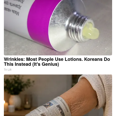
Wrinkles: Most People Use Lotions. Koreans Do
This Instead (It's Genius)
Tri Lift