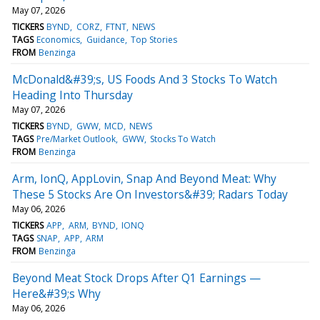
May 07, 2026
TICKERS
BYND
CORZ
FTNT
NEWS
TAGS
Economics
Guidance
Top Stories
FROM
Benzinga
McDonald&#39;s, US Foods And 3 Stocks To Watch
Heading Into Thursday
May 07, 2026
TICKERS
BYND
GWW
MCD
NEWS
TAGS
Pre/Market Outlook
GWW
Stocks To Watch
FROM
Benzinga
Arm, IonQ, AppLovin, Snap And Beyond Meat: Why
These 5 Stocks Are On Investors&#39; Radars Today
May 06, 2026
TICKERS
APP
ARM
BYND
IONQ
TAGS
SNAP
APP
ARM
FROM
Benzinga
Beyond Meat Stock Drops After Q1 Earnings —
Here&#39;s Why
May 06, 2026