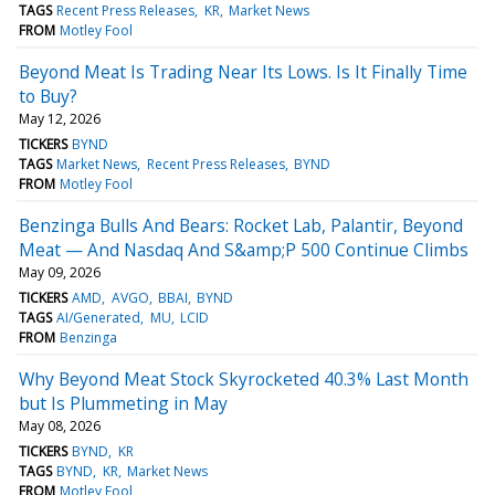
TAGS
Recent Press Releases
KR
Market News
FROM
Motley Fool
Beyond Meat Is Trading Near Its Lows. Is It Finally Time
to Buy?
May 12, 2026
TICKERS
BYND
TAGS
Market News
Recent Press Releases
BYND
FROM
Motley Fool
Benzinga Bulls And Bears: Rocket Lab, Palantir, Beyond
Meat — And Nasdaq And S&amp;P 500 Continue Climbs
May 09, 2026
TICKERS
AMD
AVGO
BBAI
BYND
TAGS
AI/Generated
MU
LCID
FROM
Benzinga
Why Beyond Meat Stock Skyrocketed 40.3% Last Month
but Is Plummeting in May
May 08, 2026
TICKERS
BYND
KR
TAGS
BYND
KR
Market News
FROM
Motley Fool