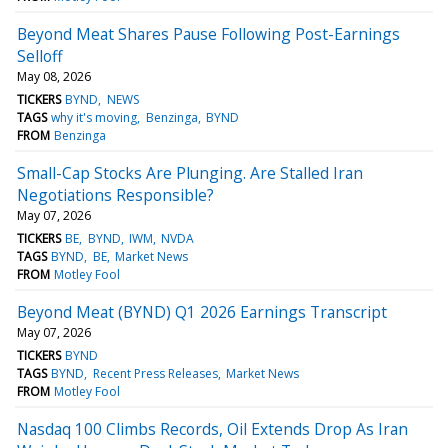
Beyond Meat Shares Pause Following Post-Earnings
Selloff
May 08, 2026
TICKERS
BYND
NEWS
TAGS
why it's moving
Benzinga
BYND
FROM
Benzinga
Small-Cap Stocks Are Plunging. Are Stalled Iran
Negotiations Responsible?
May 07, 2026
TICKERS
BE
BYND
IWM
NVDA
TAGS
BYND
BE
Market News
FROM
Motley Fool
Beyond Meat (BYND) Q1 2026 Earnings Transcript
May 07, 2026
TICKERS
BYND
TAGS
BYND
Recent Press Releases
Market News
FROM
Motley Fool
Nasdaq 100 Climbs Records, Oil Extends Drop As Iran