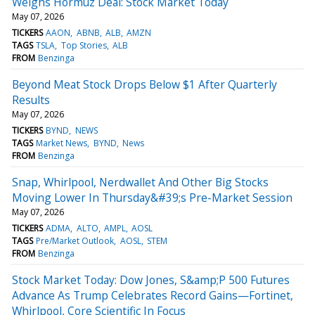
Weighs Hormuz Deal: Stock Market Today
May 07, 2026
TICKERS
AAON
ABNB
ALB
AMZN
TAGS
TSLA
Top Stories
ALB
FROM
Benzinga
Beyond Meat Stock Drops Below $1 After Quarterly
Results
May 07, 2026
TICKERS
BYND
NEWS
TAGS
Market News
BYND
News
FROM
Benzinga
Snap, Whirlpool, Nerdwallet And Other Big Stocks
Moving Lower In Thursday&#39;s Pre-Market Session
May 07, 2026
TICKERS
ADMA
ALTO
AMPL
AOSL
TAGS
Pre/Market Outlook
AOSL
STEM
FROM
Benzinga
Stock Market Today: Dow Jones, S&amp;P 500 Futures
Advance As Trump Celebrates Record Gains—Fortinet,
Whirlpool, Core Scientific In Focus