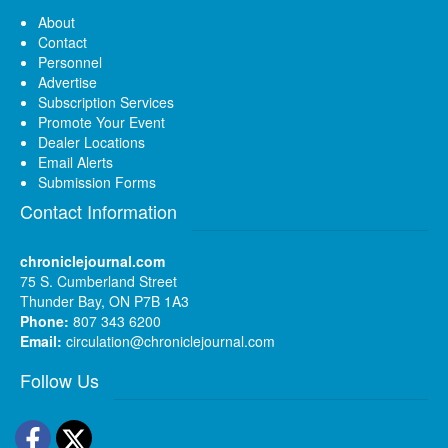
About
Contact
Personnel
Advertise
Subscription Services
Promote Your Event
Dealer Locations
Email Alerts
Submission Forms
Contact Information
chroniclejournal.com
75 S. Cumberland Street
Thunder Bay, ON P7B 1A3
Phone:
807 343 6200
Email:
circulation@chroniclejournal.com
Follow Us
Facebook
Twitter