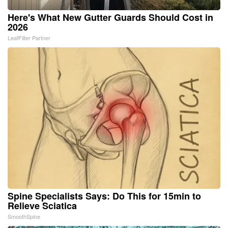
Here's What New Gutter Guards Should Cost in
2026
LeafFilter Partner
Spine Specialists Says: Do This for 15min to
Relieve Sciatica
SmoothSpine