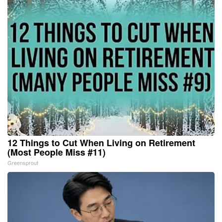
12 Things to Cut When Living on Retirement
(Most People Miss #11)
Greensprout