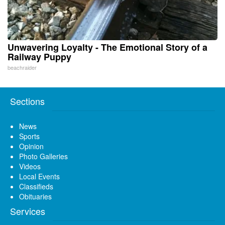
Unwavering Loyalty - The Emotional Story of a
Railway Puppy
beachraider
Sections
News
Sports
Opinion
Photo Galleries
Videos
Local Events
Classifieds
Obituaries
Services