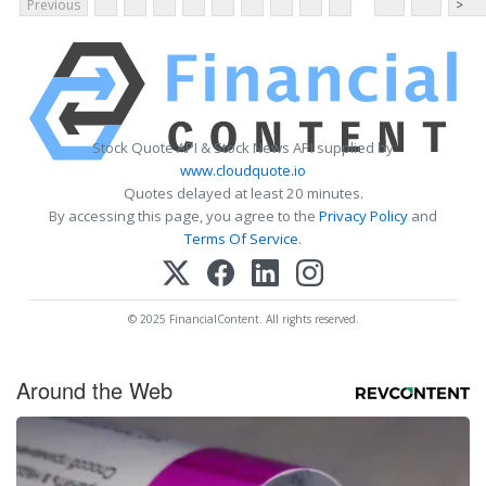
Previous
>
Stock Quote API & Stock News API supplied by
www.cloudquote.io
Quotes delayed at least 20 minutes.
By accessing this page, you agree to the
Privacy Policy
and
Terms Of Service
.
© 2025 FinancialContent. All rights reserved.
Around the Web