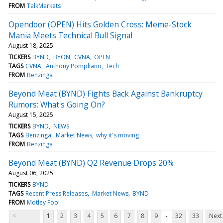
FROM
TalkMarkets
Opendoor (OPEN) Hits Golden Cross: Meme-Stock
Mania Meets Technical Bull Signal
August 18, 2025
TICKERS
BYND
BYON
CVNA
OPEN
TAGS
CVNA
Anthony Pompliano
Tech
FROM
Benzinga
Beyond Meat (BYND) Fights Back Against Bankruptcy
Rumors: What's Going On?
August 15, 2025
TICKERS
BYND
NEWS
TAGS
Benzinga
Market News
why it's moving
FROM
Benzinga
Beyond Meat (BYND) Q2 Revenue Drops 20%
August 06, 2025
TICKERS
BYND
TAGS
Recent Press Releases
Market News
BYND
FROM
Motley Fool
...
<
1
2
3
4
5
6
7
8
9
32
33
Next