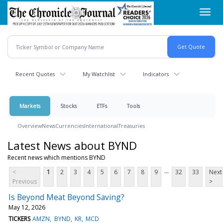
Skip
Toggl
to
navig
main
content
Recent Quotes
My Watchlist
Indicators
Markets
Stocks
ETFs
Tools
Overview
News
Currencies
International
Treasuries
Latest News about BYND
Recent news which mentions BYND
...
<
1
2
3
4
5
6
7
8
9
32
33
Next
Previous
>
Is Beyond Meat Beyond Saving?
May 12, 2026
TICKERS
AMZN
BYND
KR
MCD