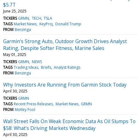
$5.7T
June 25, 2025
TICKERS
GRMN
TECH
TSLA
TAGS
Market News
KeyProj
Donald Trump
FROM
Benzinga
Garmin's Strong Auto, Outdoor Growth Drives Analyst
Rating, Despite Softer Fitness, Marine Sales
May 01, 2025
TICKERS
GRMN
NEWS
TAGS
Trading Ideas
Briefs
Analyst Ratings
FROM
Benzinga
Why Investors Are Running From Garmin Stock Today
April 30, 2025
TICKERS
GRMN
TAGS
Recent Press Releases
Market News
GRMN
FROM
Motley Fool
Wall Street Falls On Weak Economic Data As Oil Slumps To
$58: What's Driving Markets Wednesday
April 30, 2025