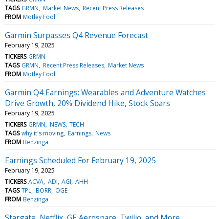
TAGS
GRMN
Market News
Recent Press Releases
FROM
Motley Fool
Garmin Surpasses Q4 Revenue Forecast
February 19, 2025
TICKERS
GRMN
TAGS
GRMN
Recent Press Releases
Market News
FROM
Motley Fool
Garmin Q4 Earnings: Wearables and Adventure Watches
Drive Growth, 20% Dividend Hike, Stock Soars
February 19, 2025
TICKERS
GRMN
NEWS
TECH
TAGS
why it's moving
Earnings
News
FROM
Benzinga
Earnings Scheduled For February 19, 2025
February 19, 2025
TICKERS
ACVA
ADI
AGI
AHH
TAGS
TPL
BORR
OGE
FROM
Benzinga
Stargate, Netflix, GE Aerospace, Twilio, and More