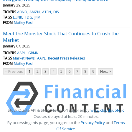
January 29, 2025
TICKERS
ABNB
AMZN
ATEN
DIS
TAGS
LUNR
TDG
JPM
FROM
Motley Fool
Meet the Monster Stock That Continues to Crush the
Market
January 07, 2025
TICKERS
AAPL
GRMN
TAGS
Market News
AAPL
Recent Press Releases
FROM
Motley Fool
< Previous
1
2
3
4
5
6
7
8
9
Next >
Stock Quote API & Stock News API supplied by
www.cloudquote.io
Quotes delayed at least 20 minutes.
By accessing this page, you agree to the
Privacy Policy
and
Terms
Of Service
.