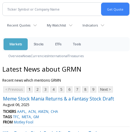
Recent Quotes
My Watchlist
Indicators
Markets
Stocks
ETFs
Tools
Overview
News
Currencies
International
Treasuries
Latest News about GRMN
Recent news which mentions GRMN
< Previous
1
2
3
4
5
6
7
8
9
Next >
Meme Stock Mania Returns & a Fantasy Stock Draft
August 06, 2025
TICKERS
AAPL
ACN
AMZN
CHA
TAGS
TFC
META
GM
FROM
Motley Fool