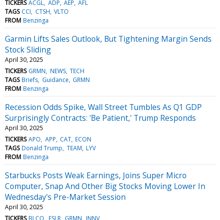
TICKERS
ACGL
ADP
AEP
AFL
TAGS
CCI
CTSH
VLTO
FROM
Benzinga
Garmin Lifts Sales Outlook, But Tightening Margin Sends
Stock Sliding
April 30, 2025
TICKERS
GRMN
NEWS
TECH
TAGS
Briefs
Guidance
GRMN
FROM
Benzinga
Recession Odds Spike, Wall Street Tumbles As Q1 GDP
Surprisingly Contracts: 'Be Patient,' Trump Responds
April 30, 2025
TICKERS
APO
APP
CAT
ECON
TAGS
Donald Trump
TEAM
LYV
FROM
Benzinga
Starbucks Posts Weak Earnings, Joins Super Micro
Computer, Snap And Other Big Stocks Moving Lower In
Wednesday's Pre-Market Session
April 30, 2025
TICKERS
BLCO
FSLR
GRMN
INNV