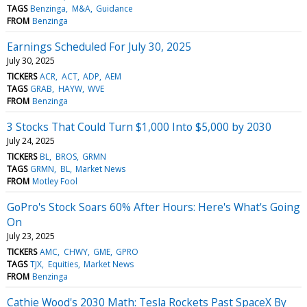
TAGS
Benzinga
M&A
Guidance
FROM
Benzinga
Earnings Scheduled For July 30, 2025
July 30, 2025
TICKERS
ACR
ACT
ADP
AEM
TAGS
GRAB
HAYW
WVE
FROM
Benzinga
3 Stocks That Could Turn $1,000 Into $5,000 by 2030
July 24, 2025
TICKERS
BL
BROS
GRMN
TAGS
GRMN
BL
Market News
FROM
Motley Fool
GoPro's Stock Soars 60% After Hours: Here's What's Going
On
July 23, 2025
TICKERS
AMC
CHWY
GME
GPRO
TAGS
TJX
Equities
Market News
FROM
Benzinga
Cathie Wood's 2030 Math: Tesla Rockets Past SpaceX By