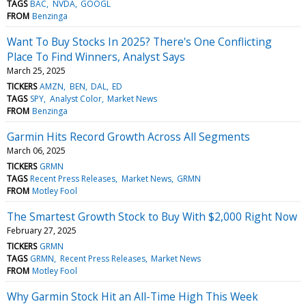
TAGS
BAC
NVDA
GOOGL
FROM
Benzinga
Want To Buy Stocks In 2025? There's One Conflicting
Place To Find Winners, Analyst Says
March 25, 2025
TICKERS
AMZN
BEN
DAL
ED
TAGS
SPY
Analyst Color
Market News
FROM
Benzinga
Garmin Hits Record Growth Across All Segments
March 06, 2025
TICKERS
GRMN
TAGS
Recent Press Releases
Market News
GRMN
FROM
Motley Fool
The Smartest Growth Stock to Buy With $2,000 Right Now
February 27, 2025
TICKERS
GRMN
TAGS
GRMN
Recent Press Releases
Market News
FROM
Motley Fool
Why Garmin Stock Hit an All-Time High This Week