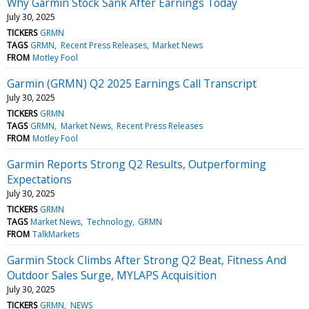
Why Garmin Stock Sank After Earnings Today
July 30, 2025
TICKERS
GRMN
TAGS
GRMN
Recent Press Releases
Market News
FROM
Motley Fool
Garmin (GRMN) Q2 2025 Earnings Call Transcript
July 30, 2025
TICKERS
GRMN
TAGS
GRMN
Market News
Recent Press Releases
FROM
Motley Fool
Garmin Reports Strong Q2 Results, Outperforming
Expectations
July 30, 2025
TICKERS
GRMN
TAGS
Market News
Technology
GRMN
FROM
TalkMarkets
Garmin Stock Climbs After Strong Q2 Beat, Fitness And
Outdoor Sales Surge, MYLAPS Acquisition
July 30, 2025
TICKERS
GRMN
NEWS