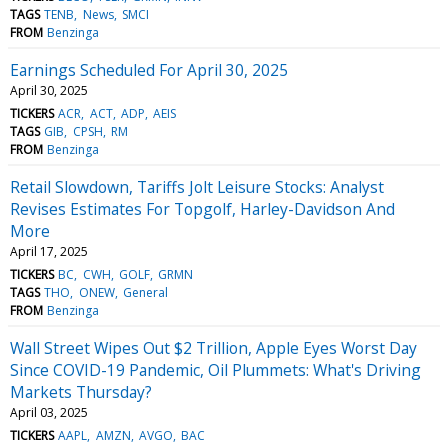
TAGS
TENB
News
SMCI
FROM
Benzinga
Earnings Scheduled For April 30, 2025
April 30, 2025
TICKERS
ACR
ACT
ADP
AEIS
TAGS
GIB
CPSH
RM
FROM
Benzinga
Retail Slowdown, Tariffs Jolt Leisure Stocks: Analyst
Revises Estimates For Topgolf, Harley-Davidson And
More
April 17, 2025
TICKERS
BC
CWH
GOLF
GRMN
TAGS
THO
ONEW
General
FROM
Benzinga
Wall Street Wipes Out $2 Trillion, Apple Eyes Worst Day
Since COVID-19 Pandemic, Oil Plummets: What's Driving
Markets Thursday?
April 03, 2025
TICKERS
AAPL
AMZN
AVGO
BAC