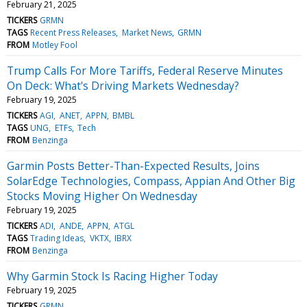
February 21, 2025
TICKERS
GRMN
TAGS
Recent Press Releases
Market News
GRMN
FROM
Motley Fool
Trump Calls For More Tariffs, Federal Reserve Minutes
On Deck: What's Driving Markets Wednesday?
February 19, 2025
TICKERS
AGI
ANET
APPN
BMBL
TAGS
UNG
ETFs
Tech
FROM
Benzinga
Garmin Posts Better-Than-Expected Results, Joins
SolarEdge Technologies, Compass, Appian And Other Big
Stocks Moving Higher On Wednesday
February 19, 2025
TICKERS
ADI
ANDE
APPN
ATGL
TAGS
Trading Ideas
VKTX
IBRX
FROM
Benzinga
Why Garmin Stock Is Racing Higher Today
February 19, 2025
TICKERS
GRMN