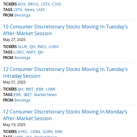
TICKERS
BOX
BROG
CETX
CODI
TAGS
CETX
News
LAES
FROM
Benzinga
10 Consumer Discretionary Stocks Moving In Tuesday's
After-Market Session
May 27, 2025
TICKERS
ALUR
EJH
INEO
LOBO
TAGS
LOBO
NVFY
EJH
FROM
Benzinga
12 Consumer Discretionary Stocks Moving In Tuesday's
Intraday Session
May 27, 2025
TICKERS
EJH
IRBT
JFBR
LVWR
TAGS
JFBR
SBET
Market News
FROM
Benzinga
12 Consumer Discretionary Stocks Moving In Monday's
After-Market Session
May 19, 2025
TICKERS
AYRO
CENN
GORV
KIRK