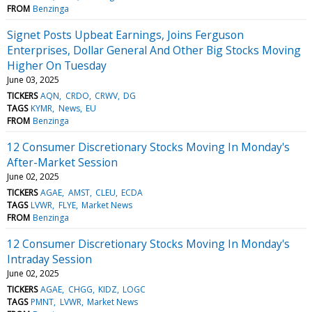
FROM
Benzinga
Signet Posts Upbeat Earnings, Joins Ferguson
Enterprises, Dollar General And Other Big Stocks Moving
Higher On Tuesday
June 03, 2025
TICKERS
AQN
CRDO
CRWV
DG
TAGS
KYMR
News
EU
FROM
Benzinga
12 Consumer Discretionary Stocks Moving In Monday's
After-Market Session
June 02, 2025
TICKERS
AGAE
AMST
CLEU
ECDA
TAGS
LVWR
FLYE
Market News
FROM
Benzinga
12 Consumer Discretionary Stocks Moving In Monday's
Intraday Session
June 02, 2025
TICKERS
AGAE
CHGG
KIDZ
LOGC
TAGS
PMNT
LVWR
Market News