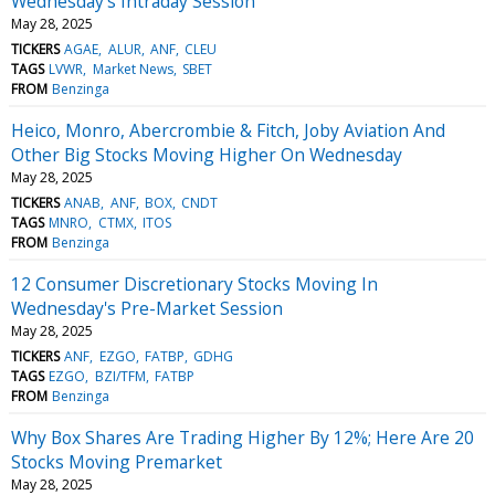
Wednesday's Intraday Session
May 28, 2025
TICKERS
AGAE
ALUR
ANF
CLEU
TAGS
LVWR
Market News
SBET
FROM
Benzinga
Heico, Monro, Abercrombie & Fitch, Joby Aviation And
Other Big Stocks Moving Higher On Wednesday
May 28, 2025
TICKERS
ANAB
ANF
BOX
CNDT
TAGS
MNRO
CTMX
ITOS
FROM
Benzinga
12 Consumer Discretionary Stocks Moving In
Wednesday's Pre-Market Session
May 28, 2025
TICKERS
ANF
EZGO
FATBP
GDHG
TAGS
EZGO
BZI/TFM
FATBP
FROM
Benzinga
Why Box Shares Are Trading Higher By 12%; Here Are 20
Stocks Moving Premarket
May 28, 2025