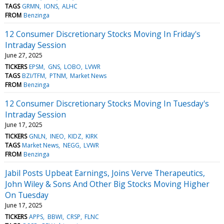
TAGS
GRMN
IONS
ALHC
FROM
Benzinga
12 Consumer Discretionary Stocks Moving In Friday's
Intraday Session
June 27, 2025
TICKERS
EPSM
GNS
LOBO
LVWR
TAGS
BZI/TFM
PTNM
Market News
FROM
Benzinga
12 Consumer Discretionary Stocks Moving In Tuesday's
Intraday Session
June 17, 2025
TICKERS
GNLN
INEO
KIDZ
KIRK
TAGS
Market News
NEGG
LVWR
FROM
Benzinga
Jabil Posts Upbeat Earnings, Joins Verve Therapeutics,
John Wiley & Sons And Other Big Stocks Moving Higher
On Tuesday
June 17, 2025
TICKERS
APPS
BBWI
CRSP
FLNC