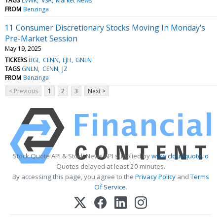
TAGS
LVWR
VSA
Market News
FROM
Benzinga
11 Consumer Discretionary Stocks Moving In Monday's
Pre-Market Session
May 19, 2025
TICKERS
BGI
CENN
EJH
GNLN
TAGS
GNLN
CENN
JZ
FROM
Benzinga
< Previous
1
2
3
Next >
Stock Quote API & Stock News API supplied by
www.cloudquote.io
Quotes delayed at least 20 minutes.
By accessing this page, you agree to the
Privacy Policy
and
Terms
Of Service
.