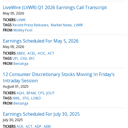
LiveWire (LVWR) Q1 2026 Earnings Call Transcript
May 05, 2026
TICKERS
LVWR
TAGS
Recent Press Releases
Market News
LVWR
FROM
Motley Fool
Earnings Scheduled For May 5, 2026
May 05, 2026
TICKERS
ABEV
ACEL
ACIC
ACT
TAGS
UFI
CIGI
EFC
FROM
Benzinga
12 Consumer Discretionary Stocks Moving In Friday's
Intraday Session
August 01, 2025
TICKERS
AGH
BFAM
CPS
JOUT
TAGS
NWL
STG
LOBO
FROM
Benzinga
Earnings Scheduled For July 30, 2025
July 30, 2025
TICKERS
ACR
ACT
ADP
AEM