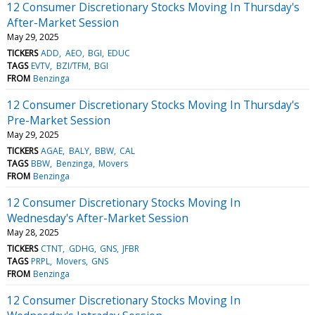
12 Consumer Discretionary Stocks Moving In Thursday's
After-Market Session
May 29, 2025
TICKERS
ADD
AEO
BGI
EDUC
TAGS
EVTV
BZI/TFM
BGI
FROM
Benzinga
12 Consumer Discretionary Stocks Moving In Thursday's
Pre-Market Session
May 29, 2025
TICKERS
AGAE
BALY
BBW
CAL
TAGS
BBW
Benzinga
Movers
FROM
Benzinga
12 Consumer Discretionary Stocks Moving In
Wednesday's After-Market Session
May 28, 2025
TICKERS
CTNT
GDHG
GNS
JFBR
TAGS
PRPL
Movers
GNS
FROM
Benzinga
12 Consumer Discretionary Stocks Moving In