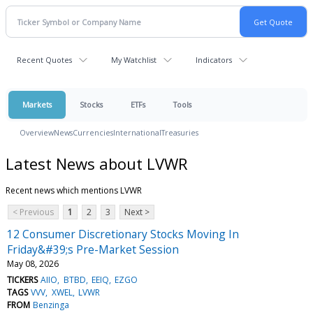
Recent Quotes
My Watchlist
Indicators
Markets
Stocks
ETFs
Tools
Overview
News
Currencies
International
Treasuries
Latest News about LVWR
Recent news which mentions LVWR
< Previous
1
2
3
Next >
12 Consumer Discretionary Stocks Moving In
Friday&#39;s Pre-Market Session
May 08, 2026
TICKERS
AIIO
BTBD
EEIQ
EZGO
TAGS
VVV
XWEL
LVWR
FROM
Benzinga