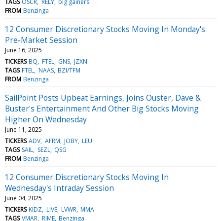
TAGS
OSCR
RELY
big gainers
FROM
Benzinga
12 Consumer Discretionary Stocks Moving In Monday's
Pre-Market Session
June 16, 2025
TICKERS
BQ
FTEL
GNS
JZXN
TAGS
FTEL
NAAS
BZI/TFM
FROM
Benzinga
SailPoint Posts Upbeat Earnings, Joins Ouster, Dave &
Buster's Entertainment And Other Big Stocks Moving
Higher On Wednesday
June 11, 2025
TICKERS
ADV
AFRM
JOBY
LEU
TAGS
SAIL
SEZL
QSG
FROM
Benzinga
12 Consumer Discretionary Stocks Moving In
Wednesday's Intraday Session
June 04, 2025
TICKERS
KIDZ
LIVE
LVWR
MMA
TAGS
VMAR
RIME
Benzinga