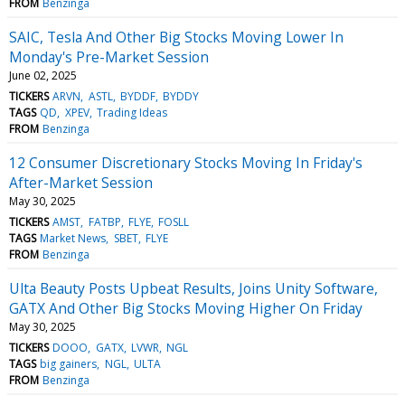
FROM
Benzinga
SAIC, Tesla And Other Big Stocks Moving Lower In
Monday's Pre-Market Session
June 02, 2025
TICKERS
ARVN
ASTL
BYDDF
BYDDY
TAGS
QD
XPEV
Trading Ideas
FROM
Benzinga
12 Consumer Discretionary Stocks Moving In Friday's
After-Market Session
May 30, 2025
TICKERS
AMST
FATBP
FLYE
FOSLL
TAGS
Market News
SBET
FLYE
FROM
Benzinga
Ulta Beauty Posts Upbeat Results, Joins Unity Software,
GATX And Other Big Stocks Moving Higher On Friday
May 30, 2025
TICKERS
DOOO
GATX
LVWR
NGL
TAGS
big gainers
NGL
ULTA
FROM
Benzinga