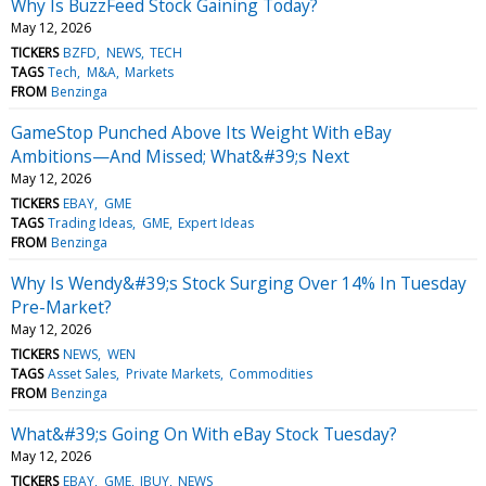
Why Is BuzzFeed Stock Gaining Today?
May 12, 2026
TICKERS
BZFD
NEWS
TECH
TAGS
Tech
M&A
Markets
FROM
Benzinga
GameStop Punched Above Its Weight With eBay
Ambitions—And Missed; What&#39;s Next
May 12, 2026
TICKERS
EBAY
GME
TAGS
Trading Ideas
GME
Expert Ideas
FROM
Benzinga
Why Is Wendy&#39;s Stock Surging Over 14% In Tuesday
Pre-Market?
May 12, 2026
TICKERS
NEWS
WEN
TAGS
Asset Sales
Private Markets
Commodities
FROM
Benzinga
What&#39;s Going On With eBay Stock Tuesday?
May 12, 2026
TICKERS
EBAY
GME
IBUY
NEWS