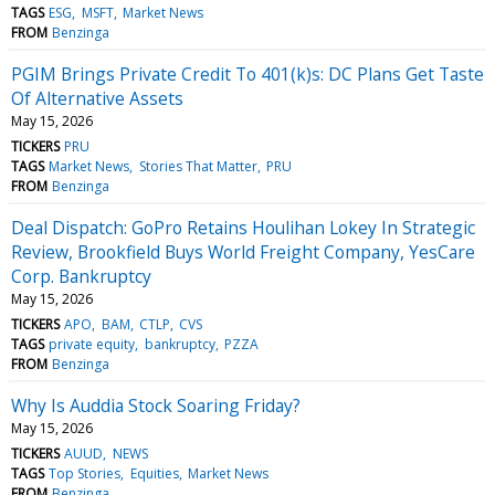
TAGS
ESG
MSFT
Market News
FROM
Benzinga
PGIM Brings Private Credit To 401(k)s: DC Plans Get Taste
Of Alternative Assets
May 15, 2026
TICKERS
PRU
TAGS
Market News
Stories That Matter
PRU
FROM
Benzinga
Deal Dispatch: GoPro Retains Houlihan Lokey In Strategic
Review, Brookfield Buys World Freight Company, YesCare
Corp. Bankruptcy
May 15, 2026
TICKERS
APO
BAM
CTLP
CVS
TAGS
private equity
bankruptcy
PZZA
FROM
Benzinga
Why Is Auddia Stock Soaring Friday?
May 15, 2026
TICKERS
AUUD
NEWS
TAGS
Top Stories
Equities
Market News
FROM
Benzinga