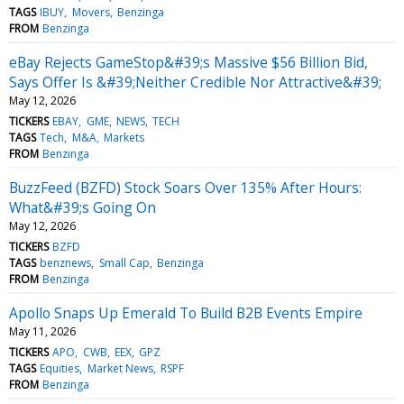
TAGS
IBUY
Movers
Benzinga
FROM
Benzinga
eBay Rejects GameStop&#39;s Massive $56 Billion Bid,
Says Offer Is &#39;Neither Credible Nor Attractive&#39;
May 12, 2026
TICKERS
EBAY
GME
NEWS
TECH
TAGS
Tech
M&A
Markets
FROM
Benzinga
BuzzFeed (BZFD) Stock Soars Over 135% After Hours:
What&#39;s Going On
May 12, 2026
TICKERS
BZFD
TAGS
benznews
Small Cap
Benzinga
FROM
Benzinga
Apollo Snaps Up Emerald To Build B2B Events Empire
May 11, 2026
TICKERS
APO
CWB
EEX
GPZ
TAGS
Equities
Market News
RSPF
FROM
Benzinga