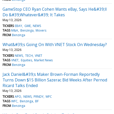
GameStop CEO Ryan Cohen Wants eBay, Says He&#39;ll
Do &#39;Whatever&#39; It Takes
May 13, 2026
TICKERS
EBAY
GME
NEWS
TAGS
M&A
Benzinga
Movers
FROM
Benzinga
What&#39;s Going On With VNET Stock On Wednesday?
May 13, 2026
TICKERS
NEWS
TECH
VNET
TAGS
VNET
Equities
Market News
FROM
Benzinga
Jack Daniel&#39;s Maker Brown-Forman Reportedly
Turns Down $15 Billion Sazerac Bid Weeks After Pernod
Ricard Talks Ended
May 13, 2026
TICKERS
APO
NEWS
PRNDY
WFC
TAGS
WFC
Benzinga
BF
FROM
Benzinga