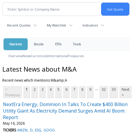
Recent Quotes
My Watchlist
Indicators
Markets
Stocks
ETFs
Tools
Overview
News
Currencies
International
Treasuries
Latest News about M&A
Recent news which mentions M&amp;A
...
<
1
2
3
4
5
6
7
8
9
32
33
Next
Previous
>
NextEra Energy, Dominion In Talks To Create $400 Billion
Utility Giant As Electricity Demand Surges Amid AI Boom:
Report
May 16, 2026
TICKERS
AMZN
D
ESG
GOOG