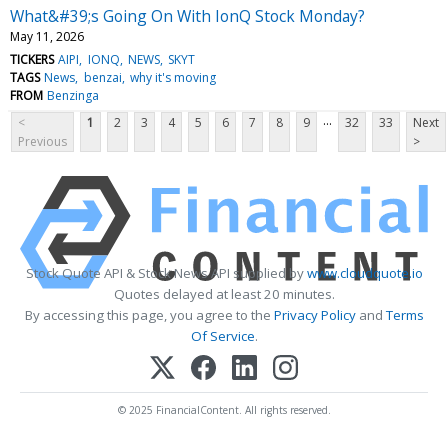
What&#39;s Going On With IonQ Stock Monday?
May 11, 2026
TICKERS
AIPI
IONQ
NEWS
SKYT
TAGS
News
benzai
why it's moving
FROM
Benzinga
...
<
1
2
3
4
5
6
7
8
9
32
33
Next
Previous
>
Stock Quote API & Stock News API supplied by
www.cloudquote.io
Quotes delayed at least 20 minutes.
By accessing this page, you agree to the
Privacy Policy
and
Terms
Of Service
.
© 2025 FinancialContent. All rights reserved.