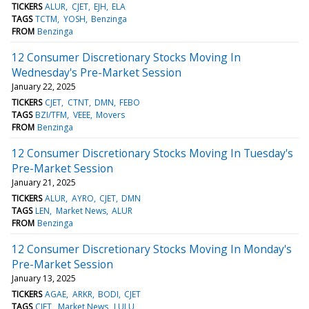
TICKERS
ALUR
CJET
EJH
ELA
TAGS
TCTM
YOSH
Benzinga
FROM
Benzinga
12 Consumer Discretionary Stocks Moving In
Wednesday's Pre-Market Session
January 22, 2025
TICKERS
CJET
CTNT
DMN
FEBO
TAGS
BZI/TFM
VEEE
Movers
FROM
Benzinga
12 Consumer Discretionary Stocks Moving In Tuesday's
Pre-Market Session
January 21, 2025
TICKERS
ALUR
AYRO
CJET
DMN
TAGS
LEN
Market News
ALUR
FROM
Benzinga
12 Consumer Discretionary Stocks Moving In Monday's
Pre-Market Session
January 13, 2025
TICKERS
AGAE
ARKR
BODI
CJET
TAGS
CJET
Market News
LULU