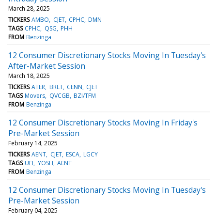
March 28, 2025
TICKERS
AMBO
CJET
CPHC
DMN
TAGS
CPHC
QSG
PHH
FROM
Benzinga
12 Consumer Discretionary Stocks Moving In Tuesday's
After-Market Session
March 18, 2025
TICKERS
ATER
BRLT
CENN
CJET
TAGS
Movers
QVCGB
BZI/TFM
FROM
Benzinga
12 Consumer Discretionary Stocks Moving In Friday's
Pre-Market Session
February 14, 2025
TICKERS
AENT
CJET
ESCA
LGCY
TAGS
UFI
YOSH
AENT
FROM
Benzinga
12 Consumer Discretionary Stocks Moving In Tuesday's
Pre-Market Session
February 04, 2025