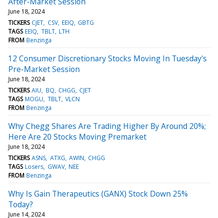
After-Market Session
June 18, 2024
TICKERS
CJET
CSV
EEIQ
GBTG
TAGS
EEIQ
TBLT
LTH
FROM
Benzinga
12 Consumer Discretionary Stocks Moving In Tuesday's
Pre-Market Session
June 18, 2024
TICKERS
AIU
BQ
CHGG
CJET
TAGS
MOGU
TBLT
VLCN
FROM
Benzinga
Why Chegg Shares Are Trading Higher By Around 20%;
Here Are 20 Stocks Moving Premarket
June 18, 2024
TICKERS
ASNS
ATXG
AWIN
CHGG
TAGS
Losers
GWAV
NEE
FROM
Benzinga
Why Is Gain Therapeutics (GANX) Stock Down 25%
Today?
June 14, 2024