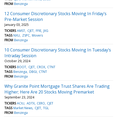
FROM
Benzinga
12 Consumer Discretionary Stocks Moving In Friday's
Pre-Market Session
January 03, 2025
TICKERS
AMST
CJET
FFIE
JXG
TAGS
NXU
ZSPC
Movers
FROM
Benzinga
10 Consumer Discretionary Stocks Moving In Tuesday's
Intraday Session
October 29, 2024
TICKERS
BOOT
CJET
CROX
CTNT
TAGS
Benzinga
DBGI
CTNT
FROM
Benzinga
Why Granite Point Mortgage Trust Shares Are Trading
Higher; Here Are 20 Stocks Moving Premarket
September 23, 2024
TICKERS
ACIU
ADTX
CERO
CJET
TAGS
Market News
CJET
TGL
FROM
Benzinga