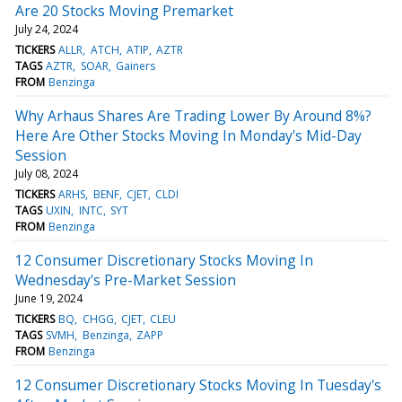
Are 20 Stocks Moving Premarket
July 24, 2024
TICKERS
ALLR
ATCH
ATIP
AZTR
TAGS
AZTR
SOAR
Gainers
FROM
Benzinga
Why Arhaus Shares Are Trading Lower By Around 8%?
Here Are Other Stocks Moving In Monday's Mid-Day
Session
July 08, 2024
TICKERS
ARHS
BENF
CJET
CLDI
TAGS
UXIN
INTC
SYT
FROM
Benzinga
12 Consumer Discretionary Stocks Moving In
Wednesday's Pre-Market Session
June 19, 2024
TICKERS
BQ
CHGG
CJET
CLEU
TAGS
SVMH
Benzinga
ZAPP
FROM
Benzinga
12 Consumer Discretionary Stocks Moving In Tuesday's