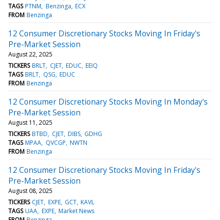
TAGS
PTNM
Benzinga
ECX
FROM
Benzinga
12 Consumer Discretionary Stocks Moving In Friday's
Pre-Market Session
August 22, 2025
TICKERS
BRLT
CJET
EDUC
EEIQ
TAGS
BRLT
QSG
EDUC
FROM
Benzinga
12 Consumer Discretionary Stocks Moving In Monday's
Pre-Market Session
August 11, 2025
TICKERS
BTBD
CJET
DIBS
GDHG
TAGS
MPAA
QVCGP
NWTN
FROM
Benzinga
12 Consumer Discretionary Stocks Moving In Friday's
Pre-Market Session
August 08, 2025
TICKERS
CJET
EXPE
GCT
KAVL
TAGS
UAA
EXPE
Market News
FROM
Benzinga