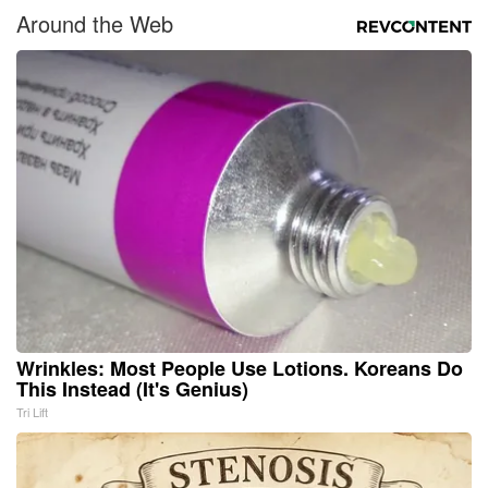
Around the Web
Wrinkles: Most People Use Lotions. Koreans Do
This Instead (It's Genius)
Tri Lift