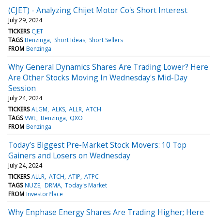
(CJET) - Analyzing Chijet Motor Co's Short Interest
July 29, 2024
TICKERS
CJET
TAGS
Benzinga
Short Ideas
Short Sellers
FROM
Benzinga
Why General Dynamics Shares Are Trading Lower? Here
Are Other Stocks Moving In Wednesday's Mid-Day
Session
July 24, 2024
TICKERS
ALGM
ALKS
ALLR
ATCH
TAGS
VWE
Benzinga
QXO
FROM
Benzinga
Today’s Biggest Pre-Market Stock Movers: 10 Top
Gainers and Losers on Wednesday
July 24, 2024
TICKERS
ALLR
ATCH
ATIP
ATPC
TAGS
NUZE
DRMA
Today's Market
FROM
InvestorPlace
Why Enphase Energy Shares Are Trading Higher; Here