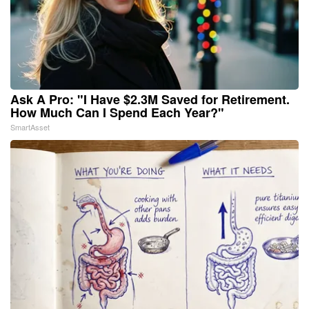
Ask A Pro: "I Have $2.3M Saved for Retirement.
How Much Can I Spend Each Year?"
SmartAsset