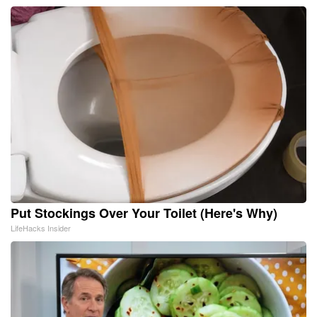
Put Stockings Over Your Toilet (Here's Why)
LifeHacks Insider