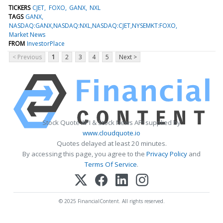
TICKERS
CJET
FOXO
GANX
NXL
TAGS
GANX
NASDAQ:GANX,NASDAQ:NXL,NASDAQ:CJET,NYSEMKT:FOXO
Market News
FROM
InvestorPlace
< Previous
1
2
3
4
5
Next >
Stock Quote API & Stock News API supplied by
www.cloudquote.io
Quotes delayed at least 20 minutes.
By accessing this page, you agree to the
Privacy Policy
and
Terms Of Service
.
© 2025 FinancialContent. All rights reserved.