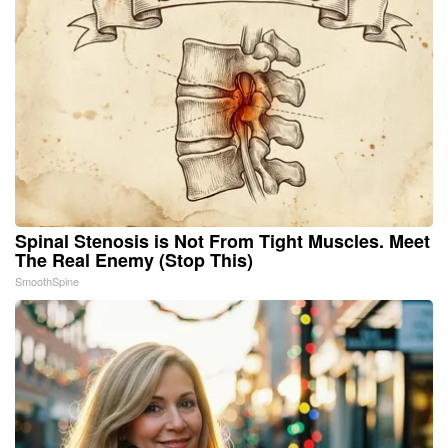
Spinal Stenosis is Not From Tight Muscles. Meet
The Real Enemy (Stop This)
SmoothSpine