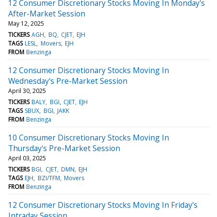
12 Consumer Discretionary Stocks Moving In Monday's
After-Market Session
May 12, 2025
TICKERS
AGH
BQ
CJET
EJH
TAGS
LESL
Movers
EJH
FROM
Benzinga
12 Consumer Discretionary Stocks Moving In
Wednesday's Pre-Market Session
April 30, 2025
TICKERS
BALY
BGI
CJET
EJH
TAGS
SBUX
BGI
JAKK
FROM
Benzinga
10 Consumer Discretionary Stocks Moving In
Thursday's Pre-Market Session
April 03, 2025
TICKERS
BGI
CJET
DMN
EJH
TAGS
EJH
BZI/TFM
Movers
FROM
Benzinga
12 Consumer Discretionary Stocks Moving In Friday's
Intraday Session