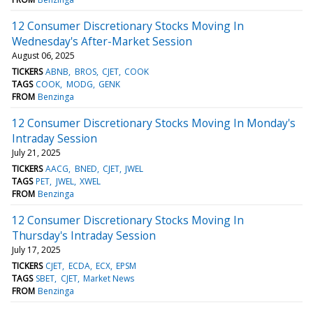
12 Consumer Discretionary Stocks Moving In
Wednesday's After-Market Session
August 06, 2025
TICKERS
ABNB
BROS
CJET
COOK
TAGS
COOK
MODG
GENK
FROM
Benzinga
12 Consumer Discretionary Stocks Moving In Monday's
Intraday Session
July 21, 2025
TICKERS
AACG
BNED
CJET
JWEL
TAGS
PET
JWEL
XWEL
FROM
Benzinga
12 Consumer Discretionary Stocks Moving In
Thursday's Intraday Session
July 17, 2025
TICKERS
CJET
ECDA
ECX
EPSM
TAGS
SBET
CJET
Market News
FROM
Benzinga