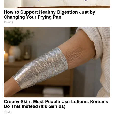
How to Support Healthy Digestion Just by
Changing Your Frying Pan
Plateful
Crepey Skin: Most People Use Lotions. Koreans
Do This Instead (It's Genius)
Tri Lift