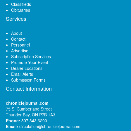
Classifieds
Obituaries
Services
About
Contact
Personnel
Advertise
Subscription Services
Promote Your Event
Dealer Locations
Email Alerts
Submission Forms
Contact Information
chroniclejournal.com
75 S. Cumberland Street
Thunder Bay, ON P7B 1A3
Phone:
807 343 6200
Email:
circulation@chroniclejournal.com