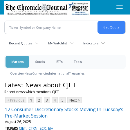
Skip
Toggl
to
navig
main
content
Recent Quotes
My Watchlist
Indicators
Markets
Stocks
ETFs
Tools
Overview
News
Currencies
International
Treasuries
Latest News about CJET
Recent news which mentions CJET
< Previous
1
2
3
4
5
Next >
12 Consumer Discretionary Stocks Moving In Tuesday's
Pre-Market Session
August 26, 2025
TICKERS
CJET
CTRN
ECX
EJH