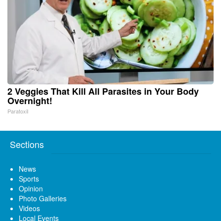
2 Veggies That Kill All Parasites in Your Body
Overnight!
Paratoxil
Sections
News
Sports
Opinion
Photo Galleries
Videos
Local Events