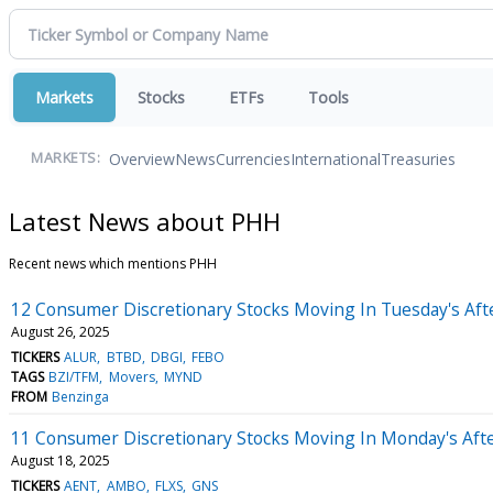
Markets
Stocks
ETFs
Tools
Overview
News
Currencies
International
Treasuries
MARKETS:
Latest News about PHH
Recent news which mentions PHH
12 Consumer Discretionary Stocks Moving In Tuesday's Af
August 26, 2025
TICKERS
ALUR
BTBD
DBGI
FEBO
TAGS
BZI/TFM
Movers
MYND
FROM
Benzinga
11 Consumer Discretionary Stocks Moving In Monday's Aft
August 18, 2025
TICKERS
AENT
AMBO
FLXS
GNS