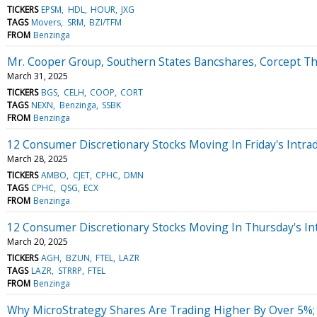
TICKERS
EPSM
HDL
HOUR
JXG
TAGS
Movers
SRM
BZI/TFM
FROM
Benzinga
Mr. Cooper Group, Southern States Bancshares, Corcept T
March 31, 2025
TICKERS
BGS
CELH
COOP
CORT
TAGS
NEXN
Benzinga
SSBK
FROM
Benzinga
12 Consumer Discretionary Stocks Moving In Friday's Intra
March 28, 2025
TICKERS
AMBO
CJET
CPHC
DMN
TAGS
CPHC
QSG
ECX
FROM
Benzinga
12 Consumer Discretionary Stocks Moving In Thursday's In
March 20, 2025
TICKERS
AGH
BZUN
FTEL
LAZR
TAGS
LAZR
STRRP
FTEL
FROM
Benzinga
Why MicroStrategy Shares Are Trading Higher By Over 5%;