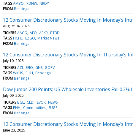
TAGS
AMBO
RDNW
NRDY
FROM
Benzinga
12 Consumer Discretionary Stocks Moving In Monday's Int
August 04, 2025
TICKERS
AACG
AEO
ARKR
BTBD
TAGS
HCHL
EZGO
Market News
FROM
Benzinga
12 Consumer Discretionary Stocks Moving In Thursday's In
July 10, 2025
TICKERS
AZI
EEIQ
GNS
GORV
TAGS
WKHS
PHH
Benzinga
FROM
Benzinga
Dow Jumps 200 Points; US Wholesale Inventories Fall 0.3% 
July 09, 2025
TICKERS
BGL
CLDI
EVOK
NEWS
TAGS
PHH
Commodities
SUGP
FROM
Benzinga
12 Consumer Discretionary Stocks Moving In Monday's Int
June 23, 2025