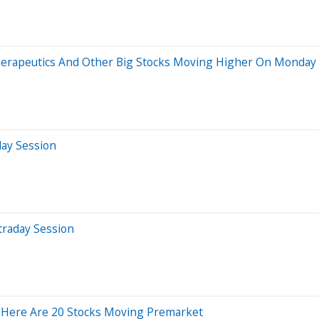
herapeutics And Other Big Stocks Moving Higher On Monday
day Session
traday Session
 Here Are 20 Stocks Moving Premarket