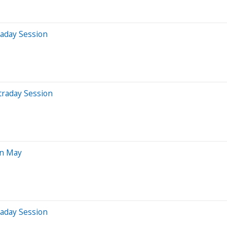
raday Session
traday Session
In May
raday Session