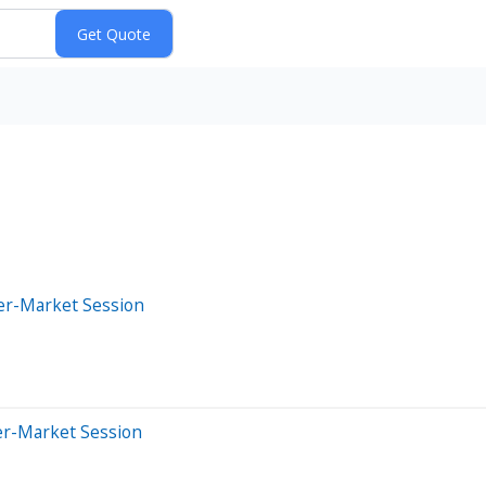
ter-Market Session
er-Market Session