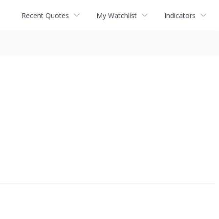
Recent Quotes
My Watchlist
Indicators