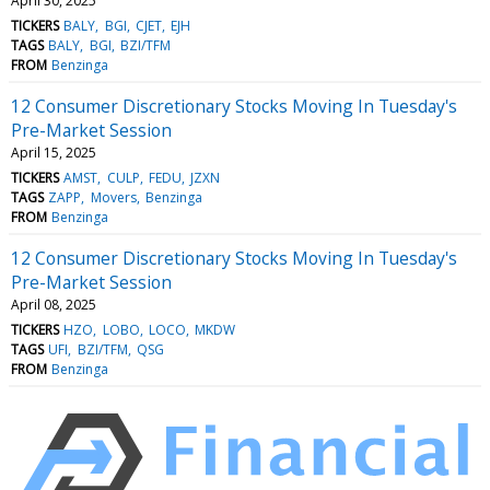
April 30, 2025
TICKERS
BALY
BGI
CJET
EJH
TAGS
BALY
BGI
BZI/TFM
FROM
Benzinga
12 Consumer Discretionary Stocks Moving In Tuesday's
Pre-Market Session
April 15, 2025
TICKERS
AMST
CULP
FEDU
JZXN
TAGS
ZAPP
Movers
Benzinga
FROM
Benzinga
12 Consumer Discretionary Stocks Moving In Tuesday's
Pre-Market Session
April 08, 2025
TICKERS
HZO
LOBO
LOCO
MKDW
TAGS
UFI
BZI/TFM
QSG
FROM
Benzinga