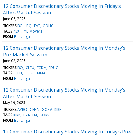
12 Consumer Discretionary Stocks Moving In Friday's
After-Market Session
June 06, 2025
TICKERS
BGI
BQ
FAT
GDHG
TAGS
YSXT
YJ
Movers
FROM
Benzinga
12 Consumer Discretionary Stocks Moving In Monday's
Pre-Market Session
June 02, 2025
TICKERS
BQ
CLEU
ECDA
EDUC
TAGS
CLEU
LOGC
MMA
FROM
Benzinga
12 Consumer Discretionary Stocks Moving In Monday's
After-Market Session
May 19, 2025
TICKERS
AYRO
CENN
GORV
KIRK
TAGS
KIRK
BZI/TFM
GORV
FROM
Benzinga
12 Consumer Discretionary Stocks Moving In Friday's Pre-