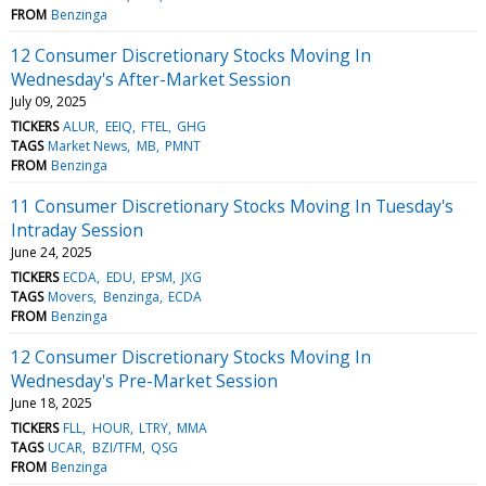
FROM
Benzinga
12 Consumer Discretionary Stocks Moving In
Wednesday's After-Market Session
July 09, 2025
TICKERS
ALUR
EEIQ
FTEL
GHG
TAGS
Market News
MB
PMNT
FROM
Benzinga
11 Consumer Discretionary Stocks Moving In Tuesday's
Intraday Session
June 24, 2025
TICKERS
ECDA
EDU
EPSM
JXG
TAGS
Movers
Benzinga
ECDA
FROM
Benzinga
12 Consumer Discretionary Stocks Moving In
Wednesday's Pre-Market Session
June 18, 2025
TICKERS
FLL
HOUR
LTRY
MMA
TAGS
UCAR
BZI/TFM
QSG
FROM
Benzinga