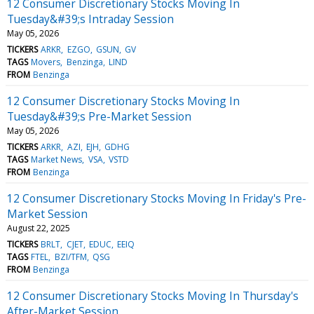
12 Consumer Discretionary Stocks Moving In
Tuesday&#39;s Intraday Session
May 05, 2026
TICKERS
ARKR
EZGO
GSUN
GV
TAGS
Movers
Benzinga
LIND
FROM
Benzinga
12 Consumer Discretionary Stocks Moving In
Tuesday&#39;s Pre-Market Session
May 05, 2026
TICKERS
ARKR
AZI
EJH
GDHG
TAGS
Market News
VSA
VSTD
FROM
Benzinga
12 Consumer Discretionary Stocks Moving In Friday's Pre-
Market Session
August 22, 2025
TICKERS
BRLT
CJET
EDUC
EEIQ
TAGS
FTEL
BZI/TFM
QSG
FROM
Benzinga
12 Consumer Discretionary Stocks Moving In Thursday's
After-Market Session