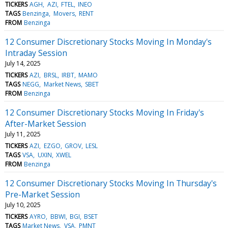
TICKERS
AGH
AZI
FTEL
INEO
TAGS
Benzinga
Movers
RENT
FROM
Benzinga
12 Consumer Discretionary Stocks Moving In Monday's
Intraday Session
July 14, 2025
TICKERS
AZI
BRSL
IRBT
MAMO
TAGS
NEGG
Market News
SBET
FROM
Benzinga
12 Consumer Discretionary Stocks Moving In Friday's
After-Market Session
July 11, 2025
TICKERS
AZI
EZGO
GROV
LESL
TAGS
VSA
UXIN
XWEL
FROM
Benzinga
12 Consumer Discretionary Stocks Moving In Thursday's
Pre-Market Session
July 10, 2025
TICKERS
AYRO
BBWI
BGI
BSET
TAGS
Market News
VSA
PMNT