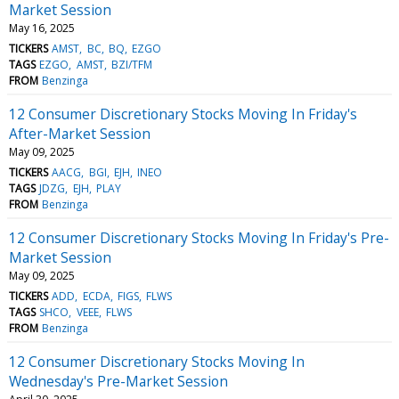
Market Session
May 16, 2025
TICKERS
AMST
BC
BQ
EZGO
TAGS
EZGO
AMST
BZI/TFM
FROM
Benzinga
12 Consumer Discretionary Stocks Moving In Friday's
After-Market Session
May 09, 2025
TICKERS
AACG
BGI
EJH
INEO
TAGS
JDZG
EJH
PLAY
FROM
Benzinga
12 Consumer Discretionary Stocks Moving In Friday's Pre-
Market Session
May 09, 2025
TICKERS
ADD
ECDA
FIGS
FLWS
TAGS
SHCO
VEEE
FLWS
FROM
Benzinga
12 Consumer Discretionary Stocks Moving In
Wednesday's Pre-Market Session