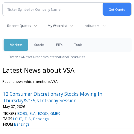
Recent Quotes
My Watchlist
Indicators
Markets
Stocks
ETFs
Tools
Overview
News
Currencies
International
Treasuries
Latest News about VSA
Recent news which mentions VSA
12 Consumer Discretionary Stocks Moving In
Thursday&#39;s Intraday Session
May 07, 2026
TICKERS
BOBS
ELA
EZGO
GMEX
TAGS
LCUT
ELA
Benzinga
FROM
Benzinga