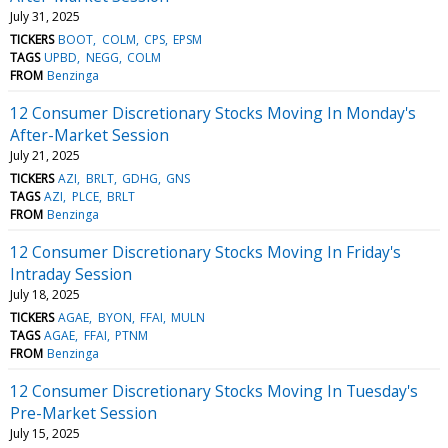
July 31, 2025
TICKERS
BOOT
COLM
CPS
EPSM
TAGS
UPBD
NEGG
COLM
FROM
Benzinga
12 Consumer Discretionary Stocks Moving In Monday's
After-Market Session
July 21, 2025
TICKERS
AZI
BRLT
GDHG
GNS
TAGS
AZI
PLCE
BRLT
FROM
Benzinga
12 Consumer Discretionary Stocks Moving In Friday's
Intraday Session
July 18, 2025
TICKERS
AGAE
BYON
FFAI
MULN
TAGS
AGAE
FFAI
PTNM
FROM
Benzinga
12 Consumer Discretionary Stocks Moving In Tuesday's
Pre-Market Session
July 15, 2025