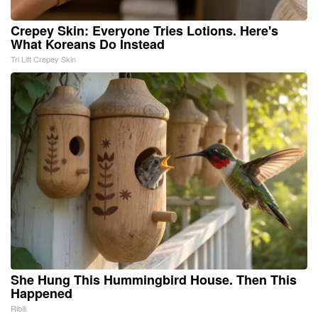
Crepey Skin: Everyone Tries Lotions. Here's
What Koreans Do Instead
Tri Lift Crepey Skin
She Hung This Hummingbird House. Then This
Happened
Ribili