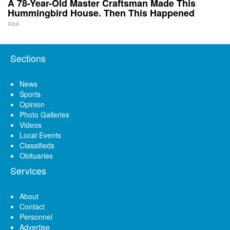
A 78-Year-Old Master Craftsman Made This
Hummingbird House. Then This Happened
Ribili
Sections
News
Sports
Opinion
Photo Galleries
Videos
Local Events
Classifieds
Obituaries
Services
About
Contact
Personnel
Advertise