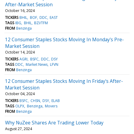
After-Market Session
October 16, 2024
TICKERS
BHIL
BOF
DDC
EAST
TAGS
IBG
BHIL
BZI/TFM
FROM
Benzinga
12 Consumer Staples Stocks Moving In Monday's Pre-
Market Session
October 14, 2024
TICKERS
AGRI
BSFC
DDC
DSY
TAGS
DDC
Market News
LFVN
FROM
Benzinga
12 Consumer Staples Stocks Moving In Friday's After-
Market Session
October 04, 2024
TICKERS
BSFC
CHSN
DSY
ELAB
TAGS
OLPX
Benzinga
Movers
FROM
Benzinga
Why NuZee Shares Are Trading Lower Today
August 27, 2024