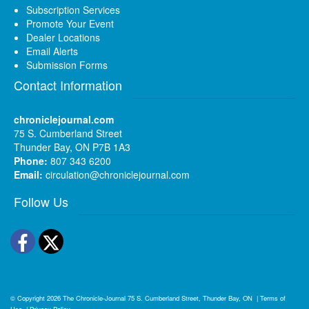
Subscription Services
Promote Your Event
Dealer Locations
Email Alerts
Submission Forms
Contact Information
chroniclejournal.com
75 S. Cumberland Street
Thunder Bay, ON P7B 1A3
Phone:
807 343 6200
Email:
circulation@chroniclejournal.com
Follow Us
Facebook
Twitter
© Copyright 2026
The Chronicle-Journal
75 S. Cumberland Street, Thunder Bay, ON
|
Terms of
Use
|
Privacy Policy