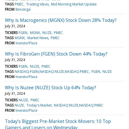
TAGS
PMEC
Trading Ideas
Mid Morning Market Update
FROM
Benzinga
Why is Macrogenics (MGNX) Stock Down 28% Today?
July 31, 2024
TICKERS
FGEN
MGNX
NUZE
PMEC
TAGS
MGNX
Market News
PMEC
FROM
InvestorPlace
Why Is FibroGen (FGEN) Stock Down 44% Today?
July 31, 2024
TICKERS
FGEN
NUZE
PMEC
TAGS
NASDAQ:FGEN,NASDAQ:NUZE,NASDAQ:PMEC
FGEN
NUZE
FROM
InvestorPlace
Why Is Nuzee (NUZE) Stock Up 64% Today?
July 31, 2024
TICKERS
NUZE
PMEC
TAGS
NUZE
Today's Market
NASDAQ:NUZE,NASDAQ:PMEC
FROM
InvestorPlace
Today’s Biggest Pre-Market Stock Movers: 10 Top
Gainers and Losers on Wednesday