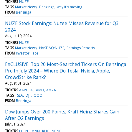
TICKERS
NUZE
TAGS
Market News
Benzinga
why it's moving
FROM
Benzinga
NUZE Stock Earnings: Nuzee Misses Revenue for Q3
2024
August 19, 2024
TICKERS
NUZE
TAGS
Market News
NASDAQ:NUZE
Earnings Reports
FROM
InvestorPlace
EXCLUSIVE: Top 20 Most-Searched Tickers On Benzinga
Pro In July 2024 – Where Do Tesla, Nvidia, Apple,
CrowdStrike Rank?
August 01, 2024
TICKERS
AAPL
AI
AMD
AMZN
TAGS
TSLA
DJT
QQQ
FROM
Benzinga
Dow Jumps Over 200 Points; Kraft Heinz Shares Gain
After Q2 Earnings
July 31, 2024
TICKERS
FGEN
IMNN
KHC
NCNC