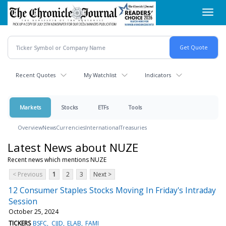
Skip
Toggl
to
navig
main
content
Recent Quotes
My Watchlist
Indicators
Markets
Stocks
ETFs
Tools
Overview
News
Currencies
International
Treasuries
Latest News about NUZE
Recent news which mentions NUZE
< Previous
1
2
3
Next >
12 Consumer Staples Stocks Moving In Friday's Intraday
Session
October 25, 2024
TICKERS
BSFC
CJJD
ELAB
FAMI