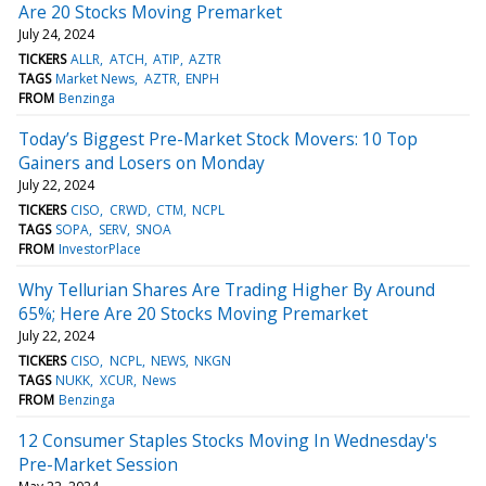
Are 20 Stocks Moving Premarket
July 24, 2024
TICKERS
ALLR
ATCH
ATIP
AZTR
TAGS
Market News
AZTR
ENPH
FROM
Benzinga
Today’s Biggest Pre-Market Stock Movers: 10 Top
Gainers and Losers on Monday
July 22, 2024
TICKERS
CISO
CRWD
CTM
NCPL
TAGS
SOPA
SERV
SNOA
FROM
InvestorPlace
Why Tellurian Shares Are Trading Higher By Around
65%; Here Are 20 Stocks Moving Premarket
July 22, 2024
TICKERS
CISO
NCPL
NEWS
NKGN
TAGS
NUKK
XCUR
News
FROM
Benzinga
12 Consumer Staples Stocks Moving In Wednesday's
Pre-Market Session