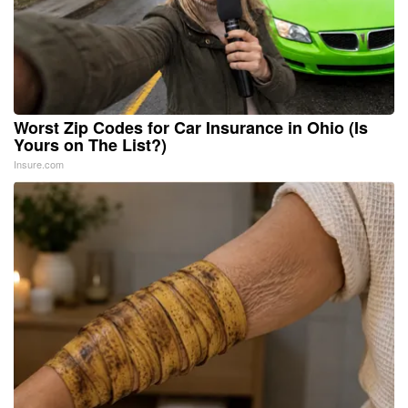
Worst Zip Codes for Car Insurance in Ohio (Is
Yours on The List?)
Insure.com