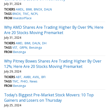
July 31, 2024
TICKERS
AMDL
BIMI
BNOX
DALN
TAGS
BNOX
TIVC
NCPL
FROM
InvestorPlace
Why AMD Shares Are Trading Higher By Over 9%; Here
Are 20 Stocks Moving Premarket
July 31, 2024
TICKERS
AMD
BIMI
DALN
DH
TAGS
VST
GRPN
Benzinga
FROM
Benzinga
Why Pitney Bowes Shares Are Trading Higher By Over
12%; Here Are 20 Stocks Moving Premarket
July 29, 2024
TICKERS
ABT
AMBI
AVXL
BFI
TAGS
TIVC
PHIO
News
FROM
Benzinga
Today’s Biggest Pre-Market Stock Movers: 10 Top
Gainers and Losers on Thursday
July 25, 2024