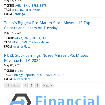
May 22, 2024
TICKERS
AGRI
BHIL
BRLS
BTTR
TAGS
BHIL
BZI/TFM
MGRX
FROM
Benzinga
Today’s Biggest Pre-Market Stock Movers: 10 Top
Gainers and Losers on Tuesday
May 14, 2024
TICKERS
AKYA
AMC
AUGX
BB
TAGS
HRYU
GME
Today's Market
FROM
InvestorPlace
NUZE Stock Earnings: Nuzee Misses EPS, Misses
Revenue for Q1 2024
May 06, 2024
TICKERS
NUZE
TAGS
Earnings Reports
NUZE
NASDAQ:NUZE
FROM
InvestorPlace
< Previous
1
2
3
Next >