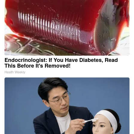
Endocrinologist: If You Have Diabetes, Read
This Before It's Removed!
Health Weekly