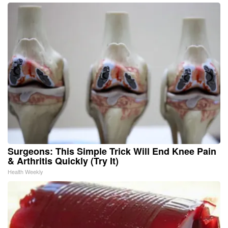
Surgeons: This Simple Trick Will End Knee Pain
& Arthritis Quickly (Try It)
Health Weekly