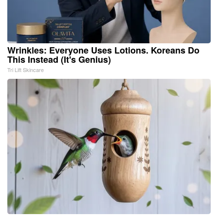
Wrinkles: Everyone Uses Lotions. Koreans Do
This Instead (It's Genius)
Tri Lift Skincare