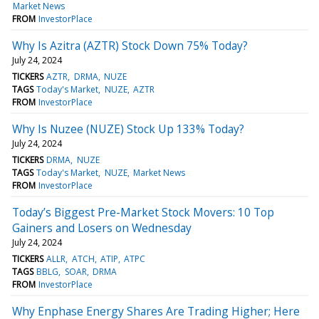
Market News
FROM
InvestorPlace
Why Is Azitra (AZTR) Stock Down 75% Today?
July 24, 2024
TICKERS
AZTR
DRMA
NUZE
TAGS
Today's Market
NUZE
AZTR
FROM
InvestorPlace
Why Is Nuzee (NUZE) Stock Up 133% Today?
July 24, 2024
TICKERS
DRMA
NUZE
TAGS
Today's Market
NUZE
Market News
FROM
InvestorPlace
Today’s Biggest Pre-Market Stock Movers: 10 Top
Gainers and Losers on Wednesday
July 24, 2024
TICKERS
ALLR
ATCH
ATIP
ATPC
TAGS
BBLG
SOAR
DRMA
FROM
InvestorPlace
Why Enphase Energy Shares Are Trading Higher; Here