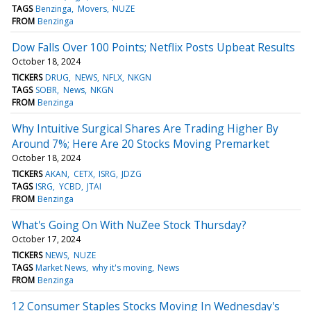
TAGS
Benzinga
Movers
NUZE
FROM
Benzinga
Dow Falls Over 100 Points; Netflix Posts Upbeat Results
October 18, 2024
TICKERS
DRUG
NEWS
NFLX
NKGN
TAGS
SOBR
News
NKGN
FROM
Benzinga
Why Intuitive Surgical Shares Are Trading Higher By
Around 7%; Here Are 20 Stocks Moving Premarket
October 18, 2024
TICKERS
AKAN
CETX
ISRG
JDZG
TAGS
ISRG
YCBD
JTAI
FROM
Benzinga
What's Going On With NuZee Stock Thursday?
October 17, 2024
TICKERS
NEWS
NUZE
TAGS
Market News
why it's moving
News
FROM
Benzinga
12 Consumer Staples Stocks Moving In Wednesday's