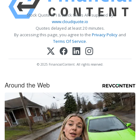
Stock Quote API & Stock News API supplied by
www.cloudquote.io
Quotes delayed at least 20 minutes.
By accessing this page, you agree to the
Privacy Policy
and
Terms Of Service
.
© 2025 FinancialContent. All rights reserved.
Around the Web