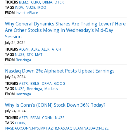
TICKERS
BLMZ
CERO
DRMA
DTCK
TAGS
INDV
NUZE
IROQ
FROM
InvestorPlace
Why General Dynamics Shares Are Trading Lower? Here
Are Other Stocks Moving In Wednesday's Mid-Day
Session
July 24, 2024
TICKERS
ALGM
ALKS
ALLR
ATCH
TAGS
NUZE
STX
MAT
FROM
Benzinga
Nasdaq Down 2%; Alphabet Posts Upbeat Earnings
July 24, 2024
TICKERS
AZTR
BBLG
DRMA
GOOG
TAGS
NUZE
Benzinga
Markets
FROM
Benzinga
Why Is Conn’s (CONN) Stock Down 36% Today?
July 24, 2024
TICKERS
AZTR
BEAM
CONN
NUZE
TAGS
CONN
NASDAQ:CONN,NYSEMKT:AZTR,NASDAQ:BEAM,NASDAQ:NUZE