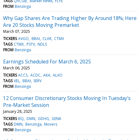
TAGS
QVCGB
Market News
FLYE
FROM
Benzinga
Why Gap Shares Are Trading Higher By Around 18%; Here
Are 20 Stocks Moving Premarket
March 07, 2025
TICKERS
AVGO
BBAI
CLAR
CTMX
TAGS
CTMX
PSTV
NDLS
FROM
Benzinga
Earnings Scheduled For March 6, 2025
March 06, 2025
TICKERS
ACCS
ACDC
AKA
ALXO
TAGS
VEL
BBAI
SERV
FROM
Benzinga
12 Consumer Discretionary Stocks Moving In Tuesday's
Pre-Market Session
January 28, 2025
TICKERS
BQ
DMN
GDHG
GENK
TAGS
DMN
Benzinga
Movers
FROM
Benzinga