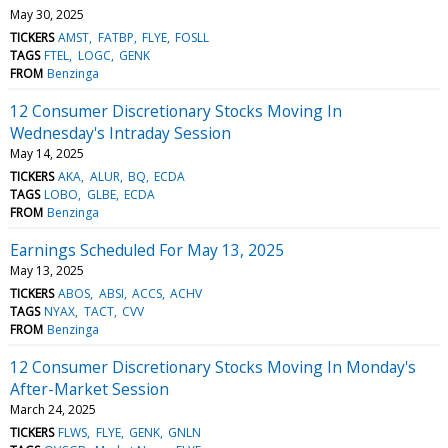
May 30, 2025
TICKERS
AMST
FATBP
FLYE
FOSLL
TAGS
FTEL
LOGC
GENK
FROM
Benzinga
12 Consumer Discretionary Stocks Moving In
Wednesday's Intraday Session
May 14, 2025
TICKERS
AKA
ALUR
BQ
ECDA
TAGS
LOBO
GLBE
ECDA
FROM
Benzinga
Earnings Scheduled For May 13, 2025
May 13, 2025
TICKERS
ABOS
ABSI
ACCS
ACHV
TAGS
NYAX
TACT
CVV
FROM
Benzinga
12 Consumer Discretionary Stocks Moving In Monday's
After-Market Session
March 24, 2025
TICKERS
FLWS
FLYE
GENK
GNLN