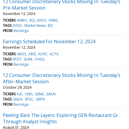
12 Consumer Discretionary Stocks Moving In Tuesday's
Pre-Market Session
November 12, 2024
TICKERS
AMBO
BQ
EVGO
FWRG
TAGS
EVGO
Market News
BQ
FROM
Benzinga
Earnings Scheduled For November 12, 2024
November 12, 2024
TICKERS
ABOS
ABSI
ACNT
ACTG
TAGS
SPOT
SLVM
CHGG
FROM
Benzinga
12 Consumer Discretionary Stocks Moving In Tuesday's
After-Market Session
October 29, 2024
TICKERS
AZI
CMG
GENK
GNLN
TAGS
GNLN
SPGC
GRPN
FROM
Benzinga
Peeling Back The Layers: Exploring GEN Restaurant Gr
Through Analyst Insights
August 01, 2024