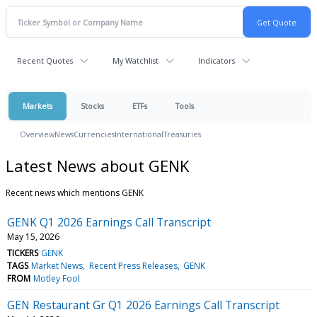
Recent Quotes
My Watchlist
Indicators
Markets
Stocks
ETFs
Tools
Overview
News
Currencies
International
Treasuries
Latest News about GENK
Recent news which mentions GENK
GENK Q1 2026 Earnings Call Transcript
May 15, 2026
TICKERS
GENK
TAGS
Market News
Recent Press Releases
GENK
FROM
Motley Fool
GEN Restaurant Gr Q1 2026 Earnings Call Transcript