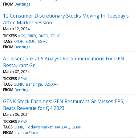
FROM
Benzinga
12 Consumer Discretionary Stocks Moving In Tuesday's
After-Market Session
March 12, 2024
TICKERS
AGS
BIRD
BNED
EDUC
TAGS
XPOF
EDUC
SGHC
FROM
Benzinga
A Closer Look at 5 Analyst Recommendations For GEN
Restaurant Gr
March 07, 2024
TICKERS
GENK
TAGS
GENK
Benzinga
BZI/AAR
FROM
Benzinga
GENK Stock Earnings: GEN Restaurant Gr Misses EPS,
Beats Revenue for Q4 2023
March 06, 2024
TICKERS
GENK
TAGS
GENK
Today's Market
NASDAQ:GENK
FROM
InvestorPlace