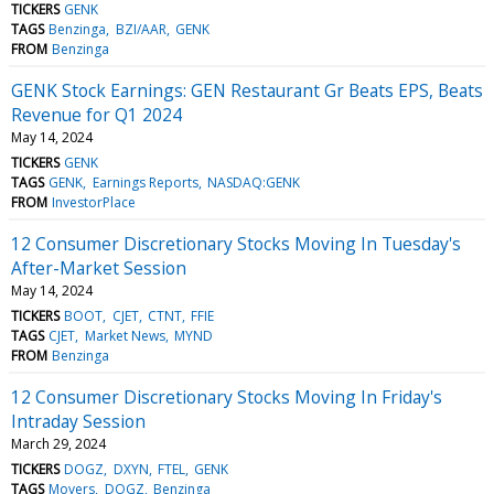
TICKERS
GENK
TAGS
Benzinga
BZI/AAR
GENK
FROM
Benzinga
GENK Stock Earnings: GEN Restaurant Gr Beats EPS, Beats
Revenue for Q1 2024
May 14, 2024
TICKERS
GENK
TAGS
GENK
Earnings Reports
NASDAQ:GENK
FROM
InvestorPlace
12 Consumer Discretionary Stocks Moving In Tuesday's
After-Market Session
May 14, 2024
TICKERS
BOOT
CJET
CTNT
FFIE
TAGS
CJET
Market News
MYND
FROM
Benzinga
12 Consumer Discretionary Stocks Moving In Friday's
Intraday Session
March 29, 2024
TICKERS
DOGZ
DXYN
FTEL
GENK
TAGS
Movers
DOGZ
Benzinga