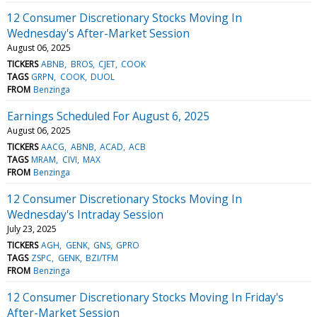
12 Consumer Discretionary Stocks Moving In
Wednesday's After-Market Session
August 06, 2025
TICKERS
ABNB
BROS
CJET
COOK
TAGS
GRPN
COOK
DUOL
FROM
Benzinga
Earnings Scheduled For August 6, 2025
August 06, 2025
TICKERS
AACG
ABNB
ACAD
ACB
TAGS
MRAM
CIVI
MAX
FROM
Benzinga
12 Consumer Discretionary Stocks Moving In
Wednesday's Intraday Session
July 23, 2025
TICKERS
AGH
GENK
GNS
GPRO
TAGS
ZSPC
GENK
BZI/TFM
FROM
Benzinga
12 Consumer Discretionary Stocks Moving In Friday's
After-Market Session