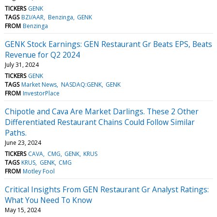
TICKERS
GENK
TAGS
BZI/AAR
Benzinga
GENK
FROM
Benzinga
GENK Stock Earnings: GEN Restaurant Gr Beats EPS, Beats
Revenue for Q2 2024
July 31, 2024
TICKERS
GENK
TAGS
Market News
NASDAQ:GENK
GENK
FROM
InvestorPlace
Chipotle and Cava Are Market Darlings. These 2 Other
Differentiated Restaurant Chains Could Follow Similar
Paths.
June 23, 2024
TICKERS
CAVA
CMG
GENK
KRUS
TAGS
KRUS
GENK
CMG
FROM
Motley Fool
Critical Insights From GEN Restaurant Gr Analyst Ratings:
What You Need To Know
May 15, 2024