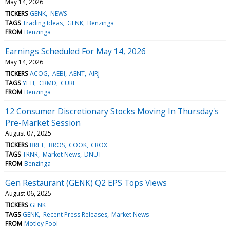
May 14, 2026
TICKERS
GENK
NEWS
TAGS
Trading Ideas
GENK
Benzinga
FROM
Benzinga
Earnings Scheduled For May 14, 2026
May 14, 2026
TICKERS
ACOG
AEBI
AENT
AIRJ
TAGS
YETI
CRMD
CURI
FROM
Benzinga
12 Consumer Discretionary Stocks Moving In Thursday's
Pre-Market Session
August 07, 2025
TICKERS
BRLT
BROS
COOK
CROX
TAGS
TRNR
Market News
DNUT
FROM
Benzinga
Gen Restaurant (GENK) Q2 EPS Tops Views
August 06, 2025
TICKERS
GENK
TAGS
GENK
Recent Press Releases
Market News
FROM
Motley Fool