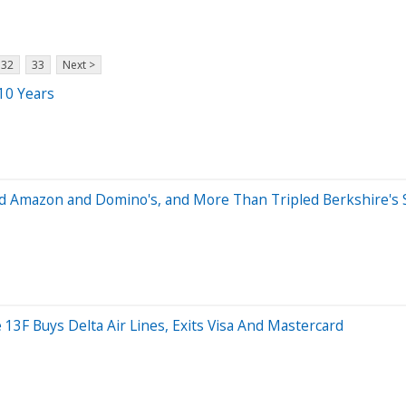
32
33
Next >
10 Years
d Amazon and Domino's, and More Than Tripled Berkshire's St
 13F Buys Delta Air Lines, Exits Visa And Mastercard