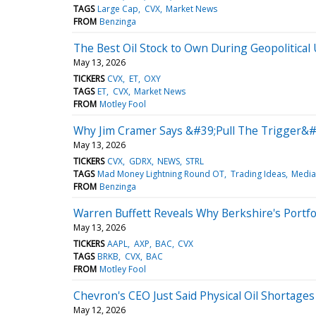
TAGS
Large Cap
CVX
Market News
FROM
Benzinga
The Best Oil Stock to Own During Geopolitical
May 13, 2026
TICKERS
CVX
ET
OXY
TAGS
ET
CVX
Market News
FROM
Motley Fool
Why Jim Cramer Says &#39;Pull The Trigger&
May 13, 2026
TICKERS
CVX
GDRX
NEWS
STRL
TAGS
Mad Money Lightning Round OT
Trading Ideas
Media
FROM
Benzinga
Warren Buffett Reveals Why Berkshire's Portf
May 13, 2026
TICKERS
AAPL
AXP
BAC
CVX
TAGS
BRKB
CVX
BAC
FROM
Motley Fool
Chevron's CEO Just Said Physical Oil Shortages
May 12, 2026