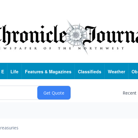
 E
Life
Features & Magazines
Classifieds
Weather
Ob
Recent
reasuries