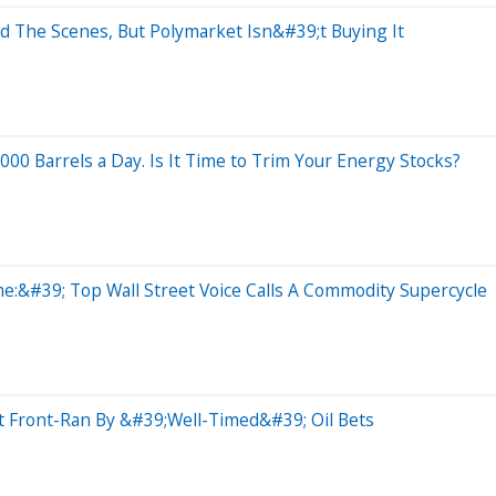
 The Scenes, But Polymarket Isn&#39;t Buying It
00 Barrels a Day. Is It Time to Trim Your Energy Stocks?
:&#39; Top Wall Street Voice Calls A Commodity Supercycle
t Front-Ran By &#39;Well-Timed&#39; Oil Bets