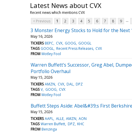
Latest News about CVX
Recent news which mentions CVX
...
< Previous
1
2
3
4
5
6
7
8
9
3 Monster Energy Stocks to Hold for the Next 
May 16, 2026
TICKERS
BEPC
CVX
GOOG
GOOGL
TAGS
GOOGL
Recent Press Releases
CVX
FROM
Motley Fool
Warren Buffett's Successor, Greg Abel, Dumpe
Portfolio Overhaul
May 15, 2026
TICKERS
AMZN
CVX
DAL
DPZ
TAGS
V
GOOG
CVX
FROM
Motley Fool
Buffett Steps Aside: Abel&#39;s First Berkshire
May 15, 2026
TICKERS
AAPL
ALLE
AMZN
AON
TAGS
Warren Buffett
DPZ
KHC
FROM
Benzinga