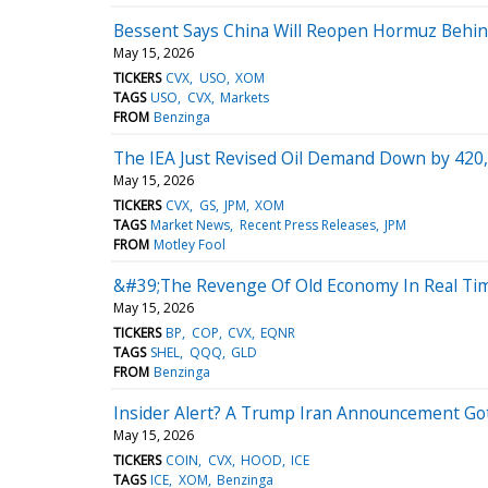
Bessent Says China Will Reopen Hormuz Behind
May 15, 2026
TICKERS
CVX
USO
XOM
TAGS
USO
CVX
Markets
FROM
Benzinga
The IEA Just Revised Oil Demand Down by 420,0
May 15, 2026
TICKERS
CVX
GS
JPM
XOM
TAGS
Market News
Recent Press Releases
JPM
FROM
Motley Fool
&#39;The Revenge Of Old Economy In Real Time
May 15, 2026
TICKERS
BP
COP
CVX
EQNR
TAGS
SHEL
QQQ
GLD
FROM
Benzinga
Insider Alert? A Trump Iran Announcement Go
May 15, 2026
TICKERS
COIN
CVX
HOOD
ICE
TAGS
ICE
XOM
Benzinga