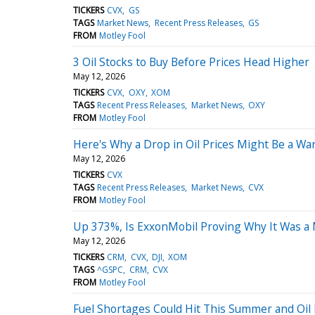
TICKERS
CVX
GS
TAGS
Market News
Recent Press Releases
GS
FROM
Motley Fool
3 Oil Stocks to Buy Before Prices Head Higher
May 12, 2026
TICKERS
CVX
OXY
XOM
TAGS
Recent Press Releases
Market News
OXY
FROM
Motley Fool
Here's Why a Drop in Oil Prices Might Be a Wa
May 12, 2026
TICKERS
CVX
TAGS
Recent Press Releases
Market News
CVX
FROM
Motley Fool
Up 373%, Is ExxonMobil Proving Why It Was a M
May 12, 2026
TICKERS
CRM
CVX
DJI
XOM
TAGS
^GSPC
CRM
CVX
FROM
Motley Fool
Fuel Shortages Could Hit This Summer and Oil 