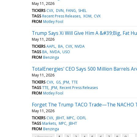
May 11, 2026
TICKERS
CVX
DVN
FANG
SHEL
TAGS
Recent Press Releases
XOM
CVX
FROM
Motley Fool
Trump Says Xi Will Give Him A &#39;Big, Fat H
May 11, 2026
TICKERS
AAPL
BA
CVX
NVDA
TAGS
BA
NVDA
USO
FROM
Benzinga
TotalEnergies' CEO Says 500 Million Barrels Are
May 11, 2026
TICKERS
CVX
GS
JPM
TTE
TAGS
TTE
JPM
Recent Press Releases
FROM
Motley Fool
Forget The Trump TACO Trade—The NACHO Tr
May 11, 2026
TICKERS
CVX
JBHT
MPC
ODFL
TAGS
Markets
MPC
JBHT
FROM
Benzinga
...