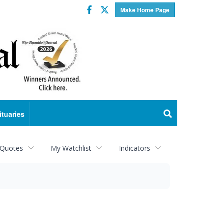
Facebook
Twitter
Make Home Page
ituaries
 Quotes
My Watchlist
Indicators