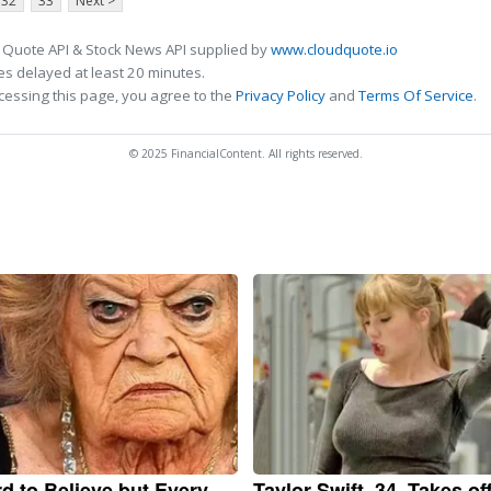
32
33
Next >
 Quote API & Stock News API supplied by
www.cloudquote.io
s delayed at least 20 minutes.
cessing this page, you agree to the
Privacy Policy
and
Terms Of Service
.
© 2025 FinancialContent. All rights reserved.
ard to Believe but Every
Taylor Swift, 34, Takes of