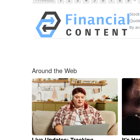
< Previous
1
2
3
4
5
6
7
8
9
Stock
Quote
By ac
Around the Web
Live Updates: Tracking
It's H