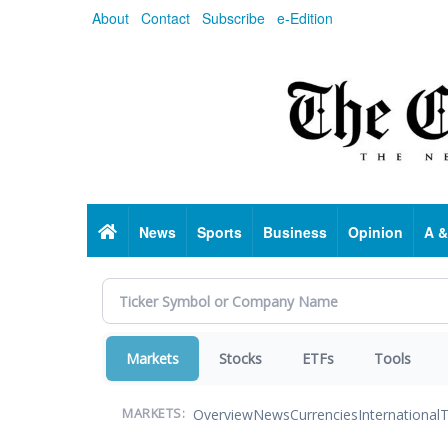
Skip
About
Contact
Subscribe
e-Edition
to
main
content
Home
News
Sports
Business
Opinion
A &
Markets
Stocks
ETFs
Tools
Overview
News
Currencies
International
T
MARKETS: