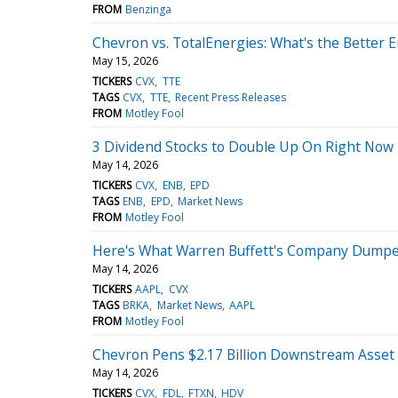
FROM
Benzinga
Chevron vs. TotalEnergies: What's the Better 
May 15, 2026
TICKERS
CVX
TTE
TAGS
CVX
TTE
Recent Press Releases
FROM
Motley Fool
3 Dividend Stocks to Double Up On Right Now
May 14, 2026
TICKERS
CVX
ENB
EPD
TAGS
ENB
EPD
Market News
FROM
Motley Fool
Here's What Warren Buffett's Company Dumped 
May 14, 2026
TICKERS
AAPL
CVX
TAGS
BRKA
Market News
AAPL
FROM
Motley Fool
Chevron Pens $2.17 Billion Downstream Asset 
May 14, 2026
TICKERS
CVX
FDL
FTXN
HDV