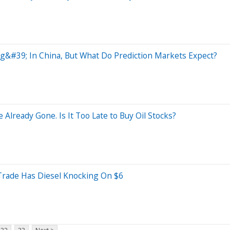
ug&#39; In China, But What Do Prediction Markets Expect?
 Already Gone. Is It Too Late to Buy Oil Stocks?
ade Has Diesel Knocking On $6