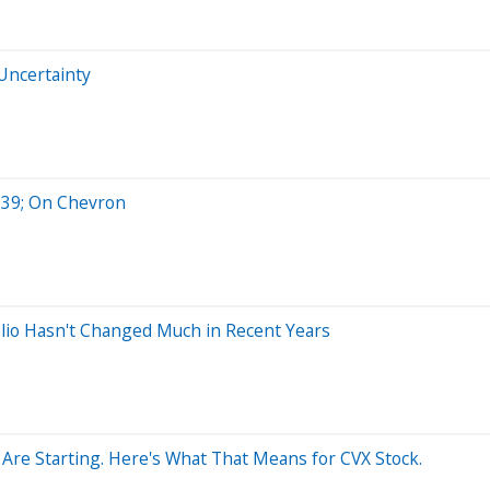
 Uncertainty
#39; On Chevron
olio Hasn't Changed Much in Recent Years
 Are Starting. Here's What That Means for CVX Stock.