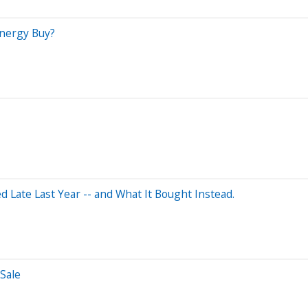
Energy Buy?
Late Last Year -- and What It Bought Instead.
Sale