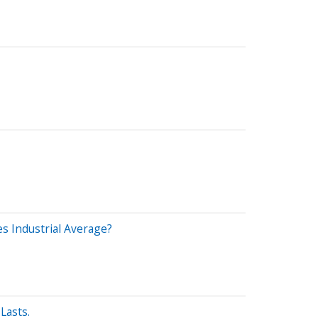
s Industrial Average?
Lasts.