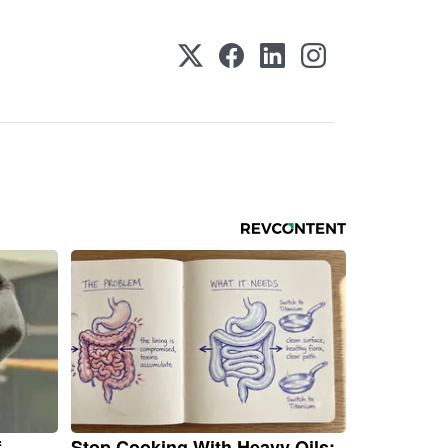
f
Stop Cooking With Heavy Oils: