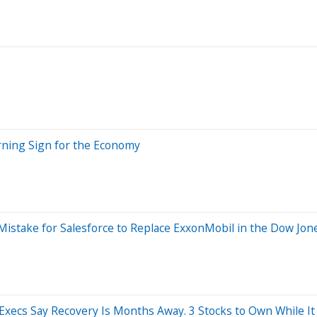
rning Sign for the Economy
istake for Salesforce to Replace ExxonMobil in the Dow Jone
Execs Say Recovery Is Months Away. 3 Stocks to Own While It 