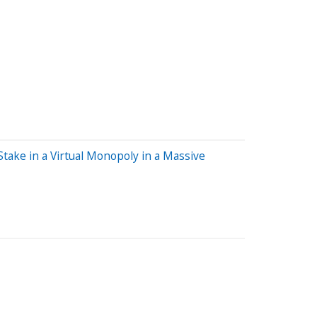
ake in a Virtual Monopoly in a Massive