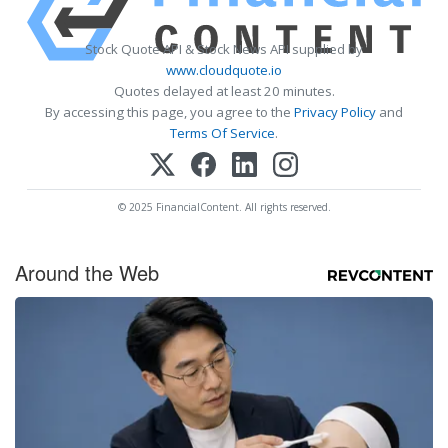
Stock Quote API & Stock News API supplied by
www.cloudquote.io
Quotes delayed at least 20 minutes.
By accessing this page, you agree to the
Privacy Policy
and
Terms Of Service
.
© 2025 FinancialContent. All rights reserved.
Around the Web