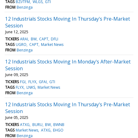
TAGS
BZI/TFM
WLGS
GTI
FROM
Benzinga
12 Industrials Stocks Moving In Thursday's Pre-Market
Session
June 12, 2025
TICKERS
ARAI
BW
CAPT
DFLI
TAGS
UGRO
CAPT
Market News
FROM
Benzinga
12 Industrials Stocks Moving In Monday's After-Market
Session
June 09, 2025
TICKERS
FGI
FLYX
GFAI
GTI
TAGS
FLYX
LNKS
Market News
FROM
Benzinga
12 Industrials Stocks Moving In Thursday's Pre-Market
Session
June 05, 2025
TICKERS
ATXG
BURU
BW
BWNB
TAGS
Market News
ATXG
EHGO
FROM
Benzinga