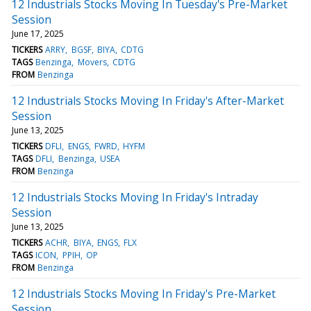
12 Industrials Stocks Moving In Tuesday's Pre-Market
Session
June 17, 2025
TICKERS
ARRY
BGSF
BIYA
CDTG
TAGS
Benzinga
Movers
CDTG
FROM
Benzinga
12 Industrials Stocks Moving In Friday's After-Market
Session
June 13, 2025
TICKERS
DFLI
ENGS
FWRD
HYFM
TAGS
DFLI
Benzinga
USEA
FROM
Benzinga
12 Industrials Stocks Moving In Friday's Intraday
Session
June 13, 2025
TICKERS
ACHR
BIYA
ENGS
FLX
TAGS
ICON
PPIH
OP
FROM
Benzinga
12 Industrials Stocks Moving In Friday's Pre-Market
Session