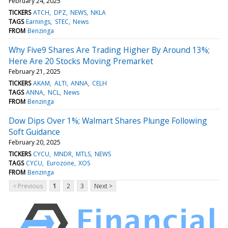
February 24, 2025
TICKERS
ATCH
DPZ
NEWS
NKLA
TAGS
Earnings
STEC
News
FROM
Benzinga
Why Five9 Shares Are Trading Higher By Around 13%;
Here Are 20 Stocks Moving Premarket
February 21, 2025
TICKERS
AKAM
ALTI
ANNA
CELH
TAGS
ANNA
NCL
News
FROM
Benzinga
Dow Dips Over 1%; Walmart Shares Plunge Following
Soft Guidance
February 20, 2025
TICKERS
CYCU
MNDR
MTLS
NEWS
TAGS
CYCU
Eurozone
XOS
FROM
Benzinga
< Previous
1
2
3
Next >