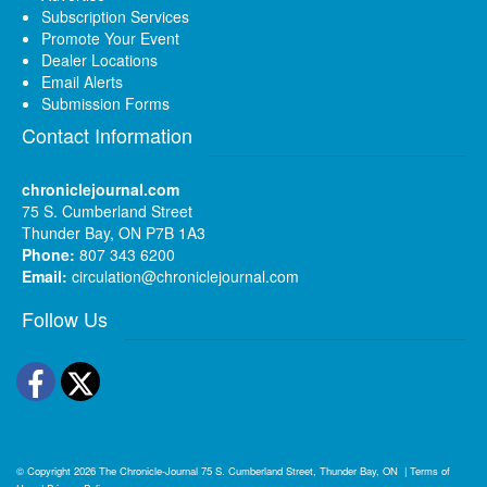
Subscription Services
Promote Your Event
Dealer Locations
Email Alerts
Submission Forms
Contact Information
chroniclejournal.com
75 S. Cumberland Street
Thunder Bay, ON P7B 1A3
Phone:
807 343 6200
Email:
circulation@chroniclejournal.com
Follow Us
Facebook
Twitter
© Copyright 2026
The Chronicle-Journal
75 S. Cumberland Street, Thunder Bay, ON
|
Terms of