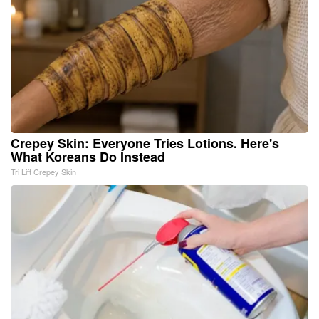
Crepey Skin: Everyone Tries Lotions. Here's
What Koreans Do Instead
Tri Lift Crepey Skin