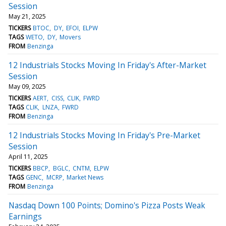
Session
May 21, 2025
TICKERS
BTOC
DY
EFOI
ELPW
TAGS
WETO
DY
Movers
FROM
Benzinga
12 Industrials Stocks Moving In Friday's After-Market
Session
May 09, 2025
TICKERS
AERT
CISS
CLIK
FWRD
TAGS
CLIK
LNZA
FWRD
FROM
Benzinga
12 Industrials Stocks Moving In Friday's Pre-Market
Session
April 11, 2025
TICKERS
BBCP
BGLC
CNTM
ELPW
TAGS
GENC
MCRP
Market News
FROM
Benzinga
Nasdaq Down 100 Points; Domino's Pizza Posts Weak
Earnings