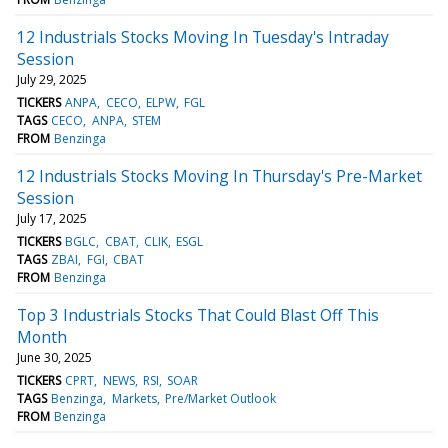
12 Industrials Stocks Moving In Tuesday's Intraday
Session
July 29, 2025
TICKERS
ANPA
CECO
ELPW
FGL
TAGS
CECO
ANPA
STEM
FROM
Benzinga
12 Industrials Stocks Moving In Thursday's Pre-Market
Session
July 17, 2025
TICKERS
BGLC
CBAT
CLIK
ESGL
TAGS
ZBAI
FGI
CBAT
FROM
Benzinga
Top 3 Industrials Stocks That Could Blast Off This
Month
June 30, 2025
TICKERS
CPRT
NEWS
RSI
SOAR
TAGS
Benzinga
Markets
Pre/Market Outlook
FROM
Benzinga