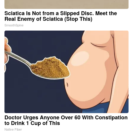
Sciatica Is Not from a Slipped Disc. Meet the
Real Enemy of Sciatica (Stop This)
SmoothSpine
Doctor Urges Anyone Over 60 With Constipation
to Drink 1 Cup of This
Native Fiber