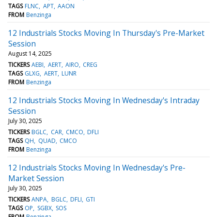
TAGS
FLNC
APT
AAON
FROM
Benzinga
12 Industrials Stocks Moving In Thursday's Pre-Market
Session
August 14, 2025
TICKERS
AEBI
AERT
AIRO
CREG
TAGS
GLXG
AERT
LUNR
FROM
Benzinga
12 Industrials Stocks Moving In Wednesday's Intraday
Session
July 30, 2025
TICKERS
BGLC
CAR
CMCO
DFLI
TAGS
QH
QUAD
CMCO
FROM
Benzinga
12 Industrials Stocks Moving In Wednesday's Pre-
Market Session
July 30, 2025
TICKERS
ANPA
BGLC
DFLI
GTI
TAGS
OP
SGBX
SOS
FROM
Benzinga