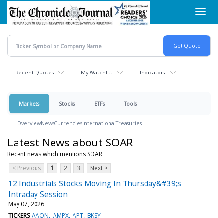
Skip
Toggl
to
navig
main
content
Recent Quotes
My Watchlist
Indicators
Markets
Stocks
ETFs
Tools
Overview
News
Currencies
International
Treasuries
Latest News about SOAR
Recent news which mentions SOAR
< Previous
1
2
3
Next >
12 Industrials Stocks Moving In Thursday&#39;s
Intraday Session
May 07, 2026
TICKERS
AAON
AMPX
APT
BKSY