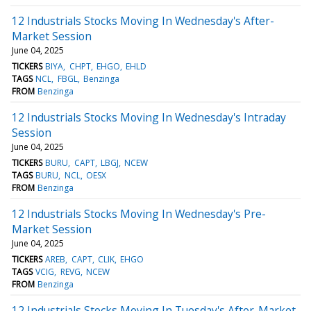
12 Industrials Stocks Moving In Wednesday's After-
Market Session
June 04, 2025
TICKERS
BIYA
CHPT
EHGO
EHLD
TAGS
NCL
FBGL
Benzinga
FROM
Benzinga
12 Industrials Stocks Moving In Wednesday's Intraday
Session
June 04, 2025
TICKERS
BURU
CAPT
LBGJ
NCEW
TAGS
BURU
NCL
OESX
FROM
Benzinga
12 Industrials Stocks Moving In Wednesday's Pre-
Market Session
June 04, 2025
TICKERS
AREB
CAPT
CLIK
EHGO
TAGS
VCIG
REVG
NCEW
FROM
Benzinga
12 Industrials Stocks Moving In Tuesday's After-Market