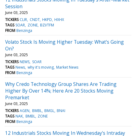
Session
June 03, 2025
TICKERS
CLIR
CNDT
HKPD
HXHX
TAGS
SOAR
ZONE
BZI/TFM
FROM
Benzinga
Volato Stock Is Moving Higher Tuesday: What's Going
On?
June 03, 2025
TICKERS
NEWS
SOAR
TAGS
News
why it's moving
Market News
FROM
Benzinga
Why Credo Technology Group Shares Are Trading
Higher By Over 14%; Here Are 20 Stocks Moving
Premarket
June 03, 2025
TICKERS
AGEN
BMBL
BMGL
BNAI
TAGS
NAK
BMBL
ZONE
FROM
Benzinga
12 Industrials Stocks Moving In Wednesday's Intraday