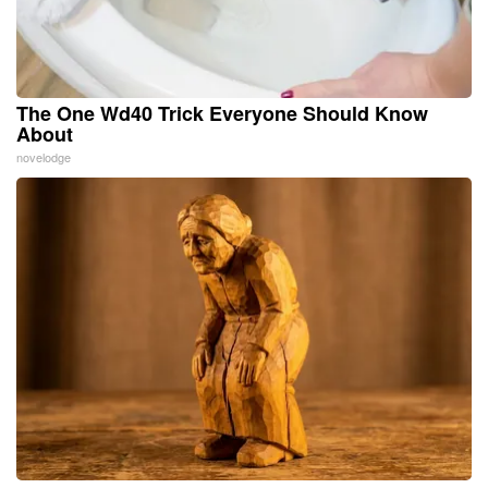
The One Wd40 Trick Everyone Should Know
About
novelodge