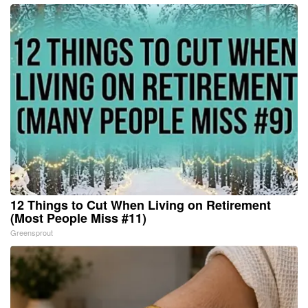
12 Things to Cut When Living on Retirement
(Most People Miss #11)
Greensprout