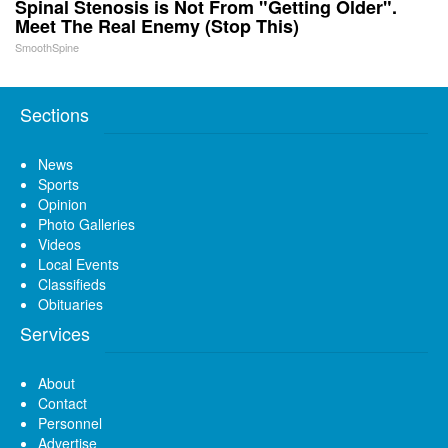
Spinal Stenosis is Not From "Getting Older".
Meet The Real Enemy (Stop This)
SmoothSpine
Sections
News
Sports
Opinion
Photo Galleries
Videos
Local Events
Classifieds
Obituaries
Services
About
Contact
Personnel
Advertise