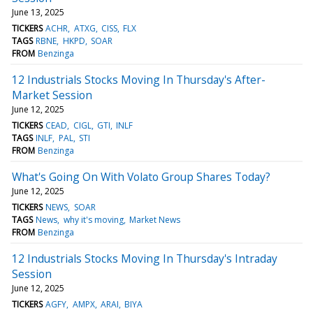
June 13, 2025
TICKERS
ACHR
ATXG
CISS
FLX
TAGS
RBNE
HKPD
SOAR
FROM
Benzinga
12 Industrials Stocks Moving In Thursday's After-
Market Session
June 12, 2025
TICKERS
CEAD
CIGL
GTI
INLF
TAGS
INLF
PAL
STI
FROM
Benzinga
What's Going On With Volato Group Shares Today?
June 12, 2025
TICKERS
NEWS
SOAR
TAGS
News
why it's moving
Market News
FROM
Benzinga
12 Industrials Stocks Moving In Thursday's Intraday
Session
June 12, 2025
TICKERS
AGFY
AMPX
ARAI
BIYA