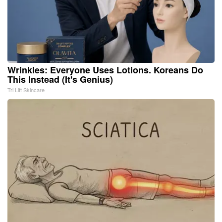
Wrinkles: Everyone Uses Lotions. Koreans Do
This Instead (It's Genius)
Tri Lift Skincare