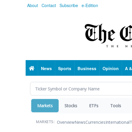
Skip
About
Contact
Subscribe
e-Edition
to
main
content
Home
News
Sports
Business
Opinion
A &
Markets
Stocks
ETFs
Tools
Overview
News
Currencies
International
T
MARKETS: