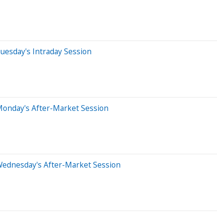
uesday's Intraday Session
Monday's After-Market Session
Wednesday's After-Market Session