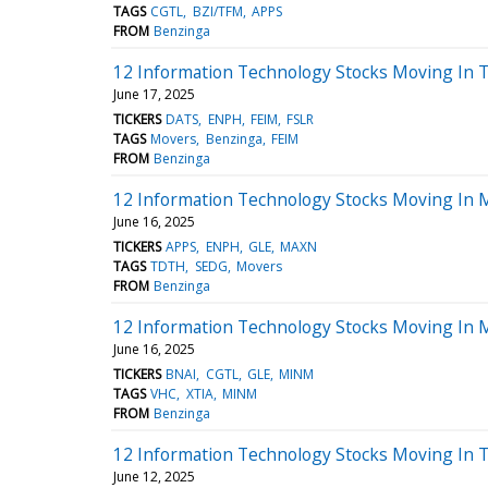
TAGS
CGTL
BZI/TFM
APPS
FROM
Benzinga
12 Information Technology Stocks Moving In 
June 17, 2025
TICKERS
DATS
ENPH
FEIM
FSLR
TAGS
Movers
Benzinga
FEIM
FROM
Benzinga
12 Information Technology Stocks Moving In 
June 16, 2025
TICKERS
APPS
ENPH
GLE
MAXN
TAGS
TDTH
SEDG
Movers
FROM
Benzinga
12 Information Technology Stocks Moving In M
June 16, 2025
TICKERS
BNAI
CGTL
GLE
MINM
TAGS
VHC
XTIA
MINM
FROM
Benzinga
12 Information Technology Stocks Moving In 
June 12, 2025