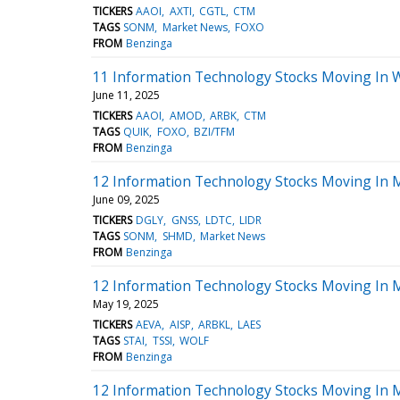
TICKERS
AAOI
AXTI
CGTL
CTM
TAGS
SONM
Market News
FOXO
FROM
Benzinga
11 Information Technology Stocks Moving In 
June 11, 2025
TICKERS
AAOI
AMOD
ARBK
CTM
TAGS
QUIK
FOXO
BZI/TFM
FROM
Benzinga
12 Information Technology Stocks Moving In 
June 09, 2025
TICKERS
DGLY
GNSS
LDTC
LIDR
TAGS
SONM
SHMD
Market News
FROM
Benzinga
12 Information Technology Stocks Moving In M
May 19, 2025
TICKERS
AEVA
AISP
ARBKL
LAES
TAGS
STAI
TSSI
WOLF
FROM
Benzinga
12 Information Technology Stocks Moving In 