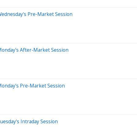
Wednesday's Pre-Market Session
Monday's After-Market Session
Monday's Pre-Market Session
uesday's Intraday Session