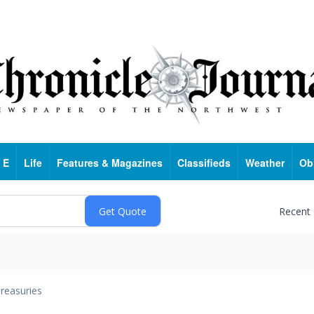
 E
Life
Features & Magazines
Classifieds
Weather
Ob
Recent
reasuries