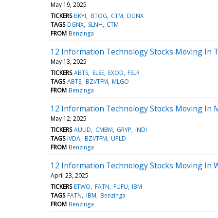
May 19, 2025
TICKERS
BKYI
BTOG
CTM
DGNX
TAGS
DGNX
SLNH
CTM
FROM
Benzinga
12 Information Technology Stocks Moving In T
May 13, 2025
TICKERS
ABTS
ELSE
EXOD
FSLR
TAGS
ABTS
BZI/TFM
MLGO
FROM
Benzinga
12 Information Technology Stocks Moving In 
May 12, 2025
TICKERS
AUUD
CMBM
GRYP
INDI
TAGS
IVDA
BZI/TFM
UPLD
FROM
Benzinga
12 Information Technology Stocks Moving In 
April 23, 2025
TICKERS
ETWO
FATN
FUFU
IBM
TAGS
FATN
IBM
Benzinga
FROM
Benzinga