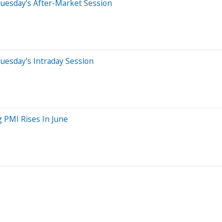
uesday's After-Market Session
uesday's Intraday Session
 PMI Rises In June