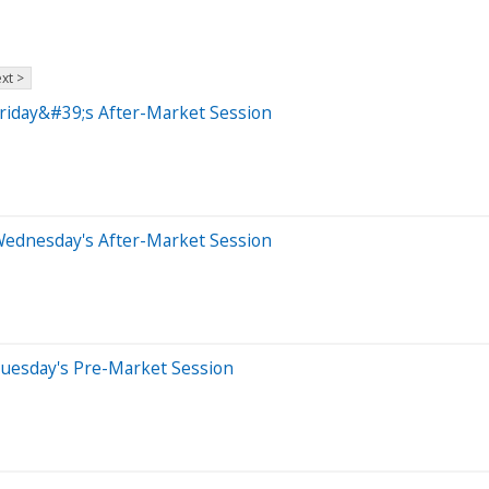
xt >
riday&#39;s After-Market Session
Wednesday's After-Market Session
Tuesday's Pre-Market Session