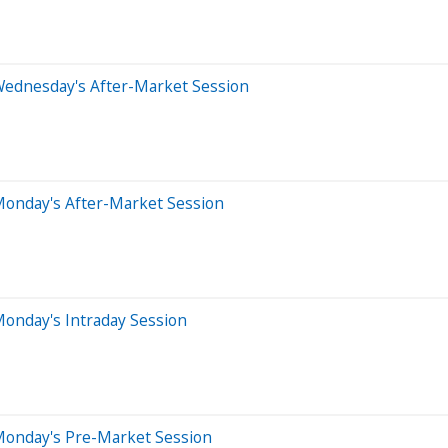
Wednesday's After-Market Session
Monday's After-Market Session
onday's Intraday Session
Monday's Pre-Market Session