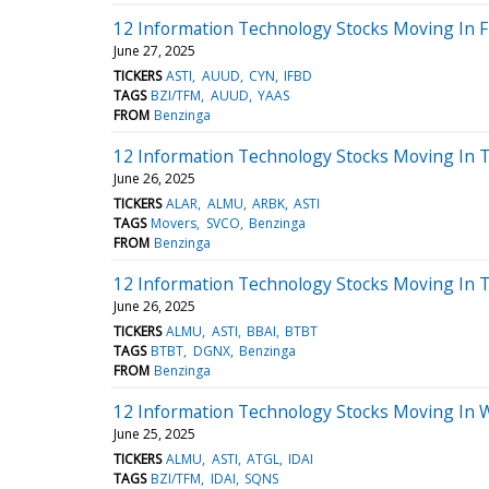
12 Information Technology Stocks Moving In F
June 27, 2025
TICKERS
ASTI
AUUD
CYN
IFBD
TAGS
BZI/TFM
AUUD
YAAS
FROM
Benzinga
12 Information Technology Stocks Moving In T
June 26, 2025
TICKERS
ALAR
ALMU
ARBK
ASTI
TAGS
Movers
SVCO
Benzinga
FROM
Benzinga
12 Information Technology Stocks Moving In T
June 26, 2025
TICKERS
ALMU
ASTI
BBAI
BTBT
TAGS
BTBT
DGNX
Benzinga
FROM
Benzinga
12 Information Technology Stocks Moving In 
June 25, 2025
TICKERS
ALMU
ASTI
ATGL
IDAI
TAGS
BZI/TFM
IDAI
SQNS