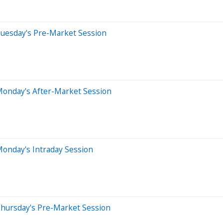
Tuesday's Pre-Market Session
Monday's After-Market Session
onday's Intraday Session
Thursday's Pre-Market Session