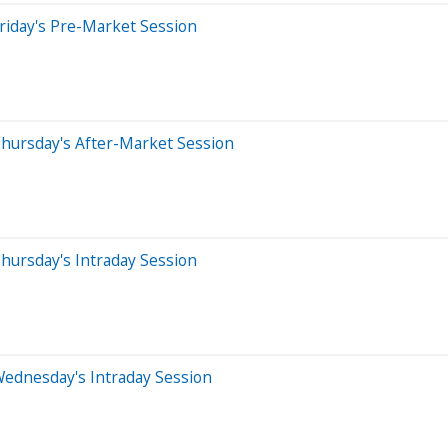
riday's Pre-Market Session
hursday's After-Market Session
hursday's Intraday Session
Wednesday's Intraday Session