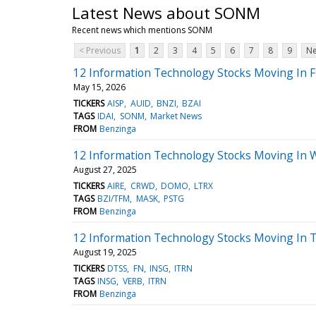
Latest News about SONM
Recent news which mentions SONM
< Previous
1
2
3
4
5
6
7
8
9
Ne
12 Information Technology Stocks Moving In F
May 15, 2026
TICKERS
AISP
AUID
BNZI
BZAI
TAGS
IDAI
SONM
Market News
FROM
Benzinga
12 Information Technology Stocks Moving In 
August 27, 2025
TICKERS
AIRE
CRWD
DOMO
LTRX
TAGS
BZI/TFM
MASK
PSTG
FROM
Benzinga
12 Information Technology Stocks Moving In 
August 19, 2025
TICKERS
DTSS
FN
INSG
ITRN
TAGS
INSG
VERB
ITRN
FROM
Benzinga