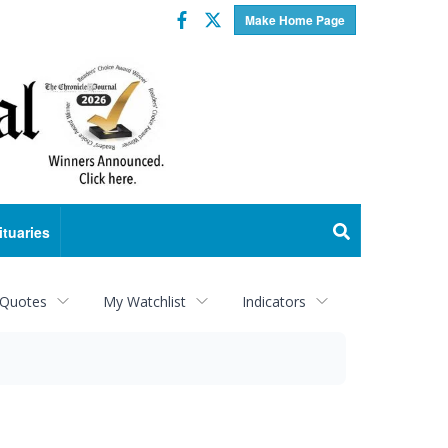
Facebook
Twitter
Make Home Page
ituaries
 Quotes
My Watchlist
Indicators