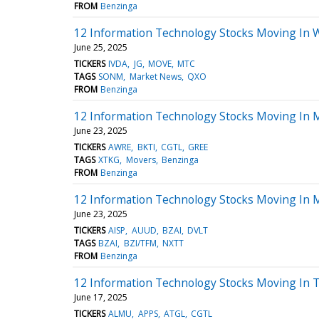
FROM
Benzinga
12 Information Technology Stocks Moving In 
June 25, 2025
TICKERS
IVDA
JG
MOVE
MTC
TAGS
SONM
Market News
QXO
FROM
Benzinga
12 Information Technology Stocks Moving In 
June 23, 2025
TICKERS
AWRE
BKTI
CGTL
GREE
TAGS
XTKG
Movers
Benzinga
FROM
Benzinga
12 Information Technology Stocks Moving In 
June 23, 2025
TICKERS
AISP
AUUD
BZAI
DVLT
TAGS
BZAI
BZI/TFM
NXTT
FROM
Benzinga
12 Information Technology Stocks Moving In T
June 17, 2025
TICKERS
ALMU
APPS
ATGL
CGTL