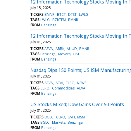
12 Information Technology Stocks Moving In T
July 15, 2025
TICKERS
BMNR
BTCT
DTST
LWLG
TAGS
LWLG
BZI/TFM
BMNR
FROM
Benzinga
12 Information Technology Stocks Moving In T
July 01, 2025
TICKERS
AEVA
ARBK
AUUD
BMNR
TAGS
Benzinga
Movers
OST
FROM
Benzinga
Nasdaq Dips 150 Points; US ISM Manufacturing
July 01, 2025
TICKERS
AEVA
ATAI
CLRO
NEWS
TAGS
CLRO
Commodities
AEVA
FROM
Benzinga
US Stocks Mixed; Dow Gains Over 50 Points
July 01, 2025
TICKERS
BGLC
CLRO
GVH
MSM
TAGS
BGLC
Markets
Benzinga
FROM
Benzinga