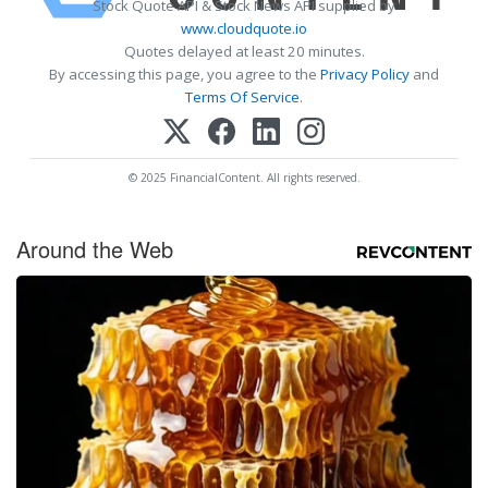
Stock Quote API & Stock News API supplied by
www.cloudquote.io
Quotes delayed at least 20 minutes.
By accessing this page, you agree to the
Privacy Policy
and
Terms Of Service
.
© 2025 FinancialContent. All rights reserved.
Around the Web