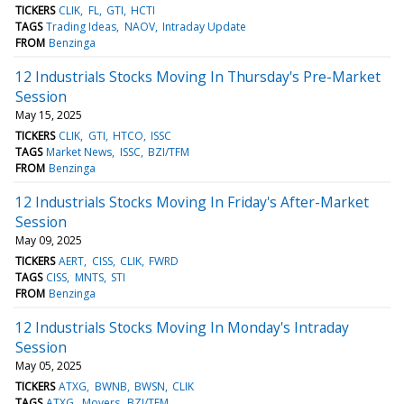
TICKERS
CLIK
FL
GTI
HCTI
TAGS
Trading Ideas
NAOV
Intraday Update
FROM
Benzinga
12 Industrials Stocks Moving In Thursday's Pre-Market
Session
May 15, 2025
TICKERS
CLIK
GTI
HTCO
ISSC
TAGS
Market News
ISSC
BZI/TFM
FROM
Benzinga
12 Industrials Stocks Moving In Friday's After-Market
Session
May 09, 2025
TICKERS
AERT
CISS
CLIK
FWRD
TAGS
CISS
MNTS
STI
FROM
Benzinga
12 Industrials Stocks Moving In Monday's Intraday
Session
May 05, 2025
TICKERS
ATXG
BWNB
BWSN
CLIK
TAGS
ATXG
Movers
BZI/TFM