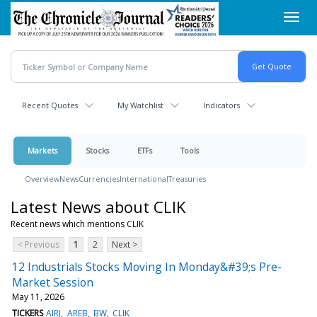
Skip
Toggl
to
navig
main
content
Recent Quotes
My Watchlist
Indicators
Markets
Stocks
ETFs
Tools
Overview
News
Currencies
International
Treasuries
Latest News about CLIK
Recent news which mentions CLIK
< Previous
1
2
Next >
12 Industrials Stocks Moving In Monday&#39;s Pre-
Market Session
May 11, 2026
TICKERS
AIRJ
AREB
BW
CLIK