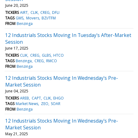
June 20, 2025
TICKERS
AIRT
CLIK
CREG
DFLI
TAGS
GMS
Movers
BZI/TFM
FROM
Benzinga
12 Industrials Stocks Moving In Tuesday's After-Market
Session
June 17, 2025
TICKERS
CLIK
CREG
GLBS
HTCO
TAGS
Benzinga
CREG
RMCO
FROM
Benzinga
12 Industrials Stocks Moving In Wednesday's Pre-
Market Session
June 04, 2025
TICKERS
AREB
CAPT
CLIK
EHGO
TAGS
Market News
ZEO
SOAR
FROM
Benzinga
12 Industrials Stocks Moving In Wednesday's Pre-
Market Session
May 21, 2025