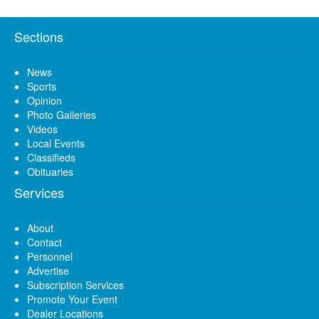
Sections
News
Sports
Opinion
Photo Galleries
Videos
Local Events
Classifieds
Obituaries
Services
About
Contact
Personnel
Advertise
Subscription Services
Promote Your Event
Dealer Locations