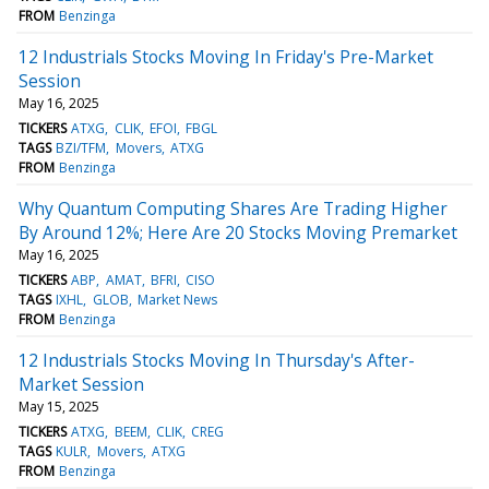
FROM
Benzinga
12 Industrials Stocks Moving In Friday's Pre-Market
Session
May 16, 2025
TICKERS
ATXG
CLIK
EFOI
FBGL
TAGS
BZI/TFM
Movers
ATXG
FROM
Benzinga
Why Quantum Computing Shares Are Trading Higher
By Around 12%; Here Are 20 Stocks Moving Premarket
May 16, 2025
TICKERS
ABP
AMAT
BFRI
CISO
TAGS
IXHL
GLOB
Market News
FROM
Benzinga
12 Industrials Stocks Moving In Thursday's After-
Market Session
May 15, 2025
TICKERS
ATXG
BEEM
CLIK
CREG
TAGS
KULR
Movers
ATXG
FROM
Benzinga