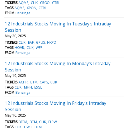
TICKERS
AQMS
CLIK
CRGO
CTRI
TAGS
AQMS
XPON
CTRI
FROM
Benzinga
12 Industrials Stocks Moving In Tuesday's Intraday
Session
May 20, 2025
TICKERS
CLIK
EAF
GPUS
HKPD
TAGS
HOVR
CLIK
WFF
FROM
Benzinga
12 Industrials Stocks Moving In Monday's Intraday
Session
May 19, 2025
TICKERS
ACHR
BTM
CAPS
CLIK
TAGS
CLIK
MHH
ESGL
FROM
Benzinga
12 Industrials Stocks Moving In Friday's Intraday
Session
May 16, 2025
TICKERS
BEEM
BTM
CLIK
ELPW
TAGS
CLIK
GWH
BTM