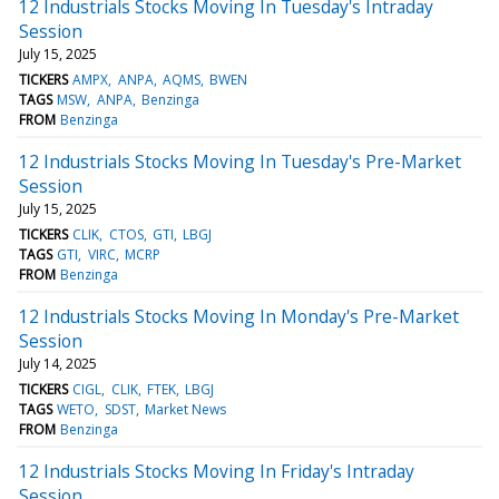
12 Industrials Stocks Moving In Tuesday's Intraday
Session
July 15, 2025
TICKERS
AMPX
ANPA
AQMS
BWEN
TAGS
MSW
ANPA
Benzinga
FROM
Benzinga
12 Industrials Stocks Moving In Tuesday's Pre-Market
Session
July 15, 2025
TICKERS
CLIK
CTOS
GTI
LBGJ
TAGS
GTI
VIRC
MCRP
FROM
Benzinga
12 Industrials Stocks Moving In Monday's Pre-Market
Session
July 14, 2025
TICKERS
CIGL
CLIK
FTEK
LBGJ
TAGS
WETO
SDST
Market News
FROM
Benzinga
12 Industrials Stocks Moving In Friday's Intraday
Session