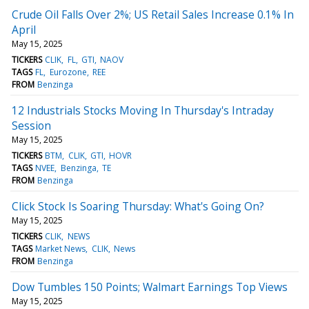
Crude Oil Falls Over 2%; US Retail Sales Increase 0.1% In
April
May 15, 2025
TICKERS
CLIK
FL
GTI
NAOV
TAGS
FL
Eurozone
REE
FROM
Benzinga
12 Industrials Stocks Moving In Thursday's Intraday
Session
May 15, 2025
TICKERS
BTM
CLIK
GTI
HOVR
TAGS
NVEE
Benzinga
TE
FROM
Benzinga
Click Stock Is Soaring Thursday: What's Going On?
May 15, 2025
TICKERS
CLIK
NEWS
TAGS
Market News
CLIK
News
FROM
Benzinga
Dow Tumbles 150 Points; Walmart Earnings Top Views
May 15, 2025