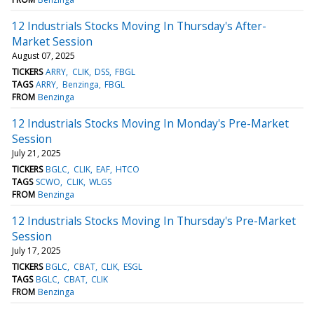
12 Industrials Stocks Moving In Thursday's After-
Market Session
August 07, 2025
TICKERS
ARRY
CLIK
DSS
FBGL
TAGS
ARRY
Benzinga
FBGL
FROM
Benzinga
12 Industrials Stocks Moving In Monday's Pre-Market
Session
July 21, 2025
TICKERS
BGLC
CLIK
EAF
HTCO
TAGS
SCWO
CLIK
WLGS
FROM
Benzinga
12 Industrials Stocks Moving In Thursday's Pre-Market
Session
July 17, 2025
TICKERS
BGLC
CBAT
CLIK
ESGL
TAGS
BGLC
CBAT
CLIK
FROM
Benzinga