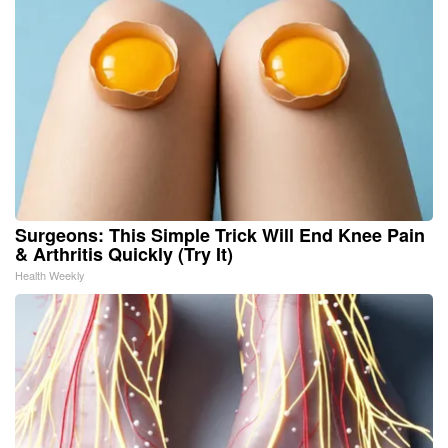
Surgeons: This Simple Trick Will End Knee Pain
& Arthritis Quickly (Try It)
Health Weekly