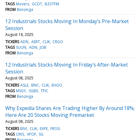
TAGS
Movers
GCDT
BZI/TFM
FROM
Benzinga
12 Industrials Stocks Moving In Monday's Pre-Market
Session
August 18, 2025
TICKERS
ADN
AERT
CLIK
CRGO
TAGS
SUUN
ADN
JOB
FROM
Benzinga
12 Industrials Stocks Moving In Friday's After-Market
Session
August 08, 2025
TICKERS
ASLE
BNC
CLIK
EHGO
TAGS
MSGY
SGBX
TPIC
FROM
Benzinga
Why Expedia Shares Are Trading Higher By Around 18%;
Here Are 20 Stocks Moving Premarket
August 08, 2025
TICKERS
BIVI
CLIK
EXPE
FROG
TAGS
ORIS
XPOF
SG
FROM
Benzinga