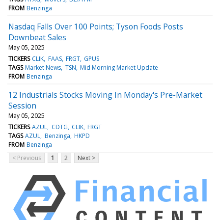
FROM
Benzinga
Nasdaq Falls Over 100 Points; Tyson Foods Posts
Downbeat Sales
May 05, 2025
TICKERS
CLIK
FAAS
FRGT
GPUS
TAGS
Market News
TSN
Mid Morning Market Update
FROM
Benzinga
12 Industrials Stocks Moving In Monday's Pre-Market
Session
May 05, 2025
TICKERS
AZUL
CDTG
CLIK
FRGT
TAGS
AZUL
Benzinga
HKPD
FROM
Benzinga
< Previous
1
2
Next >