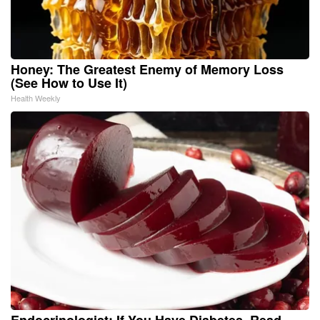
Honey: The Greatest Enemy of Memory Loss
(See How to Use It)
Health Weekly
Endocrinologist: If You Have Diabetes, Read