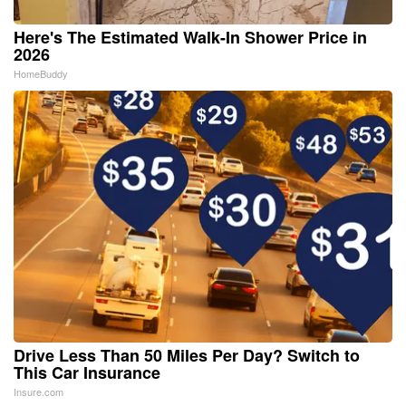
Here's The Estimated Walk-In Shower Price in
2026
HomeBuddy
Drive Less Than 50 Miles Per Day? Switch to
This Car Insurance
Insure.com