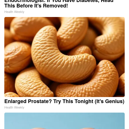
This Before It's Removed!
Health Weekly
Enlarged Prostate? Try This Tonight (It's Genius)
Health Weekly