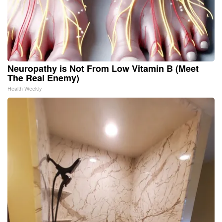
Neuropathy is Not From Low Vitamin B (Meet
The Real Enemy)
Health Weekly