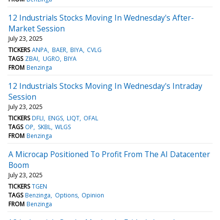
12 Industrials Stocks Moving In Wednesday's After-
Market Session
July 23, 2025
TICKERS
ANPA
BAER
BIYA
CVLG
TAGS
ZBAI
UGRO
BIYA
FROM
Benzinga
12 Industrials Stocks Moving In Wednesday's Intraday
Session
July 23, 2025
TICKERS
DFLI
ENGS
LIQT
OFAL
TAGS
OP
SKBL
WLGS
FROM
Benzinga
A Microcap Positioned To Profit From The AI Datacenter
Boom
July 23, 2025
TICKERS
TGEN
TAGS
Benzinga
Options
Opinion
FROM
Benzinga