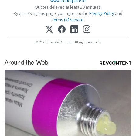
www.cloudquote.io
Quotes delayed at least 20 minutes.
By accessing this page, you agree to the
Privacy Policy
and
Terms Of Service
.
© 2025 FinancialContent. All rights reserved.
Around the Web