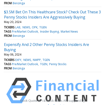
FROM
Benzinga
$3.5M Bet On This Healthcare Stock? Check Out These 3
Penny Stocks Insiders Are Aggressively Buying
May 20, 2024
TICKERS
LAB
NEWS
OPK
TGEN
TAGS
Pre/Market Outlook
Insider Buying
Market News
FROM
Benzinga
Expensify And 2 Other Penny Stocks Insiders Are
Buying
May 06, 2024
TICKERS
EXFY
NEWS
NWPP
TGEN
TAGS
Pre/Market Outlook
TGEN
Penny Stocks
FROM
Benzinga
Stock Quote API & Stock News API supplied by