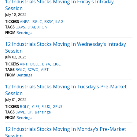
12 Industrials Stocks Moving In Friday's Intraday
Session
July 18, 2025
TICKERS
ANPA
BGLC
BKSY
ILAG
TAGS
UAVS
SPAI
XPON
FROM
Benzinga
12 Industrials Stocks Moving In Wednesday's Intraday
Session
July 02, 2025
TICKERS
AIRT
BGLC
BIYA
CIGL
TAGS
BGLC
SCWO
AIRT
FROM
Benzinga
12 Industrials Stocks Moving In Tuesday's Pre-Market
Session
July 01, 2025
TICKERS
BGLC
CISS
FLUX
GPUS
TAGS
SWVL
UP
Benzinga
FROM
Benzinga
12 Industrials Stocks Moving In Monday's Pre-Market
Session