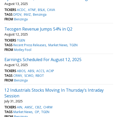
August 13, 2025
TICKERS
ACDC
ATNF
BSLK
CAVA
TAGS
DFDV
INVZ
Benzinga
FROM
Benzinga
Tecogen Revenue Jumps 54% in Q2
August 12, 2025
TICKERS
TGEN
TAGS
Recent Press Releases
Market News
TGEN
FROM
Motley Fool
Earnings Scheduled For August 12, 2025
August 12, 2025
TICKERS
ABOS
ABSI
ACCS
ACXP
TAGS
CRWV
SCWO
RBOT
FROM
Benzinga
12 Industrials Stocks Moving In Thursday's Intraday
Session
July 31, 2025
TICKERS
AIN
AMSC
CBZ
CHRW
TAGS
Market News
OP
TGEN
FROM
Benzinga