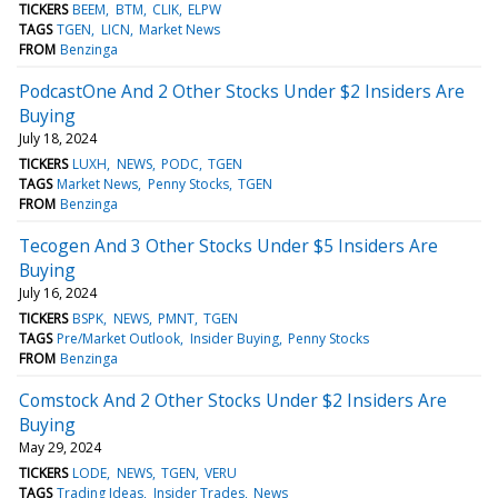
TICKERS
BEEM
BTM
CLIK
ELPW
TAGS
TGEN
LICN
Market News
FROM
Benzinga
PodcastOne And 2 Other Stocks Under $2 Insiders Are
Buying
July 18, 2024
TICKERS
LUXH
NEWS
PODC
TGEN
TAGS
Market News
Penny Stocks
TGEN
FROM
Benzinga
Tecogen And 3 Other Stocks Under $5 Insiders Are
Buying
July 16, 2024
TICKERS
BSPK
NEWS
PMNT
TGEN
TAGS
Pre/Market Outlook
Insider Buying
Penny Stocks
FROM
Benzinga
Comstock And 2 Other Stocks Under $2 Insiders Are
Buying
May 29, 2024
TICKERS
LODE
NEWS
TGEN
VERU
TAGS
Trading Ideas
Insider Trades
News