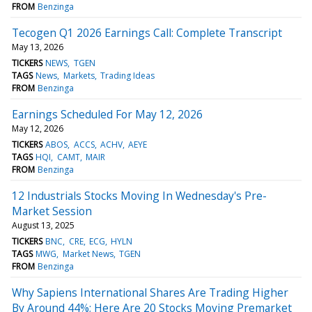
FROM
Benzinga
Tecogen Q1 2026 Earnings Call: Complete Transcript
May 13, 2026
TICKERS
NEWS
TGEN
TAGS
News
Markets
Trading Ideas
FROM
Benzinga
Earnings Scheduled For May 12, 2026
May 12, 2026
TICKERS
ABOS
ACCS
ACHV
AEYE
TAGS
HQI
CAMT
MAIR
FROM
Benzinga
12 Industrials Stocks Moving In Wednesday's Pre-
Market Session
August 13, 2025
TICKERS
BNC
CRE
ECG
HYLN
TAGS
MWG
Market News
TGEN
FROM
Benzinga
Why Sapiens International Shares Are Trading Higher
By Around 44%; Here Are 20 Stocks Moving Premarket