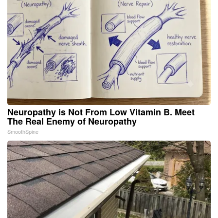
Neuropathy is Not From Low Vitamin B. Meet
The Real Enemy of Neuropathy
SmoothSpine