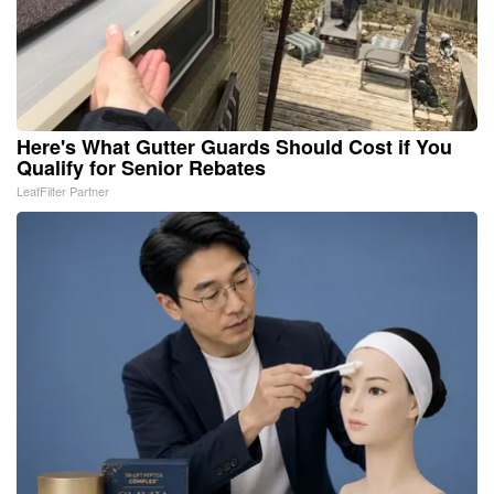
Here's What Gutter Guards Should Cost if You
Qualify for Senior Rebates
LeafFilter Partner