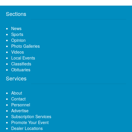
Sections
News
Sports
Opinion
Photo Galleries
Videos
Local Events
Classifieds
Obituaries
Services
About
Contact
Personnel
Advertise
Subscription Services
Promote Your Event
Dealer Locations