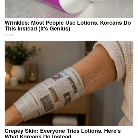
Wrinkles: Most People Use Lotions. Koreans Do
This Instead (It's Genius)
Tri Lift
Crepey Skin: Everyone Tries Lotions. Here's
What Koreans Do Instead