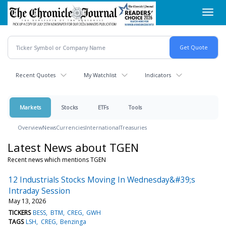
Skip
Toggl
to
navig
main
content
Recent Quotes
My Watchlist
Indicators
Markets
Stocks
ETFs
Tools
Overview
News
Currencies
International
Treasuries
Latest News about TGEN
Recent news which mentions TGEN
12 Industrials Stocks Moving In Wednesday&#39;s
Intraday Session
May 13, 2026
TICKERS
BESS
BTM
CREG
GWH
TAGS
LSH
CREG
Benzinga