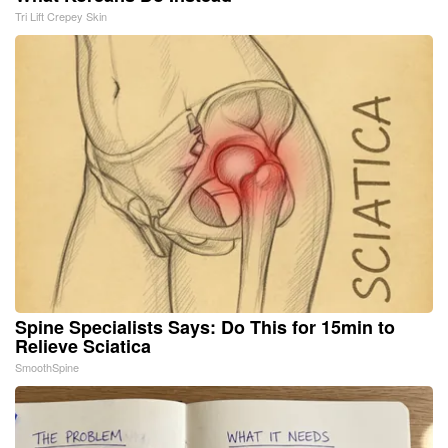
Tri Lift Crepey Skin
Spine Specialists Says: Do This for 15min to
Relieve Sciatica
SmoothSpine