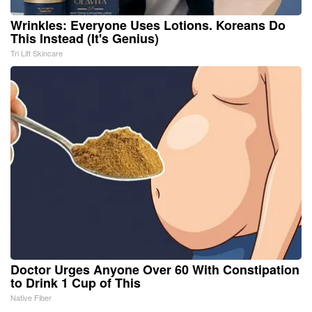
Wrinkles: Everyone Uses Lotions. Koreans Do
This Instead (It's Genius)
Tri Lift Skincare
Doctor Urges Anyone Over 60 With Constipation
to Drink 1 Cup of This
Native Fiber