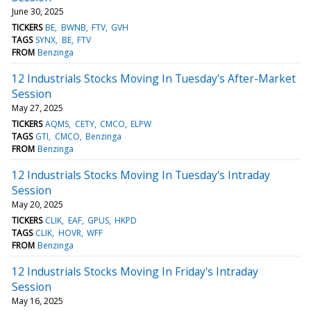
June 30, 2025
TICKERS
BE
BWNB
FTV
GVH
TAGS
SYNX
BE
FTV
FROM
Benzinga
12 Industrials Stocks Moving In Tuesday's After-Market
Session
May 27, 2025
TICKERS
AQMS
CETY
CMCO
ELPW
TAGS
GTI
CMCO
Benzinga
FROM
Benzinga
12 Industrials Stocks Moving In Tuesday's Intraday
Session
May 20, 2025
TICKERS
CLIK
EAF
GPUS
HKPD
TAGS
CLIK
HOVR
WFF
FROM
Benzinga
12 Industrials Stocks Moving In Friday's Intraday
Session
May 16, 2025