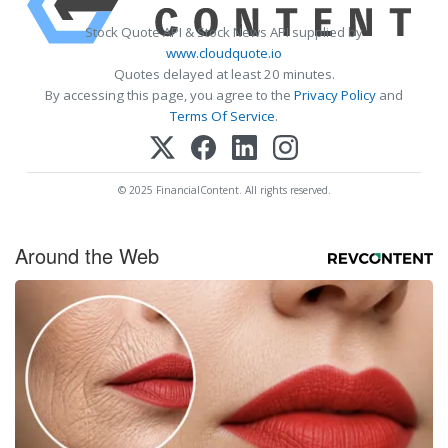
Stock Quote API & Stock News API supplied by
www.cloudquote.io
Quotes delayed at least 20 minutes.
By accessing this page, you agree to the
Privacy Policy
and
Terms Of Service
.
© 2025 FinancialContent. All rights reserved.
Around the Web