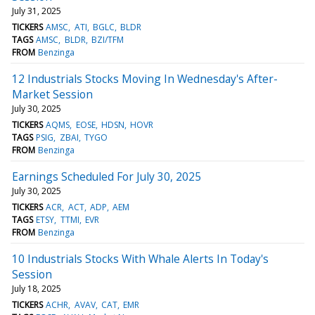
July 31, 2025
TICKERS
AMSC
ATI
BGLC
BLDR
TAGS
AMSC
BLDR
BZI/TFM
FROM
Benzinga
12 Industrials Stocks Moving In Wednesday's After-
Market Session
July 30, 2025
TICKERS
AQMS
EOSE
HDSN
HOVR
TAGS
PSIG
ZBAI
TYGO
FROM
Benzinga
Earnings Scheduled For July 30, 2025
July 30, 2025
TICKERS
ACR
ACT
ADP
AEM
TAGS
ETSY
TTMI
EVR
FROM
Benzinga
10 Industrials Stocks With Whale Alerts In Today's
Session
July 18, 2025
TICKERS
ACHR
AVAV
CAT
EMR