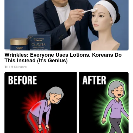
Wrinkles: Everyone Uses Lotions. Koreans Do
This Instead (It's Genius)
Tri Lift Skincare