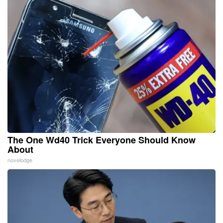
The One Wd40 Trick Everyone Should Know
About
novelodge