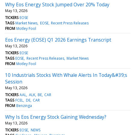
Why Eos Energy Stock Jumped Over 20% Today
May 13, 2026
TICKERS
EOSE
TAGS
Market News
EOSE
Recent Press Releases
FROM
Motley Fool
Eos Energy (EOSE) Q1 2026 Earnings Transcript
May 13, 2026
TICKERS
EOSE
TAGS
EOSE
Recent Press Releases
Market News
FROM
Motley Fool
10 Industrials Stocks With Whale Alerts In Today&#39;s
Session
May 13, 2026
TICKERS
AAL
ALK
BE
CAR
TAGS
FCEL
DE
CAR
FROM
Benzinga
Why Is Eos Energy Stock Gaining Wednesday?
May 13, 2026
TICKERS
EOSE
NEWS