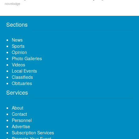
novelodge
Sections
News
Sports
Opinion
Photo Galleries
Videos
Local Events
Classifieds
Obituaries
Services
About
Contact
Personnel
Advertise
Subscription Services
Promote Your Event