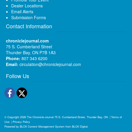
Dealer Locations
Email Alerts
Submission Forms
Contact Information
chroniclejournal.com
75 S. Cumberland Street
Thunder Bay, ON P7B 1A3
Phone:
807 343 6200
Email:
circulation@chroniclejournal.com
Follow Us
Facebook
Twitter
© Copyright 2026
The Chronicle-Journal
75 S. Cumberland Street, Thunder Bay, ON
|
Terms of
Use
|
Privacy Policy
Powered by
BLOX Content Management System
from
BLOX Digital
.