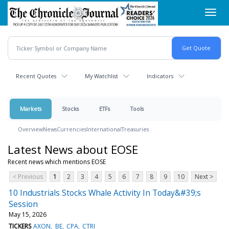
Skip
Toggl
to
navig
main
content
Recent Quotes
My Watchlist
Indicators
Markets
Stocks
ETFs
Tools
Overview
News
Currencies
International
Treasuries
Latest News about EOSE
Recent news which mentions EOSE
< Previous
1
2
3
4
5
6
7
8
9
10
Next >
10 Industrials Stocks Whale Activity In Today&#39;s
Session
May 15, 2026
TICKERS
AXON
BE
CPA
CTRI