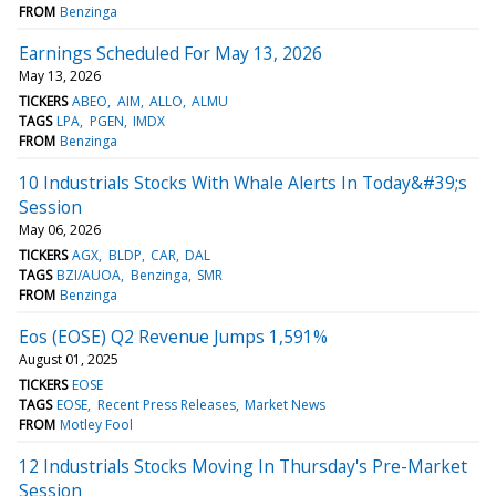
FROM
Benzinga
Earnings Scheduled For May 13, 2026
May 13, 2026
TICKERS
ABEO
AIM
ALLO
ALMU
TAGS
LPA
PGEN
IMDX
FROM
Benzinga
10 Industrials Stocks With Whale Alerts In Today&#39;s
Session
May 06, 2026
TICKERS
AGX
BLDP
CAR
DAL
TAGS
BZI/AUOA
Benzinga
SMR
FROM
Benzinga
Eos (EOSE) Q2 Revenue Jumps 1,591%
August 01, 2025
TICKERS
EOSE
TAGS
EOSE
Recent Press Releases
Market News
FROM
Motley Fool
12 Industrials Stocks Moving In Thursday's Pre-Market
Session