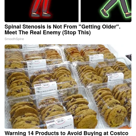
Spinal Stenosis is Not From "Getting Older".
Meet The Real Enemy (Stop This)
SmoothSpine
Warning 14 Products to Avoid Buying at Costco