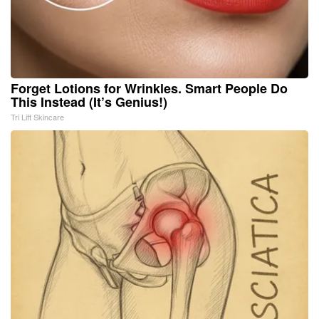
Forget Lotions for Wrinkles. Smart People Do
This Instead (It’s Genius!)
Tri Lift Skincare