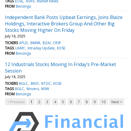
TAGS
EOSE
AVAV
Market News
FROM
Benzinga
Independent Bank Posts Upbeat Earnings, Joins Blaize
Holdings, Interactive Brokers Group And Other Big
Stocks Moving Higher On Friday
July 18, 2025
TICKERS
APLD
BMNR
BZAI
CRSP
TAGS
UAMY
Intraday Update
EOSE
FROM
Benzinga
12 Industrials Stocks Moving In Friday's Pre-Market
Session
July 18, 2025
TICKERS
BGLC
BKSY
BTOC
EOSE
TAGS
BGLC
Movers
MSW
FROM
Benzinga
< Previous
1
2
3
4
5
6
7
8
9
10
Next >