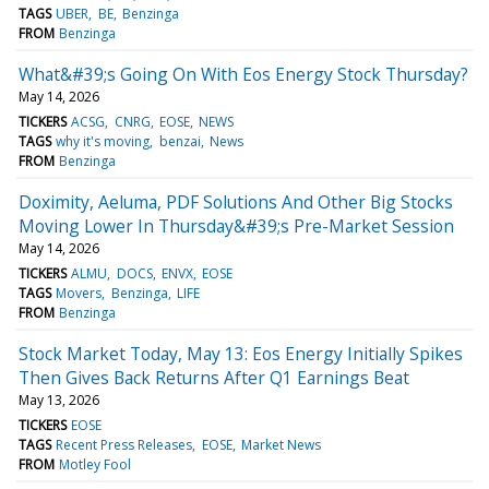
TAGS
UBER
BE
Benzinga
FROM
Benzinga
What&#39;s Going On With Eos Energy Stock Thursday?
May 14, 2026
TICKERS
ACSG
CNRG
EOSE
NEWS
TAGS
why it's moving
benzai
News
FROM
Benzinga
Doximity, Aeluma, PDF Solutions And Other Big Stocks
Moving Lower In Thursday&#39;s Pre-Market Session
May 14, 2026
TICKERS
ALMU
DOCS
ENVX
EOSE
TAGS
Movers
Benzinga
LIFE
FROM
Benzinga
Stock Market Today, May 13: Eos Energy Initially Spikes
Then Gives Back Returns After Q1 Earnings Beat
May 13, 2026
TICKERS
EOSE
TAGS
Recent Press Releases
EOSE
Market News
FROM
Motley Fool