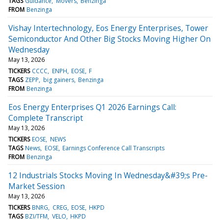
TAGS
Guidance
Movers
Benzinga
FROM
Benzinga
Vishay Intertechnology, Eos Energy Enterprises, Tower
Semiconductor And Other Big Stocks Moving Higher On
Wednesday
May 13, 2026
TICKERS
CCCC
ENPH
EOSE
F
TAGS
ZEPP
big gainers
Benzinga
FROM
Benzinga
Eos Energy Enterprises Q1 2026 Earnings Call:
Complete Transcript
May 13, 2026
TICKERS
EOSE
NEWS
TAGS
News
EOSE
Earnings Conference Call Transcripts
FROM
Benzinga
12 Industrials Stocks Moving In Wednesday&#39;s Pre-
Market Session
May 13, 2026
TICKERS
BNRG
CREG
EOSE
HKPD
TAGS
BZI/TFM
VELO
HKPD