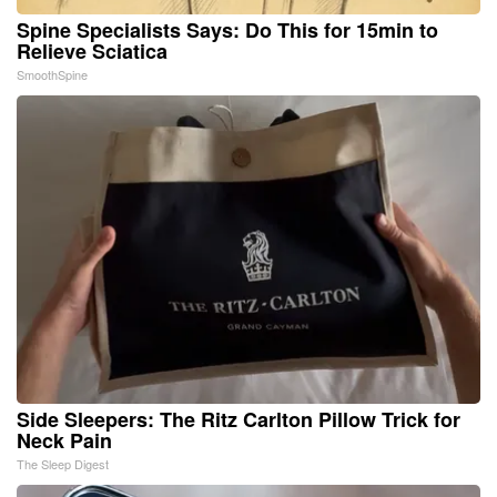
Spine Specialists Says: Do This for 15min to
Relieve Sciatica
SmoothSpine
Side Sleepers: The Ritz Carlton Pillow Trick for
Neck Pain
The Sleep Digest