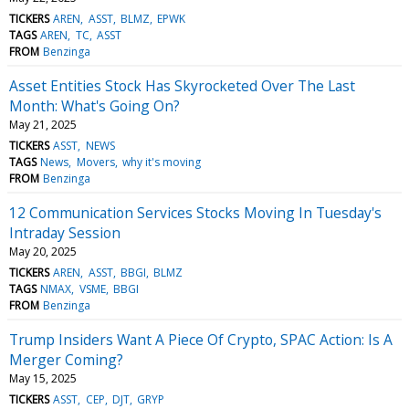
TICKERS
AREN
ASST
BLMZ
EPWK
TAGS
AREN
TC
ASST
FROM
Benzinga
Asset Entities Stock Has Skyrocketed Over The Last
Month: What's Going On?
May 21, 2025
TICKERS
ASST
NEWS
TAGS
News
Movers
why it's moving
FROM
Benzinga
12 Communication Services Stocks Moving In Tuesday's
Intraday Session
May 20, 2025
TICKERS
AREN
ASST
BBGI
BLMZ
TAGS
NMAX
VSME
BBGI
FROM
Benzinga
Trump Insiders Want A Piece Of Crypto, SPAC Action: Is A
Merger Coming?
May 15, 2025
TICKERS
ASST
CEP
DJT
GRYP