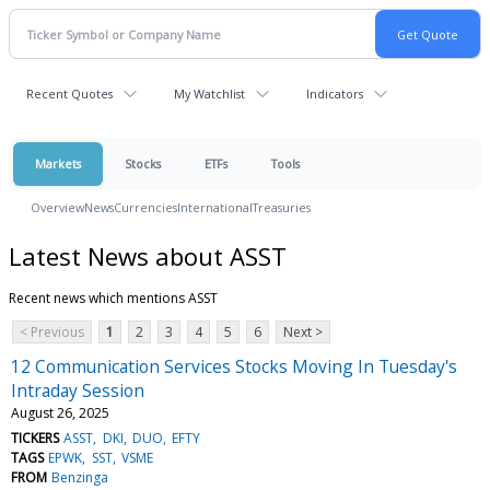
Recent Quotes
My Watchlist
Indicators
Markets
Stocks
ETFs
Tools
Overview
News
Currencies
International
Treasuries
Latest News about ASST
Recent news which mentions ASST
< Previous
1
2
3
4
5
6
Next >
12 Communication Services Stocks Moving In Tuesday's
Intraday Session
August 26, 2025
TICKERS
ASST
DKI
DUO
EFTY
TAGS
EPWK
SST
VSME
FROM
Benzinga