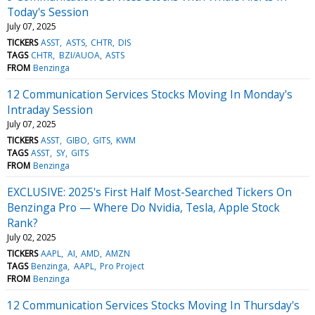
Today's Session
July 07, 2025
TICKERS
ASST
ASTS
CHTR
DIS
TAGS
CHTR
BZI/AUOA
ASTS
FROM
Benzinga
12 Communication Services Stocks Moving In Monday's
Intraday Session
July 07, 2025
TICKERS
ASST
GIBO
GITS
KWM
TAGS
ASST
SY
GITS
FROM
Benzinga
EXCLUSIVE: 2025's First Half Most-Searched Tickers On
Benzinga Pro — Where Do Nvidia, Tesla, Apple Stock
Rank?
July 02, 2025
TICKERS
AAPL
AI
AMD
AMZN
TAGS
Benzinga
AAPL
Pro Project
FROM
Benzinga
12 Communication Services Stocks Moving In Thursday's