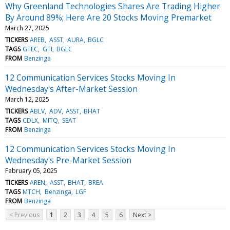
Why Greenland Technologies Shares Are Trading Higher
By Around 89%; Here Are 20 Stocks Moving Premarket
March 27, 2025
TICKERS
AREB
ASST
AURA
BGLC
TAGS
GTEC
GTI
BGLC
FROM
Benzinga
12 Communication Services Stocks Moving In
Wednesday's After-Market Session
March 12, 2025
TICKERS
ABLV
ADV
ASST
BHAT
TAGS
CDLX
MITQ
SEAT
FROM
Benzinga
12 Communication Services Stocks Moving In
Wednesday's Pre-Market Session
February 05, 2025
TICKERS
AREN
ASST
BHAT
BREA
TAGS
MTCH
Benzinga
LGF
FROM
Benzinga
< Previous
1
2
3
4
5
6
Next >