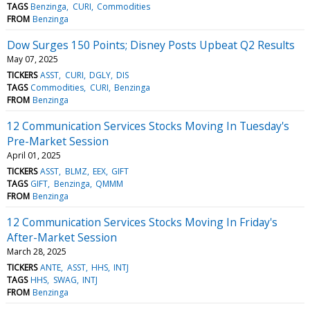
TAGS
Benzinga
CURI
Commodities
FROM
Benzinga
Dow Surges 150 Points; Disney Posts Upbeat Q2 Results
May 07, 2025
TICKERS
ASST
CURI
DGLY
DIS
TAGS
Commodities
CURI
Benzinga
FROM
Benzinga
12 Communication Services Stocks Moving In Tuesday's
Pre-Market Session
April 01, 2025
TICKERS
ASST
BLMZ
EEX
GIFT
TAGS
GIFT
Benzinga
QMMM
FROM
Benzinga
12 Communication Services Stocks Moving In Friday's
After-Market Session
March 28, 2025
TICKERS
ANTE
ASST
HHS
INTJ
TAGS
HHS
SWAG
INTJ
FROM
Benzinga