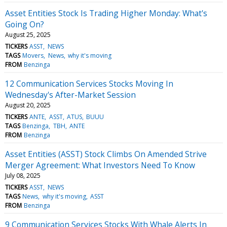
Asset Entities Stock Is Trading Higher Monday: What's
Going On?
August 25, 2025
TICKERS
ASST
NEWS
TAGS
Movers
News
why it's moving
FROM
Benzinga
12 Communication Services Stocks Moving In
Wednesday's After-Market Session
August 20, 2025
TICKERS
ANTE
ASST
ATUS
BUUU
TAGS
Benzinga
TBH
ANTE
FROM
Benzinga
Asset Entities (ASST) Stock Climbs On Amended Strive
Merger Agreement: What Investors Need To Know
July 08, 2025
TICKERS
ASST
NEWS
TAGS
News
why it's moving
ASST
FROM
Benzinga
9 Communication Services Stocks With Whale Alerts In