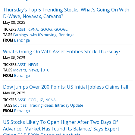
Thursday's Top 5 Trending Stocks: What's Going On With
D-Wave, Novavax, Carvana?
May 08, 2025
TICKERS
ASST
CVNA
GOOG
GOOGL
TAGS
Earnings
why it's moving
Benzinga
FROM
Benzinga
What's Going On With Asset Entities Stock Thursday?
May 08, 2025
TICKERS
ASST
NEWS
TAGS
Movers
News
$BTC
FROM
Benzinga
Dow Jumps Over 200 Points; US Initial Jobless Claims Fall
May 08, 2025
TICKERS
ASST
CODI
JZ
NCNA
TAGS
Equities
Trading Ideas
Intraday Update
FROM
Benzinga
US Stocks Likely To Open Higher After Two Days Of
Advance: 'Market Has Found Its Balance,' Says Expert