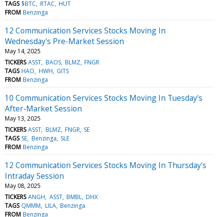
TAGS
$BTC
RTAC
HUT
FROM
Benzinga
12 Communication Services Stocks Moving In
Wednesday's Pre-Market Session
May 14, 2025
TICKERS
ASST
BAOS
BLMZ
FNGR
TAGS
HAO
HWH
GITS
FROM
Benzinga
10 Communication Services Stocks Moving In Tuesday's
After-Market Session
May 13, 2025
TICKERS
ASST
BLMZ
FNGR
SE
TAGS
SE
Benzinga
SLE
FROM
Benzinga
12 Communication Services Stocks Moving In Thursday's
Intraday Session
May 08, 2025
TICKERS
ANGH
ASST
BMBL
DHX
TAGS
QMMM
LILA
Benzinga
FROM
Benzinga