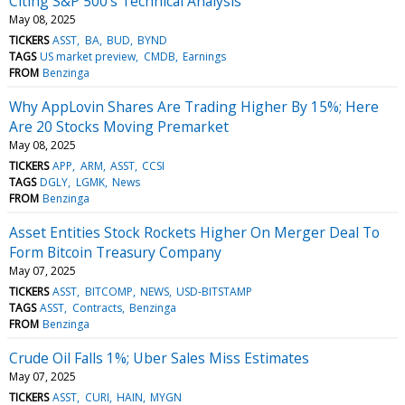
Citing S&P 500's Technical Analysis
May 08, 2025
TICKERS
ASST
BA
BUD
BYND
TAGS
US market preview
CMDB
Earnings
FROM
Benzinga
Why AppLovin Shares Are Trading Higher By 15%; Here
Are 20 Stocks Moving Premarket
May 08, 2025
TICKERS
APP
ARM
ASST
CCSI
TAGS
DGLY
LGMK
News
FROM
Benzinga
Asset Entities Stock Rockets Higher On Merger Deal To
Form Bitcoin Treasury Company
May 07, 2025
TICKERS
ASST
BITCOMP
NEWS
USD-BITSTAMP
TAGS
ASST
Contracts
Benzinga
FROM
Benzinga
Crude Oil Falls 1%; Uber Sales Miss Estimates
May 07, 2025
TICKERS
ASST
CURI
HAIN
MYGN