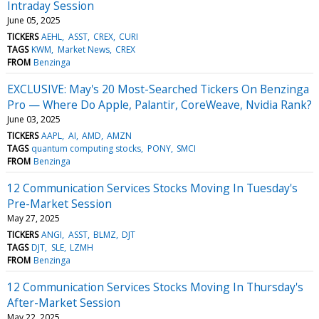
Intraday Session
June 05, 2025
TICKERS
AEHL
ASST
CREX
CURI
TAGS
KWM
Market News
CREX
FROM
Benzinga
EXCLUSIVE: May's 20 Most-Searched Tickers On Benzinga
Pro — Where Do Apple, Palantir, CoreWeave, Nvidia Rank?
June 03, 2025
TICKERS
AAPL
AI
AMD
AMZN
TAGS
quantum computing stocks
PONY
SMCI
FROM
Benzinga
12 Communication Services Stocks Moving In Tuesday's
Pre-Market Session
May 27, 2025
TICKERS
ANGI
ASST
BLMZ
DJT
TAGS
DJT
SLE
LZMH
FROM
Benzinga
12 Communication Services Stocks Moving In Thursday's
After-Market Session
May 22, 2025