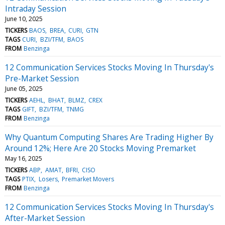
Intraday Session
June 10, 2025
TICKERS
BAOS
BREA
CURI
GTN
TAGS
CURI
BZI/TFM
BAOS
FROM
Benzinga
12 Communication Services Stocks Moving In Thursday's
Pre-Market Session
June 05, 2025
TICKERS
AEHL
BHAT
BLMZ
CREX
TAGS
GIFT
BZI/TFM
TNMG
FROM
Benzinga
Why Quantum Computing Shares Are Trading Higher By
Around 12%; Here Are 20 Stocks Moving Premarket
May 16, 2025
TICKERS
ABP
AMAT
BFRI
CISO
TAGS
PTIX
Losers
Premarket Movers
FROM
Benzinga
12 Communication Services Stocks Moving In Thursday's
After-Market Session