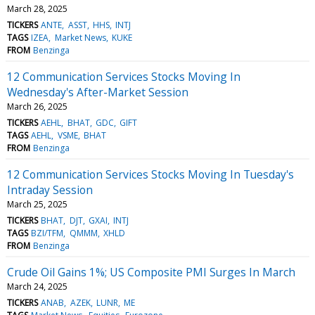
March 28, 2025
TICKERS
ANTE
ASST
HHS
INTJ
TAGS
IZEA
Market News
KUKE
FROM
Benzinga
12 Communication Services Stocks Moving In
Wednesday's After-Market Session
March 26, 2025
TICKERS
AEHL
BHAT
GDC
GIFT
TAGS
AEHL
VSME
BHAT
FROM
Benzinga
12 Communication Services Stocks Moving In Tuesday's
Intraday Session
March 25, 2025
TICKERS
BHAT
DJT
GXAI
INTJ
TAGS
BZI/TFM
QMMM
XHLD
FROM
Benzinga
Crude Oil Gains 1%; US Composite PMI Surges In March
March 24, 2025
TICKERS
ANAB
AZEK
LUNR
ME