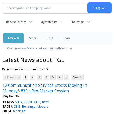
Recent Quotes
My Watchlist
Indicators
Markets
Stocks
ETFs
Tools
Overview
News
Currencies
International
Treasuries
Latest News about TGL
Recent news which mentions TGL
< Previous
1
2
3
4
5
6
7
Next >
12 Communication Services Stocks Moving In
Monday&#39;s Pre-Market Session
May 04, 2026
TICKERS
ABLV
CCOI
GITS
KWM
TAGS
UONE
Benzinga
Movers
FROM
Benzinga