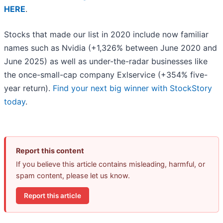
HERE
.
Stocks that made our list in 2020 include now familiar
names such as Nvidia (+1,326% between June 2020 and
June 2025) as well as under-the-radar businesses like
the once-small-cap company Exlservice (+354% five-
year return).
Find your next big winner with StockStory
today
.
Report this content
If you believe this article contains misleading, harmful, or
spam content, please let us know.
Report this article