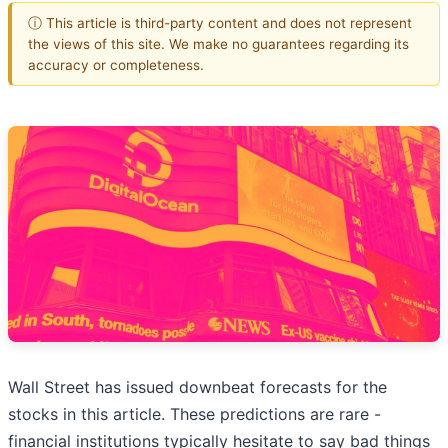
ⓘ This article is third-party content and does not represent
the views of this site. We make no guarantees regarding its
accuracy or completeness.
Wall Street has issued downbeat forecasts for the
stocks in this article. These predictions are rare -
financial institutions typically hesitate to say bad things