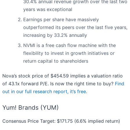
30.4% annual revenue growth over the last two
years was exceptional
Earnings per share have massively
outperformed its peers over the last five years,
increasing by 33.2% annually
NVMI is a free cash flow machine with the
flexibility to invest in growth initiatives or
return capital to shareholders
Nova’s stock price of $454.59 implies a valuation ratio
of 43.1x forward P/E. Is now the right time to buy?
Find
out in our full research report, it’s free
.
Yum! Brands (YUM)
Consensus Price Target: $171.75 (6.6% implied return)