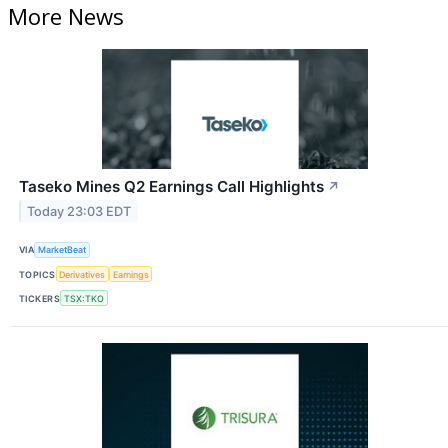
More News
Taseko Mines Q2 Earnings Call Highlights
↗
Today 23:03 EDT
VIA
MarketBeat
TOPICS
Derivatives
Earnings
TICKERS
TSX:TKO