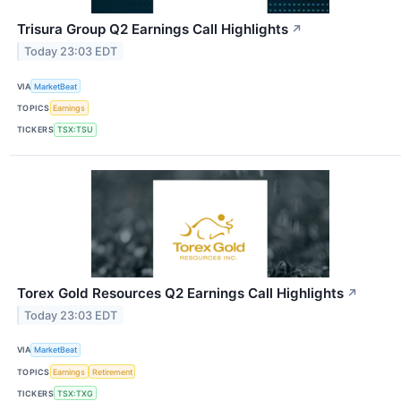
Trisura Group Q2 Earnings Call Highlights
↗
Today 23:03 EDT
VIA
MarketBeat
TOPICS
Earnings
TICKERS
TSX:TSU
Torex Gold Resources Q2 Earnings Call Highlights
↗
Today 23:03 EDT
VIA
MarketBeat
TOPICS
Earnings
Retirement
TICKERS
TSX:TXG