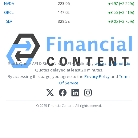
NVDA
223.96
+4.97 (+2.22%)
ORCL
147.02
+3.55 (+2.41%)
TSLA
328.58
+9.05 (+2.75%)
Stock Quote API & Stock News API supplied by
www.cloudquote.io
Quotes delayed at least 20 minutes.
By accessing this page, you agree to the
Privacy Policy
and
Terms
Of Service
.
© 2025 FinancialContent. All rights reserved.