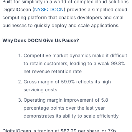
Built for simplicity in a world of complex cloud solutions,
DigitalOcean (
NYSE: DOCN
) provides a simplified cloud
computing platform that enables developers and small
businesses to quickly deploy and scale applications.
Why Does DOCN Give Us Pause?
Competitive market dynamics make it difficult
to retain customers, leading to a weak 99.8%
net revenue retention rate
Gross margin of 59.9% reflects its high
servicing costs
Operating margin improvement of 5.8
percentage points over the last year
demonstrates its ability to scale efficiently
DigitalOcean is trading at $82.29 per share, or 7.9x