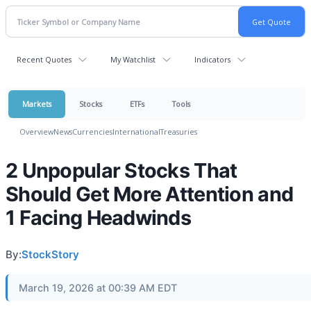
Recent Quotes
My Watchlist
Indicators
Markets
Stocks
ETFs
Tools
Overview
News
Currencies
International
Treasuries
2 Unpopular Stocks That
Should Get More Attention and
1 Facing Headwinds
By:
StockStory
March 19, 2026 at 00:39 AM EDT