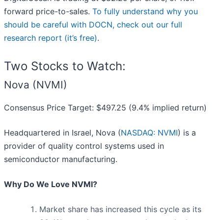
forward price-to-sales.
To fully understand why you
should be careful with DOCN, check out our full
research report (it’s free)
.
Two Stocks to Watch:
Nova (NVMI)
Consensus Price Target: $497.25 (9.4% implied return)
Headquartered in Israel, Nova (
NASDAQ: NVMI
) is a
provider of quality control systems used in
semiconductor manufacturing.
Why Do We Love NVMI?
Market share has increased this cycle as its