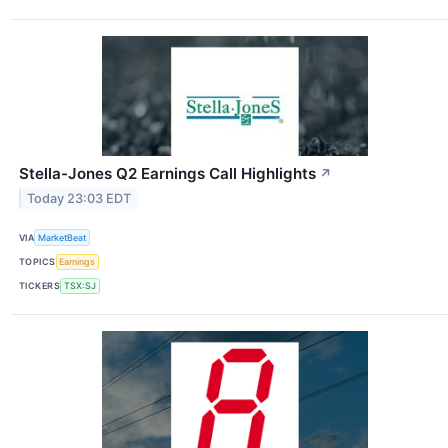
Stella-Jones Q2 Earnings Call Highlights
↗
Today 23:03 EDT
VIA
MarketBeat
TOPICS
Earnings
TICKERS
TSX:SJ