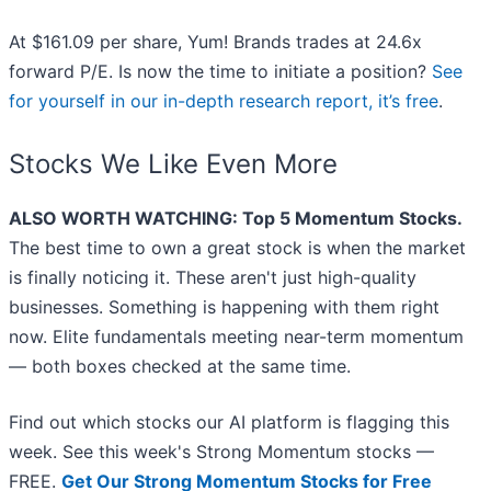
At $161.09 per share, Yum! Brands trades at 24.6x
forward P/E. Is now the time to initiate a position?
See
for yourself in our in-depth research report, it’s free
.
Stocks We Like Even More
ALSO WORTH WATCHING: Top 5 Momentum Stocks.
The best time to own a great stock is when the market
is finally noticing it. These aren't just high-quality
businesses. Something is happening with them right
now. Elite fundamentals meeting near-term momentum
— both boxes checked at the same time.
Find out which stocks our AI platform is flagging this
week. See this week's Strong Momentum stocks —
FREE.
Get Our Strong Momentum Stocks for Free