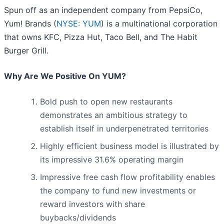
Spun off as an independent company from PepsiCo,
Yum! Brands (
NYSE: YUM
) is a multinational corporation
that owns KFC, Pizza Hut, Taco Bell, and The Habit
Burger Grill.
Why Are We Positive On YUM?
Bold push to open new restaurants
demonstrates an ambitious strategy to
establish itself in underpenetrated territories
Highly efficient business model is illustrated by
its impressive 31.6% operating margin
Impressive free cash flow profitability enables
the company to fund new investments or
reward investors with share
buybacks/dividends