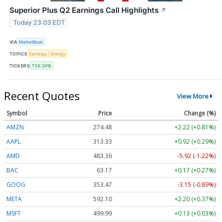
Superior Plus Q2 Earnings Call Highlights
↗
Today 23:03 EDT
VIA
MarketBeat
TOPICS
Earnings
Energy
TICKERS
TSX:SPB
Recent Quotes
View More
Symbol
Price
Change (%)
AMZN
274.48
+2.22 (+0.81%)
AAPL
313.33
+0.92 (+0.29%)
AMD
483.36
-5.92 (-1.22%)
BAC
63.17
+0.17 (+0.27%)
GOOG
353.47
-3.15 (-0.89%)
META
592.10
+2.20 (+0.37%)
MSFT
499.99
+0.13 (+0.03%)