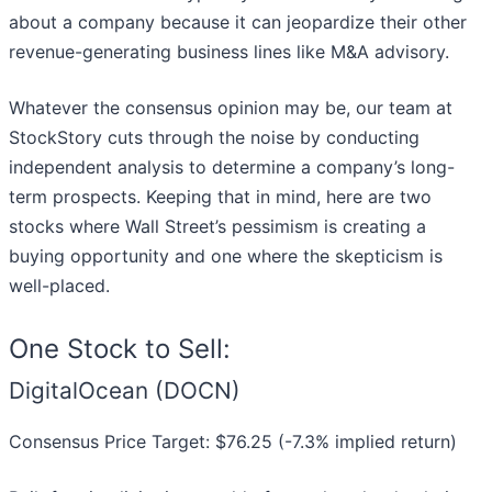
about a company because it can jeopardize their other
revenue-generating business lines like M&A advisory.
Whatever the consensus opinion may be, our team at
StockStory cuts through the noise by conducting
independent analysis to determine a company’s long-
term prospects. Keeping that in mind, here are two
stocks where Wall Street’s pessimism is creating a
buying opportunity and one where the skepticism is
well-placed.
One Stock to Sell:
DigitalOcean (DOCN)
Consensus Price Target: $76.25 (-7.3% implied return)