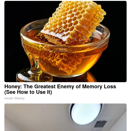
Honey: The Greatest Enemy of Memory Loss
(See How to Use It)
Health Weekly