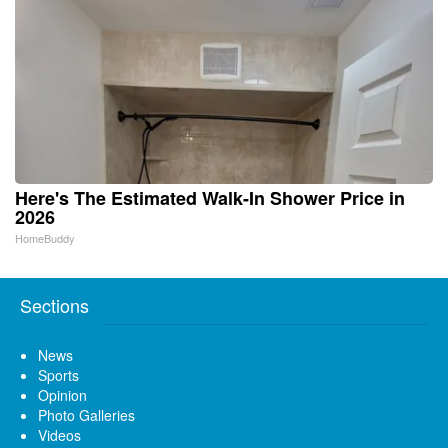
Here's The Estimated Walk-In Shower Price in
2026
HomeBuddy
Sections
News
Sports
Opinion
Photo Galleries
Videos