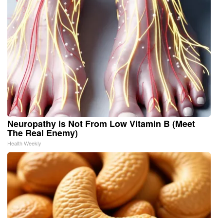
Neuropathy is Not From Low Vitamin B (Meet
The Real Enemy)
Health Weekly