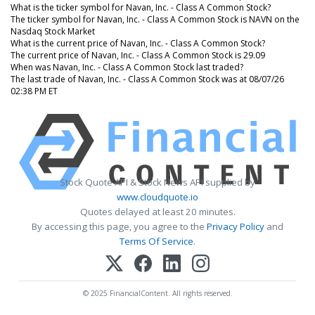
What is the ticker symbol for Navan, Inc. - Class A Common Stock?
The ticker symbol for Navan, Inc. - Class A Common Stock is NAVN on the
Nasdaq Stock Market
What is the current price of Navan, Inc. - Class A Common Stock?
The current price of Navan, Inc. - Class A Common Stock is 29.09
When was Navan, Inc. - Class A Common Stock last traded?
The last trade of Navan, Inc. - Class A Common Stock was at 08/07/26
02:38 PM ET
Stock Quote API & Stock News API supplied by
www.cloudquote.io
Quotes delayed at least 20 minutes.
By accessing this page, you agree to the
Privacy Policy
and
Terms Of Service
.
© 2025 FinancialContent. All rights reserved.