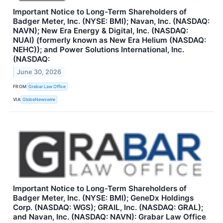
Important Notice to Long-Term Shareholders of
Badger Meter, Inc. (NYSE: BMI); Navan, Inc. (NASDAQ:
NAVN); New Era Energy & Digital, Inc. (NASDAQ:
NUAI) (formerly known as New Era Helium (NASDAQ:
NEHC)); and Power Solutions International, Inc.
(NASDAQ:
June 30, 2026
FROM
Grabar Law Office
VIA
GlobeNewswire
Important Notice to Long-Term Shareholders of
Badger Meter, Inc. (NYSE: BMI); GeneDx Holdings
Corp. (NASDAQ: WGS); GRAIL, Inc. (NASDAQ: GRAL);
and Navan, Inc. (NASDAQ: NAVN): Grabar Law Office