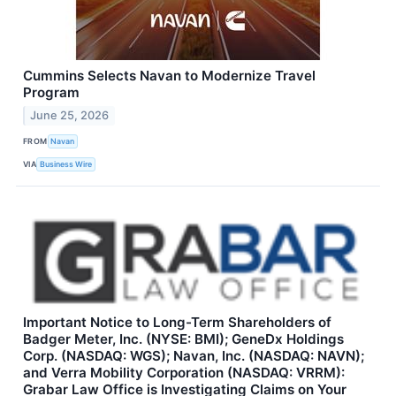
Cummins Selects Navan to Modernize Travel
Program
June 25, 2026
FROM
Navan
VIA
Business Wire
Important Notice to Long-Term Shareholders of
Badger Meter, Inc. (NYSE: BMI); GeneDx Holdings
Corp. (NASDAQ: WGS); Navan, Inc. (NASDAQ: NAVN);
and Verra Mobility Corporation (NASDAQ: VRRM):
Grabar Law Office is Investigating Claims on Your