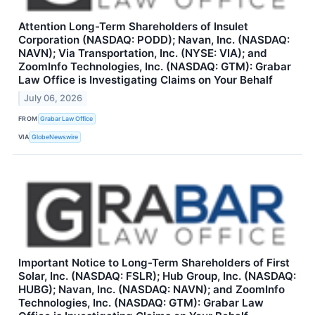
Attention Long-Term Shareholders of Insulet
Corporation (NASDAQ: PODD); Navan, Inc. (NASDAQ:
NAVN); Via Transportation, Inc. (NYSE: VIA); and
ZoomInfo Technologies, Inc. (NASDAQ: GTM): Grabar
Law Office is Investigating Claims on Your Behalf
July 06, 2026
FROM
Grabar Law Office
VIA
GlobeNewswire
Important Notice to Long-Term Shareholders of First
Solar, Inc. (NASDAQ: FSLR); Hub Group, Inc. (NASDAQ:
HUBG); Navan, Inc. (NASDAQ: NAVN); and ZoomInfo
Technologies, Inc. (NASDAQ: GTM): Grabar Law