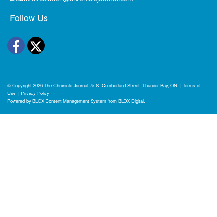
Follow Us
Facebook
Twitter
© Copyright 2026
The Chronicle-Journal
75 S. Cumberland Street, Thunder Bay, ON
|
Terms of
Use
|
Privacy Policy
Powered by
BLOX Content Management System
from
BLOX Digital
.