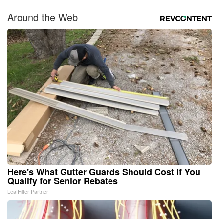
Around the Web
Here's What Gutter Guards Should Cost if You
Qualify for Senior Rebates
LeafFilter Partner