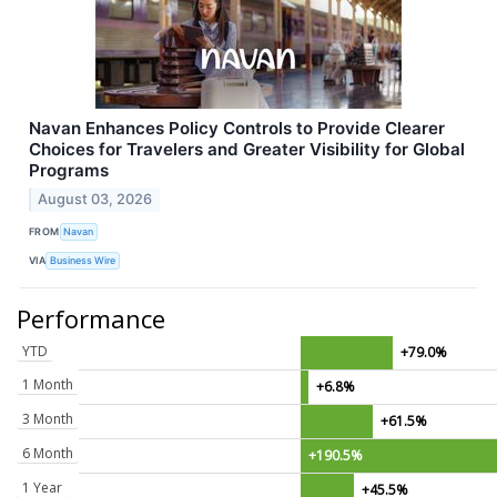
Navan Enhances Policy Controls to Provide Clearer
Choices for Travelers and Greater Visibility for Global
Programs
August 03, 2026
FROM
Navan
VIA
Business Wire
Performance
YTD
+79.0%
1 Month
+6.8%
3 Month
+61.5%
6 Month
+190.5%
1 Year
+45.5%