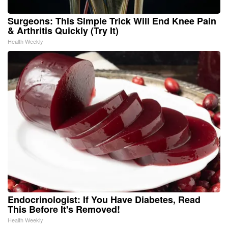
Surgeons: This Simple Trick Will End Knee Pain
& Arthritis Quickly (Try It)
Health Weekly
Endocrinologist: If You Have Diabetes, Read
This Before It's Removed!
Health Weekly