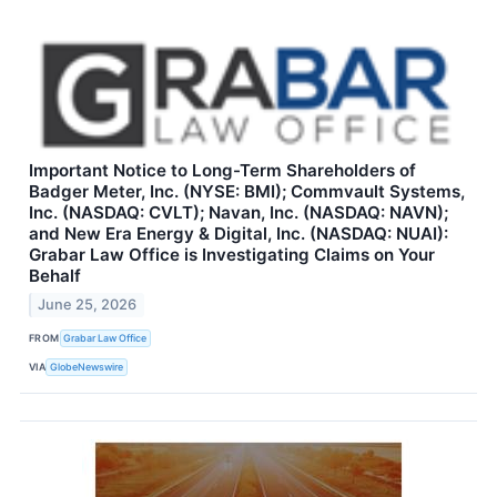
Important Notice to Long-Term Shareholders of
Badger Meter, Inc. (NYSE: BMI); Commvault Systems,
Inc. (NASDAQ: CVLT); Navan, Inc. (NASDAQ: NAVN);
and New Era Energy & Digital, Inc. (NASDAQ: NUAI):
Grabar Law Office is Investigating Claims on Your
Behalf
June 25, 2026
FROM
Grabar Law Office
VIA
GlobeNewswire