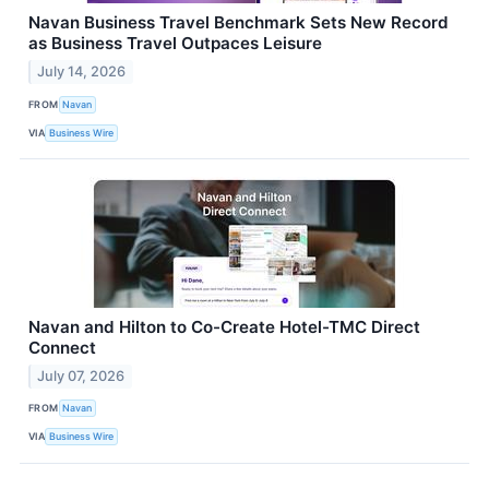
Navan Business Travel Benchmark Sets New Record
as Business Travel Outpaces Leisure
July 14, 2026
FROM
Navan
VIA
Business Wire
Navan and Hilton to Co-Create Hotel-TMC Direct
Connect
July 07, 2026
FROM
Navan
VIA
Business Wire