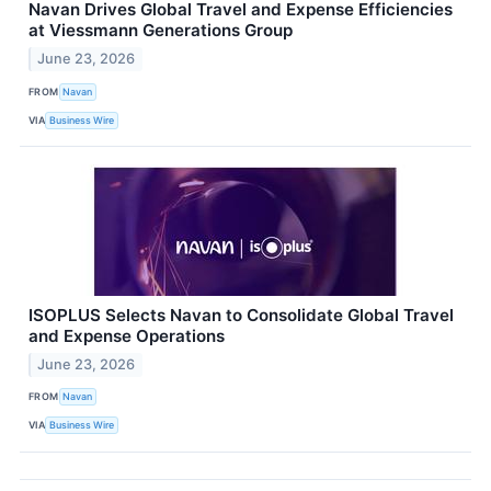
Navan Drives Global Travel and Expense Efficiencies
at Viessmann Generations Group
June 23, 2026
FROM
Navan
VIA
Business Wire
ISOPLUS Selects Navan to Consolidate Global Travel
and Expense Operations
June 23, 2026
FROM
Navan
VIA
Business Wire