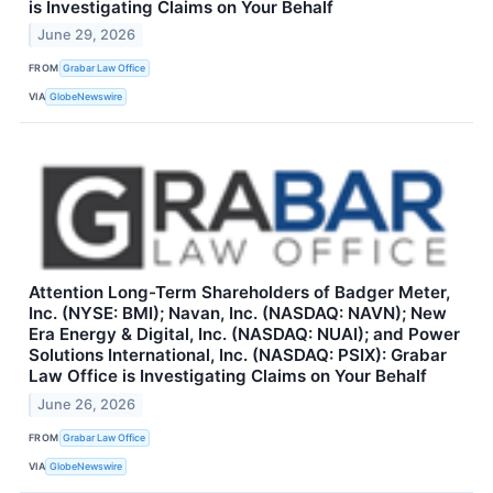
is Investigating Claims on Your Behalf
June 29, 2026
FROM
Grabar Law Office
VIA
GlobeNewswire
Attention Long-Term Shareholders of Badger Meter,
Inc. (NYSE: BMI); Navan, Inc. (NASDAQ: NAVN); New
Era Energy & Digital, Inc. (NASDAQ: NUAI); and Power
Solutions International, Inc. (NASDAQ: PSIX): Grabar
Law Office is Investigating Claims on Your Behalf
June 26, 2026
FROM
Grabar Law Office
VIA
GlobeNewswire