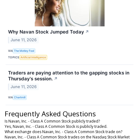
Why Navan Stock Jumped Today
↗
June 11, 2026
VIA
The Motley Fool
TOPICS
Artificial Intelligence
Traders are paying attention to the gapping stocks in
Thursday's session.
↗
June 11, 2026
VIA
Chartmill
Frequently Asked Questions
Is Navan, Inc. - Class A Common Stock publicly traded?
Yes, Navan, Inc. - Class A Common Stock is publicly traded.
What exchange does Navan, Inc. - Class A Common Stock trade on?
Navan, Inc. - Class A Common Stock trades on the Nasdaq Stock Market