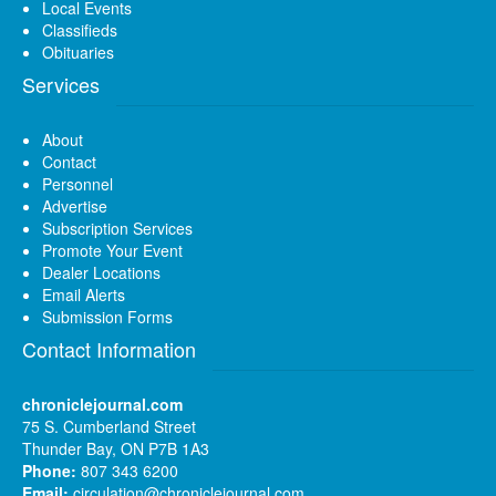
Local Events
Classifieds
Obituaries
Services
About
Contact
Personnel
Advertise
Subscription Services
Promote Your Event
Dealer Locations
Email Alerts
Submission Forms
Contact Information
chroniclejournal.com
75 S. Cumberland Street
Thunder Bay, ON P7B 1A3
Phone:
807 343 6200
Email:
circulation@chroniclejournal.com