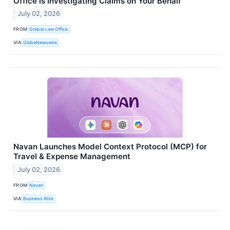
Office is Investigating Claims on Your Behalf
July 02, 2026
FROM
Grabar Law Office
VIA
GlobeNewswire
Navan Launches Model Context Protocol (MCP) for
Travel & Expense Management
July 02, 2026
FROM
Navan
VIA
Business Wire