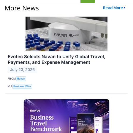
More News
Read More
Evotec Selects Navan to Unify Global Travel,
Payments, and Expense Management
July 23, 2026
FROM
Navan
VIA
Business Wire