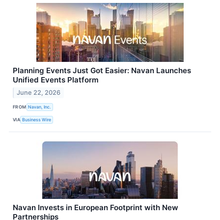
Planning Events Just Got Easier: Navan Launches
Unified Events Platform
June 22, 2026
FROM
Navan, Inc.
VIA
Business Wire
Navan Invests in European Footprint with New
Partnerships