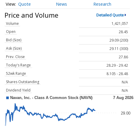
Quote
News
Research
Price and Volume
Detailed Quote
Volume
1,421,057
Open
28.45
Bid (Size)
29.09 (200)
Ask (Size)
29.11 (300)
Prev. Close
27.86
Today's Range
28.29 - 29.42
52wk Range
8.105 - 28.48
Shares Outstanding
N/A
Dividend Yield
N/A