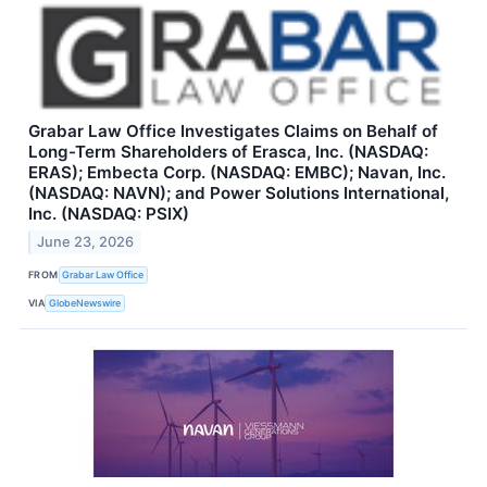
Grabar Law Office Investigates Claims on Behalf of
Long-Term Shareholders of Erasca, Inc. (NASDAQ:
ERAS); Embecta Corp. (NASDAQ: EMBC); Navan, Inc.
(NASDAQ: NAVN); and Power Solutions International,
Inc. (NASDAQ: PSIX)
June 23, 2026
FROM
Grabar Law Office
VIA
GlobeNewswire