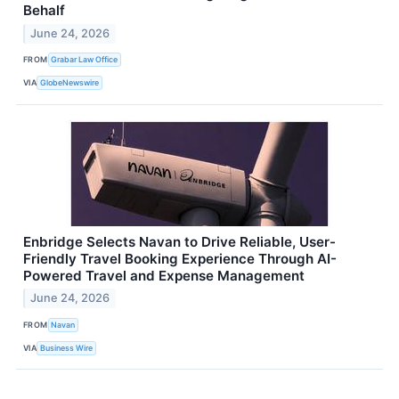
Behalf
June 24, 2026
FROM
Grabar Law Office
VIA
GlobeNewswire
Enbridge Selects Navan to Drive Reliable, User-
Friendly Travel Booking Experience Through AI-
Powered Travel and Expense Management
June 24, 2026
FROM
Navan
VIA
Business Wire