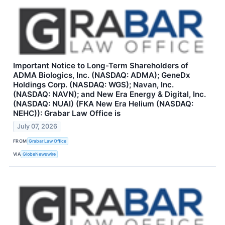
Important Notice to Long-Term Shareholders of
ADMA Biologics, Inc. (NASDAQ: ADMA); GeneDx
Holdings Corp. (NASDAQ: WGS); Navan, Inc.
(NASDAQ: NAVN); and New Era Energy & Digital, Inc.
(NASDAQ: NUAI) (FKA New Era Helium (NASDAQ:
NEHC)): Grabar Law Office is
July 07, 2026
FROM
Grabar Law Office
VIA
GlobeNewswire