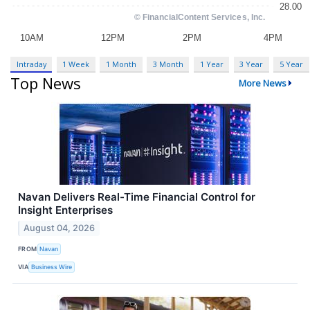
Intraday
1 Week
1 Month
3 Month
1 Year
3 Year
5 Year
Top News
More News
Navan Delivers Real-Time Financial Control for
Insight Enterprises
August 04, 2026
FROM
Navan
VIA
Business Wire