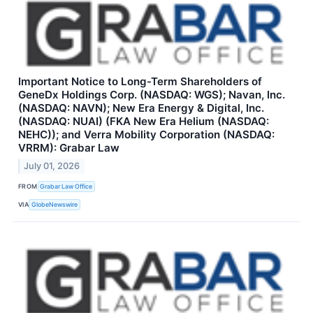
Important Notice to Long-Term Shareholders of
GeneDx Holdings Corp. (NASDAQ: WGS); Navan, Inc.
(NASDAQ: NAVN); New Era Energy & Digital, Inc.
(NASDAQ: NUAI) (FKA New Era Helium (NASDAQ:
NEHC)); and Verra Mobility Corporation (NASDAQ:
VRRM): Grabar Law
July 01, 2026
FROM
Grabar Law Office
VIA
GlobeNewswire