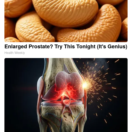
Enlarged Prostate? Try This Tonight (It's Genius)
Health Weekly