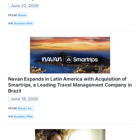
June 22, 2026
FROM
Navan
VIA
Business Wire
Navan Expands in Latin America with Acquisition of
Smartrips, a Leading Travel Management Company in
Brazil
June 18, 2026
FROM
Navan, Inc.
VIA
Business Wire