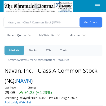
Skip
Toggl
to
navig
main
content
Recent Quotes
My Watchlist
Indicators
Markets
Stocks
ETFs
Tools
Overview
News
Currencies
International
Treasuries
Navan, Inc. - Class A Common Stock
(NQ:
NAVN
)
29.09
+1.23 (+4.23%)
Streaming Delayed Price
6:38:13 PM GMT, Aug 7, 2026
Add to My Watchlist