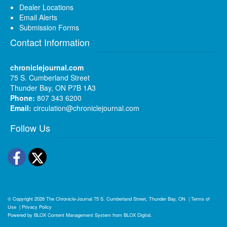
Dealer Locations
Email Alerts
Submission Forms
Contact Information
chroniclejournal.com
75 S. Cumberland Street
Thunder Bay, ON P7B 1A3
Phone:
807 343 6200
Email:
circulation@chroniclejournal.com
Follow Us
Facebook
Twitter
© Copyright 2026
The Chronicle-Journal
75 S. Cumberland Street, Thunder Bay, ON
|
Terms of
Use
|
Privacy Policy
Powered by
BLOX Content Management System
from
BLOX Digital
.