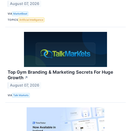
August 07, 2026
VIA
MarketBeat
TOPICS
Artificial Intelligence
Top Gym Branding & Marketing Secrets For Huge
Growth
↗
August 07, 2026
VIA
Talk Markets