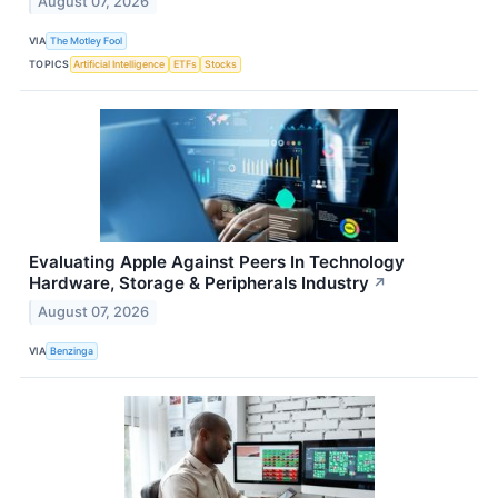
August 07, 2026
VIA
The Motley Fool
TOPICS
Artificial Intelligence
ETFs
Stocks
Evaluating Apple Against Peers In Technology
Hardware, Storage & Peripherals Industry
↗
August 07, 2026
VIA
Benzinga