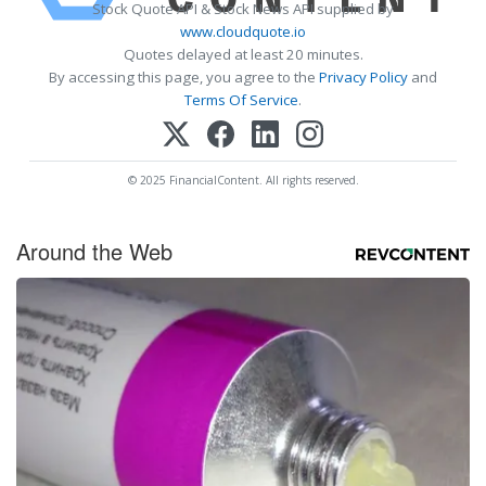
Stock Quote API & Stock News API supplied by
www.cloudquote.io
Quotes delayed at least 20 minutes.
By accessing this page, you agree to the
Privacy Policy
and
Terms Of Service
.
© 2025 FinancialContent. All rights reserved.
Around the Web