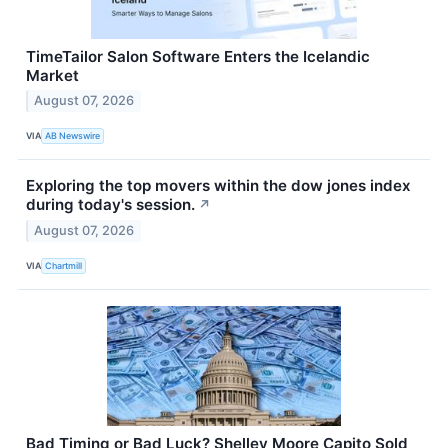
TimeTailor Salon Software Enters the Icelandic
Market
August 07, 2026
VIA
AB Newswire
Exploring the top movers within the dow jones index
during today's session.
↗
August 07, 2026
VIA
Chartmill
Bad Timing or Bad Luck? Shelley Moore Capito Sold