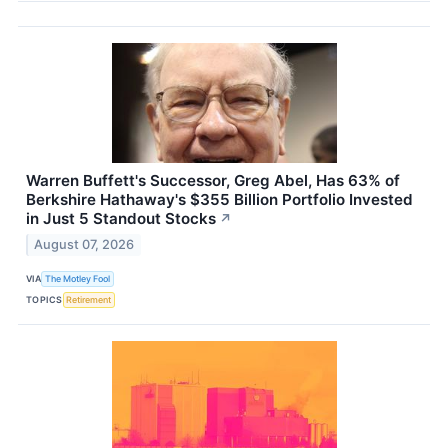
Warren Buffett's Successor, Greg Abel, Has 63% of
Berkshire Hathaway's $355 Billion Portfolio Invested
in Just 5 Standout Stocks
↗
August 07, 2026
VIA
The Motley Fool
TOPICS
Retirement