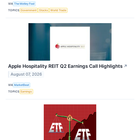
VIA
The Motley Fool
TOPICS
Government
Stocks
World Trade
Apple Hospitality REIT Q2 Earnings Call Highlights
↗
August 07, 2026
VIA
MarketBeat
TOPICS
Earnings