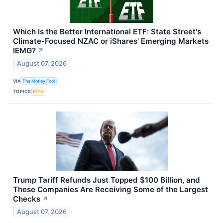
Which Is the Better International ETF: State Street's
Climate-Focused NZAC or iShares' Emerging Markets
IEMG?
↗
August 07, 2026
VIA
The Motley Fool
TOPICS
ETFs
Trump Tariff Refunds Just Topped $100 Billion, and
These Companies Are Receiving Some of the Largest
Checks
↗
August 07, 2026