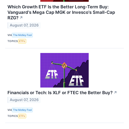
Which Growth ETF Is the Better Long-Term Buy:
Vanguard's Mega Cap MGK or Invesco's Small-Cap
RZG?
↗
August 07, 2026
VIA
The Motley Fool
TOPICS
ETFs
Financials or Tech: Is XLF or FTEC the Better Buy?
↗
August 07, 2026
VIA
The Motley Fool
TOPICS
ETFs