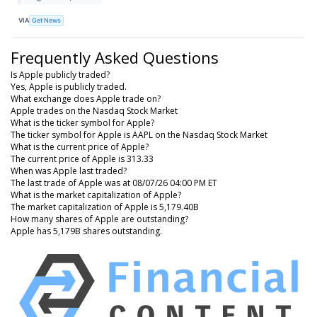
VIA
Get News
Frequently Asked Questions
Is Apple publicly traded?
Yes, Apple is publicly traded.
What exchange does Apple trade on?
Apple trades on the Nasdaq Stock Market
What is the ticker symbol for Apple?
The ticker symbol for Apple is AAPL on the Nasdaq Stock Market
What is the current price of Apple?
The current price of Apple is 313.33
When was Apple last traded?
The last trade of Apple was at 08/07/26 04:00 PM ET
What is the market capitalization of Apple?
The market capitalization of Apple is 5,179.40B
How many shares of Apple are outstanding?
Apple has 5,179B shares outstanding.