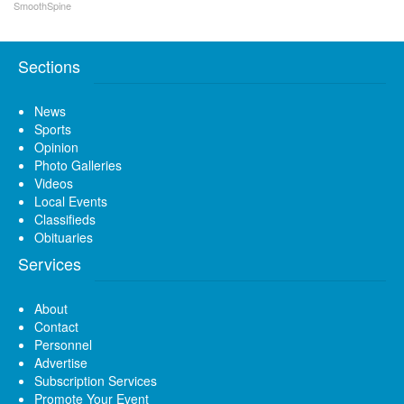
SmoothSpine
Sections
News
Sports
Opinion
Photo Galleries
Videos
Local Events
Classifieds
Obituaries
Services
About
Contact
Personnel
Advertise
Subscription Services
Promote Your Event