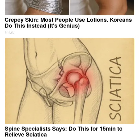
Crepey Skin: Most People Use Lotions. Koreans
Do This Instead (It's Genius)
Tri Lift
Spine Specialists Says: Do This for 15min to
Relieve Sciatica