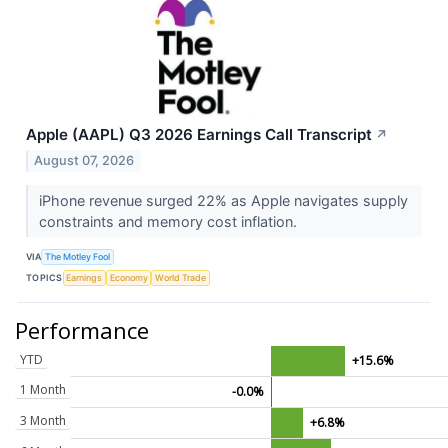
Apple (AAPL) Q3 2026 Earnings Call Transcript
↗
August 07, 2026
iPhone revenue surged 22% as Apple navigates supply
constraints and memory cost inflation.
VIA
The Motley Fool
TOPICS
Earnings
Economy
World Trade
Performance
YTD
+15.6%
1 Month
-0.0%
3 Month
+6.8%