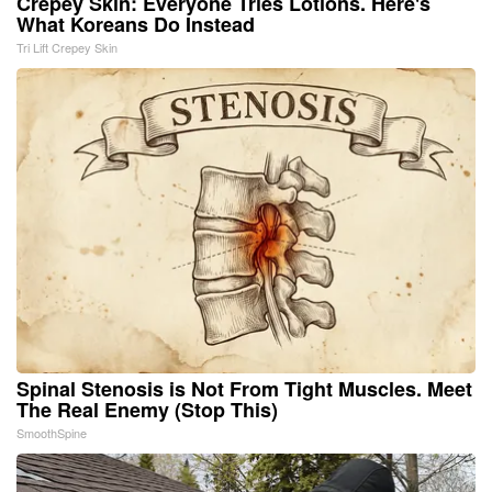
Crepey Skin: Everyone Tries Lotions. Here's
What Koreans Do Instead
Tri Lift Crepey Skin
Spinal Stenosis is Not From Tight Muscles. Meet
The Real Enemy (Stop This)
SmoothSpine