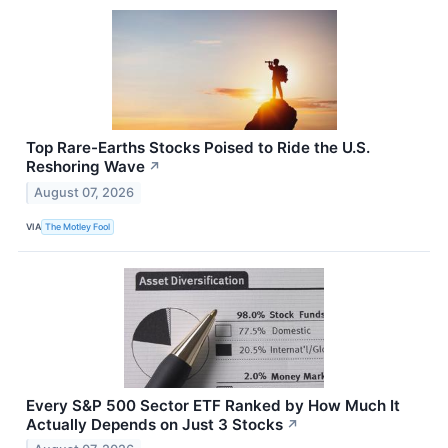
Top Rare-Earths Stocks Poised to Ride the U.S.
Reshoring Wave
↗
August 07, 2026
VIA
The Motley Fool
Every S&P 500 Sector ETF Ranked by How Much It
Actually Depends on Just 3 Stocks
↗