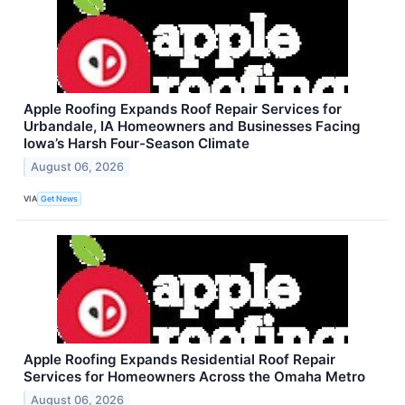
Apple Roofing Expands Roof Repair Services for
Urbandale, IA Homeowners and Businesses Facing
Iowa’s Harsh Four-Season Climate
August 06, 2026
VIA
Get News
Apple Roofing Expands Residential Roof Repair
Services for Homeowners Across the Omaha Metro
August 06, 2026