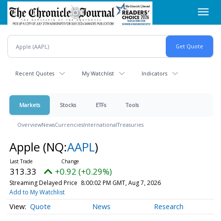
Skip
Toggl
to
navig
main
content
Recent Quotes
My Watchlist
Indicators
Markets
Stocks
ETFs
Tools
Overview
News
Currencies
International
Treasuries
Apple
(NQ:
AAPL
)
313.33
+0.92 (+0.29%)
Streaming Delayed Price
8:00:02 PM GMT, Aug 7, 2026
Add to My Watchlist
Quote
News
Research