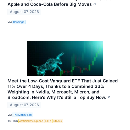
Apple and Coca‑Cola Before Big Moves
↗
August 07, 2026
VIA
Benzinga
Meet the Low-Cost Vanguard ETF That Just Gained
11% Over 4 Days, Thanks to a Combined 33%
Weighting in Nvidia, Microsoft, Micron, and
Broadcom. Here's Why It's Still a Top Buy Now.
↗
August 07, 2026
VIA
The Motley Fool
TOPICS
Artificial Intelligence
ETFs
Stocks