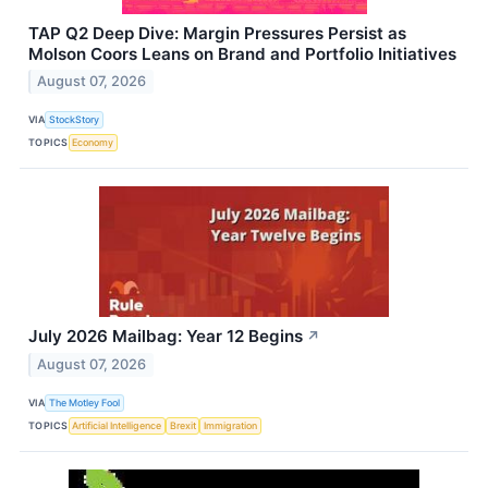
TAP Q2 Deep Dive: Margin Pressures Persist as
Molson Coors Leans on Brand and Portfolio Initiatives
August 07, 2026
VIA
StockStory
TOPICS
Economy
July 2026 Mailbag: Year 12 Begins
↗
August 07, 2026
VIA
The Motley Fool
TOPICS
Artificial Intelligence
Brexit
Immigration