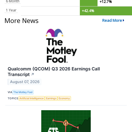
6 Month
+12.7%
1 Year
+42.4%
More News
Read More
Qualcomm (QCOM) Q3 2026 Earnings Call
Transcript
↗
August 07, 2026
VIA
The Motley Fool
TOPICS
Artificial Intelligence
Earnings
Economy