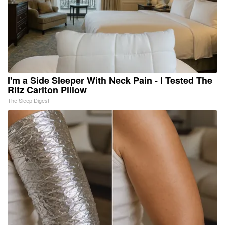
I'm a Side Sleeper With Neck Pain - I Tested The
Ritz Carlton Pillow
The Sleep Digest