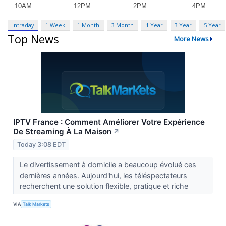
Intraday
1 Week
1 Month
3 Month
1 Year
3 Year
5 Year
Top News
More News
IPTV France : Comment Améliorer Votre Expérience
De Streaming À La Maison
↗
Today 3:08 EDT
Le divertissement à domicile a beaucoup évolué ces
dernières années. Aujourd'hui, les téléspectateurs
recherchent une solution flexible, pratique et riche
VIA
Talk Markets