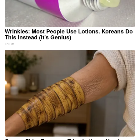
Wrinkles: Most People Use Lotions. Koreans Do
This Instead (It's Genius)
Tri Lift