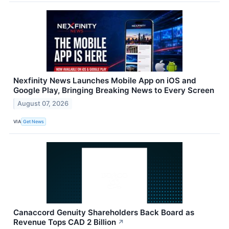
Nexfinity News Launches Mobile App on iOS and
Google Play, Bringing Breaking News to Every Screen
August 07, 2026
VIA
Get News
Canaccord Genuity Shareholders Back Board as
Revenue Tops CAD 2 Billion
↗