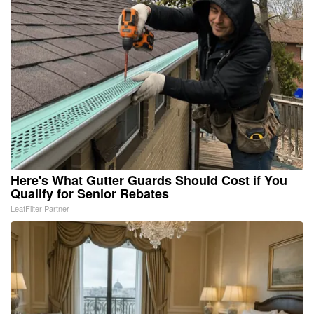
Here's What Gutter Guards Should Cost if You
Qualify for Senior Rebates
LeafFilter Partner