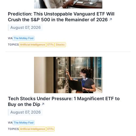
Prediction: This Unstoppable Vanguard ETF Will
Crush the S&P 500 in the Remainder of 2026
↗
August 07, 2026
VIA
The Motley Fool
TOPICS
Artificial Intelligence
ETFs
Stocks
Tech Stocks Under Pressure: 1 Magnificent ETF to
Buy on the Dip
↗
August 07, 2026
VIA
The Motley Fool
TOPICS
Artificial Intelligence
ETFs