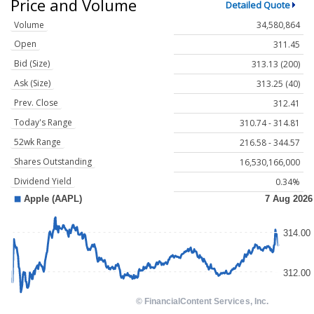
Price and Volume
Detailed Quote
Volume
34,580,864
Open
311.45
Bid (Size)
313.13 (200)
Ask (Size)
313.25 (40)
Prev. Close
312.41
Today's Range
310.74 - 314.81
52wk Range
216.58 - 344.57
Shares Outstanding
16,530,166,000
Dividend Yield
0.34%