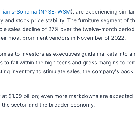
lliams-Sonoma (
NYSE: WSM
), are experiencing simil
ty and stock price stability. The furniture segment of
ble sales decline of 27% over the twelve-month perio
 their most prominent vendors in November of 2022.
romise to investors as executives guide markets into 
s to fall within the high teens and gross margins to re
isting inventory to stimulate sales, the company's book
er at $1.09 billion; even more markdowns are expected
n the sector and the broader economy.