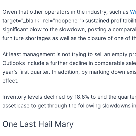
Given that other operators in the industry, such as
Wi
target="_blank" rel="noopener">sustained profitabili
significant blow to the slowdown, posting a compara
furniture shortages as well as the closure of one of
At least management is not trying to sell an empty p
Outlooks include a further decline in comparable sale
year's first quarter. In addition, by marking down ex
effect.
Inventory levels declined by 18.8% to end the quart
asset base to get through the following slowdowns i
One Last Hail Mary