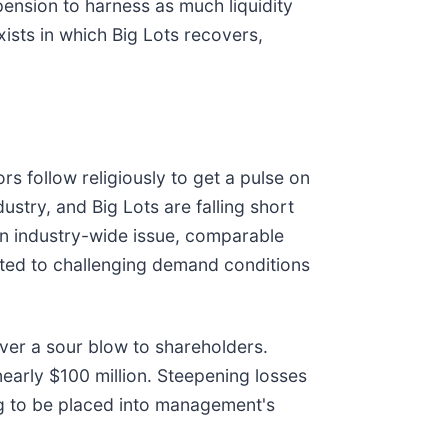
spension to harness as much liquidity
xists in which Big Lots recovers,
rs follow religiously to get a pulse on
stry, and Big Lots are falling short
 an industry-wide issue, comparable
buted to challenging demand conditions
ver a sour blow to shareholders.
early $100 million. Steepening losses
ing to be placed into management's