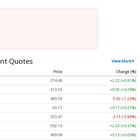
nt Quotes
View More
Price
Change (%)
274.48
+2.22 (+0.81%)
313.33
+0.92 (+0.29%)
483.36
-5.92 (-1.22%)
63.17
+0.17 (+0.27%)
353.47
-3.15 (-0.89%)
592.10
+2.20 (+0.37%)
499.99
+0.13 (+0.03%)