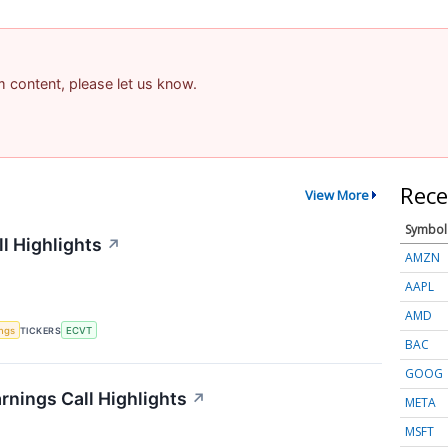
am content, please let us know.
Rece
View More
Symbol
l Highlights
↗
AMZN
AAPL
AMD
ings
TICKERS
ECVT
BAC
GOOG
rnings Call Highlights
↗
META
MSFT