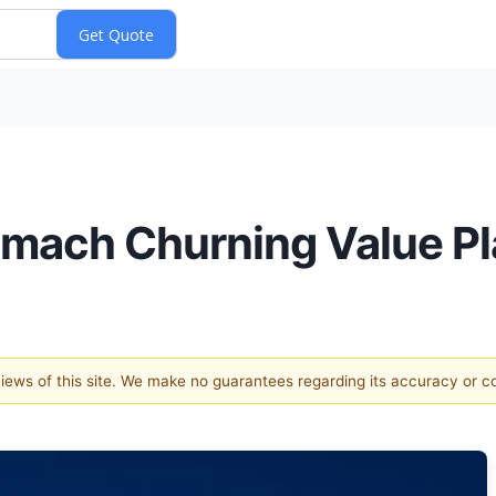
omach Churning Value Pl
 views of this site. We make no guarantees regarding its accuracy or 