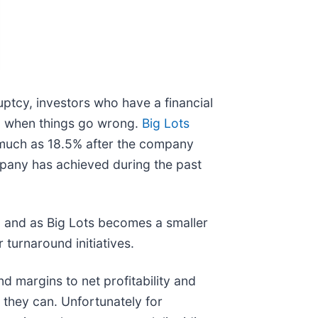
uptcy, investors who have a financial
en when things go wrong.
Big Lots
s much as 18.5% after the company
mpany has achieved during the past
t, and as Big Lots becomes a smaller
 turnaround initiatives.
d margins to net profitability and
they can. Unfortunately for