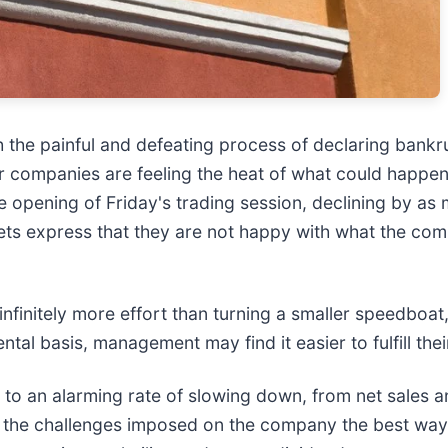
 the painful and defeating process of declaring bankr
ilar companies are feeling the heat of what could happ
the opening of Friday's trading session, declining by a
rkets express that they are not happy with what the co
 infinitely more effort than turning a smaller speedboa
l basis, management may find it easier to fulfill their
 to an alarming rate of slowing down, from net sales an
e the challenges imposed on the company the best way 