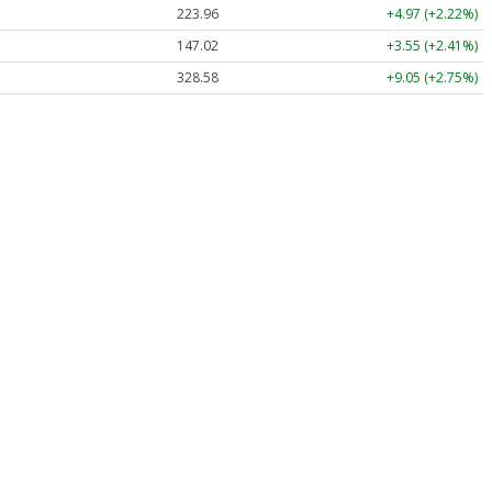
223.96
+4.97 (+2.22%)
147.02
+3.55 (+2.41%)
328.58
+9.05 (+2.75%)