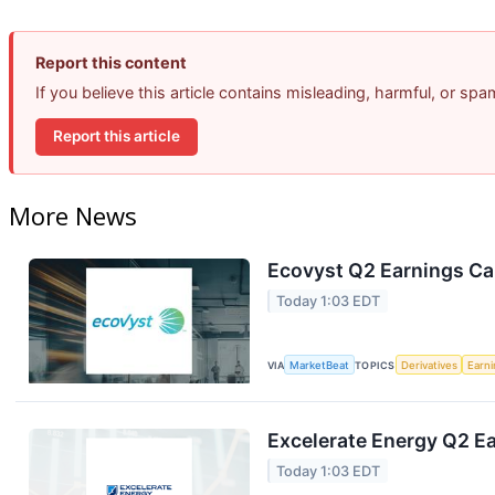
Report this content
If you believe this article contains misleading, harmful, or sp
Report this article
More News
Ecovyst Q2 Earnings Cal
Today 1:03 EDT
VIA
MarketBeat
TOPICS
Derivatives
Earn
Excelerate Energy Q2 Ea
Today 1:03 EDT