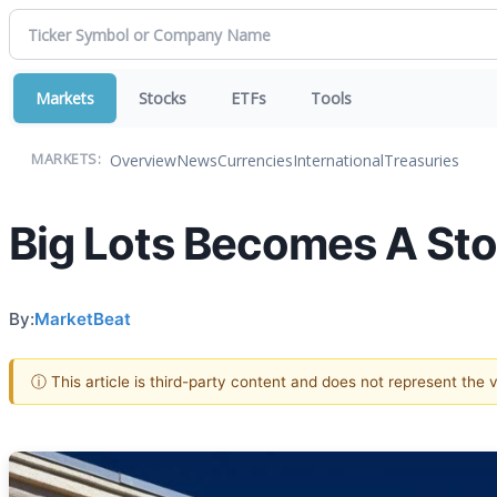
Markets
Stocks
ETFs
Tools
Overview
News
Currencies
International
Treasuries
MARKETS:
Big Lots Becomes A St
By:
MarketBeat
ⓘ This article is third-party content and does not represent the