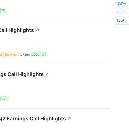
NVDA
S
EE
ORCL
TSLA
all Highlights
↗
nce
Earnings
TICKERS
DDOG
DT
s Call Highlights
↗
S
DVN
2 Earnings Call Highlights
↗