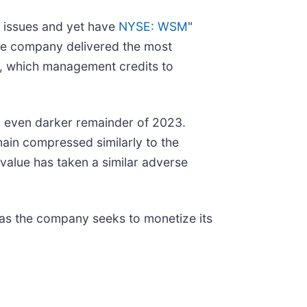
ar issues and yet have
NYSE: WSM
"
 the company delivered the most
d, which management credits to
an even darker remainder of 2023.
main compressed similarly to the
 value has taken a similar adverse
 as the company seeks to monetize its