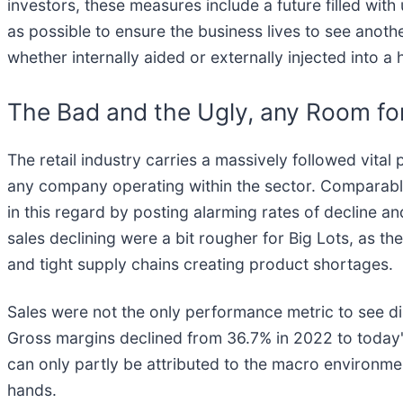
investors, these measures include a future filled with
as possible to ensure the business lives to see anothe
whether internally aided or externally injected into a 
The Bad and the Ugly, any Room fo
The retail industry carries a massively followed vital
any company operating within the sector. Comparable s
in this regard by posting alarming rates of decline a
sales declining were a bit rougher for Big Lots, as 
and tight supply chains creating product shortages.
Sales were not the only performance metric to see di
Gross margins declined from 36.7% in 2022 to today's
can only partly be attributed to the macro environme
hands.