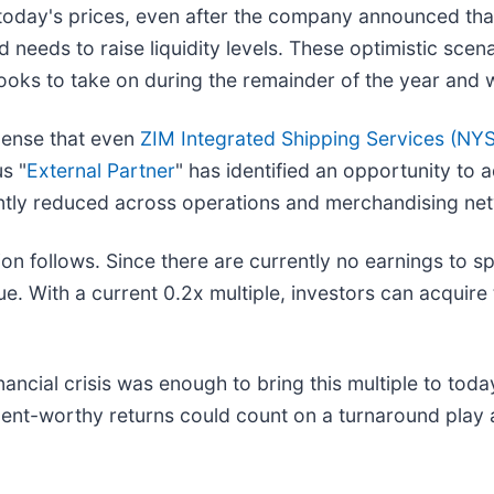
oday's prices, even after the company announced that
d needs to raise liquidity levels. These optimistic sce
ooks to take on during the remainder of the year and w
xpense that even
ZIM Integrated Shipping Services (
NYS
s "
External Partner
" has identified an opportunity to 
antly reduced across operations and merchandising ne
ation follows. Since there are currently no earnings to s
. With a current 0.2x multiple, investors can acquire 
ncial crisis was enough to bring this multiple to today
rement-worthy returns could count on a turnaround play