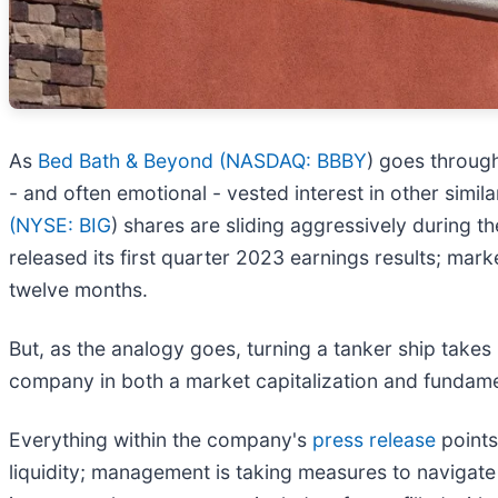
As
Bed Bath & Beyond (
NASDAQ: BBBY
) goes through
- and often emotional - vested interest in other sim
(
NYSE: BIG
) shares are sliding aggressively during 
released its first quarter 2023 earnings results; ma
twelve months.
But, as the analogy goes, turning a tanker ship takes
company in both a market capitalization and fundamenta
Everything within the company's
press release
points
liquidity; management is taking measures to navigat