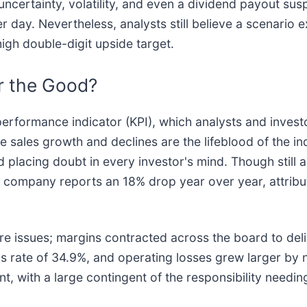
 uncertainty, volatility, and even a dividend payout su
r day. Nevertheless, analysts still believe a scenario e
high double-digit upside target.
r the Good?
 performance indicator (KPI), which analysts and investo
ales growth and declines are the lifeblood of the indu
nd placing doubt in every investor's mind. Though still
the company reports an 18% drop year over year, attri
re issues; margins contracted across the board to deli
 rate of 34.9%, and operating losses grew larger by n
nt, with a large contingent of the responsibility need