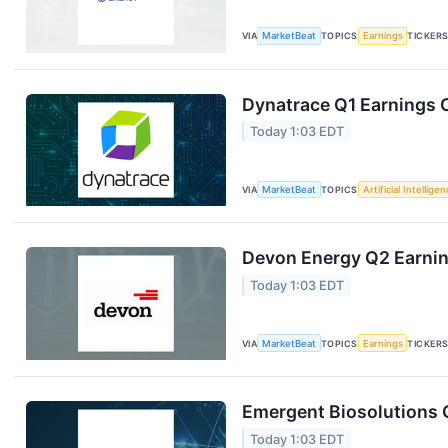
VIA
MarketBeat
TOPICS
Earnings
TICKER
Dynatrace Q1 Earnings C
Today 1:03 EDT
VIA
MarketBeat
TOPICS
Artificial Intellige
Devon Energy Q2 Earning
Today 1:03 EDT
VIA
MarketBeat
TOPICS
Earnings
TICKER
Emergent Biosolutions Q
Today 1:03 EDT