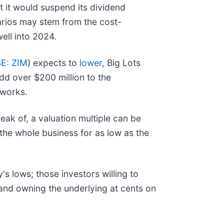
 it would suspend its dividend
narios may stem from the cost-
ell into 2024.
E: ZIM
) expects to
lower
, Big Lots
add over $200 million to the
tworks.
peak of, a valuation multiple can be
the whole business for as low as the
's lows; those investors willing to
 and owning the underlying at cents on