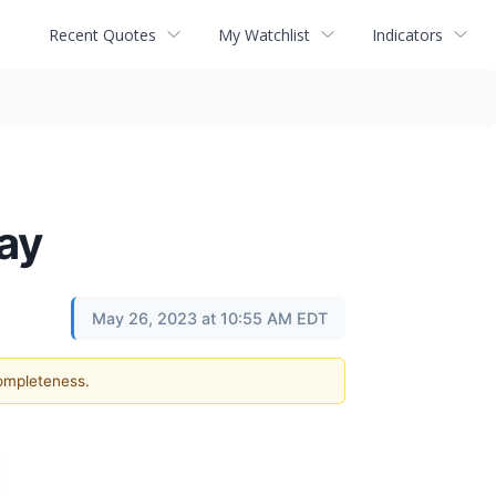
Recent Quotes
My Watchlist
Indicators
ay
May 26, 2023 at 10:55 AM EDT
completeness.