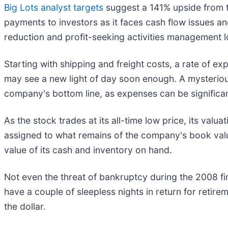
Big Lots analyst targets
suggest a 141% upside from t
payments to investors as it faces cash flow issues an
reduction and profit-seeking activities management l
Starting with shipping and freight costs, a rate of e
may see a new light of day soon enough. A mysteriou
company's bottom line, as expenses can be signific
As the stock trades at its all-time low price, its valu
assigned to what remains of the company's book value
value of its cash and inventory on hand.
Not even the threat of bankruptcy during the 2008 fina
have a couple of sleepless nights in return for reti
the dollar.