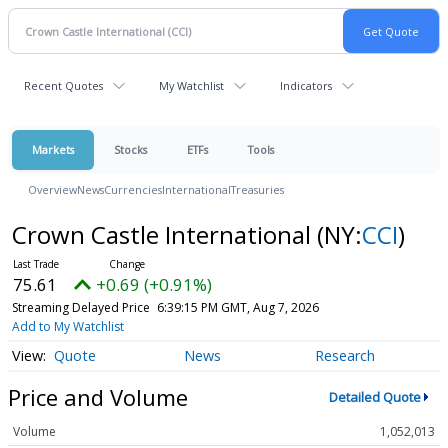
Recent Quotes
My Watchlist
Indicators
Markets
Stocks
ETFs
Tools
Overview
News
Currencies
International
Treasuries
Crown Castle International
(NY:
CCI
)
75.61
+0.69 (+0.91%)
Streaming Delayed Price
6:39:15 PM GMT, Aug 7, 2026
Add to My Watchlist
Quote
News
Research
Price and Volume
Detailed Quote
Volume
1,052,013