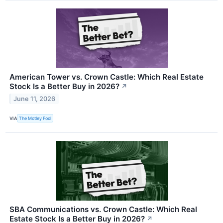
American Tower vs. Crown Castle: Which Real Estate
Stock Is a Better Buy in 2026?
↗
June 11, 2026
VIA
The Motley Fool
SBA Communications vs. Crown Castle: Which Real
Estate Stock Is a Better Buy in 2026?
↗