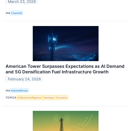
March 23, 2026
VIA
Chartmill
American Tower Surpasses Expectations as AI Demand
and 5G Densification Fuel Infrastructure Growth
February 24, 2026
VIA
MarketMinute
TOPICS
Artificial Intelligence
Earnings
Economy