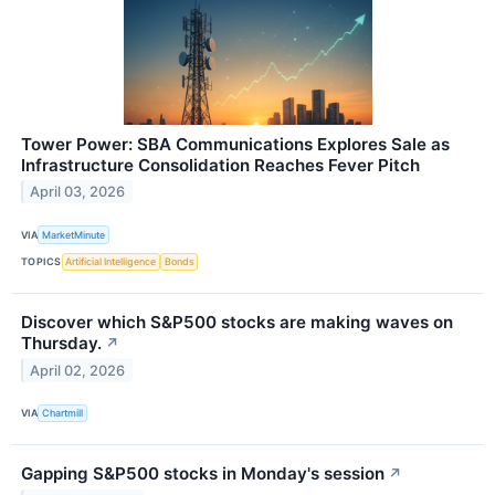
Tower Power: SBA Communications Explores Sale as
Infrastructure Consolidation Reaches Fever Pitch
April 03, 2026
VIA
MarketMinute
TOPICS
Artificial Intelligence
Bonds
Discover which S&P500 stocks are making waves on
Thursday.
↗
April 02, 2026
VIA
Chartmill
Gapping S&P500 stocks in Monday's session
↗