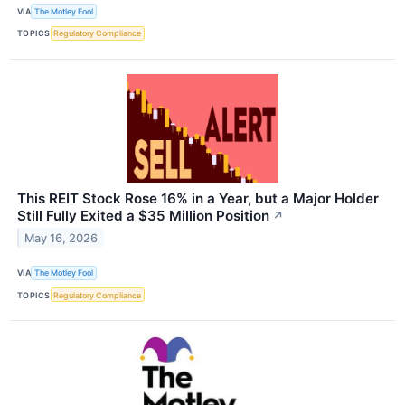
VIA
The Motley Fool
TOPICS
Regulatory Compliance
This REIT Stock Rose 16% in a Year, but a Major Holder
Still Fully Exited a $35 Million Position
↗
May 16, 2026
VIA
The Motley Fool
TOPICS
Regulatory Compliance