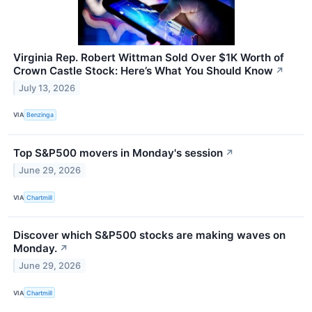
Virginia Rep. Robert Wittman Sold Over $1K Worth of
Crown Castle Stock: Here’s What You Should Know
↗
July 13, 2026
VIA
Benzinga
Top S&P500 movers in Monday's session
↗
June 29, 2026
VIA
Chartmill
Discover which S&P500 stocks are making waves on
Monday.
↗
June 29, 2026
VIA
Chartmill