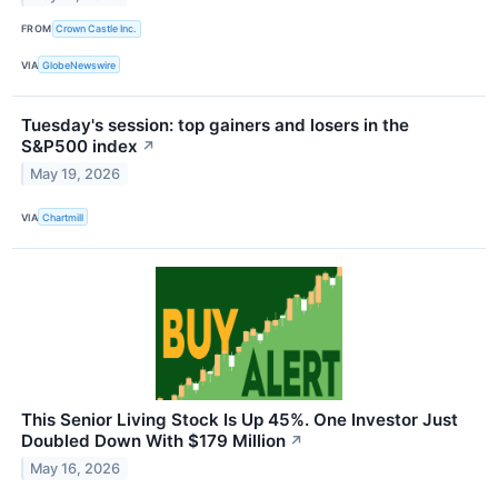
FROM
Crown Castle Inc.
VIA
GlobeNewswire
Tuesday's session: top gainers and losers in the
S&P500 index
↗
May 19, 2026
VIA
Chartmill
This Senior Living Stock Is Up 45%. One Investor Just
Doubled Down With $179 Million
↗
May 16, 2026