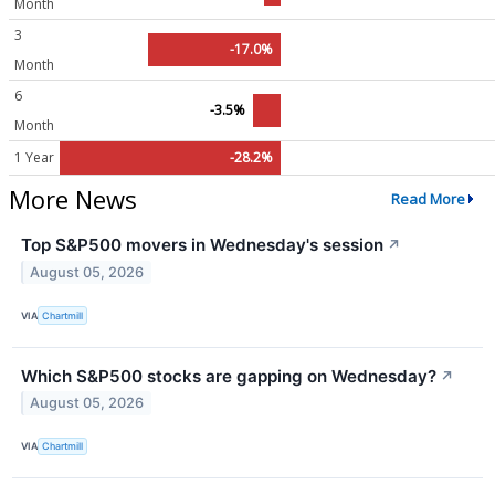
Month
3
-17.0%
Month
6
-3.5%
Month
1 Year
-28.2%
More News
Read More
Top S&P500 movers in Wednesday's session
↗
August 05, 2026
VIA
Chartmill
Which S&P500 stocks are gapping on Wednesday?
↗
August 05, 2026
VIA
Chartmill