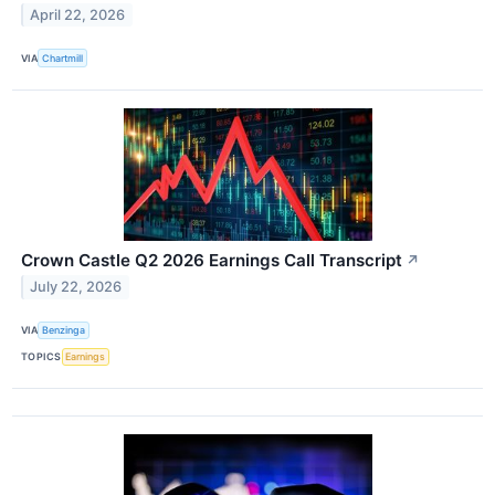
April 22, 2026
VIA
Chartmill
Crown Castle Q2 2026 Earnings Call Transcript
↗
July 22, 2026
VIA
Benzinga
TOPICS
Earnings