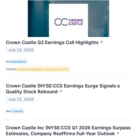
Crown Castle Q2 Earnings Call Highlights
↗
July 22, 2026
VIA
MarketBeat
TOPICS
Artificial Intelligence
Bankruptcy
ETFs
Crown Castle (NYSE:CCI) Earnings Surge Signals a
Quality Stock Rebound
↗
July 22, 2026
VIA
Chartmill
Crown Castle Inc (NYSE:CCI) Q1 2026 Earnings Surpass
Estimates, Company Reaffirms Full-Year Outlook
↗