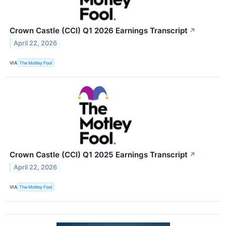
Crown Castle (CCI) Q1 2026 Earnings Transcript
↗
April 22, 2026
VIA
The Motley Fool
Crown Castle (CCI) Q1 2025 Earnings Transcript
↗
April 22, 2026
VIA
The Motley Fool