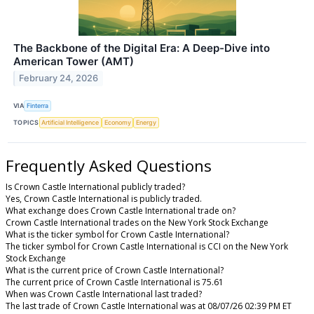
The Backbone of the Digital Era: A Deep-Dive into
American Tower (AMT)
February 24, 2026
VIA
Finterra
TOPICS
Artificial Intelligence
Economy
Energy
Frequently Asked Questions
Is Crown Castle International publicly traded?
Yes, Crown Castle International is publicly traded.
What exchange does Crown Castle International trade on?
Crown Castle International trades on the New York Stock Exchange
What is the ticker symbol for Crown Castle International?
The ticker symbol for Crown Castle International is CCI on the New York
Stock Exchange
What is the current price of Crown Castle International?
The current price of Crown Castle International is 75.61
When was Crown Castle International last traded?
The last trade of Crown Castle International was at 08/07/26 02:39 PM ET