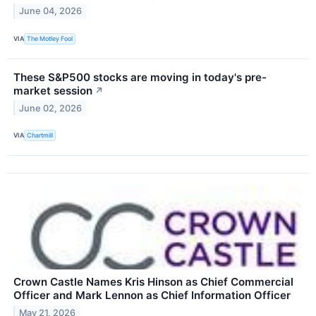
June 04, 2026
VIA
The Motley Fool
These S&P500 stocks are moving in today's pre-
market session
↗
June 02, 2026
VIA
Chartmill
Crown Castle Names Kris Hinson as Chief Commercial
Officer and Mark Lennon as Chief Information Officer
May 21, 2026