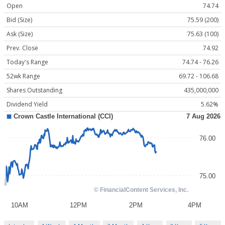
Open
74.74
Bid (Size)
75.59 (200)
Ask (Size)
75.63 (100)
Prev. Close
74.92
Today's Range
74.74 - 76.26
52wk Range
69.72 - 106.68
Shares Outstanding
435,000,000
Dividend Yield
5.62%