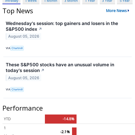
Intraday
1 Week
1 Month
3 Month
1 Year
3 Year
5 Year
Top News
More News
Wednesday's session: top gainers and losers in the
S&P500 index
↗
August 05, 2026
VIA
Chartmill
These S&P500 stocks have an unusual volume in
today's session
↗
August 05, 2026
VIA
Chartmill
Performance
YTD
-14.8%
1
-2.1%