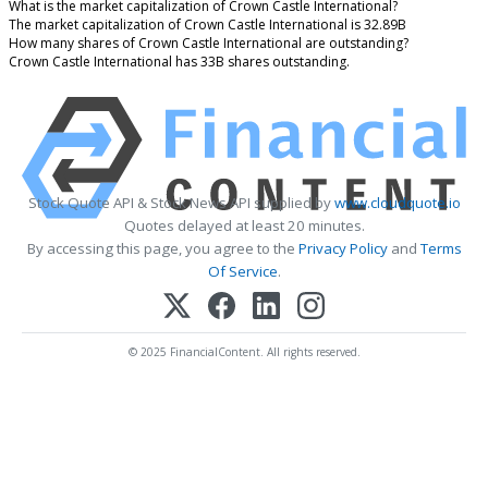
What is the market capitalization of Crown Castle International?
The market capitalization of Crown Castle International is 32.89B
How many shares of Crown Castle International are outstanding?
Crown Castle International has 33B shares outstanding.
Stock Quote API & Stock News API supplied by
www.cloudquote.io
Quotes delayed at least 20 minutes.
By accessing this page, you agree to the
Privacy Policy
and
Terms
Of Service
.
© 2025 FinancialContent. All rights reserved.