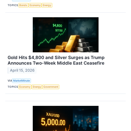
TOPICS
Bonds
Economy
Energy
Gold Hits $4,800 and Silver Surges as Trump
Announces Two-Week Middle East Ceasefire
April 15, 2026
VIA
MarketMinute
TOPICS
Economy
Energy
Government