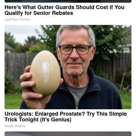
Here's What Gutter Guards Should Cost if You
Qualify for Senior Rebates
LeafFilter Partner
Urologists: Enlarged Prostate? Try This Simple
Trick Tonight (It's Genius)
Health Weekly