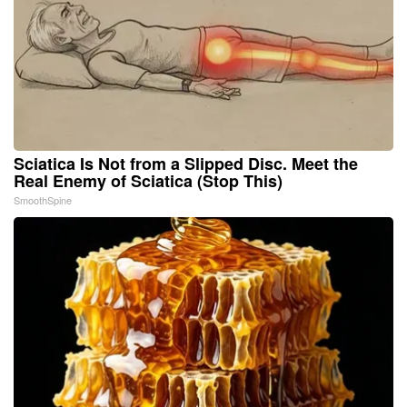
Sciatica Is Not from a Slipped Disc. Meet the
Real Enemy of Sciatica (Stop This)
SmoothSpine