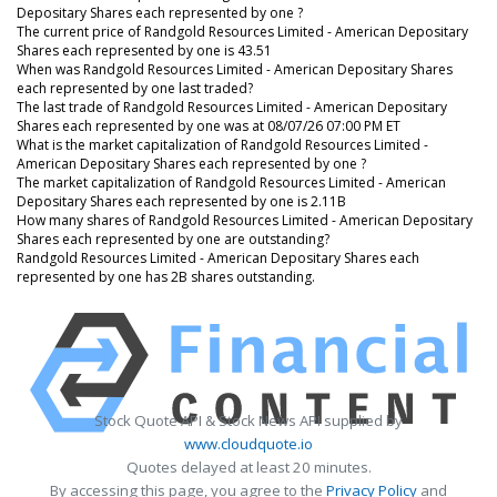
Depositary Shares each represented by one ?
The current price of Randgold Resources Limited - American Depositary
Shares each represented by one is 43.51
When was Randgold Resources Limited - American Depositary Shares
each represented by one last traded?
The last trade of Randgold Resources Limited - American Depositary
Shares each represented by one was at 08/07/26 07:00 PM ET
What is the market capitalization of Randgold Resources Limited -
American Depositary Shares each represented by one ?
The market capitalization of Randgold Resources Limited - American
Depositary Shares each represented by one is 2.11B
How many shares of Randgold Resources Limited - American Depositary
Shares each represented by one are outstanding?
Randgold Resources Limited - American Depositary Shares each
represented by one has 2B shares outstanding.
Stock Quote API & Stock News API supplied by
www.cloudquote.io
Quotes delayed at least 20 minutes.
By accessing this page, you agree to the
Privacy Policy
and