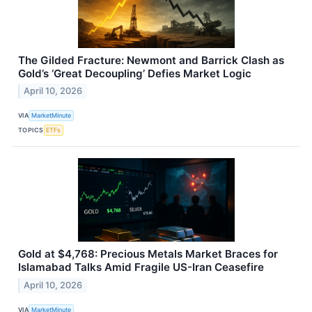
The Gilded Fracture: Newmont and Barrick Clash as
Gold’s ‘Great Decoupling’ Defies Market Logic
April 10, 2026
VIA
MarketMinute
TOPICS
ETFs
Gold at $4,768: Precious Metals Market Braces for
Islamabad Talks Amid Fragile US-Iran Ceasefire
April 10, 2026
VIA
MarketMinute