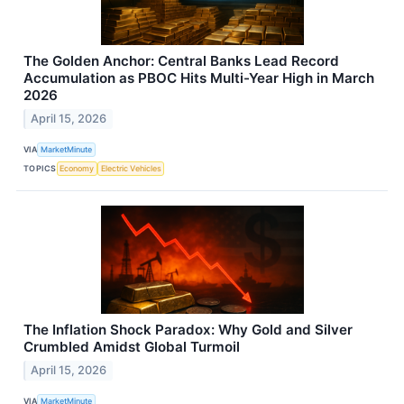
The Golden Anchor: Central Banks Lead Record
Accumulation as PBOC Hits Multi-Year High in March
2026
April 15, 2026
VIA
MarketMinute
TOPICS
Economy
Electric Vehicles
The Inflation Shock Paradox: Why Gold and Silver
Crumbled Amidst Global Turmoil
April 15, 2026
VIA
MarketMinute