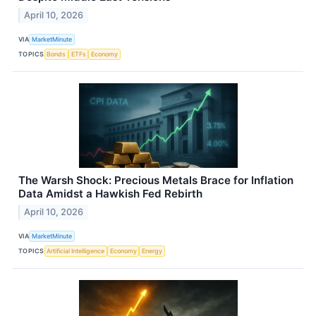
April 10, 2026
VIA
MarketMinute
TOPICS
Bonds
ETFs
Economy
The Warsh Shock: Precious Metals Brace for Inflation
Data Amidst a Hawkish Fed Rebirth
April 10, 2026
VIA
MarketMinute
TOPICS
Artificial Intelligence
Economy
Energy