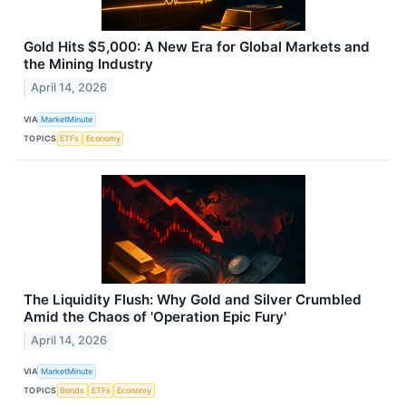
Gold Hits $5,000: A New Era for Global Markets and
the Mining Industry
April 14, 2026
VIA
MarketMinute
TOPICS
ETFs
Economy
The Liquidity Flush: Why Gold and Silver Crumbled
Amid the Chaos of 'Operation Epic Fury'
April 14, 2026
VIA
MarketMinute
TOPICS
Bonds
ETFs
Economy