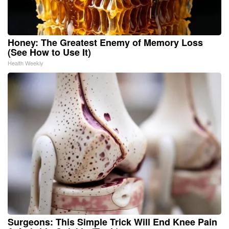
Honey: The Greatest Enemy of Memory Loss
(See How to Use It)
Health Weekly
Surgeons: This Simple Trick Will End Knee Pain