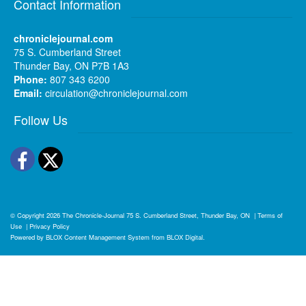
Contact Information
chroniclejournal.com
75 S. Cumberland Street
Thunder Bay, ON P7B 1A3
Phone:
807 343 6200
Email:
circulation@chroniclejournal.com
Follow Us
Facebook
Twitter
© Copyright 2026
The Chronicle-Journal
75 S. Cumberland Street, Thunder Bay, ON
|
Terms of
Use
|
Privacy Policy
Powered by
BLOX Content Management System
from
BLOX Digital
.