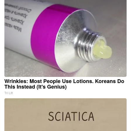
Wrinkles: Most People Use Lotions. Koreans Do
This Instead (It's Genius)
Tri Lift