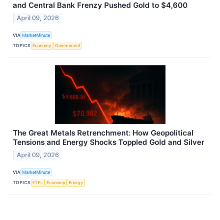
and Central Bank Frenzy Pushed Gold to $4,600
April 09, 2026
VIA
MarketMinute
TOPICS
Economy
Government
The Great Metals Retrenchment: How Geopolitical
Tensions and Energy Shocks Toppled Gold and Silver
April 09, 2026
VIA
MarketMinute
TOPICS
ETFs
Economy
Energy