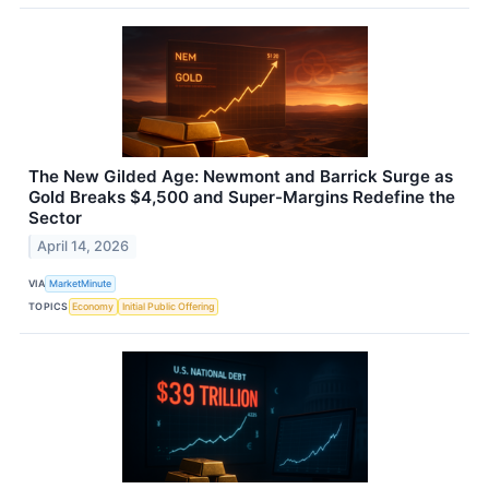
The New Gilded Age: Newmont and Barrick Surge as
Gold Breaks $4,500 and Super-Margins Redefine the
Sector
April 14, 2026
VIA
MarketMinute
TOPICS
Economy
Initial Public Offering