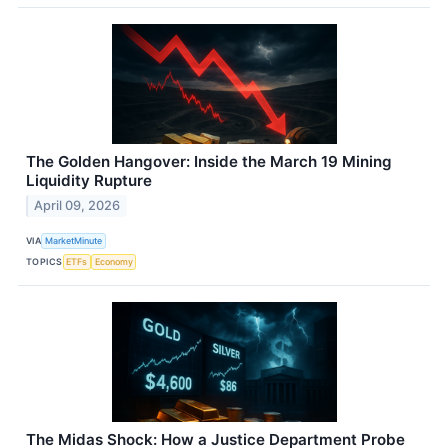
The Golden Hangover: Inside the March 19 Mining
Liquidity Rupture
April 09, 2026
VIA
MarketMinute
TOPICS
ETFs
Economy
The Midas Shock: How a Justice Department Probe