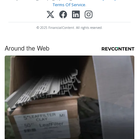
Terms Of Service
.
© 2025 FinancialContent. All rights reserved.
Around the Web