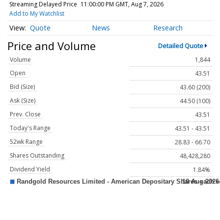
Streaming Delayed Price
11:00:00 PM GMT, Aug 7, 2026
Add to My Watchlist
Quote
News
Research
Price and Volume
Detailed Quote
Volume
1,844
Open
43.51
Bid (Size)
43.60 (200)
Ask (Size)
44.50 (100)
Prev. Close
43.51
Today's Range
43.51 - 43.51
52wk Range
28.83 - 66.70
Shares Outstanding
48,428,280
Dividend Yield
1.84%