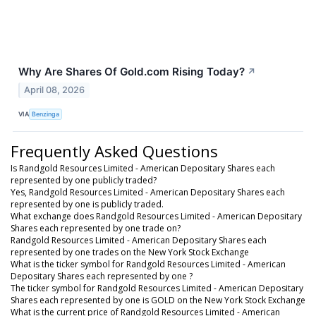
Why Are Shares Of Gold.com Rising Today?
↗
April 08, 2026
VIA
Benzinga
Frequently Asked Questions
Is Randgold Resources Limited - American Depositary Shares each
represented by one publicly traded?
Yes, Randgold Resources Limited - American Depositary Shares each
represented by one is publicly traded.
What exchange does Randgold Resources Limited - American Depositary
Shares each represented by one trade on?
Randgold Resources Limited - American Depositary Shares each
represented by one trades on the New York Stock Exchange
What is the ticker symbol for Randgold Resources Limited - American
Depositary Shares each represented by one ?
The ticker symbol for Randgold Resources Limited - American Depositary
Shares each represented by one is GOLD on the New York Stock Exchange
What is the current price of Randgold Resources Limited - American