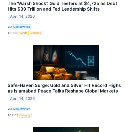
The 'Warsh Shock': Gold Teeters at $4,725 as Debt
Hits $39 Trillion and Fed Leadership Shifts
April 14, 2026
VIA
MarketMinute
TOPICS
Bonds
Economy
Safe-Haven Surge: Gold and Silver Hit Record Highs
as Islamabad Peace Talks Reshape Global Markets
April 14, 2026
VIA
MarketMinute
TOPICS
Economy