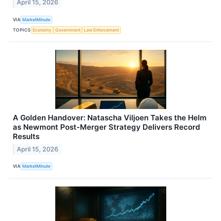
April 15, 2026
VIA
MarketMinute
TOPICS
Economy
Government
Law Enforcement
A Golden Handover: Natascha Viljoen Takes the Helm
as Newmont Post-Merger Strategy Delivers Record
Results
April 15, 2026
VIA
MarketMinute