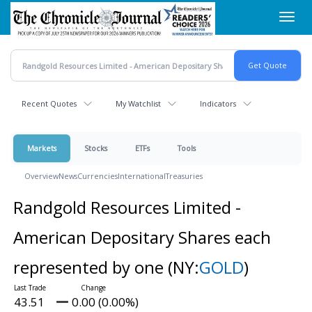
Skip
Toggl
to
navig
main
content
Recent Quotes
My Watchlist
Indicators
Markets
Stocks
ETFs
Tools
Overview
News
Currencies
International
Treasuries
Randgold Resources Limited -
American Depositary Shares each
represented by one
(NY:
GOLD
)
43.51
0.00 (0.00%)