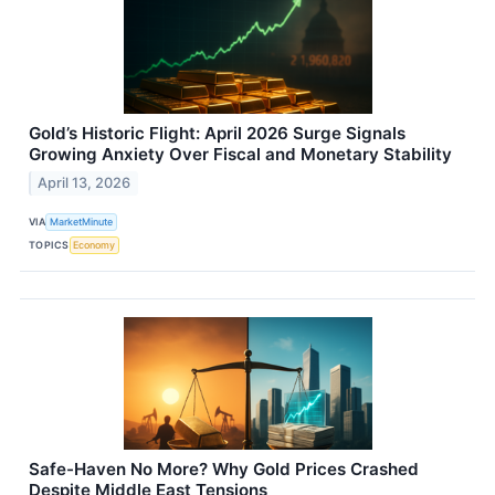
Gold’s Historic Flight: April 2026 Surge Signals
Growing Anxiety Over Fiscal and Monetary Stability
April 13, 2026
VIA
MarketMinute
TOPICS
Economy
Safe-Haven No More? Why Gold Prices Crashed
Despite Middle East Tensions