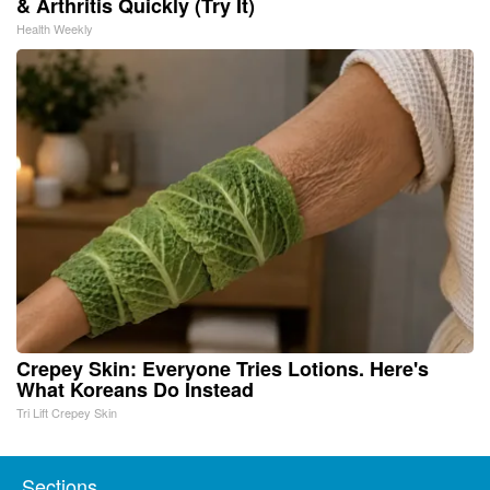
& Arthritis Quickly (Try It)
Health Weekly
Crepey Skin: Everyone Tries Lotions. Here's
What Koreans Do Instead
Tri Lift Crepey Skin
Sections