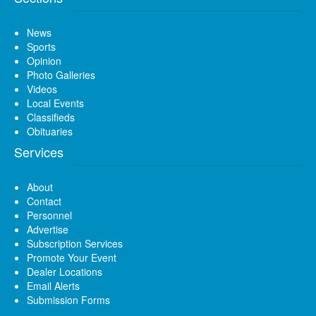
News
Sports
Opinion
Photo Galleries
Videos
Local Events
Classifieds
Obituaries
Services
About
Contact
Personnel
Advertise
Subscription Services
Promote Your Event
Dealer Locations
Email Alerts
Submission Forms