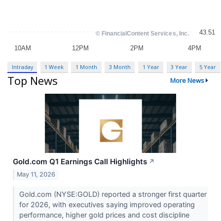
Intraday
1 Week
1 Month
3 Month
1 Year
3 Year
5 Year
Top News
More News
Gold.com Q1 Earnings Call Highlights
↗
May 11, 2026
Gold.com (NYSE:GOLD) reported a stronger first quarter
for 2026, with executives saying improved operating
performance, higher gold prices and cost discipline