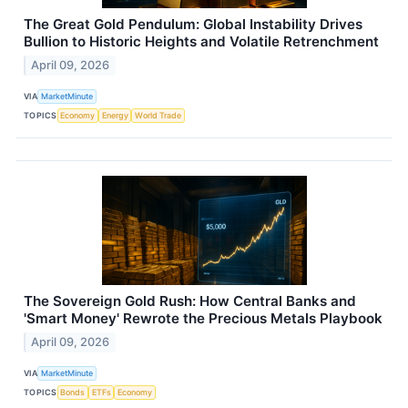
The Great Gold Pendulum: Global Instability Drives
Bullion to Historic Heights and Volatile Retrenchment
April 09, 2026
VIA
MarketMinute
TOPICS
Economy
Energy
World Trade
The Sovereign Gold Rush: How Central Banks and
'Smart Money' Rewrote the Precious Metals Playbook
April 09, 2026
VIA
MarketMinute
TOPICS
Bonds
ETFs
Economy