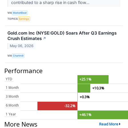
contributed to a sharp rise in cash flow...
VIA
MarketBeat
TOPICS
Earnings
Gold.com Inc (NYSE:GOLD) Soars After Q3 Earnings
Crush Estimates
↗
May 06, 2026
VIA
Chartmill
Performance
YTD
+25.1%
1 Month
+10.3%
3 Month
+0.3%
6 Month
-32.2%
1 Year
+46.1%
More News
Read More