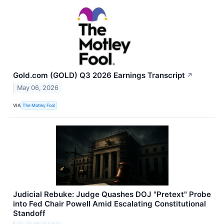
Gold.com (GOLD) Q3 2026 Earnings Transcript
↗
May 06, 2026
VIA
The Motley Fool
Judicial Rebuke: Judge Quashes DOJ "Pretext" Probe
into Fed Chair Powell Amid Escalating Constitutional
Standoff