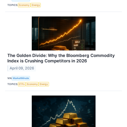
TOPICS
Economy
Energy
The Golden Divide: Why the Bloomberg Commodity
Index is Crushing Competitors in 2026
April 09, 2026
VIA
MarketMinute
TOPICS
ETFs
Economy
Energy