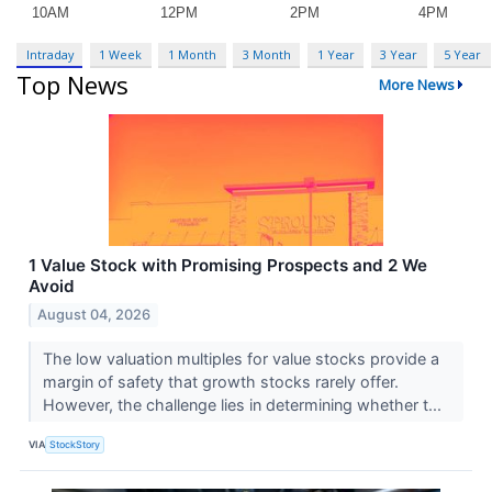
Intraday
1 Week
1 Month
3 Month
1 Year
3 Year
5 Year
Top News
More News
1 Value Stock with Promising Prospects and 2 We
Avoid
August 04, 2026
The low valuation multiples for value stocks provide a
margin of safety that growth stocks rarely offer.
However, the challenge lies in determining whether t...
VIA
StockStory