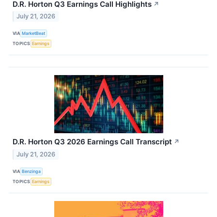
D.R. Horton Q3 Earnings Call Highlights
↗
July 21, 2026
VIA
MarketBeat
TOPICS
Earnings
D.R. Horton Q3 2026 Earnings Call Transcript
↗
July 21, 2026
VIA
Benzinga
TOPICS
Earnings