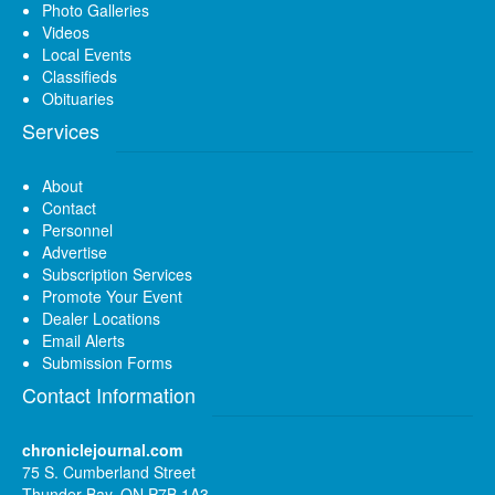
Photo Galleries
Videos
Local Events
Classifieds
Obituaries
Services
About
Contact
Personnel
Advertise
Subscription Services
Promote Your Event
Dealer Locations
Email Alerts
Submission Forms
Contact Information
chroniclejournal.com
75 S. Cumberland Street
Thunder Bay, ON P7B 1A3