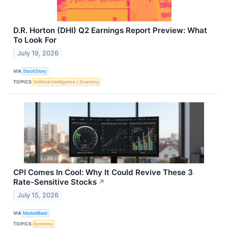
D.R. Horton (DHI) Q2 Earnings Report Preview: What
To Look For
July 19, 2026
VIA
StockStory
TOPICS
Artificial Intelligence
Economy
CPI Comes In Cool: Why It Could Revive These 3
Rate-Sensitive Stocks
↗
July 15, 2026
VIA
MarketBeat
TOPICS
Economy