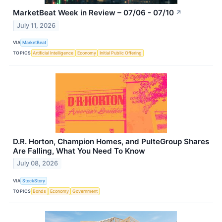
MarketBeat Week in Review – 07/06 - 07/10
↗
July 11, 2026
VIA
MarketBeat
TOPICS
Artificial Intelligence
Economy
Initial Public Offering
D.R. Horton, Champion Homes, and PulteGroup Shares
Are Falling, What You Need To Know
July 08, 2026
VIA
StockStory
TOPICS
Bonds
Economy
Government