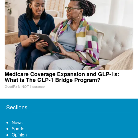
Medicare Coverage Expansion and GLP-1s:
What is The GLP-1 Bridge Program?
GoodRx is NOT insurance
Sections
News
Sports
Opinion