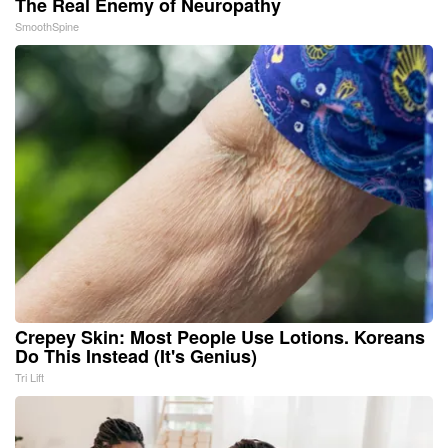
The Real Enemy of Neuropathy
SmoothSpine
Crepey Skin: Most People Use Lotions. Koreans
Do This Instead (It's Genius)
Tri Lift