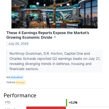
These 4 Earnings Reports Expose the Market’s
Growing Economic Divide
↗
July 26, 2026
Northrop Grumman, D.R. Horton, Capital One and
Charles Schwab reported Q2 earnings beats on July 21,
revealing diverging trends in defense, housing and
financials sectors.
VIA
MarketBeat
TOPICS
Earnings
Performance
YTD
+0.2%