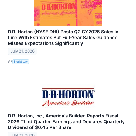
D.R. Horton (NYSE:DHI) Posts Q2 CY2026 Sales In
Line With Estimates But Full-Year Sales Guidance
Misses Expectations Significantly
July 21, 2026
VIA
StockStory
D.R. Horton, Inc., America's Builder, Reports Fiscal
2026 Third Quarter Earnings and Declares Quarterly
Dividend of $0.45 Per Share
July 21, 2026