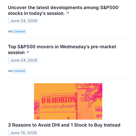
Uncover the latest developments among S&P500
stocks in today's session.
↗
June 24, 2026
VIA
Chartmill
Top S&P500 movers in Wednesday's pre-market
session
↗
June 24, 2026
VIA
Chartmill
3 Reasons to Avoid DHI and 1 Stock to Buy Instead
June 19, 2026