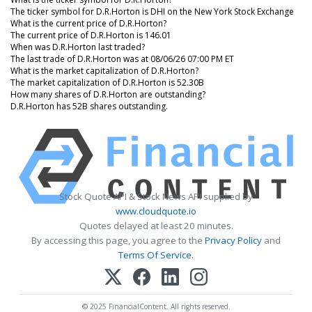
The ticker symbol for D.R.Horton is DHI on the New York Stock Exchange
What is the current price of D.R.Horton?
The current price of D.R.Horton is 146.01
When was D.R.Horton last traded?
The last trade of D.R.Horton was at 08/06/26 07:00 PM ET
What is the market capitalization of D.R.Horton?
The market capitalization of D.R.Horton is 52.30B
How many shares of D.R.Horton are outstanding?
D.R.Horton has 52B shares outstanding.
Stock Quote API & Stock News API supplied by
www.cloudquote.io
Quotes delayed at least 20 minutes.
By accessing this page, you agree to the
Privacy Policy
and
Terms Of Service
.
© 2025 FinancialContent. All rights reserved.