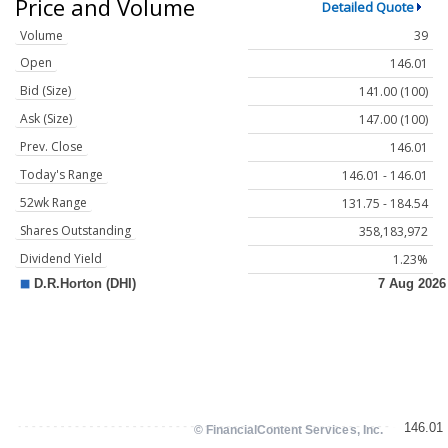
Price and Volume
Detailed Quote
Volume
39
Open
146.01
Bid (Size)
141.00 (100)
Ask (Size)
147.00 (100)
Prev. Close
146.01
Today's Range
146.01 - 146.01
52wk Range
131.75 - 184.54
Shares Outstanding
358,183,972
Dividend Yield
1.23%