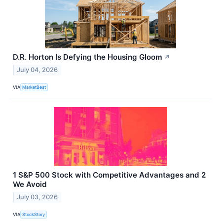
D.R. Horton Is Defying the Housing Gloom
↗
July 04, 2026
VIA
MarketBeat
1 S&P 500 Stock with Competitive Advantages and 2
We Avoid
July 03, 2026
VIA
StockStory