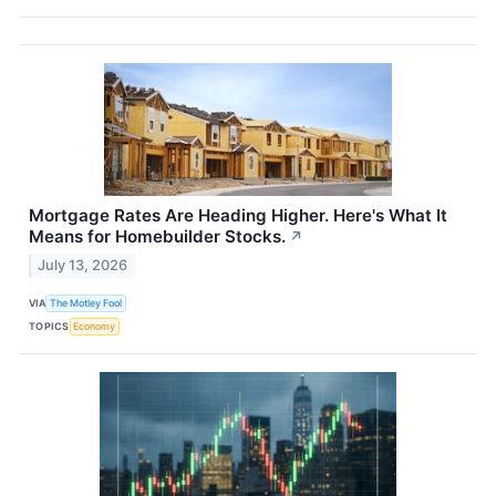
Mortgage Rates Are Heading Higher. Here's What It
Means for Homebuilder Stocks.
↗
July 13, 2026
VIA
The Motley Fool
TOPICS
Economy