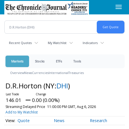
Skip
Toggl
to
navig
main
content
Recent Quotes
My Watchlist
Indicators
Markets
Stocks
ETFs
Tools
Overview
News
Currencies
International
Treasuries
D.R.Horton
(NY:
DHI
)
146.01
0.00 (0.00%)
Streaming Delayed Price
11:00:00 PM GMT, Aug 6, 2026
Add to My Watchlist
Quote
News
Research