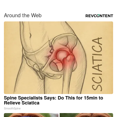
Around the Web
Spine Specialists Says: Do This for 15min to
Relieve Sciatica
SmoothSpine