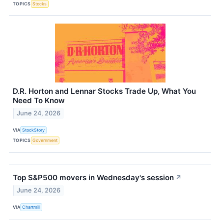
TOPICS
Stocks
D.R. Horton and Lennar Stocks Trade Up, What You
Need To Know
June 24, 2026
VIA
StockStory
TOPICS
Government
Top S&P500 movers in Wednesday's session
↗
June 24, 2026
VIA
Chartmill