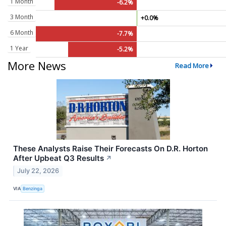
1 Month
-6.2%
3 Month
+0.0%
6 Month
-7.7%
1 Year
-5.2%
More News
Read More
These Analysts Raise Their Forecasts On D.R. Horton
After Upbeat Q3 Results
↗
July 22, 2026
VIA
Benzinga