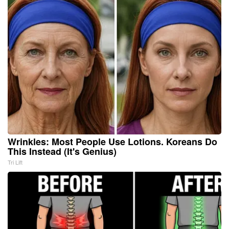
Wrinkles: Most People Use Lotions. Koreans Do
This Instead (It's Genius)
Tri Lift