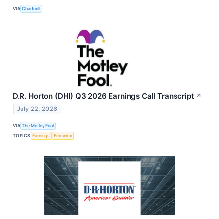
VIA
Chartmill
D.R. Horton (DHI) Q3 2026 Earnings Call Transcript
↗
July 22, 2026
VIA
The Motley Fool
TOPICS
Earnings
Economy