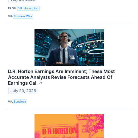
FROM
D.R. Horton, Inc.
VIA
Business Wire
D.R. Horton Earnings Are Imminent; These Most
Accurate Analysts Revise Forecasts Ahead Of
Earnings Call
↗
July 20, 2026
VIA
Benzinga