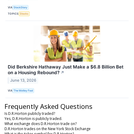
VIA
StockStory
TOPICS
Stocks
Did Berkshire Hathaway Just Make a $6.8 Billion Bet
on a Housing Rebound?
↗
June 13, 2026
VIA
The Motley Fool
Frequently Asked Questions
Is D.R.Horton publicly traded?
Yes, D.R.Horton is publicly traded.
What exchange does D.R.Horton trade on?
D.R.Horton trades on the New York Stock Exchange
What is the ticker symbol for D.R.Horton?