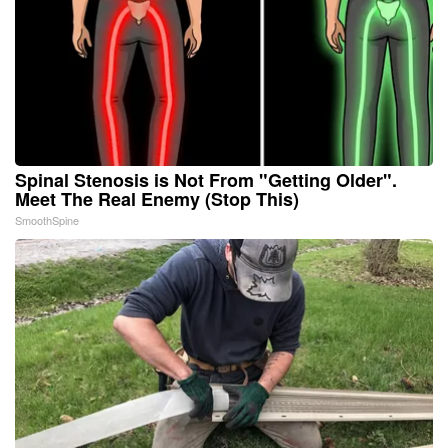
Spinal Stenosis is Not From "Getting Older".
Meet The Real Enemy (Stop This)
SmoothSpine