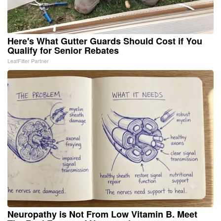
Here's What Gutter Guards Should Cost if You
Qualify for Senior Rebates
LeafFilter Partner
Neuropathy is Not From Low Vitamin B. Meet