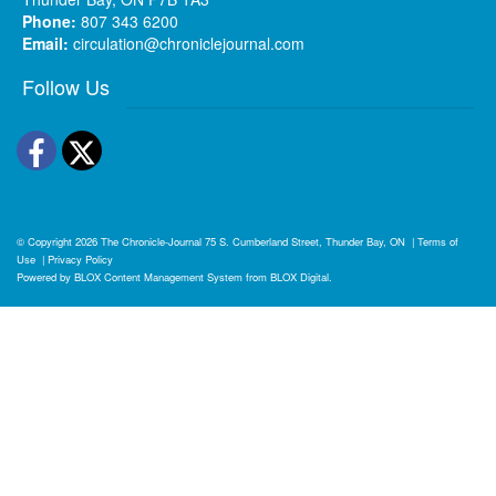
Phone:
807 343 6200
Email:
circulation@chroniclejournal.com
Follow Us
Facebook
Twitter
© Copyright 2026
The Chronicle-Journal
75 S. Cumberland Street, Thunder Bay, ON
|
Terms of
Use
|
Privacy Policy
Powered by
BLOX Content Management System
from
BLOX Digital
.