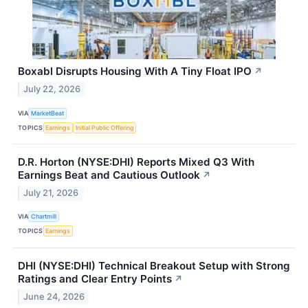
Boxabl Disrupts Housing With A Tiny Float IPO
↗
July 22, 2026
VIA
MarketBeat
TOPICS
Earnings
Initial Public Offering
D.R. Horton (NYSE:DHI) Reports Mixed Q3 With
Earnings Beat and Cautious Outlook
↗
July 21, 2026
VIA
Chartmill
TOPICS
Earnings
DHI (NYSE:DHI) Technical Breakout Setup with Strong
Ratings and Clear Entry Points
↗
June 24, 2026