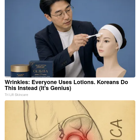
Wrinkles: Everyone Uses Lotions. Koreans Do
This Instead (It's Genius)
Tri Lift Skincare