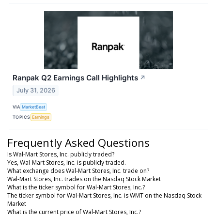
Ranpak Q2 Earnings Call Highlights
↗
July 31, 2026
VIA
MarketBeat
TOPICS
Earnings
Frequently Asked Questions
Is Wal-Mart Stores, Inc. publicly traded?
Yes, Wal-Mart Stores, Inc. is publicly traded.
What exchange does Wal-Mart Stores, Inc. trade on?
Wal-Mart Stores, Inc. trades on the Nasdaq Stock Market
What is the ticker symbol for Wal-Mart Stores, Inc.?
The ticker symbol for Wal-Mart Stores, Inc. is WMT on the Nasdaq Stock
Market
What is the current price of Wal-Mart Stores, Inc.?