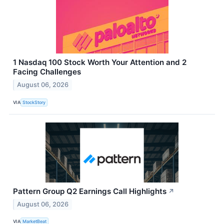
1 Nasdaq 100 Stock Worth Your Attention and 2
Facing Challenges
August 06, 2026
VIA
StockStory
Pattern Group Q2 Earnings Call Highlights
↗
August 06, 2026
VIA
MarketBeat