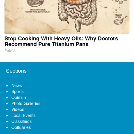
Stop Cooking With Heavy Oils: Why Doctors
Recommend Pure Titanium Pans
Plateful
Sections
News
Sports
Opinion
Photo Galleries
Videos
Local Events
Classifieds
Obituaries