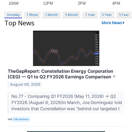
Intraday
1 Week
1 Month
3 Month
1 Year
3 Year
5 Year
Top News
More News
TheGapReport: Constellation Energy Corporation
(CEG) — Q1 to Q2 FY2026 Earnings Comparison
↗
August 06, 2026
No.77 - Comparing Q1 FY2026 (May 11, 2026) → Q2
FY2026 (August 6, 2026)In March, Joe Dominguez told
investors that Constellation was “behind our targeted t
VIA
Talk Markets