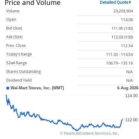
Price and Volume
Detailed Quote
Volume
23,203,904
Open
114.06
Bid (Size)
111.95 (100)
Ask (Size)
112.03 (100)
Prev. Close
112.34
Today's Range
111.03 - 114.56
52wk Range
106.79 - 135.16
Shares Outstanding
N/A
Dividend Yield
N/A