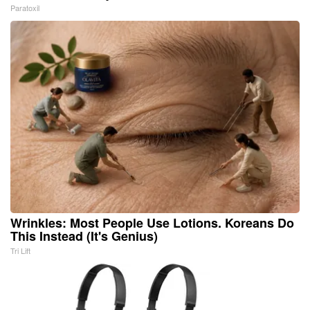
Paratoxil
Wrinkles: Most People Use Lotions. Koreans Do
This Instead (It's Genius)
Tri Lift