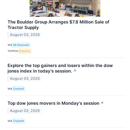
The Boulder Group Arranges $7.8 Million Sale of
Tractor Supply
August 03, 2026
VIA
AB Newswire
TOPICS
Economy
Explore the top gainers and losers within the dow
jones index in today's session.
↗
August 03, 2026
VIA
Chartmill
Top dow jones movers in Monday's session
↗
August 03, 2026
VIA
Chartmill