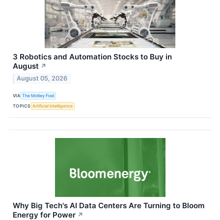
3 Robotics and Automation Stocks to Buy in
August
↗
August 05, 2026
VIA
The Motley Fool
TOPICS
Artificial Intelligence
Why Big Tech's AI Data Centers Are Turning to Bloom
Energy for Power
↗