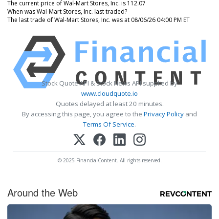
The current price of Wal-Mart Stores, Inc. is 112.07
When was Wal-Mart Stores, Inc. last traded?
The last trade of Wal-Mart Stores, Inc. was at 08/06/26 04:00 PM ET
Stock Quote API & Stock News API supplied by
www.cloudquote.io
Quotes delayed at least 20 minutes.
By accessing this page, you agree to the
Privacy Policy
and
Terms Of Service
.
© 2025 FinancialContent. All rights reserved.
Around the Web