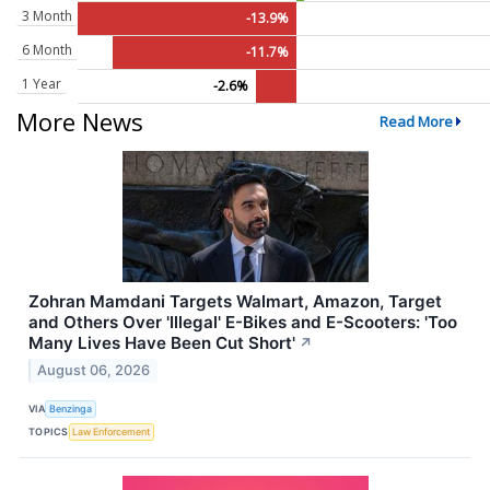
3 Month
-13.9%
6 Month
-11.7%
1 Year
-2.6%
More News
Read More
Zohran Mamdani Targets Walmart, Amazon, Target
and Others Over 'Illegal' E-Bikes and E-Scooters: 'Too
Many Lives Have Been Cut Short'
↗
August 06, 2026
VIA
Benzinga
TOPICS
Law Enforcement