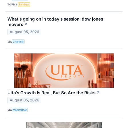
TOPICS
Earnings
What's going on in today's session: dow jones
movers
↗
August 05, 2026
VIA
Chartmill
Ulta's Growth Is Real, But So Are the Risks
↗
August 05, 2026
VIA
MarketBeat