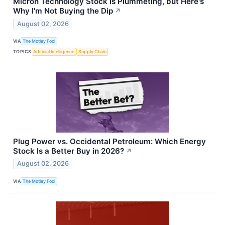
Micron Technology Stock Is Plummeting, but Here's
Why I'm Not Buying the Dip
↗
August 02, 2026
VIA
The Motley Fool
TOPICS
Artificial Intelligence
Supply Chain
Plug Power vs. Occidental Petroleum: Which Energy
Stock Is a Better Buy in 2026?
↗
August 02, 2026
VIA
The Motley Fool