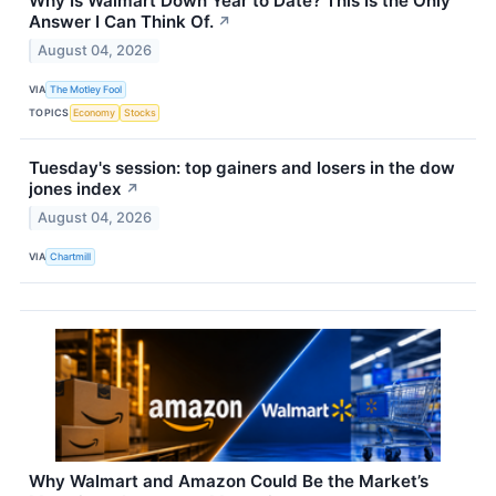
Why Is Walmart Down Year to Date? This Is the Only
Answer I Can Think Of.
↗
August 04, 2026
VIA
The Motley Fool
TOPICS
Economy
Stocks
Tuesday's session: top gainers and losers in the dow
jones index
↗
August 04, 2026
VIA
Chartmill
Why Walmart and Amazon Could Be the Market’s