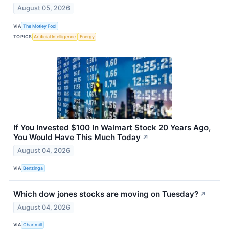
August 05, 2026
VIA
The Motley Fool
TOPICS
Artificial Intelligence
Energy
If You Invested $100 In Walmart Stock 20 Years Ago,
You Would Have This Much Today
↗
August 04, 2026
VIA
Benzinga
Which dow jones stocks are moving on Tuesday?
↗
August 04, 2026
VIA
Chartmill