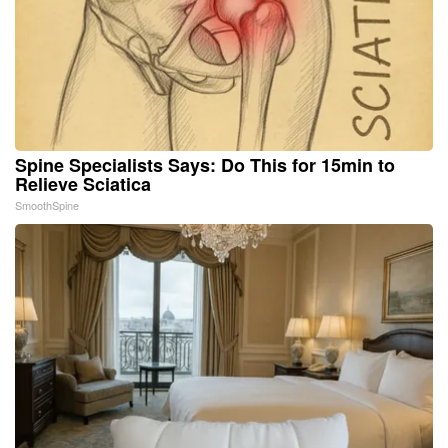
Spine Specialists Says: Do This for 15min to
Relieve Sciatica
SmoothSpine