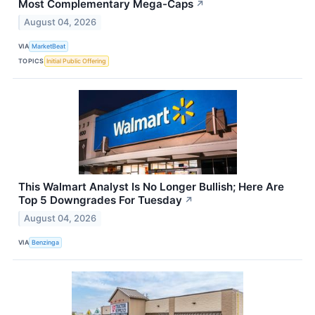
Most Complementary Mega-Caps
↗
August 04, 2026
VIA
MarketBeat
TOPICS
Initial Public Offering
This Walmart Analyst Is No Longer Bullish; Here Are
Top 5 Downgrades For Tuesday
↗
August 04, 2026
VIA
Benzinga