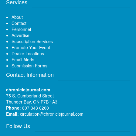
Services
About
Contact
Personnel
Advertise
Subscription Services
Promote Your Event
Dealer Locations
Email Alerts
Submission Forms
Contact Information
chroniclejournal.com
75 S. Cumberland Street
Thunder Bay, ON P7B 1A3
Phone:
807 343 6200
Email:
circulation@chroniclejournal.com
Follow Us