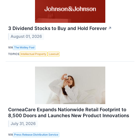
3 Dividend Stocks to Buy and Hold Forever
↗
August 01, 2026
VIA
The Motley Fool
TOPICS
Intellectual Property
Lawsuit
CorneaCare Expands Nationwide Retail Footprint to
8,500 Doors and Launches New Product Innovations
July 31, 2026
VIA
Press Release Distribution Service