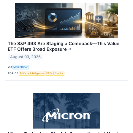
The S&P 493 Are Staging a Comeback—This Value
ETF Offers Broad Exposure
↗
August 03, 2026
VIA
MarketBeat
TOPICS
Artificial Intelligence
ETFs
Stocks