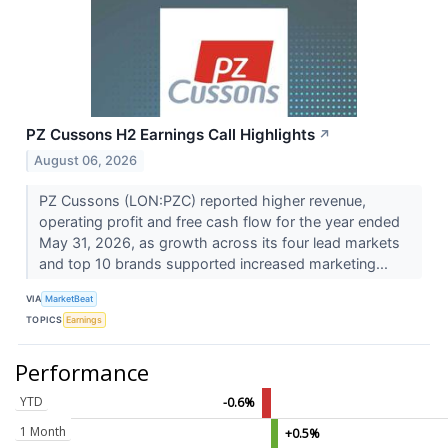
PZ Cussons H2 Earnings Call Highlights
↗
August 06, 2026
PZ Cussons (LON:PZC) reported higher revenue,
operating profit and free cash flow for the year ended
May 31, 2026, as growth across its four lead markets
and top 10 brands supported increased marketing...
VIA
MarketBeat
TOPICS
Earnings
Performance
YTD
-0.6%
1 Month
+0.5%