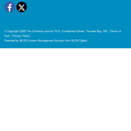
Facebook
Twitter
© Copyright 2026
The Chronicle-Journal
75 S. Cumberland Street, Thunder Bay, ON
|
Terms of
Use
|
Privacy Policy
Powered by
BLOX Content Management System
from
BLOX Digital
.