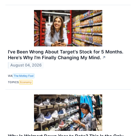
I've Been Wrong About Target's Stock for 5 Months.
Here's Why I'm Finally Changing My Mind.
↗
August 04, 2026
VIA
The Motley Fool
TOPICS
Economy