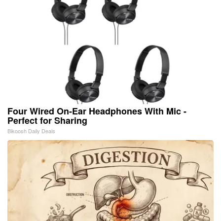
Four Wired On-Ear Headphones With Mic -
Perfect for Sharing
Bikoosh Daily Deals