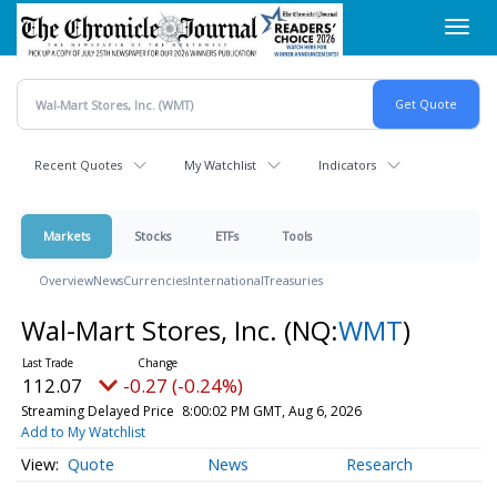
Skip
Toggl
to
navig
main
content
Recent Quotes
My Watchlist
Indicators
Markets
Stocks
ETFs
Tools
Overview
News
Currencies
International
Treasuries
Wal-Mart Stores, Inc.
(NQ:
WMT
)
112.07
-0.27 (-0.24%)
Streaming Delayed Price
8:00:02 PM GMT, Aug 6, 2026
Add to My Watchlist
Quote
News
Research