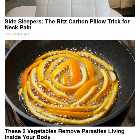
Side Sleepers: The Ritz Carlton Pillow Trick for
Neck Pain
The Sleep Digest
These 2 Vegetables Remove Parasites Living
Inside Your Body