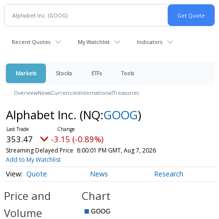
Recent Quotes
My Watchlist
Indicators
Markets
Stocks
ETFs
Tools
Overview
News
Currencies
International
Treasuries
Alphabet Inc.
(NQ:
GOOG
)
353.47
-3.15 (-0.89%)
Streaming Delayed Price
8:00:01 PM GMT, Aug 7, 2026
Add to My Watchlist
Quote
News
Research
Price and
Chart
Volume