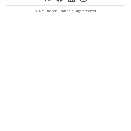
© 2025 FinancialContent. All rights reserved.