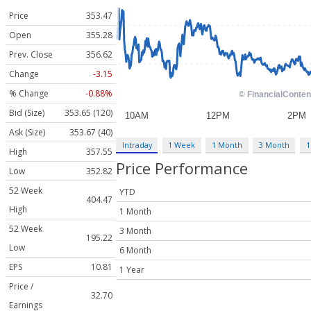
Price
353.47
Open
355.28
Prev. Close
356.62
Change
-3.15
% Change
-0.88%
Bid (Size)
353.65 (120)
Ask (Size)
353.67 (40)
Intraday
1 Week
1 Month
3 Month
1
High
357.55
Price Performance
Low
352.82
52 Week
YTD
404.47
High
1 Month
52 Week
3 Month
195.22
Low
6 Month
EPS
10.81
1 Year
Price /
32.70
Earnings