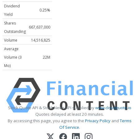
Dividend
0.25%
Yield
Shares
667,637,000
Outstanding
Volume
14,516,825
Average
Volume (3
22M
Mo)
Stock Quote API & Stock News API supplied by
www.cloudquote.io
Quotes delayed at least 20 minutes.
By accessing this page, you agree to the
Privacy Policy
and
Terms
Of Service
.