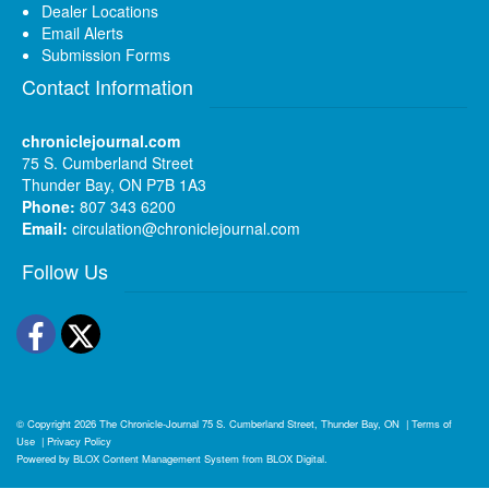
Dealer Locations
Email Alerts
Submission Forms
Contact Information
chroniclejournal.com
75 S. Cumberland Street
Thunder Bay, ON P7B 1A3
Phone:
807 343 6200
Email:
circulation@chroniclejournal.com
Follow Us
Facebook
Twitter
© Copyright 2026
The Chronicle-Journal
75 S. Cumberland Street, Thunder Bay, ON
|
Terms of
Use
|
Privacy Policy
Powered by
BLOX Content Management System
from
BLOX Digital
.