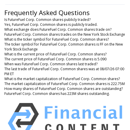
Frequently Asked Questions
Is FutureFuel Corp. Common shares publicly traded?
Yes, FutureFuel Corp. Common shares is publicly traded.
What exchange does FutureFuel Corp. Common shares trade on?
FutureFuel Corp. Common shares trades on the New York Stock Exchange
What is the ticker symbol for FutureFuel Corp. Common shares?
The ticker symbol for FutureFuel Corp. Common shares is FF on the New
York Stock Exchange
What is the current price of FutureFuel Corp. Common shares?
The current price of FutureFuel Corp. Common shares is 5.090
When was FutureFuel Corp. Common shares last traded?
The last trade of FutureFuel Corp. Common shares was at 08/07/26 07:00
PM ET
What is the market capitalization of FutureFuel Corp. Common shares?
The market capitalization of FutureFuel Corp. Common shares is 222.75M
How many shares of FutureFuel Corp. Common shares are outstanding?
FutureFuel Corp. Common shares has 223M shares outstanding.