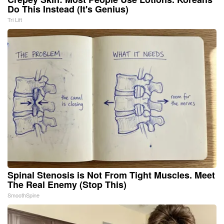
Do This Instead (It's Genius)
Tri Lift
Spinal Stenosis is Not From Tight Muscles. Meet
The Real Enemy (Stop This)
SmoothSpine