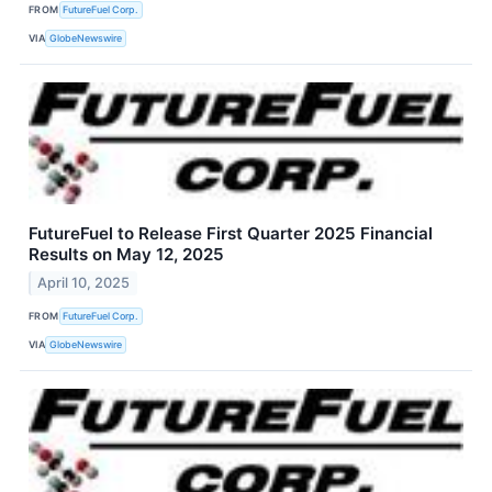
FROM
FutureFuel Corp.
VIA
GlobeNewswire
FutureFuel to Release First Quarter 2025 Financial
Results on May 12, 2025
April 10, 2025
FROM
FutureFuel Corp.
VIA
GlobeNewswire