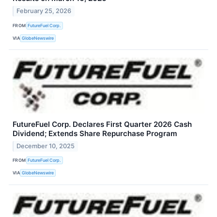
February 25, 2026
FROM
FutureFuel Corp.
VIA
GlobeNewswire
FutureFuel Corp. Declares First Quarter 2026 Cash
Dividend; Extends Share Repurchase Program
December 10, 2025
FROM
FutureFuel Corp.
VIA
GlobeNewswire