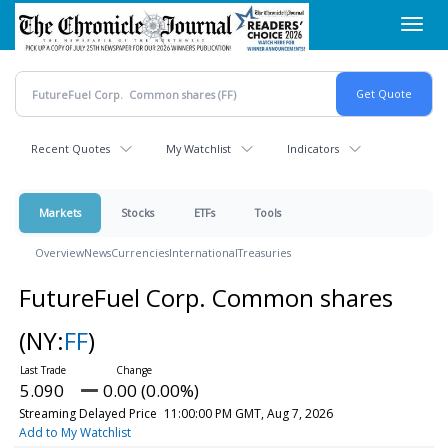
Skip
Toggl
to
navig
main
content
Recent Quotes
My Watchlist
Indicators
Markets
Stocks
ETFs
Tools
Overview
News
Currencies
International
Treasuries
FutureFuel Corp. Common shares
(NY:
FF
)
5.090
0.00 (0.00%)
Streaming Delayed Price
11:00:00 PM GMT, Aug 7, 2026
Add to My Watchlist