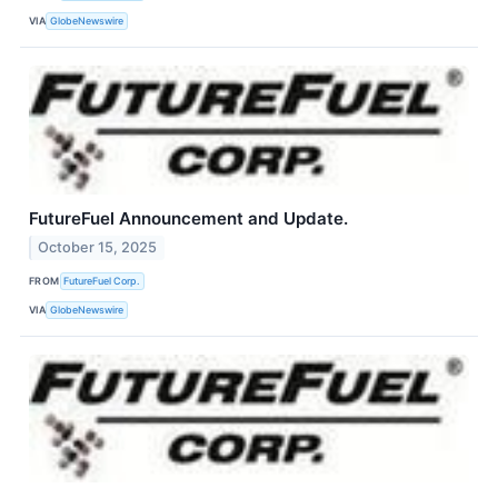
VIA
GlobeNewswire
FutureFuel Announcement and Update.
October 15, 2025
FROM
FutureFuel Corp.
VIA
GlobeNewswire