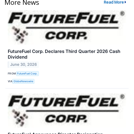
More News
Read More
FutureFuel Corp. Declares Third Quarter 2026 Cash
Dividend
June 30, 2026
FROM
FutureFuel Corp.
VIA
GlobeNewswire