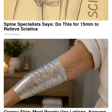
Spine Specialists Says: Do This for 15min to
Relieve Sciatica
SmoothSpine
Crepey Skin: Most People Use Lotions. Koreans