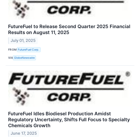
FutureFuel to Release Second Quarter 2025 Financial
Results on August 11, 2025
July 01, 2025
FROM
FutureFuel Corp.
VIA
GlobeNewswire
FutureFuel Idles Biodiesel Production Amidst
Regulatory Uncertainty, Shifts Full Focus to Specialty
Chemicals Growth
June 17, 2025