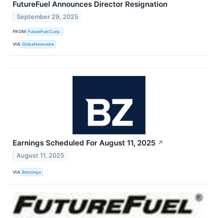
FutureFuel Announces Director Resignation
September 29, 2025
FROM
FutureFuel Corp.
VIA
GlobeNewswire
Earnings Scheduled For August 11, 2025
↗
August 11, 2025
VIA
Benzinga