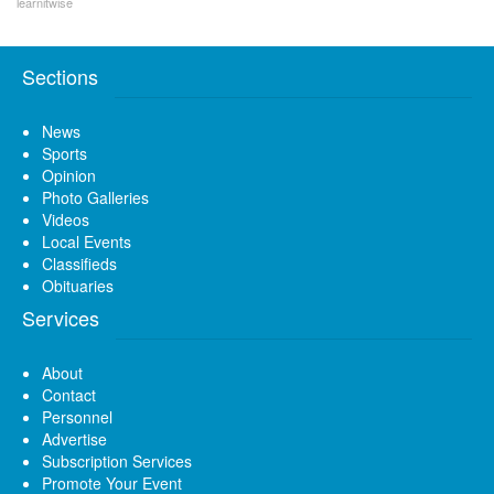
learnitwise
Sections
News
Sports
Opinion
Photo Galleries
Videos
Local Events
Classifieds
Obituaries
Services
About
Contact
Personnel
Advertise
Subscription Services
Promote Your Event