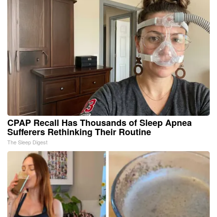
CPAP Recall Has Thousands of Sleep Apnea
Sufferers Rethinking Their Routine
The Sleep Digest