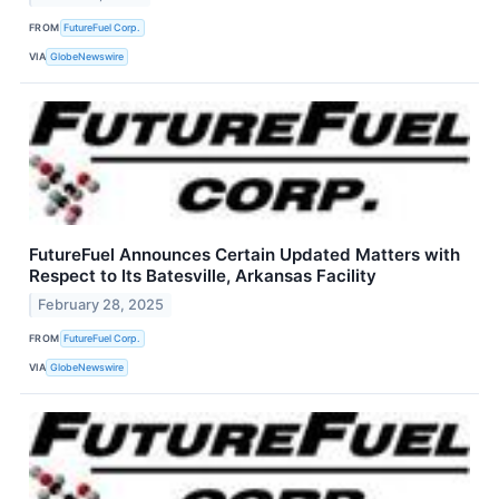
FROM
FutureFuel Corp.
VIA
GlobeNewswire
FutureFuel Announces Certain Updated Matters with
Respect to Its Batesville, Arkansas Facility
February 28, 2025
FROM
FutureFuel Corp.
VIA
GlobeNewswire