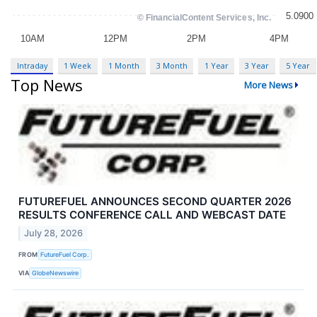
Intraday
1 Week
1 Month
3 Month
1 Year
3 Year
5 Year
Top News
More News
FUTUREFUEL ANNOUNCES SECOND QUARTER 2026
RESULTS CONFERENCE CALL AND WEBCAST DATE
July 28, 2026
FROM
FutureFuel Corp.
VIA
GlobeNewswire