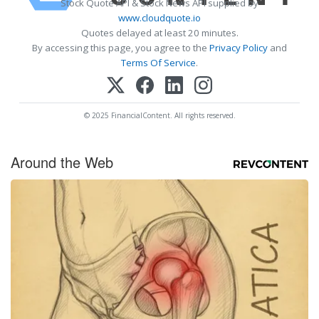
Stock Quote API & Stock News API supplied by
www.cloudquote.io
Quotes delayed at least 20 minutes.
By accessing this page, you agree to the
Privacy Policy
and
Terms Of Service
.
© 2025 FinancialContent. All rights reserved.
Around the Web