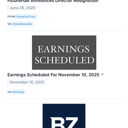
FutureFuel Announces Director Resignation
June 26, 2026
FROM
FutureFuel Corp.
VIA
GlobeNewswire
Earnings Scheduled For November 10, 2025
↗
November 10, 2025
VIA
Benzinga