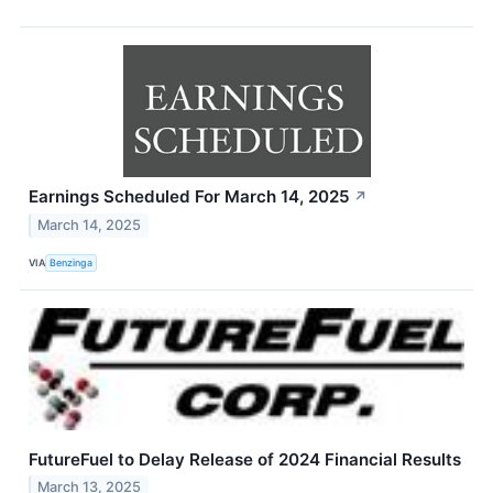
Earnings Scheduled For March 14, 2025
↗
March 14, 2025
VIA
Benzinga
FutureFuel to Delay Release of 2024 Financial Results
March 13, 2025