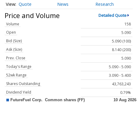
Quote
News
Research
Price and Volume
Detailed Quote
Volume
158
Open
5.090
Bid (Size)
5.090 (100)
Ask (Size)
8.140 (200)
Prev. Close
5.090
Today's Range
5.090 - 5.090
52wk Range
3.090 - 5.400
Shares Outstanding
43,763,243
Dividend Yield
0.79%