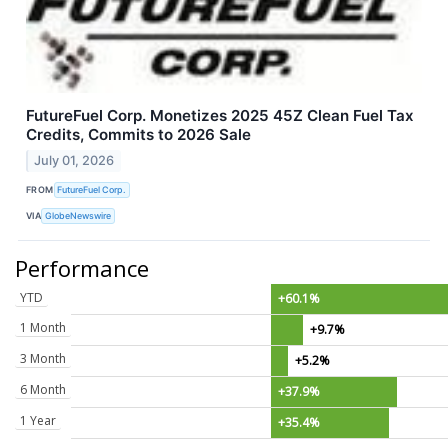
FutureFuel Corp. Monetizes 2025 45Z Clean Fuel Tax
Credits, Commits to 2026 Sale
July 01, 2026
FROM
FutureFuel Corp.
VIA
GlobeNewswire
Performance
YTD
+60.1%
1 Month
+9.7%
3 Month
+5.2%
6 Month
+37.9%
1 Year
+35.4%