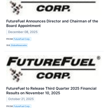
FutureFuel Announces Director and Chairman of the
Board Appointment
December 08, 2025
FROM
FutureFuel Corp.
VIA
GlobeNewswire
FutureFuel to Release Third Quarter 2025 Financial
Results on November 10, 2025
October 21, 2025
FROM
FutureFuel Corp.