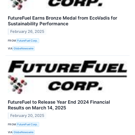
FutureFuel Earns Bronze Medal from EcoVadis for
Sustainability Performance
February 26, 2025
FROM
FutureFuel Corp.
VIA
GlobeNewswire
FutureFuel to Release Year End 2024 Financial
Results on March 14, 2025
February 20, 2025
FROM
FutureFuel Corp.
VIA
GlobeNewswire