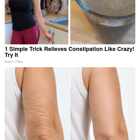
1 Simple Trick Relieves Constipation Like Crazy!
Try It
Native Fiber