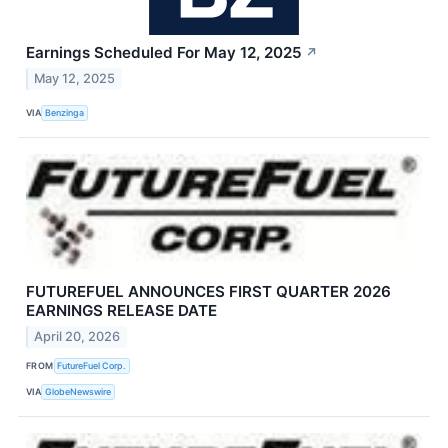
Earnings Scheduled For May 12, 2025
↗
May 12, 2025
VIA
Benzinga
FUTUREFUEL ANNOUNCES FIRST QUARTER 2026
EARNINGS RELEASE DATE
April 20, 2026
FROM
FutureFuel Corp.
VIA
GlobeNewswire