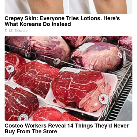
Crepey Skin: Everyone Tries Lotions. Here's
What Koreans Do Instead
Tri Lift Skincare
Costco Workers Reveal 14 Things They'd Never
Buy From The Store