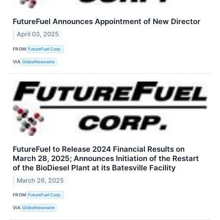
FutureFuel Announces Appointment of New Director
April 03, 2025
FROM
FutureFuel Corp.
VIA
GlobeNewswire
FutureFuel to Release 2024 Financial Results on
March 28, 2025; Announces Initiation of the Restart
of the BioDiesel Plant at its Batesville Facility
March 26, 2025
FROM
FutureFuel Corp.
VIA
GlobeNewswire