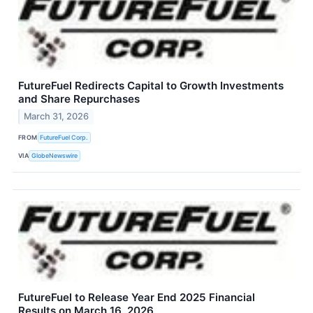
FutureFuel Redirects Capital to Growth Investments
and Share Repurchases
March 31, 2026
FROM
FutureFuel Corp.
VIA
GlobeNewswire
FutureFuel to Release Year End 2025 Financial
Results on March 16, 2026