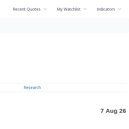
Recent Quotes
My Watchlist
Indicators
Research