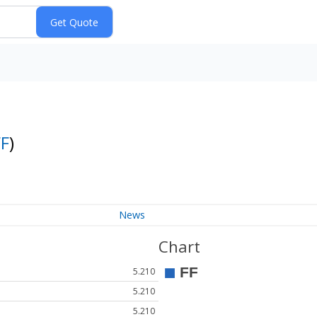
FF
)
News
Chart
5.210
5.210
5.210