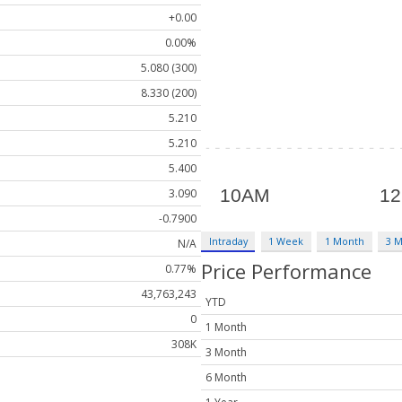
+0.00
0.00%
5.080 (300)
8.330 (200)
5.210
5.210
5.400
3.090
-0.7900
Intraday
1 Week
1 Month
3 
N/A
Price Performance
0.77%
43,763,243
YTD
0
1 Month
308K
3 Month
6 Month