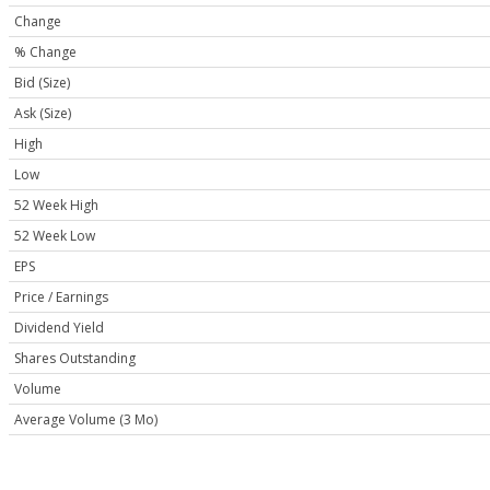
Change
% Change
Bid (Size)
Ask (Size)
High
Low
52 Week High
52 Week Low
EPS
Price / Earnings
Dividend Yield
Shares Outstanding
Volume
Average Volume (3 Mo)