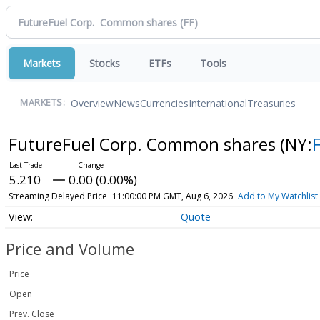
Markets
Stocks
ETFs
Tools
Overview
News
Currencies
International
Treasuries
MARKETS:
FutureFuel Corp. Common shares
(NY:
5.210
0.00 (0.00%)
Streaming Delayed Price
11:00:00 PM GMT, Aug 6, 2026
Add to My Watchlist
Quote
Price and Volume
Price
Open
Prev. Close