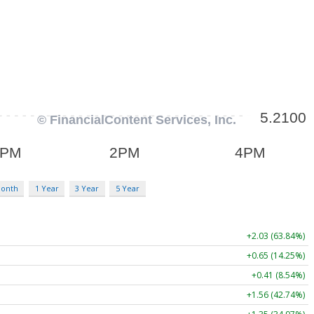
Month
1 Year
3 Year
5 Year
+2.03 (63.84%)
+0.65 (14.25%)
+0.41 (8.54%)
+1.56 (42.74%)